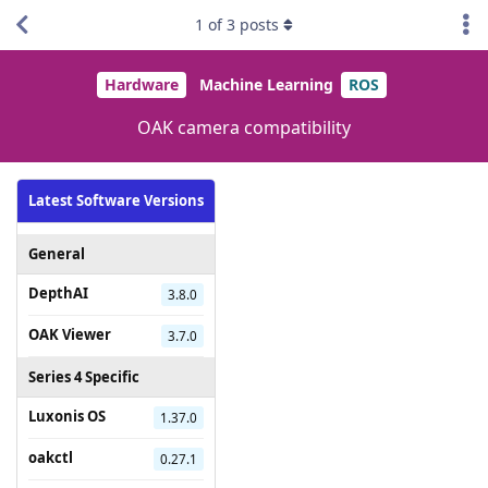
1
of
3
posts
Hardware
Machine Learning
ROS
OAK camera compatibility
Latest Software Versions
General
DepthAI
3.8.0
OAK Viewer
3.7.0
Series 4 Specific
Luxonis OS
1.37.0
oakctl
0.27.1