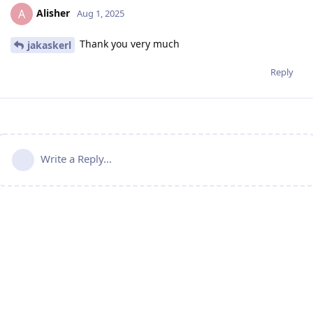
Alisher
A
Aug 1, 2025
Thank you very much
jakaskerl
Reply
Write a Reply...