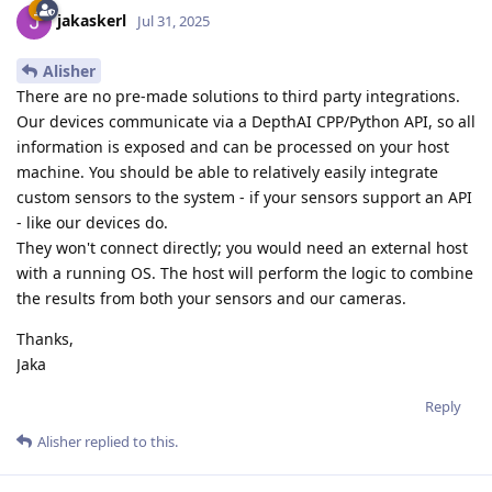
jakaskerl
Jul 31, 2025
Alisher
There are no pre-made solutions to third party integrations.
Our devices communicate via a DepthAI CPP/Python API, so all
information is exposed and can be processed on your host
machine. You should be able to relatively easily integrate
custom sensors to the system - if your sensors support an API
- like our devices do.
They won't connect directly; you would need an external host
with a running OS. The host will perform the logic to combine
the results from both your sensors and our cameras.
Thanks,
Jaka
Reply
Alisher
replied to this.