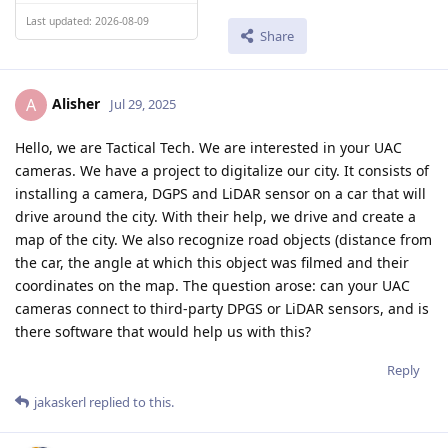
Last updated: 2026-08-09
Share
Alisher
A
Jul 29, 2025
Hello, we are Tactical Tech. We are interested in your UAC
cameras. We have a project to digitalize our city. It consists of
installing a camera, DGPS and LiDAR sensor on a car that will
drive around the city. With their help, we drive and create a
map of the city. We also recognize road objects (distance from
the car, the angle at which this object was filmed and their
coordinates on the map. The question arose: can your UAC
cameras connect to third-party DPGS or LiDAR sensors, and is
there software that would help us with this?
Reply
jakaskerl
replied to this.