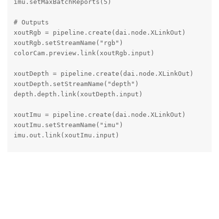
imu.setMaxBatchReports(5)

# Outputs

xoutRgb = pipeline.create(dai.node.XLinkOut)

xoutRgb.setStreamName("rgb")

colorCam.preview.link(xoutRgb.input)

xoutDepth = pipeline.create(dai.node.XLinkOut)

xoutDepth.setStreamName("depth")

depth.depth.link(xoutDepth.input)

xoutImu = pipeline.create(dai.node.XLinkOut)

xoutImu.setStreamName("imu")

imu.out.link(xoutImu.input)

monoLeft.out.link(depth.left)

monoRight.out.link(depth.right)

def get_quick_imu_reading(imu_queue, timeout_ms=500):
    """Get IMU reading quickly with timeout"""

    import time

    start_time = time.time()
