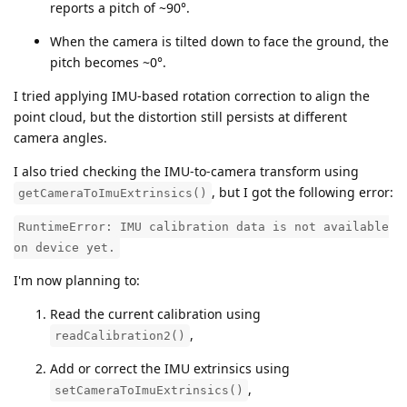
reports a pitch of ~90°.
When the camera is tilted down to face the ground, the
pitch becomes ~0°.
I tried applying IMU-based rotation correction to align the
point cloud, but the distortion still persists at different
camera angles.
I also tried checking the IMU-to-camera transform using
, but I got the following error:
getCameraToImuExtrinsics()
RuntimeError: IMU calibration data is not available
on device yet.
I'm now planning to:
Read the current calibration using
,
readCalibration2()
Add or correct the IMU extrinsics using
,
setCameraToImuExtrinsics()