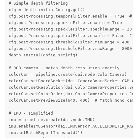
# Simple depth filtering

cfg = depth.initialConfig.get()

cfg.postProcessing.temporalFilter.enable = True  # Di
cfg.postProcessing.speckleFilter.enable = True

cfg.postProcessing.speckleFilter.speckleRange = 28

cfg.postProcessing.spatialFilter.enable = False  # Di
cfg.postProcessing.thresholdFilter.minRange = 400

cfg.postProcessing.thresholdFilter.maxRange = 8000

depth.initialConfig.set(cfg)

# RGB camera - match depth resolution exactly

colorCam = pipeline.create(dai.node.ColorCamera)

colorCam.setBoardSocket(dai.CameraBoardSocket.CAM_A)

colorCam.setResolution(dai.ColorCameraProperties.Sens
colorCam.setColorOrder(dai.ColorCameraProperties.Colo
colorCam.setPreviewSize(640, 400)  # Match mono camer
# IMU - simplified

imu = pipeline.create(dai.node.IMU)

imu.enableIMUSensor(dai.IMUSensor.ACCELEROMETER_RAW, 
imu.setBatchReportThreshold(1)
