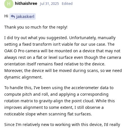
hithaishree
H
Jul 31, 2025
Edited
Hi
jakaskerl
Thank you so much for the reply!
I did try out what you suggested. Unfortunately, manually
setting a fixed transform isn’t viable for our use case. The
OAK-D Pro camera will be mounted on a device that may not
always rest on a flat or level surface even though the camera
orientation itself remains fixed relative to the device.
Moreover, the device will be moved during scans, so we need
dynamic alignment.
To handle this, I’ve been using the accelerometer data to
compute pitch and roll, and applying a corresponding
rotation matrix to gravity-align the point cloud. While this
improves alignment to some extent, I still observe a
noticeable slope when scanning flat surfaces.
Since I’m relatively new to working with this device, I’d really