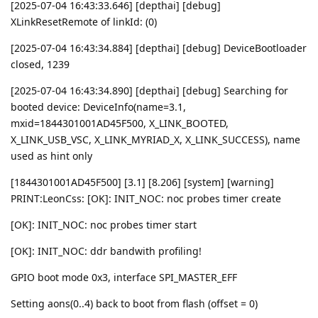
[2025-07-04 16:43:33.646] [depthai] [debug]
XLinkResetRemote of linkId: (0)
[2025-07-04 16:43:34.884] [depthai] [debug] DeviceBootloader
closed, 1239
[2025-07-04 16:43:34.890] [depthai] [debug] Searching for
booted device: DeviceInfo(name=3.1,
mxid=1844301001AD45F500, X_LINK_BOOTED,
X_LINK_USB_VSC, X_LINK_MYRIAD_X, X_LINK_SUCCESS), name
used as hint only
[1844301001AD45F500] [3.1] [8.206] [system] [warning]
PRINT:LeonCss: [OK]: INIT_NOC: noc probes timer create
[OK]: INIT_NOC: noc probes timer start
[OK]: INIT_NOC: ddr bandwith profiling!
GPIO boot mode 0x3, interface SPI_MASTER_EFF
Setting aons(0..4) back to boot from flash (offset = 0)