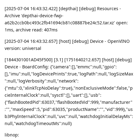
[2025-07-04 16:43:32.422] [depthai] [debug] Resources -
Archive 'depthai-device-fwp-
a62b2ccb0bc493c2fb41694cb81c08887be24c52.tar.xz' open:
1ms, archive read: 407ms
[2025-07-04 16:43:32.657] [host] [debug] Device - OpenVINO
version: universal
[1844301001AD45F500] [3.1] [1751640212.657] [host] [debug]
Device - BoardConfig: {"camera":[],"emmc":null,"gpio":
[],"imu":null,"logDevicePrints":true,"logPath":null,"logSizeMax
":null,"logVerbosity":null,"network":
{"mtu":0,"xlinkTcpNoDelay":true},"nonExclusiveMode":false,"p
cieInternalClock":null,"sysctl":[],"uart":[],"usb":
{"flashBootedPid":63037,"flashBootedVid":999,"manufacturer"
:"","maxSpeed":5,"pid":63035,"productName":"","vid":999},"us
b3PhyInternalClock":null,"uvc":null,"watchdogInitialDelayMs":
null,"watchdogTimeoutMs":null}
libnop: