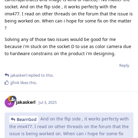
socket. And on the flip side , it works perfecty with the
imx477. I read on other threads on the forum that the issue is
being worked on. When can i hope for some fix on the matter
?
Solving any of those two issues would be good for me
because i'm stuck on the socket D to use as color camera due
to hardware constrains on the product i'm designing.
Reply
jakaskerl
replied to this.
jjfink
likes this
.
jakaskerl
Jul 3, 2025
And on the flip side , it works perfecty with
BearrGod
the imx477. I read on other threads on the forum that the
issue is being worked on. When can i hope for some fix