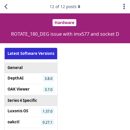
12
of
12
posts
Hardware
ROTATE_180_DEG issue with imx577 and socket D
Latest Software Versions
General
DepthAI
3.8.0
OAK Viewer
3.7.0
Series 4 Specific
Luxonis OS
1.37.0
oakctl
0.27.1