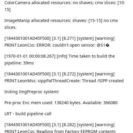
ColorCamera allocated resources: no shaves; cmx slices: [10-
15]
ImageManip allocated resources: shaves: [15-15] no cmx
slices.
[1844301001AD45F500] [3.1] [8.271] [system] [warning]
PRINT:LeonCss: ERROR: couldn't open sensor: @S1�
[1970-01-01 00:00:08.267] [info] Time taken to build the
pipeline: 39ms
[1844301001AD45F500] [3.1] [8.272] [system] [warning]
PRINT:LeonMss: sippPalThreadCreate: Thread /SIPP created
Initing ImgPreproc system!
Pre-proc Enc mem used: 138240 bytes. Available: 366080
LRT - build pipeline call
[1844301001AD45F500] [3.1] [8.282] [system] [warning]
PRINT:LeonCss: Reading from Factory EEPROM contents