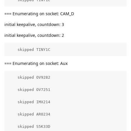
=== Enumerating on socket: CAM_D
initial keepalive, countdown: 3
initial keepalive, countdown: 2
    skipped TINY1C
=== Enumerating on socket: Aux
    skipped OV9282

    skipped OV7251

    skipped IMX214

    skipped AR0234

    skipped S5K33D
