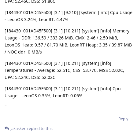
UPA: 52.46C, DSS: 51.80C
[1844301001AD45F500] [3.1] [9.210] [system] [info] Cpu Usage
- LeonOS 3.24%, LeonRT: 4.47%
[1844301001AD45F500] [3.1] [10.211] [system] [info] Memory
Usage - DDR: 136.59 / 333.26 MiB, CMX: 2.46 / 2.50 MiB,
LeonOS Heap: 9.57 / 81.70 MiB, LeonRT Heap: 3.35 / 39.87 MiB
/ NOC ddr: 0 MB/s
[1844301001AD45F500] [3.1] [10.211] [system] [info]
Temperatures - Average: 52.51C, CSS: 53.77C, MSS 52.02C,
UPA: 52.24C, DSS: 52.02C
[1844301001AD45F500] [3.1] [10.211] [system] [info] Cpu
Usage - LeonOS 0.35%, LeonRT: 0.06%
''
Reply
jakaskerl
replied to this.