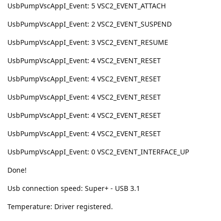
UsbPumpVscAppI_Event: 5 VSC2_EVENT_ATTACH
UsbPumpVscAppI_Event: 2 VSC2_EVENT_SUSPEND
UsbPumpVscAppI_Event: 3 VSC2_EVENT_RESUME
UsbPumpVscAppI_Event: 4 VSC2_EVENT_RESET
UsbPumpVscAppI_Event: 4 VSC2_EVENT_RESET
UsbPumpVscAppI_Event: 4 VSC2_EVENT_RESET
UsbPumpVscAppI_Event: 4 VSC2_EVENT_RESET
UsbPumpVscAppI_Event: 4 VSC2_EVENT_RESET
UsbPumpVscAppI_Event: 0 VSC2_EVENT_INTERFACE_UP
Done!
Usb connection speed: Super+ - USB 3.1
Temperature: Driver registered.