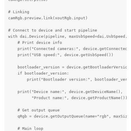
# Linking

camRgb.preview.link(xoutRgb.input)

# Connect to device and start pipeline

with dai.Device(pipeline, maxUsbSpeed=dai.UsbSpeed.SU
    # Print device info

    print("Connected cameras:", device.getConnectedCa
    print("USB speed:", device.getUsbSpeed())

    bootloader_version = device.getBootloaderVersion(
    if bootloader_version:

        print("Bootloader version:", bootloader_versi
    print("Device name:", device.getDeviceName(), 

          "Product name:", device.getProductName())

    # Get output queue

    qRgb = device.getOutputQueue(name="rgb", maxSize=
    # Main loop
