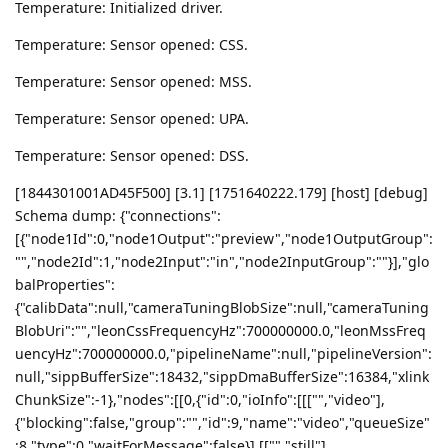
Temperature: Initialized driver.
Temperature: Sensor opened: CSS.
Temperature: Sensor opened: MSS.
Temperature: Sensor opened: UPA.
Temperature: Sensor opened: DSS.
[1844301001AD45F500] [3.1] [1751640222.179] [host] [debug]
Schema dump: {"connections":
[{"node1Id":0,"node1Output":"preview","node1OutputGroup":
"","node2Id":1,"node2Input":"in","node2InputGroup":""}],"glo
balProperties":
{"calibData":null,"cameraTuningBlobSize":null,"cameraTuning
BlobUri":"","leonCssFrequencyHz":700000000.0,"leonMssFreq
uencyHz":700000000.0,"pipelineName":null,"pipelineVersion":
null,"sippBufferSize":18432,"sippDmaBufferSize":16384,"xlink
ChunkSize":-1},"nodes":[[0,{"id":0,"ioInfo":[[["","video"],
{"blocking":false,"group":"","id":9,"name":"video","queueSize"
:8,"type":0,"waitForMessage":false}],[["","still"],