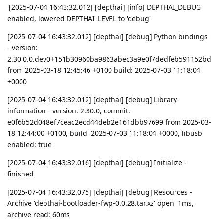
'[2025-07-04 16:43:32.012] [depthai] [info] DEPTHAI_DEBUG
enabled, lowered DEPTHAI_LEVEL to 'debug'
[2025-07-04 16:43:32.012] [depthai] [debug] Python bindings
- version:
2.30.0.0.dev0+151b30960ba9863abec3a9e0f7dedfeb591152bd
from 2025-03-18 12:45:46 +0100 build: 2025-07-03 11:18:04
+0000
[2025-07-04 16:43:32.012] [depthai] [debug] Library
information - version: 2.30.0, commit:
e0f6b52d048ef7ceac2ecd44deb2e161dbb97699 from 2025-03-
18 12:44:00 +0100, build: 2025-07-03 11:18:04 +0000, libusb
enabled: true
[2025-07-04 16:43:32.016] [depthai] [debug] Initialize -
finished
[2025-07-04 16:43:32.075] [depthai] [debug] Resources -
Archive 'depthai-bootloader-fwp-0.0.28.tar.xz' open: 1ms,
archive read: 60ms