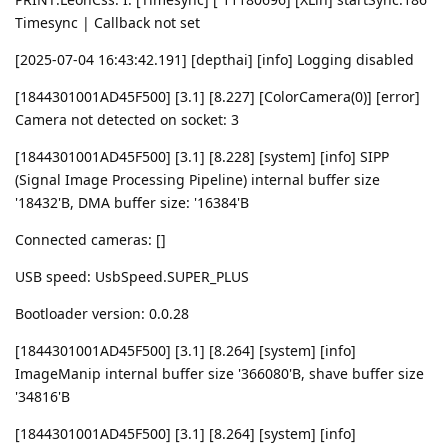
Timesync | Callback not set
[2025-07-04 16:43:42.191] [depthai] [info] Logging disabled
[1844301001AD45F500] [3.1] [8.227] [ColorCamera(0)] [error]
Camera not detected on socket: 3
[1844301001AD45F500] [3.1] [8.228] [system] [info] SIPP
(Signal Image Processing Pipeline) internal buffer size
'18432'B, DMA buffer size: '16384'B
Connected cameras: []
USB speed: UsbSpeed.SUPER_PLUS
Bootloader version: 0.0.28
[1844301001AD45F500] [3.1] [8.264] [system] [info]
ImageManip internal buffer size '366080'B, shave buffer size
'34816'B
[1844301001AD45F500] [3.1] [8.264] [system] [info]