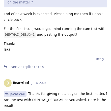
on the matter ?
End of next week is expected. Please ping me then if I don't
circle back.
For the first issue, would you mind running the cam test with
and pasting the output?
DEPTHAI_DEBUG=1
Thanks,
Jaka
Reply
BearrGod
replied to this.
BearrGod
B
Jul 4, 2025
Thanks for giving me a day on the first matter. I
jakaskerl
ran the test with DEPTHAI_DEBUG=1 as you asked. Here is the
result :