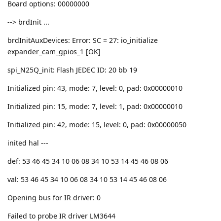
Board options: 00000000
--> brdInit ...
brdInitAuxDevices: Error: SC = 27: io_initialize
expander_cam_gpios_1 [OK]
spi_N25Q_init: Flash JEDEC ID: 20 bb 19
Initialized pin: 43, mode: 7, level: 0, pad: 0x00000010
Initialized pin: 15, mode: 7, level: 1, pad: 0x00000010
Initialized pin: 42, mode: 15, level: 0, pad: 0x00000050
inited hal ---
def: 53 46 45 34 10 06 08 34 10 53 14 45 46 08 06
val: 53 46 45 34 10 06 08 34 10 53 14 45 46 08 06
Opening bus for IR driver: 0
Failed to probe IR driver LM3644