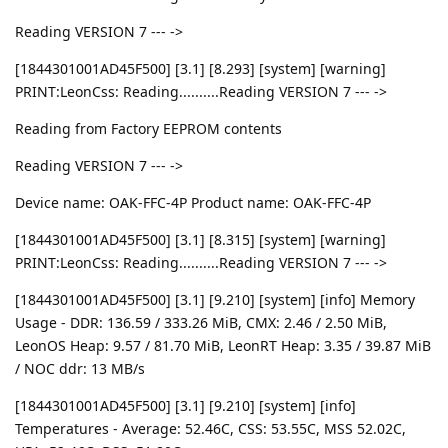
Reading VERSION 7 --- ->
[1844301001AD45F500] [3.1] [8.293] [system] [warning]
PRINT:LeonCss: Reading..........Reading VERSION 7 --- ->
Reading from Factory EEPROM contents
Reading VERSION 7 --- ->
Device name: OAK-FFC-4P Product name: OAK-FFC-4P
[1844301001AD45F500] [3.1] [8.315] [system] [warning]
PRINT:LeonCss: Reading..........Reading VERSION 7 --- ->
[1844301001AD45F500] [3.1] [9.210] [system] [info] Memory
Usage - DDR: 136.59 / 333.26 MiB, CMX: 2.46 / 2.50 MiB,
LeonOS Heap: 9.57 / 81.70 MiB, LeonRT Heap: 3.35 / 39.87 MiB
/ NOC ddr: 13 MB/s
[1844301001AD45F500] [3.1] [9.210] [system] [info]
Temperatures - Average: 52.46C, CSS: 53.55C, MSS 52.02C,