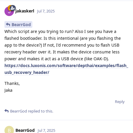
jakaskerl
Jul 7, 2025
BearrGod
Which script are you trying to run? Also I see you have a
flashed bootloader. Is this intentional (are you flashing the
app to the device?) If not, I'd recommend you to flash USB
recovery header over it. It makes the device consume less
power and makes it act as a USB device (like OAK-D).
https://docs.luxonis.com/software/depthai/examples/flash_
usb_recovery_header/
Thanks,
Jaka
Reply
BearrGod
replied to this.
BearrGod
B
Jul 7, 2025