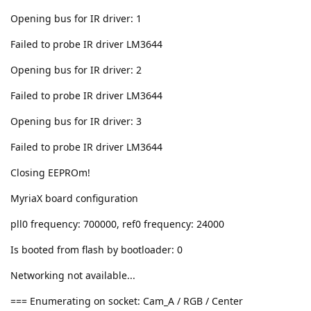
Opening bus for IR driver: 1
Failed to probe IR driver LM3644
Opening bus for IR driver: 2
Failed to probe IR driver LM3644
Opening bus for IR driver: 3
Failed to probe IR driver LM3644
Closing EEPROm!
MyriaX board configuration
pll0 frequency: 700000, ref0 frequency: 24000
Is booted from flash by bootloader: 0
Networking not available...
=== Enumerating on socket: Cam_A / RGB / Center