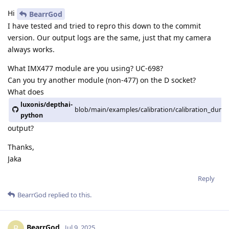
Hi
BearrGod
I have tested and tried to repro this down to the commit
version. Our output logs are the same, just that my camera
always works.
What IMX477 module are you using? UC-698?
Can you try another module (non-477) on the D socket?
What does
luxonis/depthai-
blob/main/examples/calibration/calibration_dump
python
output?
Thanks,
Jaka
Reply
BearrGod
replied to this.
BearrGod
B
Jul 9, 2025