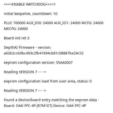
====ENABLE WATCHDOG====1
initial keepalive, countdown: 10
PLL0: 700000 AUX_IO0: 24000 AUX_IO1: 24000 MCFG: 24000
MECFG: 24000
Board init ret 3
DepthAI Firmware - version:
a62b2ccb0bc493c2fb41694cb81c08887be24c52
eeprom configuration version: 55AA0007
Reading VERSION 7 --- ->
eeprom configuration load from user area, status: 0
Reading VERSION 7 --- ->
Found a device/board entry matching the eeprom data -
Board: OAK-FFC-4P (R7M1E7) Device: OAK-FFC-4P