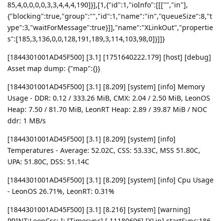
85,4,0,0,0,0,3,3,4,4,4,190]}],[1,{"id":1,"ioInfo":[[["","in"],
{"blocking":true,"group":"","id":1,"name":"in","queueSize":8,"t
ype":3,"waitForMessage":true}]],"name":"XLinkOut","propertie
s":[185,3,136,0,0,128,191,189,3,114,103,98,0]}]]}
[1844301001AD45F500] [3.1] [1751640222.179] [host] [debug]
Asset map dump: {"map":{}}
[1844301001AD45F500] [3.1] [8.209] [system] [info] Memory
Usage - DDR: 0.12 / 333.26 MiB, CMX: 2.04 / 2.50 MiB, LeonOS
Heap: 7.50 / 81.70 MiB, LeonRT Heap: 2.89 / 39.87 MiB / NOC
ddr: 1 MB/s
[1844301001AD45F500] [3.1] [8.209] [system] [info]
Temperatures - Average: 52.02C, CSS: 53.33C, MSS 51.80C,
UPA: 51.80C, DSS: 51.14C
[1844301001AD45F500] [3.1] [8.209] [system] [info] Cpu Usage
- LeonOS 26.71%, LeonRT: 0.31%
[1844301001AD45F500] [3.1] [8.216] [system] [warning]
PRINT:LeonCss: I: [Timesync] [ 11180696] [XLin] startSync:186