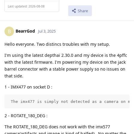
Last updated: 2026-08-08
Share
BearrGod
B
Jul 3, 2025
Hello everyone. Two distincs troubles with my setup.
I'm using the latest depthai 2.30.0 and my device is the 4pffc
with the latest firmware. I'm powering my device on the jack
barrel connector with a stable power supply so no issues on
that side.
1 - IMX477 on socket D :
 The imx477 is simply not detected as a camera on my
2 - ROTATE_180_DEG :
The ROTATE_180_DEG does not work with the imx577
camera(artifacts and image is kind of halfed) . No matter the