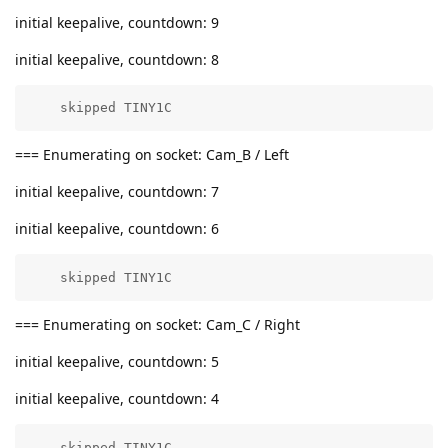
initial keepalive, countdown: 9
initial keepalive, countdown: 8
    skipped TINY1C
=== Enumerating on socket: Cam_B / Left
initial keepalive, countdown: 7
initial keepalive, countdown: 6
    skipped TINY1C
=== Enumerating on socket: Cam_C / Right
initial keepalive, countdown: 5
initial keepalive, countdown: 4
    skipped TINY1C