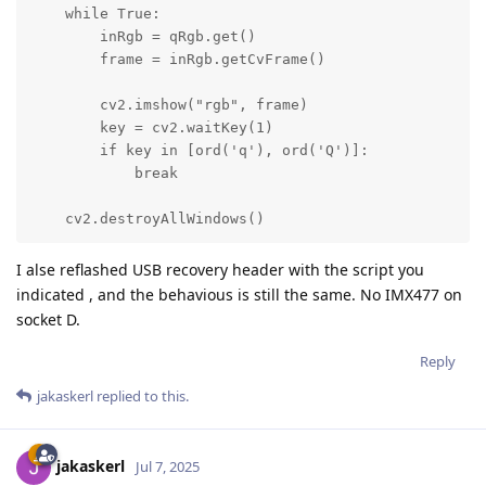
    while True:

        inRgb = qRgb.get()

        frame = inRgb.getCvFrame()

        cv2.imshow("rgb", frame)

        key = cv2.waitKey(1)

        if key in [ord('q'), ord('Q')]:

            break

    cv2.destroyAllWindows()
I alse reflashed USB recovery header with the script you
indicated , and the behavious is still the same. No IMX477 on
socket D.
Reply
jakaskerl
replied to this.
jakaskerl
Jul 7, 2025