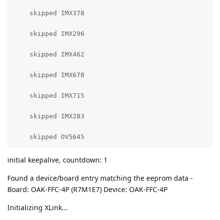
    skipped IMX378

    skipped IMX296

    skipped IMX462

    skipped IMX678

    skipped IMX715

    skipped IMX283

    skipped OV5645
initial keepalive, countdown: 1
Found a device/board entry matching the eeprom data -
Board: OAK-FFC-4P (R7M1E7) Device: OAK-FFC-4P
Initializing XLink...