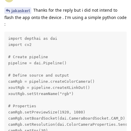
Thanks for the reply but i did not intend to
jakaskerl
flash the app onto the device . I'm using a simple python code
:
import depthai as dai

import cv2

# Create pipeline

pipeline = dai.Pipeline()

# Define source and output

camRgb = pipeline.createColorCamera()

xoutRgb = pipeline.createXLinkOut()

xoutRgb.setStreamName("rgb")

# Properties

camRgb.setPreviewSize(1920, 1080)

camRgb.setBoardSocket(dai.CameraBoardSocket.CAM_D)

camRgb.setResolution(dai.ColorCameraProperties.Sensor
camRgb.setFps(30)
