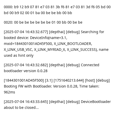
0000: b9 12 b9 07 81 e7 03 81 3b f6 81 e7 03 81 3d f6 05 bd 00
bd 00 b9 02 00 01 ba 00 be be bb 00 bb
0020: 00 be be be be be be 01 00 bb 00 be be
[2025-07-04 16:43:32.677] [depthai] [debug] Searching for
booted device: DeviceInfo(name=3.1,
mxid=1844301001AD45F500, X_LINK_BOOTLOADER,
X_LINK_USB_VSC, X_LINK_MYRIAD_X, X_LINK_SUCCESS), name
used as hint only
[2025-07-04 16:43:32.682] [depthai] [debug] Connected
bootloader version 0.0.28
[1844301001AD45F500] [3.1] [1751640213.644] [host] [debug]
Booting FW with Bootloader. Version 0.0.28, Time taken:
962ms
[2025-07-04 16:43:33.645] [depthai] [debug] DeviceBootloader
about to be closed...