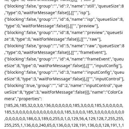
{"blocking":false,"group":"","id":7,"name":"still","queueSize":8
,"type":0,"waitForMessage":false}],[["","isp"],
{"blocking":false,"group":"","id":6,"name":"isp","queueSize":8,
"type":0,"waitForMessage":false}],[["","preview"],
{"blocking":false,"group":"","id":8,"name":"preview","queueSi
ze":8,"type":0,"waitForMessage":false}],[["","raw"],
{"blocking":false,"group":"","id":5,"name":"raw","queueSize":8
,"type":0,"waitForMessage":false}],[["","frameEvent"],
{"blocking":false,"group":"","id":4,"name":"frameEvent","queu
eSize":8,"type":0,"waitForMessage":false}],[["","inputConfig"],
{"blocking":false,"group":"","id":3,"name":"inputConfig","queu
eSize":8,"type":3,"waitForMessage":false}],[["","inputControl"],
{"blocking":true,"group":"","id":2,"name":"inputControl","que
ueSize":8,"type":3,"waitForMessage":false}]],"name":"ColorCa
mera","properties":
[185,26,185,32,0,3,0,136,0,0,0,0,0,0,185,3,0,0,0,185,5,0,0,0,0,0,
185,5,0,0,0,0,0,0,0,0,0,0,0,0,0,0,185,3,0,0,0,185,3,0,0,0,0,0,0,0,0
,0,0,0,0,0,0,186,0,3,189,0,255,0,1,0,129,56,4,129,128,7,255,255,
255,255,1,136,0,0,240,65,0,136,0,0,128,191,136,0,0,128,191,1,1