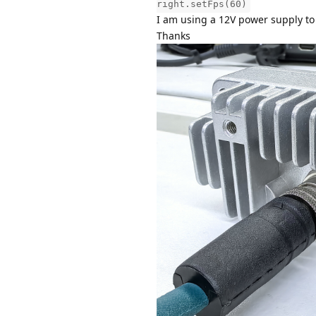
right.setFps(60)
I am using a 12V power supply to
Thanks