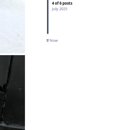
4
of
6
posts
July 2025
Now