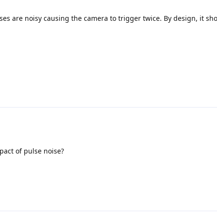
lses are noisy causing the camera to trigger twice. By design, it sh
pact of pulse noise?