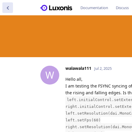
Documentation
Discuss
walawala111
Jul 2, 2025
W
Hello all,
I am testing the FSYNC syncing o
the rising and falling edges. Is t
left.initialControl.setExte
right.initialControl.setExte
left.setResolution(dai.MonoC
left.setFps(60)
right.setResolution(dai.Mono