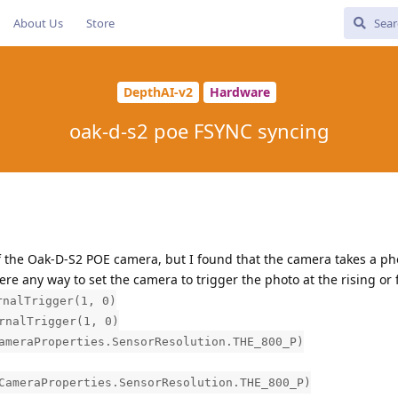
About Us
Store
DepthAI-v2
Hardware
oak-d-s2 poe FSYNC syncing
f the Oak-D-S2 POE camera, but I found that the camera takes a ph
here any way to set the camera to trigger the photo at the rising or 
rnalTrigger(1, 0)
rnalTrigger(1, 0)
ameraProperties.SensorResolution.THE_800_P)
CameraProperties.SensorResolution.THE_800_P)