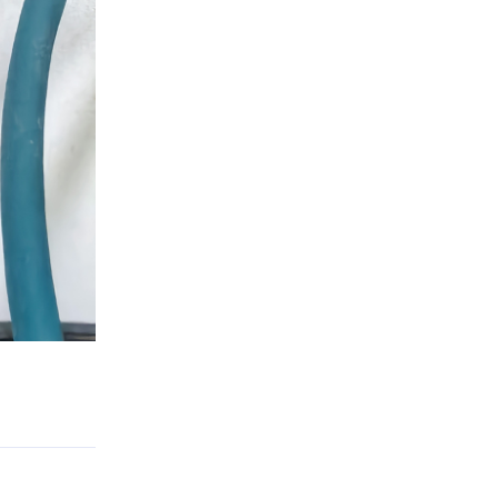
Reply