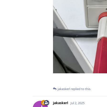
jakaskerl
replied to this.
jakaskerl
Jul 2, 2025