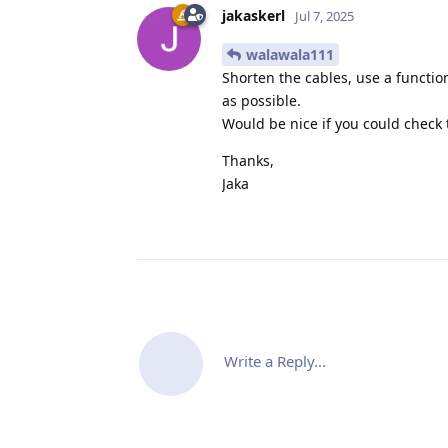
jakaskerl
Jul 7, 2025
walawala111
Shorten the cables, use a function
as possible.
Would be nice if you could check 
Thanks,
Jaka
Write a Reply...