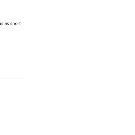
is as short
Reply