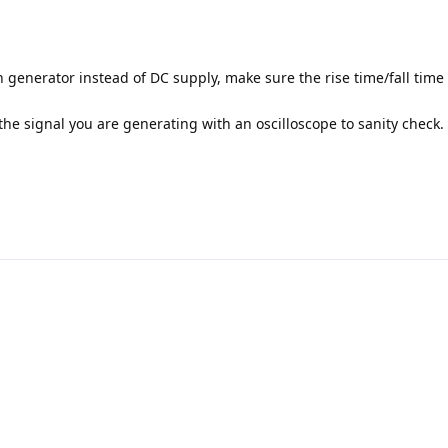
 generator instead of DC supply, make sure the rise time/fall time 
the signal you are generating with an oscilloscope to sanity check.