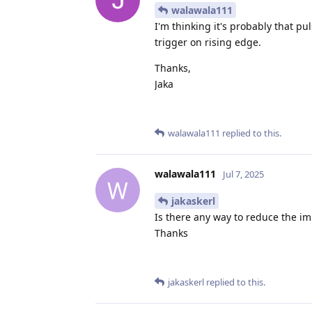
walawala111
I'm thinking it's probably that pu
trigger on rising edge.
Thanks,
Jaka
walawala111
replied to this.
walawala111
Jul 7, 2025
W
jakaskerl
Is there any way to reduce the im
Thanks
jakaskerl
replied to this.