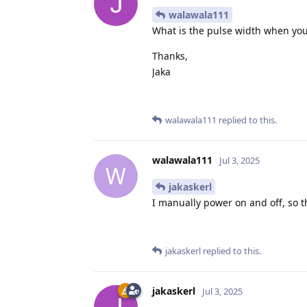
walawala111
What is the pulse width when you
Thanks,
Jaka
walawala111
replied to this.
walawala111
Jul 3, 2025
W
jakaskerl
I manually power on and off, so t
jakaskerl
replied to this.
jakaskerl
Jul 3, 2025