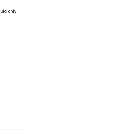
ould only
Reply
Reply