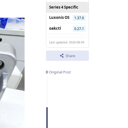
Series 4 Specific
Luxonis OS
1.37.0
oakctl
0.27.1
Last updated: 2026-08-09
Share
Original Post