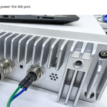
 power the M8 port.