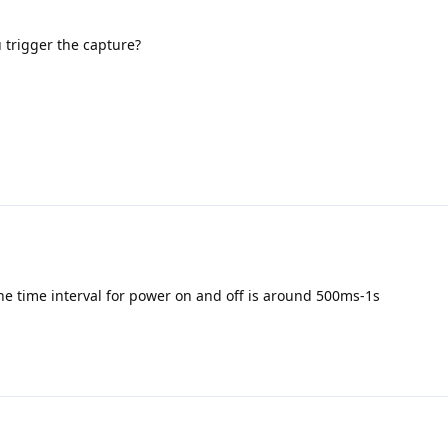
 trigger the capture?
he time interval for power on and off is around 500ms-1s