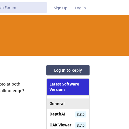
Sign Up
Log In
Log In to Reply
oto at both
Latest Software
Versions
falling edge?
General
DepthAI
3.8.0
OAK Viewer
3.7.0