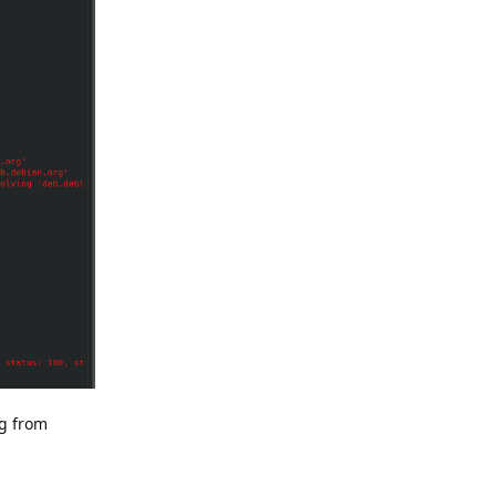
ng from