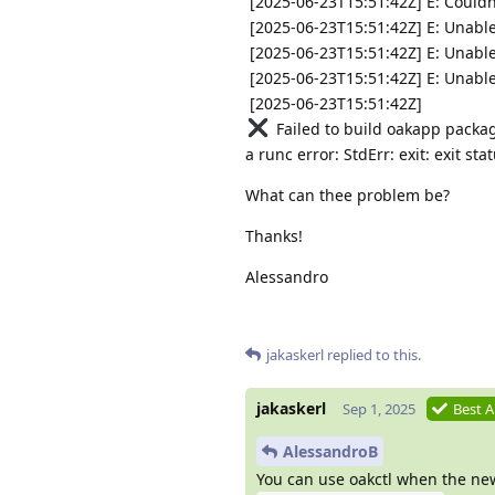
[2025-06-23T15:51:42Z] E: Couldn'
[2025-06-23T15:51:42Z] E: Unable
[2025-06-23T15:51:42Z] E: Unable
[2025-06-23T15:51:42Z] E: Unable
[2025-06-23T15:51:42Z]
Failed to build oakapp packag
a runc error: StdErr: exit: exit s
What can thee problem be?
Thanks!
Alessandro
jakaskerl
replied to this.
jakaskerl
Sep 1, 2025
Best 
AlessandroB
You can use oakctl when the new