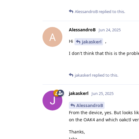
AlessandroB
replied to this.
AlessandroB
Jun 24, 2025
A
Hi
,
jakaskerl
I don't think that this is the pro
jakaskerl
replied to this.
jakaskerl
Jun 25, 2025
AlessandroB
From the device, yes. But looks l
on the OAK4 and which oakctl ver
Thanks,
Jaka