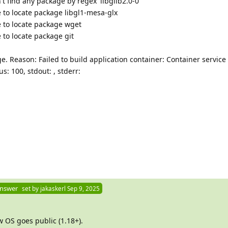
t find any package by regex 'libglib2.0-0'
 to locate package libgl1-mesa-glx
 to locate package wget
 to locate package git
e. Reason: Failed to build application container: Container servic
tatus: 100, stdout: , stderr:
Answer
set by
jakaskerl
Sep 9, 2025
 OS goes public (1.18+).