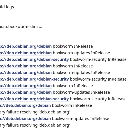
d logs ...
bian:bookworm-slim ...
p://deb.debian.org/debian
bookworm InRelease
p://deb.debian.org/debian
bookworm-updates InRelease
p://deb.debian.org/debian-security
bookworm-security InRelease
p://deb.debian.org/debian
bookworm InRelease
p://deb.debian.org/debian
bookworm-updates InRelease
p://deb.debian.org/debian-security
bookworm-security InRelease
p://deb.debian.org/debian
bookworm InRelease
p://deb.debian.org/debian
bookworm-updates InRelease
p://deb.debian.org/debian-security
bookworm-security InRelease
p://deb.debian.org/debian
bookworm InRelease
 failure resolving 'deb.debian.org'
p://deb.debian.org/debian
bookworm-updates InRelease
 failure resolving 'deb.debian.org'