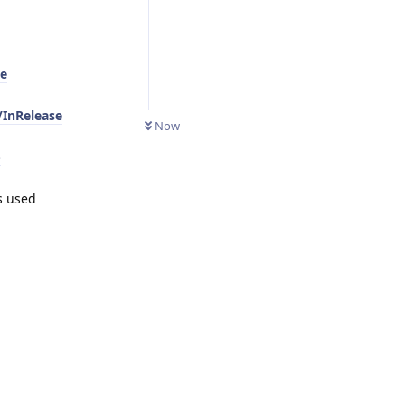
se
/InRelease
Now
-
s used