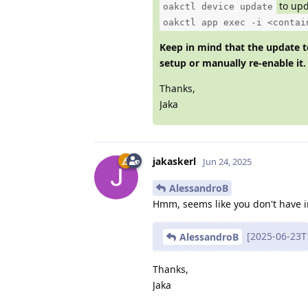
to upd
oakctl device update
oakctl app exec -i <contai
Keep in mind that the update to
setup or manually re-enable it.
Thanks,
Jaka
jakaskerl
Jun 24, 2025
AlessandroB
Hmm, seems like you don't have i
[2025-06-23T1
AlessandroB
Thanks,
Jaka