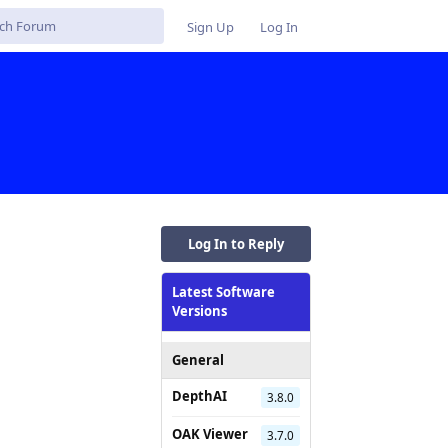
Sign Up
Log In
Log In to Reply
Latest Software
Versions
General
DepthAI
3.8.0
OAK Viewer
3.7.0