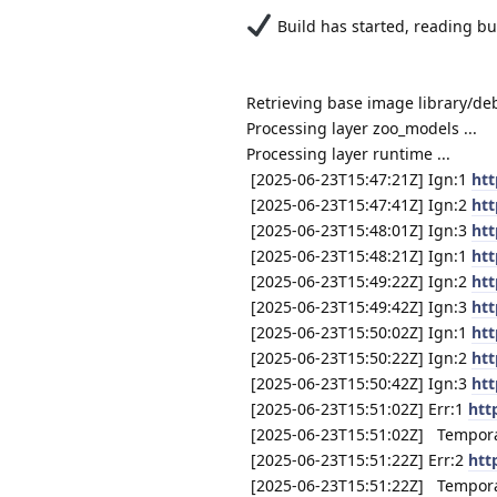
Build has started, reading buil
Retrieving base image library/de
Processing layer zoo_models ...
Processing layer runtime ...
[2025-06-23T15:47:21Z] Ign:1
htt
[2025-06-23T15:47:41Z] Ign:2
htt
[2025-06-23T15:48:01Z] Ign:3
htt
[2025-06-23T15:48:21Z] Ign:1
htt
[2025-06-23T15:49:22Z] Ign:2
htt
[2025-06-23T15:49:42Z] Ign:3
htt
[2025-06-23T15:50:02Z] Ign:1
htt
[2025-06-23T15:50:22Z] Ign:2
htt
[2025-06-23T15:50:42Z] Ign:3
htt
[2025-06-23T15:51:02Z] Err:1
htt
[2025-06-23T15:51:02Z] Temporary
[2025-06-23T15:51:22Z] Err:2
htt
[2025-06-23T15:51:22Z] Temporary