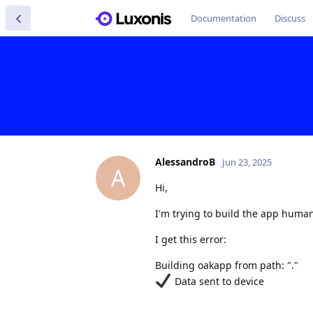
Documentation
Discuss
AlessandroB
Jun 23, 2025
A
Hi,
I'm trying to build the app huma
I get this error:
Building oakapp from path: "."
Data sent to device