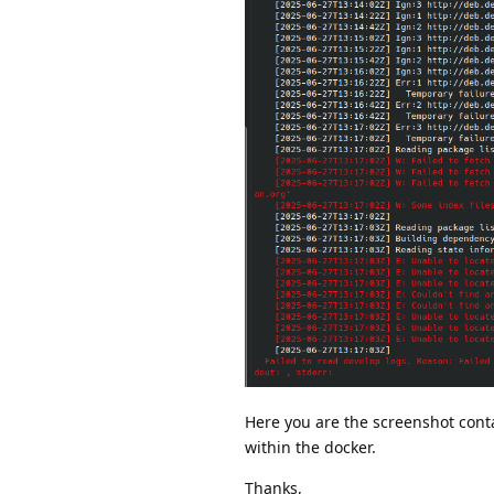
Here you are the screenshot cont
within the docker.
Thanks,