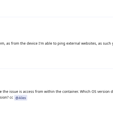
blem, as from the device I'm able to ping external websites, as such
ike the issue is access from within the container. Which OS version 
sion? cc
@Ales