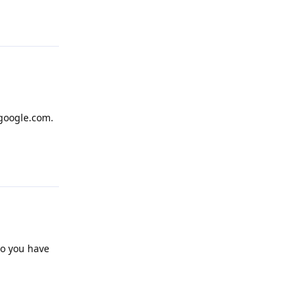
Reply
 google.com.
Reply
do you have