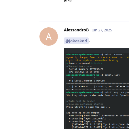
AlessandroB
Jun 27, 2025
A
,
@jakaskerl