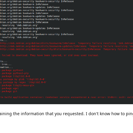
aining the information that you requested. I don't know how to pi