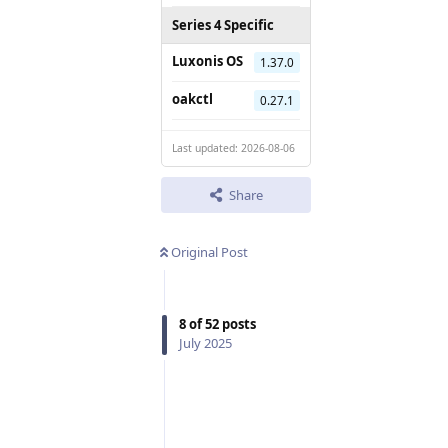
Series 4 Specific
Luxonis OS
1.37.0
oakctl
0.27.1
Last updated: 2026-08-06
Share
Original Post
8
of
52
posts
July 2025