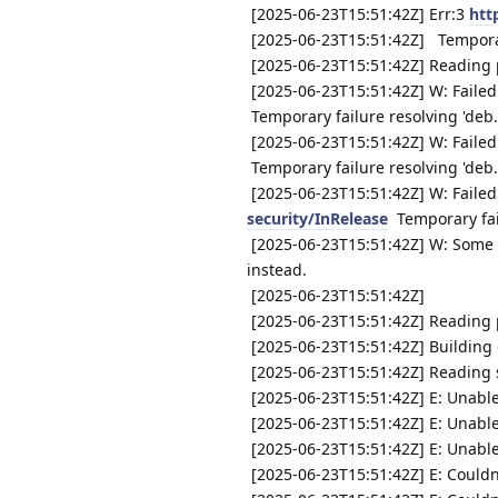
[2025-06-23T15:51:42Z] Err:3
htt
[2025-06-23T15:51:42Z] Temporary
[2025-06-23T15:51:42Z] Reading p
[2025-06-23T15:51:42Z] W: Failed
Temporary failure resolving 'deb
[2025-06-23T15:51:42Z] W: Failed
Temporary failure resolving 'deb
[2025-06-23T15:51:42Z] W: Failed
security/InRelease
Temporary fail
[2025-06-23T15:51:42Z] W: Some i
instead.
[2025-06-23T15:51:42Z]
[2025-06-23T15:51:42Z] Reading p
[2025-06-23T15:51:42Z] Building 
[2025-06-23T15:51:42Z] Reading s
[2025-06-23T15:51:42Z] E: Unable
[2025-06-23T15:51:42Z] E: Unable
[2025-06-23T15:51:42Z] E: Unable 
[2025-06-23T15:51:42Z] E: Couldn'