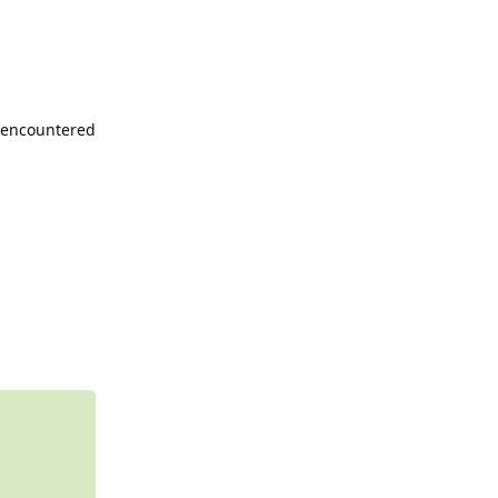
e encountered
Reply