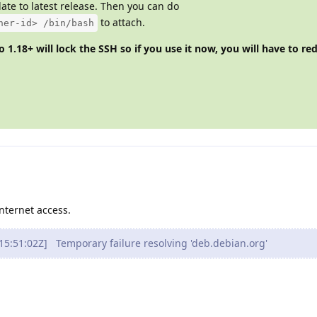
ate to latest release. Then you can do
to attach.
ner-id> /bin/bash
 1.18+ will lock the SSH so if you use it now, you will have to re
nternet access.
5:51:02Z] Temporary failure resolving 'deb.debian.org'