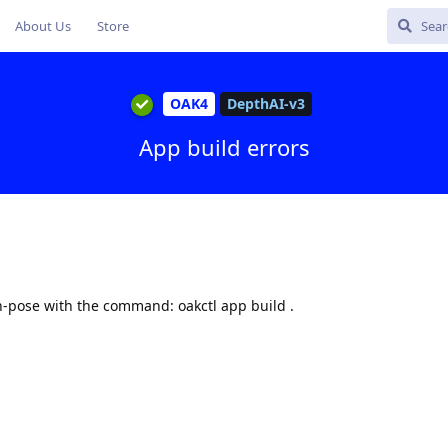
About Us
Store
OAK4
DepthAI-v3
App build errors
n-pose with the command: oakctl app build .