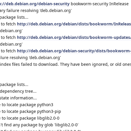
p://deb.debian.org/debian-security
bookworm-security InRelease
 failure resolving 'deb.debian.org'
ackage lists...
 to fetch
http://deb.debian.org/debian/dists/bookworm/InRelea
.debian.org'
 to fetch
http://deb.debian.org/debian/dists/bookworm-updates
.debian.org'
 to fetch
http://deb.debian.org/debian-security/dists/bookworm
ure resolving 'deb.debian.org'
ndex files failed to download. They have been ignored, or old one
ackage lists...
dependency tree...
tate information...
 to locate package python3
 to locate package python3-pip
to locate package libglib2.0-0
t find any package by glob 'libglib2.0-0'