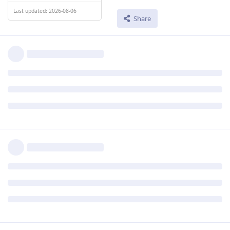
Last updated: 2026-08-06
Share