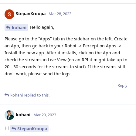
StepanKroupa
Mar 28, 2023
Hello again,
kohani
Please go to the "Apps" tab in the sidebar on the left, Create
an App, then go back to your Robot -> Perception Apps ->
Install the new app. After it installs, click on the App and
check the streams in Live View (on an RPI it might take up to
20 - 30 seconds for the streams to start). If the streams still
don't work, please send the logs
Reply
kohani
replied to this.
kohani
Mar 29, 2023
Hi
,
StepanKroupa