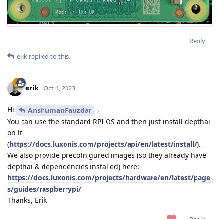
Reply
erik
replied to this.
erik
Oct 4, 2023
Hi
,
AnshumanFauzdar
You can use the standard RPI OS and then just install depthai
on it
(
https://docs.luxonis.com/projects/api/en/latest/install/
).
We also provide precofnigured images (so they already have
depthai & dependencies installed) here:
https://docs.luxonis.com/projects/hardware/en/latest/page
s/guides/raspberrypi/
Thanks, Erik
Reply