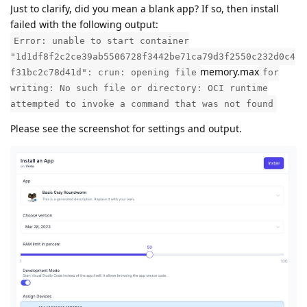
Just to clarify, did you mean a blank app? If so, then install
failed with the following output:
Error: unable to start container
"1d1df8f2c2ce39ab5506728f3442be71ca79d3f2550c232d0c4
memory.max
f31bc2c78d41d": crun: opening file
for
writing: No such file or directory: OCI runtime
attempted to invoke a command that was not found
Please see the screenshot for settings and output.