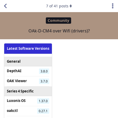
7
of
41
posts
Community
OAk-D-CM4 over Wifi (drivers)?
Latest Software Versions
General
DepthAI
3.8.0
OAK Viewer
3.7.0
Series 4 Specific
Luxonis OS
1.37.0
oakctl
0.27.1