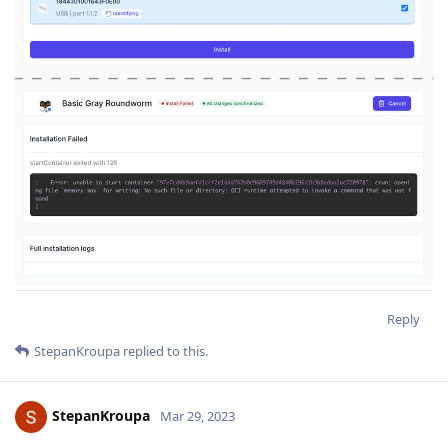
Reply
StepanKroupa
replied to this.
StepanKroupa
Mar 29, 2023