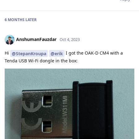
6 MONTHS
LATER
AnshumanFauzdar
Oct 4, 2023
Hi
I got the OAK-D CM4 with a
@StepanKroupa
@erik
Tenda USB Wi-Fi dongle in the box: