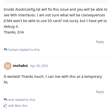
Inside /boot/config.txt will fix this issue and you will be able to
see WiFi interfaces. I am not sure what will be consequences
(CM4 won't be able to use SD card? not sure), but I have yet to
debug it.
Thanks, Erik
Reply
kohani
replied to this.
mohabsi
M
Apr 20, 2022
It worked! Thanks much. I can live with this as a temporary
fix.
Reply
erik
replied to this.
erik
likes this
.