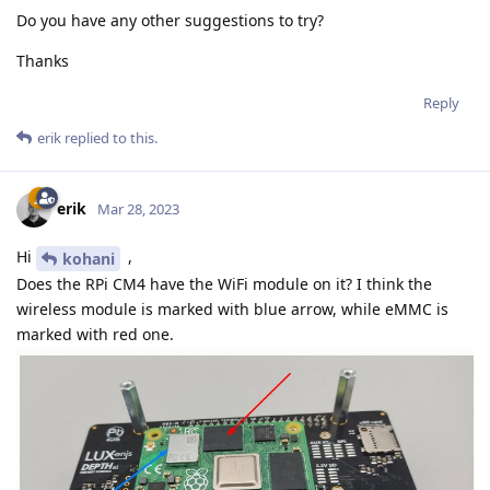
Do you have any other suggestions to try?
Thanks
Reply
erik
replied to this.
erik
Mar 28, 2023
Hi
,
kohani
Does the RPi CM4 have the WiFi module on it? I think the
wireless module is marked with blue arrow, while eMMC is
marked with red one.