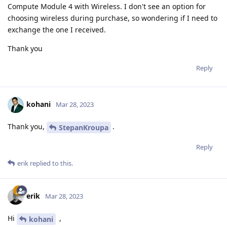
Compute Module 4 with Wireless. I don't see an option for
choosing wireless during purchase, so wondering if I need to
exchange the one I received.
Thank you
Reply
kohani
Mar 28, 2023
Thank you,
.
StepanKroupa
Reply
erik
replied to this.
erik
Mar 28, 2023
Hi
,
kohani