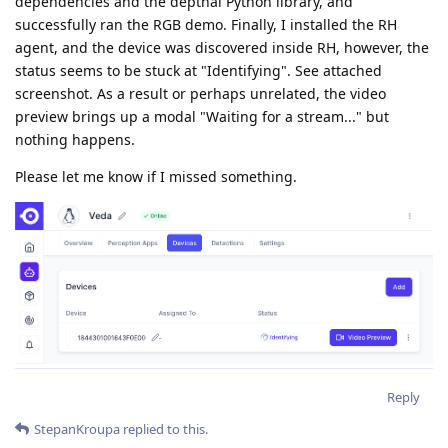
dependencies and the depthai Python library, and
successfully ran the RGB demo. Finally, I installed the RH
agent, and the device was discovered inside RH, however, the
status seems to be stuck at "Identifying". See attached
screenshot. As a result or perhaps unrelated, the video
preview brings up a modal "Waiting for a stream..." but
nothing happens.
Please let me know if I missed something.
Reply
StepanKroupa
replied to this.