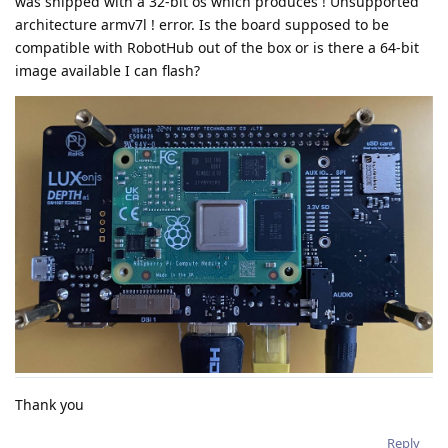
was shipped with a 32-bit os which produces ! Unsupported
architecture armv7l ! error. Is the board supposed to be
compatible with RobotHub out of the box or is there a 64-bit
image available I can flash?
Thank you
Reply