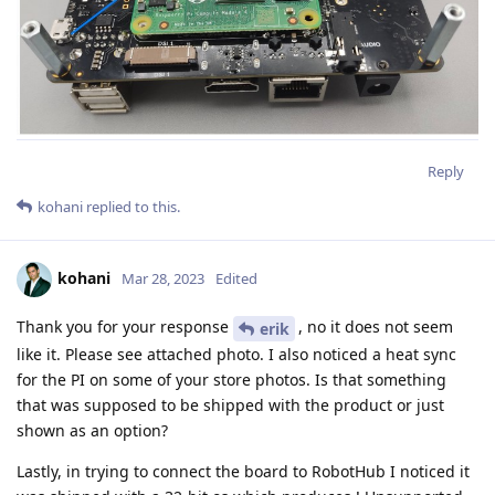
Reply
kohani
replied to this.
kohani
Mar 28, 2023
Edited
Thank you for your response
, no it does not seem
erik
like it. Please see attached photo. I also noticed a heat sync
for the PI on some of your store photos. Is that something
that was supposed to be shipped with the product or just
shown as an option?
Lastly, in trying to connect the board to RobotHub I noticed it