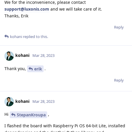
We for the inconvenience, please contact
support@luxonis.com
and we will take care of it.
Thanks, Erik
Reply
kohani
replied to this.
kohani
Mar 28, 2023
Thank you,
.
erik
Reply
kohani
Mar 28, 2023
Hi
,
StepanKroupa
I flashed the board with Raspberry Pi OS 64-bit Lite, installed