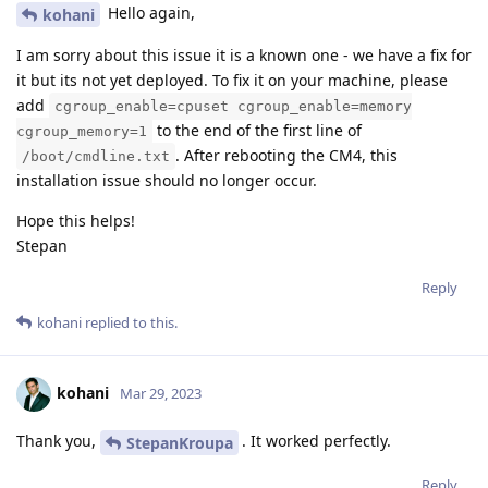
Hello again,
kohani
I am sorry about this issue it is a known one - we have a fix for
it but its not yet deployed. To fix it on your machine, please
add
cgroup_enable=cpuset cgroup_enable=memory
to the end of the first line of
cgroup_memory=1
. After rebooting the CM4, this
/boot/cmdline.txt
installation issue should no longer occur.
Hope this helps!
Stepan
Reply
kohani
replied to this.
kohani
Mar 29, 2023
Thank you,
. It worked perfectly.
StepanKroupa
Reply