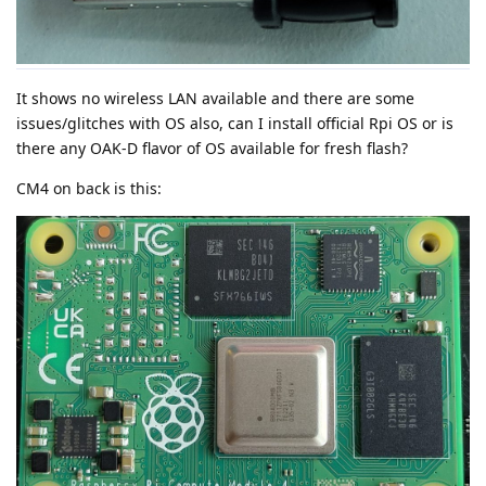
It shows no wireless LAN available and there are some
issues/glitches with OS also, can I install official Rpi OS or is
there any OAK-D flavor of OS available for fresh flash?
CM4 on back is this: