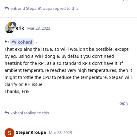
erik
and
StepanKroupa
replied to this.
erik
Mar 28, 2023
Hi
,
kohani
That explains the issue, so WiFi wouldn't be possible, except
by eg. using a WiFi dongle. By default you don't need
heatsink for the RPi, as also standard RPis don't have it. If
ambient temperature reaches very high temperatures, then it
might throttle the CPU to reduce the temperature. Stepan will
clarify on RH issue.
Thanks, Erik
Reply
kohani
replied to this.
StepanKroupa
Mar 28, 2023