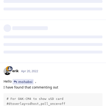
erik
Apr 20, 2022
Hello
,
mohabsi
I have found that commenting out
# For OAK-CM4 to show uSD card

#dtoverlay=sdhost,poll_once=off