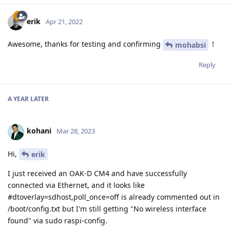
erik
Apr 21, 2022
Awesome, thanks for testing and confirming
!
mohabsi
Reply
A YEAR
LATER
kohani
Mar 28, 2023
Hi,
erik
I just received an OAK-D CM4 and have successfully
connected via Ethernet, and it looks like
#dtoverlay=sdhost,poll_once=off is already commented out in
/boot/config.txt but I'm still getting "No wireless interface
found" via sudo raspi-config.