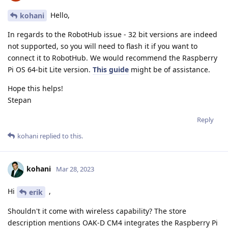
Hello,
kohani
In regards to the RobotHub issue - 32 bit versions are indeed
not supported, so you will need to flash it if you want to
connect it to RobotHub. We would recommend the Raspberry
Pi OS 64-bit Lite version.
This guide
might be of assistance.
Hope this helps!
Stepan
Reply
kohani
replied to this.
kohani
Mar 28, 2023
Hi
,
erik
Shouldn't it come with wireless capability? The store
description mentions OAK-D CM4 integrates the Raspberry Pi