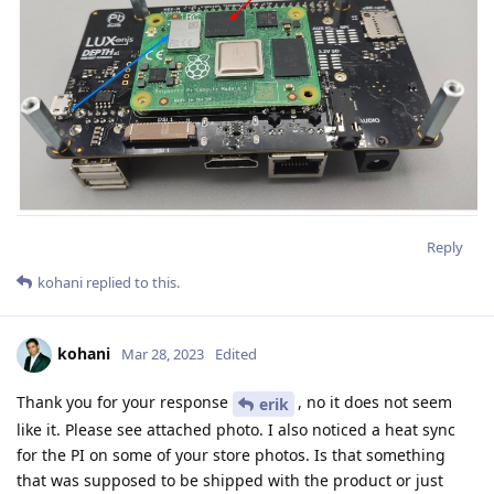
Reply
kohani
replied to this.
kohani
Mar 28, 2023
Edited
Thank you for your response
, no it does not seem
erik
like it. Please see attached photo. I also noticed a heat sync
for the PI on some of your store photos. Is that something
that was supposed to be shipped with the product or just