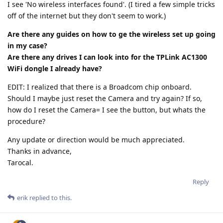
I see 'No wireless interfaces found'. (I tired a few simple tricks
off of the internet but they don't seem to work.)
Are there any guides on how to ge the wireless set up going
in my case?
Are there any drives I can look into for the TPLink AC1300
WiFi dongle I already have?
EDIT: I realized that there is a Broadcom chip onboard.
Should I maybe just reset the Camera and try again? If so,
how do I reset the Camera= I see the button, but whats the
procedure?
Any update or direction would be much appreciated.
Thanks in advance,
Tarocal.
Reply
erik
replied to this.