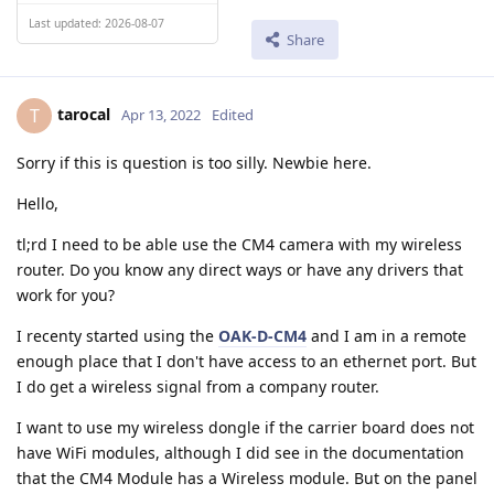
Last updated: 2026-08-07
Share
tarocal
T
Apr 13, 2022
Edited
Sorry if this is question is too silly. Newbie here.
Hello,
tl;rd I need to be able use the CM4 camera with my wireless
router. Do you know any direct ways or have any drivers that
work for you?
I recenty started using the
OAK-D-CM4
and I am in a remote
enough place that I don't have access to an ethernet port. But
I do get a wireless signal from a company router.
I want to use my wireless dongle if the carrier board does not
have WiFi modules, although I did see in the documentation
that the CM4 Module has a Wireless module. But on the panel