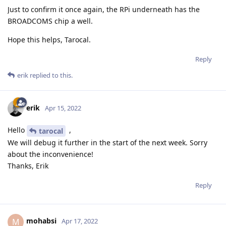
Just to confirm it once again, the RPi underneath has the
BROADCOMS chip a well.
Hope this helps, Tarocal.
Reply
erik
replied to this.
erik
Apr 15, 2022
Hello
,
tarocal
We will debug it further in the start of the next week. Sorry
about the inconvenience!
Thanks, Erik
Reply
mohabsi
M
Apr 17, 2022