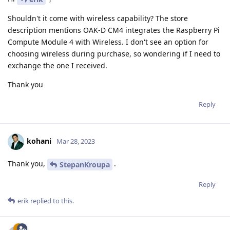
Shouldn't it come with wireless capability? The store
description mentions OAK-D CM4 integrates the Raspberry Pi
Compute Module 4 with Wireless. I don't see an option for
choosing wireless during purchase, so wondering if I need to
exchange the one I received.
Thank you
Reply
kohani
Mar 28, 2023
Thank you,
.
StepanKroupa
Reply
erik
replied to this.