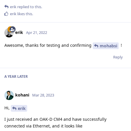
erik
replied to this.
erik
likes this
.
erik
Apr 21, 2022
Awesome, thanks for testing and confirming
!
mohabsi
Reply
A YEAR
LATER
kohani
Mar 28, 2023
Hi,
erik
I just received an OAK-D CM4 and have successfully
connected via Ethernet, and it looks like