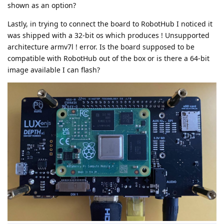
shown as an option?
Lastly, in trying to connect the board to RobotHub I noticed it
was shipped with a 32-bit os which produces ! Unsupported
architecture armv7l ! error. Is the board supposed to be
compatible with RobotHub out of the box or is there a 64-bit
image available I can flash?