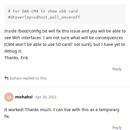
# For OAK-CM4 to show uSD card

#dtoverlay=sdhost,poll_once=off
Inside /boot/config.txt will fix this issue and you will be able to
see WiFi interfaces. I am not sure what will be consequences
(CM4 won't be able to use SD card? not sure), but I have yet to
debug it.
Thanks, Erik
Reply
kohani
replied to this.
mohabsi
M
Apr 20, 2022
It worked! Thanks much. I can live with this as a temporary
fix.
Reply