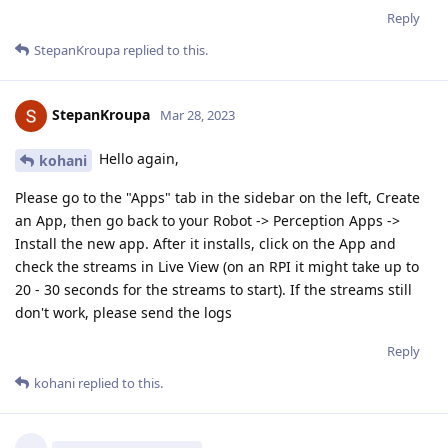
Reply
StepanKroupa
replied to this.
StepanKroupa
Mar 28, 2023
Hello again,
kohani
Please go to the "Apps" tab in the sidebar on the left, Create
an App, then go back to your Robot -> Perception Apps ->
Install the new app. After it installs, click on the App and
check the streams in Live View (on an RPI it might take up to
20 - 30 seconds for the streams to start). If the streams still
don't work, please send the logs
Reply
kohani
replied to this.