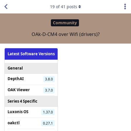
19
of
41
posts
Community
OAk-D-CM4 over Wifi (drivers)?
Latest Software Versions
General
DepthAI
3.8.0
OAK Viewer
3.7.0
Series 4 Specific
Luxonis OS
1.37.0
oakctl
0.27.1