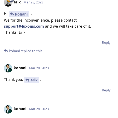
erik
Mar 28, 2023
Hi
,
kohani
We for the inconvenience, please contact
support@luxonis.com
and we will take care of it.
Thanks, Erik
Reply
kohani
replied to this.
kohani
Mar 28, 2023
Thank you,
.
erik
Reply
kohani
Mar 28, 2023