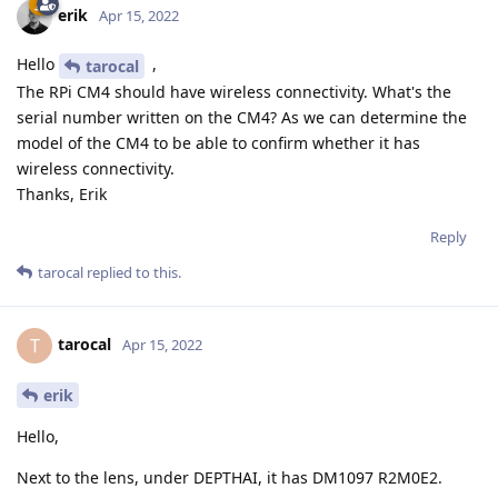
erik
Apr 15, 2022
Hello
,
tarocal
The RPi CM4 should have wireless connectivity. What's the
serial number written on the CM4? As we can determine the
model of the CM4 to be able to confirm whether it has
wireless connectivity.
Thanks, Erik
Reply
tarocal
replied to this.
tarocal
T
Apr 15, 2022
erik
Hello,
Next to the lens, under DEPTHAI, it has DM1097 R2M0E2.