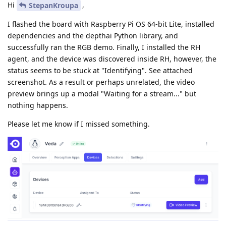
Hi
,
StepanKroupa
I flashed the board with Raspberry Pi OS 64-bit Lite, installed
dependencies and the depthai Python library, and
successfully ran the RGB demo. Finally, I installed the RH
agent, and the device was discovered inside RH, however, the
status seems to be stuck at "Identifying". See attached
screenshot. As a result or perhaps unrelated, the video
preview brings up a modal "Waiting for a stream..." but
nothing happens.
Please let me know if I missed something.