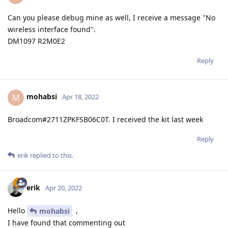
Can you please debug mine as well, I receive a message "No
wireless interface found".
DM1097 R2M0E2
Reply
mohabsi
M
Apr 18, 2022
Broadcom#2711ZPKFSB06C0T. I received the kit last week
Reply
erik
replied to this.
erik
Apr 20, 2022
Hello
,
mohabsi
I have found that commenting out