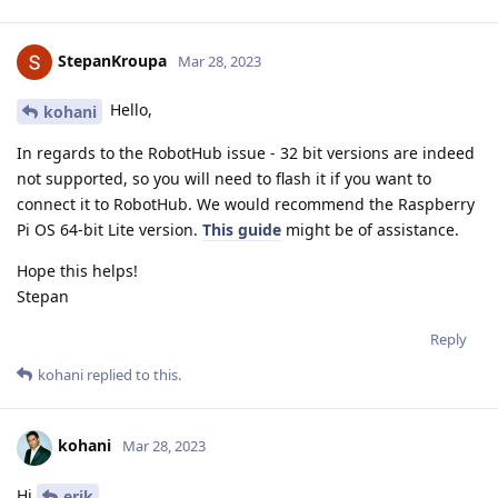
StepanKroupa
Mar 28, 2023
Hello,
kohani
In regards to the RobotHub issue - 32 bit versions are indeed
not supported, so you will need to flash it if you want to
connect it to RobotHub. We would recommend the Raspberry
Pi OS 64-bit Lite version.
This guide
might be of assistance.
Hope this helps!
Stepan
Reply
kohani
replied to this.
kohani
Mar 28, 2023
Hi
,
erik