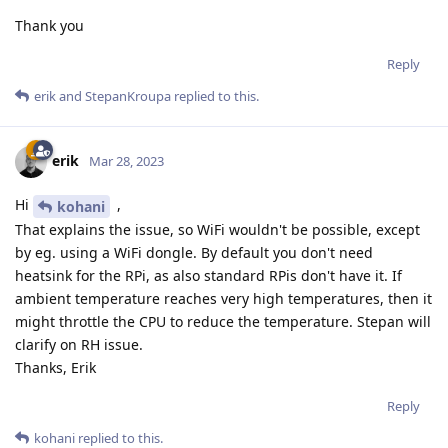
Thank you
Reply
erik
and
StepanKroupa
replied to this.
erik
Mar 28, 2023
Hi
,
kohani
That explains the issue, so WiFi wouldn't be possible, except
by eg. using a WiFi dongle. By default you don't need
heatsink for the RPi, as also standard RPis don't have it. If
ambient temperature reaches very high temperatures, then it
might throttle the CPU to reduce the temperature. Stepan will
clarify on RH issue.
Thanks, Erik
Reply
kohani
replied to this.