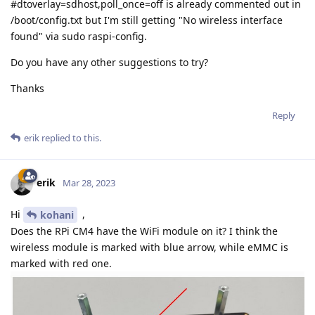
#dtoverlay=sdhost,poll_once=off is already commented out in
/boot/config.txt but I'm still getting "No wireless interface
found" via sudo raspi-config.
Do you have any other suggestions to try?
Thanks
Reply
erik
replied to this.
erik
Mar 28, 2023
Hi
,
kohani
Does the RPi CM4 have the WiFi module on it? I think the
wireless module is marked with blue arrow, while eMMC is
marked with red one.