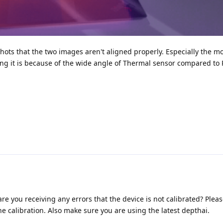
shots that the two images aren't aligned properly. Especially the m
sing it is because of the wide angle of Thermal sensor compared t
e you receiving any errors that the device is not calibrated? Pleas
he calibration. Also make sure you are using the latest depthai.