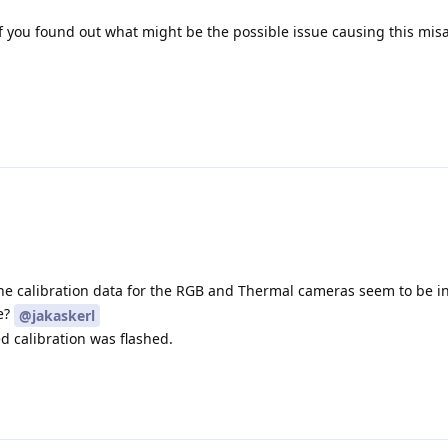
if you found out what might be the possible issue causing this mi
 The calibration data for the RGB and Thermal cameras seem to be i
e?
@jakaskerl
d calibration was flashed.