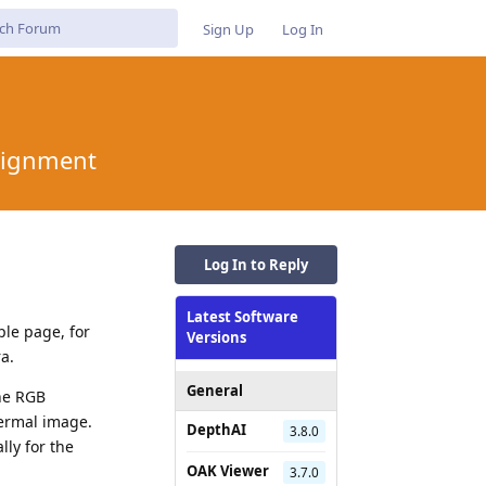
Sign Up
Log In
lignment
Log In to Reply
Latest Software
ple page, for
Versions
a.
General
the RGB
hermal image.
DepthAI
3.8.0
lly for the
OAK Viewer
3.7.0