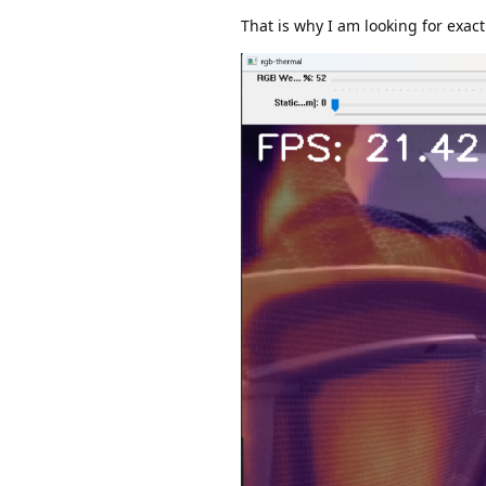
That is why I am looking for exa