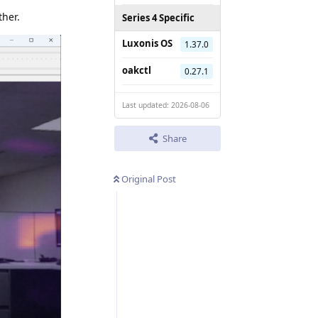
ther.
Series 4 Specific
Luxonis OS
1.37.0
oakctl
0.27.1
Last updated: 2026-08-06
Share
Original Post