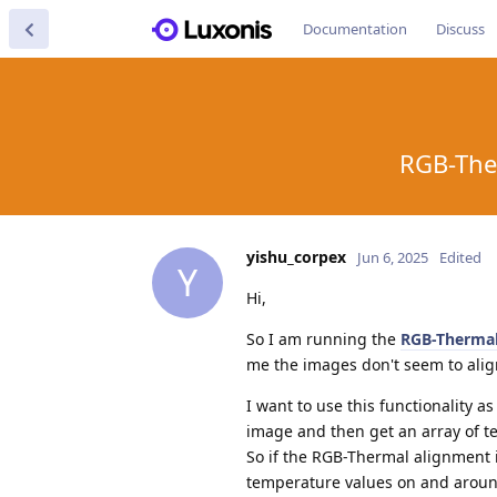
Documentation
Discuss
RGB-The
yishu_corpex
Jun 6, 2025
Edited
Y
Hi,
So I am running the
RGB-Thermal
me the images don't seem to align
I want to use this functionality as
image and then get an array of t
So if the RGB-Thermal alignment is
temperature values on and around 