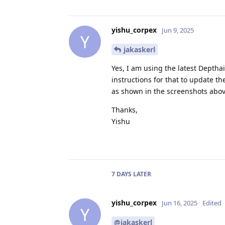
yishu_corpex
Jun 9, 2025
Y
jakaskerl
Yes, I am using the latest Depthai 
instructions for that to update th
as shown in the screenshots above
Thanks,
Yishu
7 DAYS
LATER
yishu_corpex
Jun 16, 2025
Edited
Y
@jakaskerl