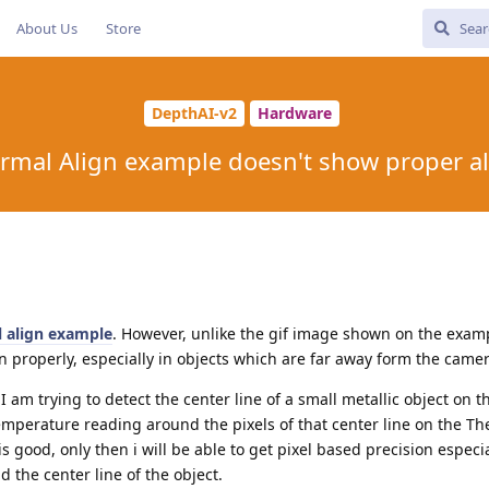
About Us
Store
DepthAI-v2
Hardware
rmal Align example doesn't show proper a
 align example
. However, unlike the gif image shown on the exam
 properly, especially in objects which are far away form the camer
 I am trying to detect the center line of a small metallic object on 
emperature reading around the pixels of that center line on the T
 good, only then i will be able to get pixel based precision especia
the center line of the object.