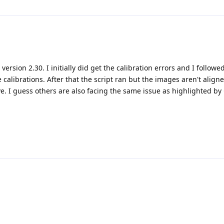
version 2.30. I initially did get the calibration errors and I followe
e calibrations. After that the script ran but the images aren't align
. I guess others are also facing the same issue as highlighted by