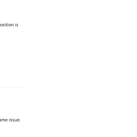
osition is
Reply
same issue.