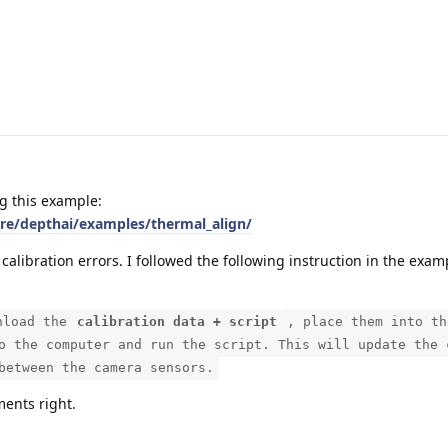
g this example:
are/depthai/examples/thermal_align/
 calibration errors. I followed the following instruction in the exam
nload the
calibration data + script
, place them into th
o the computer and run the script. This will update the 
between the camera sensors.
ments right.