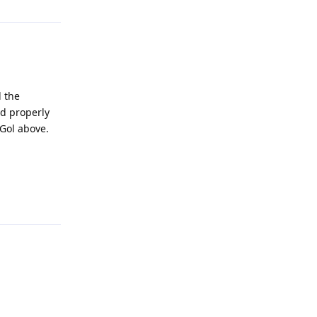
d the
ed properly
 Gol above.
Reply