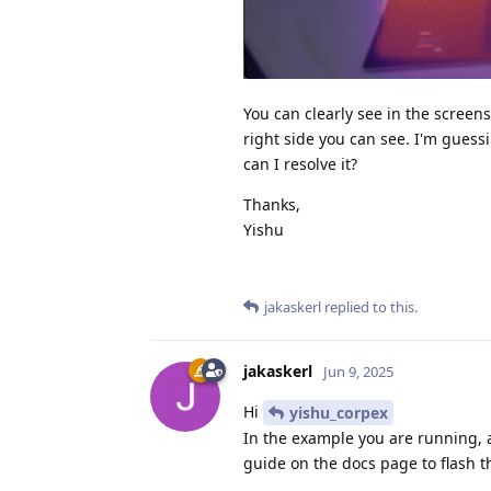
You can clearly see in the screen
right side you can see. I'm gues
can I resolve it?
Thanks,
Yishu
jakaskerl
replied to this.
jakaskerl
Jun 9, 2025
Hi
yishu_corpex
In the example you are running, ar
guide on the docs page to flash t