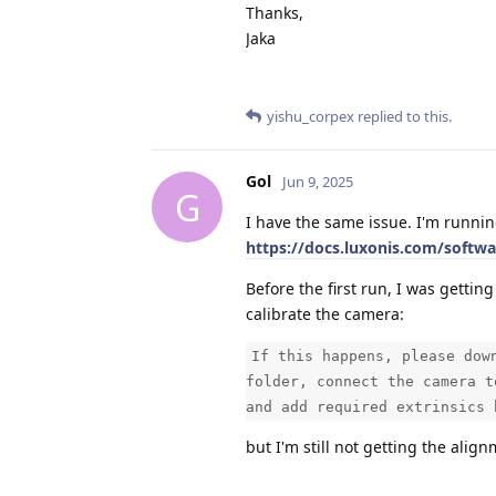
Thanks,
Jaka
yishu_corpex
replied to this.
Gol
Jun 9, 2025
G
I have the same issue. I'm runnin
https://docs.luxonis.com/softw
Before the first run, I was getting
calibrate the camera:
If this happens, please dow
folder, connect the camera t
and add required extrinsics 
but I'm still not getting the align