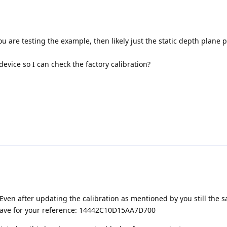
u are testing the example, then likely just the static depth plane p
evice so I can check the factory calibration?
Even after updating the calibration as mentioned by you still the 
 have for your reference: 14442C10D15AA7D700