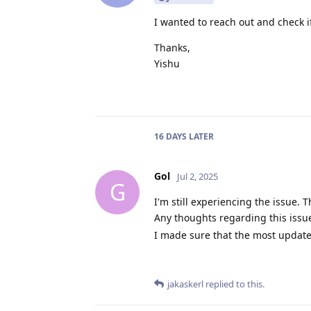
I wanted to reach out and check 
Thanks,
Yishu
16 DAYS
LATER
Gol
Jul 2, 2025
G
I'm still experiencing the issue.
Any thoughts regarding this issu
I made sure that the most update
jakaskerl
replied to this.