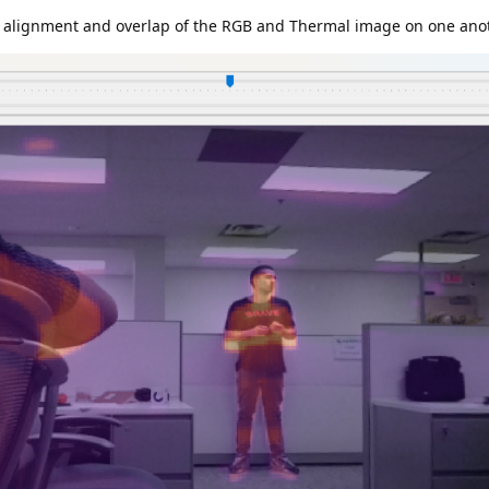
ct alignment and overlap of the RGB and Thermal image on one ano