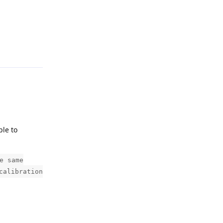
Reply
ple to
e same
calibration
Reply