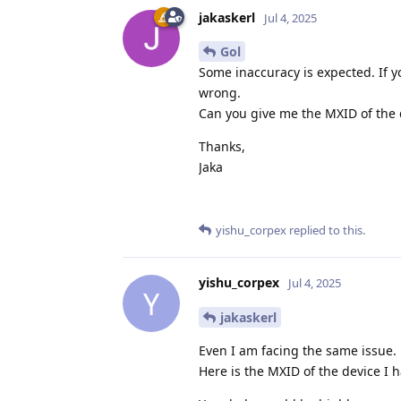
jakaskerl
Jul 4, 2025
Gol
Some inaccuracy is expected. If yo
wrong.
Can you give me the MXID of the d
Thanks,
Jaka
yishu_corpex
replied to this.
yishu_corpex
Jul 4, 2025
Y
jakaskerl
Even I am facing the same issue. 
Here is the MXID of the device I