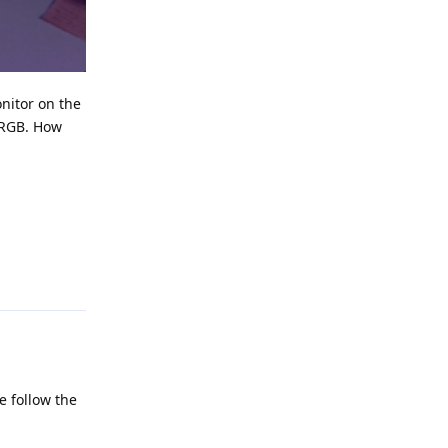
onitor on the
o RGB. How
Reply
e follow the