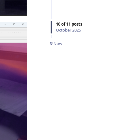
10
of
11
posts
October 2025
Now