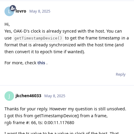
lovro
L
May 8, 2025
Hi,
Yes, OAK-D's clock is already synced with the host. You can
use
to get the frame timestamp in a
getTimestampDevice()
format that is already synchronized with the host time (and
then convert it to epoch time if wanted).
For more, check
this
.
Reply
jkchen46033
J
May 8, 2025
Thanks for your reply. However my question is still unsolved.
I got this from getTimestampDevice() from a frame,
rgb frame #: 66, ts: 0:00:11.117680
I want the ts value to be a value in clock of the host. That