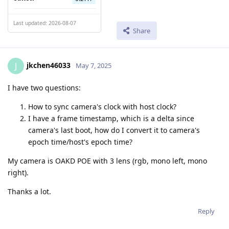
Last updated: 2026-08-07
Share
jkchen46033
J
May 7, 2025
I have two questions:
How to sync camera's clock with host clock?
I have a frame timestamp, which is a delta since
camera's last boot, how do I convert it to camera's
epoch time/host's epoch time?
My camera is OAKD POE with 3 lens (rgb, mono left, mono
right).
Thanks a lot.
Reply