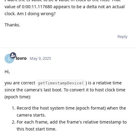
value of 0:00:11.117680 appears to be a delta not an actual
clock. Am I doing wrong?
Thanks.
Reply
lovro
L
May 9, 2025
Hi,
you are correct
) is a relative time
getTimestampDevice(
since the camera's last boot. To convert it to host clock time
(epoch time):
Record the host system time (epoch format) when the
camera starts.
For each frame, add the frame's relative timestamp to
this host start time.