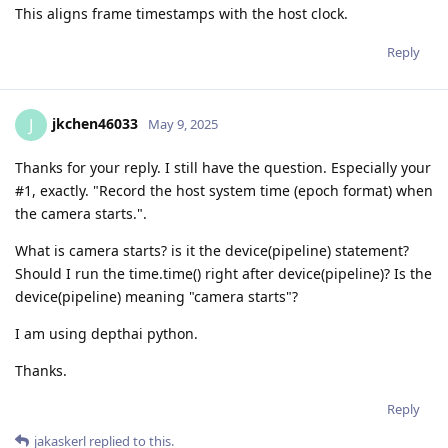
This aligns frame timestamps with the host clock.
Reply
jkchen46033
J
May 9, 2025
Thanks for your reply. I still have the question. Especially your
#1, exactly. "Record the host system time (epoch format) when
the camera starts.".
What is camera starts? is it the device(pipeline) statement?
Should I run the time.time() right after device(pipeline)? Is the
device(pipeline) meaning "camera starts"?
I am using depthai python.
Thanks.
Reply
jakaskerl
replied to this.