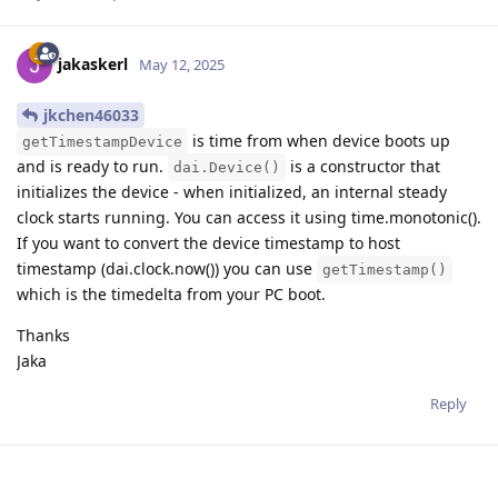
jakaskerl
May 12, 2025
jkchen46033
is time from when device boots up
getTimestampDevice
and is ready to run.
is a constructor that
dai.Device()
initializes the device - when initialized, an internal steady
clock starts running. You can access it using time.monotonic().
If you want to convert the device timestamp to host
timestamp (dai.clock.now()) you can use
getTimestamp()
which is the timedelta from your PC boot.
Thanks
Jaka
Reply