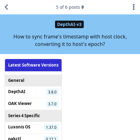
5
of
6
posts
DepthAI-v3
How to sync frame's timestamp with host clock,
converting it to host's epoch?
Latest Software Versions
General
DepthAI
3.8.0
OAK Viewer
3.7.0
Series 4 Specific
Luxonis OS
1.37.0
oakctl
0.27.1