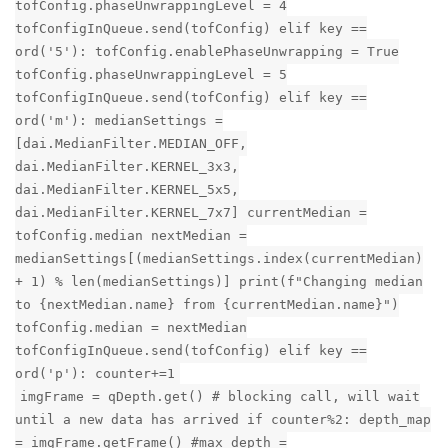
tofConfig.phaseUnwrappingLevel = 4
tofConfigInQueue.send(tofConfig) elif key ==
ord('5'): tofConfig.enablePhaseUnwrapping = True
tofConfig.phaseUnwrappingLevel = 5
tofConfigInQueue.send(tofConfig) elif key ==
ord('m'): medianSettings =
[dai.MedianFilter.MEDIAN_OFF,
dai.MedianFilter.KERNEL_3x3,
dai.MedianFilter.KERNEL_5x5,
dai.MedianFilter.KERNEL_7x7] currentMedian =
tofConfig.median nextMedian =
medianSettings[(medianSettings.index(currentMedian)
+ 1) % len(medianSettings)] print(f"Changing median
to {nextMedian.name} from {currentMedian.name}")
tofConfig.median = nextMedian
tofConfigInQueue.send(tofConfig) elif key ==
ord('p'): counter+=1
imgFrame = qDepth.get() # blocking call, will wait
until a new data has arrived if counter%2: depth_map
= imgFrame.getFrame() #max_depth =