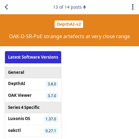
13
of
14
posts
DepthAI-v2
OAK-D-SR-PoE strange artefects at very close range
Latest Software Versions
General
DepthAI
3.8.0
OAK Viewer
3.7.0
Series 4 Specific
Luxonis OS
1.37.0
oakctl
0.27.1