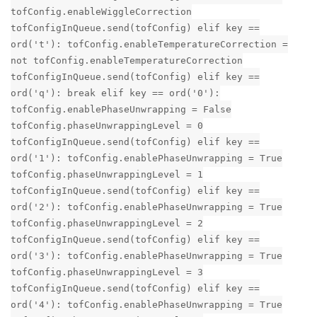
tofConfig.enableWiggleCorrection
tofConfigInQueue.send(tofConfig) elif key ==
ord('t'): tofConfig.enableTemperatureCorrection =
not tofConfig.enableTemperatureCorrection
tofConfigInQueue.send(tofConfig) elif key ==
ord('q'): break elif key == ord('0'):
tofConfig.enablePhaseUnwrapping = False
tofConfig.phaseUnwrappingLevel = 0
tofConfigInQueue.send(tofConfig) elif key ==
ord('1'): tofConfig.enablePhaseUnwrapping = True
tofConfig.phaseUnwrappingLevel = 1
tofConfigInQueue.send(tofConfig) elif key ==
ord('2'): tofConfig.enablePhaseUnwrapping = True
tofConfig.phaseUnwrappingLevel = 2
tofConfigInQueue.send(tofConfig) elif key ==
ord('3'): tofConfig.enablePhaseUnwrapping = True
tofConfig.phaseUnwrappingLevel = 3
tofConfigInQueue.send(tofConfig) elif key ==
ord('4'): tofConfig.enablePhaseUnwrapping = True