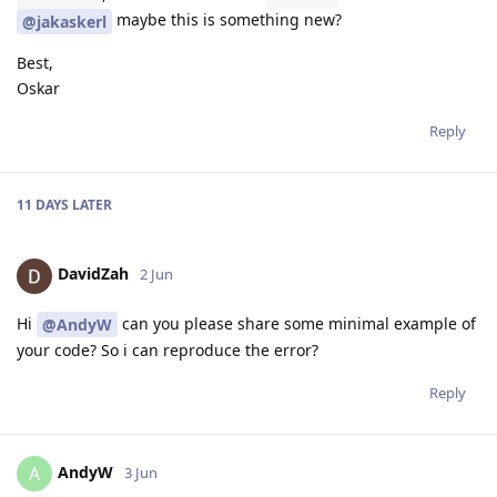
maybe this is something new?
@jakaskerl
Best,
Oskar
Reply
11 DAYS
LATER
DavidZah
2 Jun
Hi
can you please share some minimal example of
@AndyW
your code? So i can reproduce the error?
Reply
AndyW
A
3 Jun