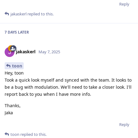
Reply
jakaskerl
replied to this.
7 DAYS
LATER
jakaskerl
May 7, 2025
toon
Hey, toon
Took a quick look myself and synced with the team. It looks to
be a bug with modulation. We'll need to take a closer look. I'll
report back to you when I have more info.
Thanks,
Jaka
Reply
toon
replied to this.