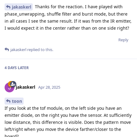
Thanks for the reaction. I have played with
jakaskerl
phase_unwrapping, shuffle filter and burst mode, but there
in all cases I see the same result. If it was from the IR emitter,
I would expect it in the center rather than on one side right?
Reply
jakaskerl
replied to this.
4 DAYS
LATER
jakaskerl
Apr 28, 2025
toon
If you look at the tof module, on the left side you have an
emitter diode, on the right you have the sensor. At sufficiently
low distance, this difference is visible. Does the pattern move
left/right when you move the device farther/closer to the
board?