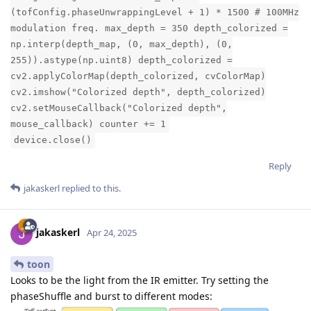
(tofConfig.phaseUnwrappingLevel + 1) * 1500 # 100MHz
modulation freq. max_depth = 350 depth_colorized =
np.interp(depth_map, (0, max_depth), (0,
255)).astype(np.uint8) depth_colorized =
cv2.applyColorMap(depth_colorized, cvColorMap)
cv2.imshow("Colorized depth", depth_colorized)
cv2.setMouseCallback("Colorized depth",
mouse_callback) counter += 1
device.close()
Reply
jakaskerl
replied to this.
jakaskerl
Apr 24, 2025
toon
Looks to be the light from the IR emitter. Try setting the
phaseShuffle and burst to different modes: