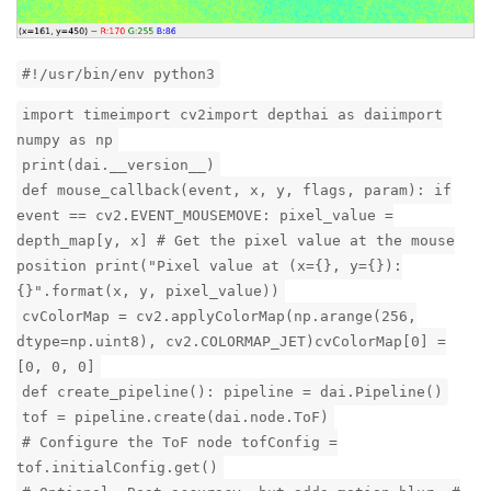
#!/usr/bin/env python3
import timeimport cv2import depthai as daiimport
numpy as np
print(dai.__version__)
def mouse_callback(event, x, y, flags, param): if
event == cv2.EVENT_MOUSEMOVE: pixel_value =
depth_map[y, x] # Get the pixel value at the mouse
position print("Pixel value at (x={}, y={}):
{}".format(x, y, pixel_value))
cvColorMap = cv2.applyColorMap(np.arange(256,
dtype=np.uint8), cv2.COLORMAP_JET)cvColorMap[0] =
[0, 0, 0]
def create_pipeline(): pipeline = dai.Pipeline()
tof = pipeline.create(dai.node.ToF)
# Configure the ToF node tofConfig =
tof.initialConfig.get()