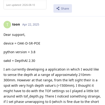
Last updated: 2026-08-10
Share
toon
T
Apr 22, 2025
Dear support,
device = OAK-D-SR-POE
python version = 3.8
oakd = DepthAI 2.30
I am currently developing a application in which I would like
to sense the depth at a range of approximately 210mm-
300mm. However at that range, from the left sight their is a
spot with very high depth value's (>1500mm). I thought it
might have to do with the TOF settings so I played a little bit
around with tof_depth.py. There I noticed something strange,
if I set phase unwrapping to 0 (which is fine due to the short