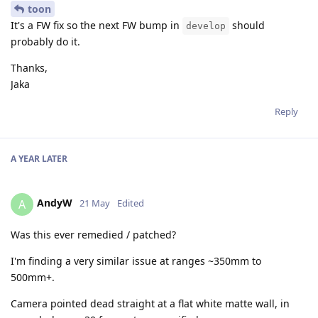
toon
It's a FW fix so the next FW bump in
should
develop
probably do it.
Thanks,
Jaka
Reply
A YEAR
LATER
AndyW
A
21 May
Edited
Was this ever remedied / patched?
I'm finding a very similar issue at ranges ~350mm to
500mm+.
Camera pointed dead straight at a flat white matte wall, in