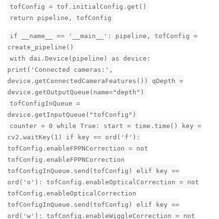
tofConfig = tof.initialConfig.get()
return pipeline, tofConfig
if __name__ == '__main__': pipeline, tofConfig =
create_pipeline()
with dai.Device(pipeline) as device:
print('Connected cameras:',
device.getConnectedCameraFeatures()) qDepth =
device.getOutputQueue(name="depth")
tofConfigInQueue =
device.getInputQueue("tofConfig")
counter = 0 while True: start = time.time() key =
cv2.waitKey(1) if key == ord('f'):
tofConfig.enableFPPNCorrection = not
tofConfig.enableFPPNCorrection
tofConfigInQueue.send(tofConfig) elif key ==
ord('o'): tofConfig.enableOpticalCorrection = not
tofConfig.enableOpticalCorrection
tofConfigInQueue.send(tofConfig) elif key ==
ord('w'): tofConfig.enableWiggleCorrection = not