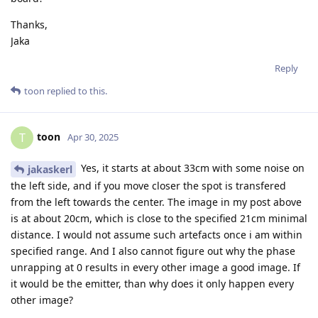
Thanks,
Jaka
Reply
toon
replied to this.
toon
T
Apr 30, 2025
Yes, it starts at about 33cm with some noise on
jakaskerl
the left side, and if you move closer the spot is transfered
from the left towards the center. The image in my post above
is at about 20cm, which is close to the specified 21cm minimal
distance. I would not assume such artefacts once i am within
specified range. And I also cannot figure out why the phase
unrapping at 0 results in every other image a good image. If
it would be the emitter, than why does it only happen every
other image?