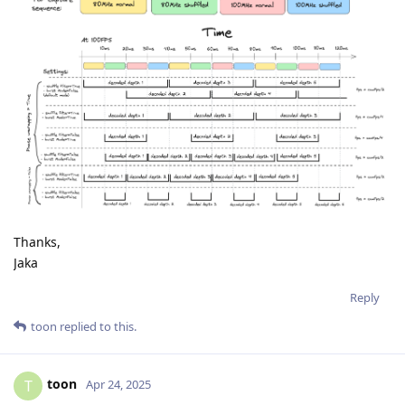
Thanks,
Jaka
Reply
toon
replied to this.
toon
T
Apr 24, 2025