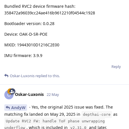
Bundled RVC2 device firmware hash:
358472a96039cc24ae416b9612210f04544c1928
Bootloader version: 0.0.28
Device: OAK-D-SR-POE
MXID: 19443010D1216C2E00
IMU firmware: 3.9.9
Reply
Oskar-Luxonis
replied to this.
Oskar-Luxonis
O
22 May
- Yes, the original 2025 issue was fixed. The
AndyW
matching fix landed on May 29, 2025 in
as
depthai-core
Update RVC2 FW: handle ToF phase unwrapping
, which is included in
and later.
underflow
v2.31.0