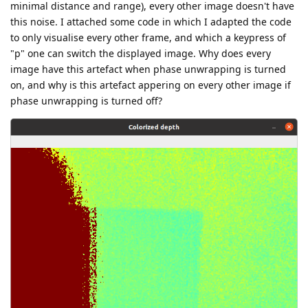
minimal distance and range), every other image doesn't have
this noise. I attached some code in which I adapted the code
to only visualise every other frame, and which a keypress of
"p" one can switch the displayed image. Why does every
image have this artefact when phase unwrapping is turned
on, and why is this artefact appering on every other image if
phase unwrapping is turned off?