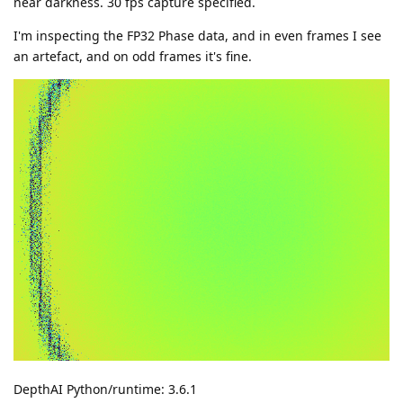
near darkness. 30 fps capture specified.
I'm inspecting the FP32 Phase data, and in even frames I see
an artefact, and on odd frames it's fine.
DepthAI Python/runtime: 3.6.1