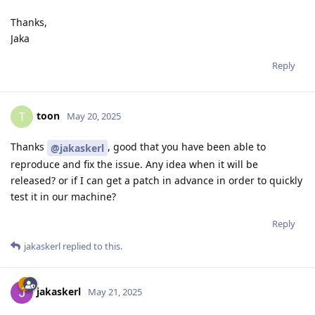
Thanks,
Jaka
Reply
toon
T
May 20, 2025
Thanks
, good that you have been able to
@jakaskerl
reproduce and fix the issue. Any idea when it will be
released? or if I can get a patch in advance in order to quickly
test it in our machine?
Reply
jakaskerl
replied to this.
jakaskerl
May 21, 2025