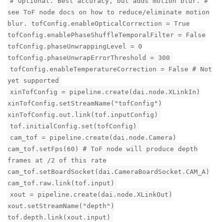
# Optional. Best accuracy, but adds motion blur. #
see ToF node docs on how to reduce/eliminate motion
blur. tofConfig.enableOpticalCorrection = True
tofConfig.enablePhaseShuffleTemporalFilter = False
tofConfig.phaseUnwrappingLevel = 0
tofConfig.phaseUnwrapErrorThreshold = 300
tofConfig.enableTemperatureCorrection = False # Not
yet supported
xinTofConfig = pipeline.create(dai.node.XLinkIn)
xinTofConfig.setStreamName("tofConfig")
xinTofConfig.out.link(tof.inputConfig)
tof.initialConfig.set(tofConfig)
cam_tof = pipeline.create(dai.node.Camera)
cam_tof.setFps(60) # ToF node will produce depth
frames at /2 of this rate
cam_tof.setBoardSocket(dai.CameraBoardSocket.CAM_A)
cam_tof.raw.link(tof.input)
xout = pipeline.create(dai.node.XLinkOut)
xout.setStreamName("depth")
tof.depth.link(xout.input)