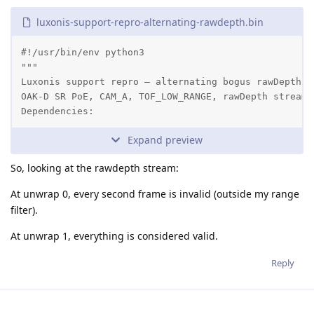
luxonis-support-repro-alternating-rawdepth.bin
#!/usr/bin/env python3

"""

Luxonis support repro — alternating bogus rawDepth f
OAK-D SR PoE, CAM_A, TOF_LOW_RANGE, rawDepth stream.
Dependencies:
Expand preview
So, looking at the rawdepth stream:
At unwrap 0, every second frame is invalid (outside my range
filter).
At unwrap 1, everything is considered valid.
Reply