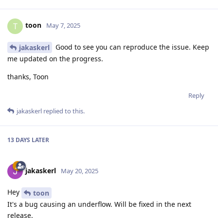
toon
T
May 7, 2025
Good to see you can reproduce the issue. Keep
jakaskerl
me updated on the progress.
thanks, Toon
Reply
jakaskerl
replied to this.
13 DAYS
LATER
jakaskerl
May 20, 2025
Hey
toon
It's a bug causing an underflow. Will be fixed in the next
release.