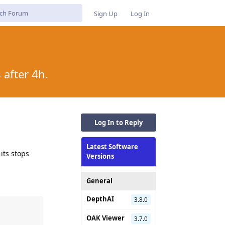
Sign Up
Log In
after 4h.
Log In to Reply
Latest Software
its stops
Versions
General
DepthAI
3.8.0
OAK Viewer
3.7.0