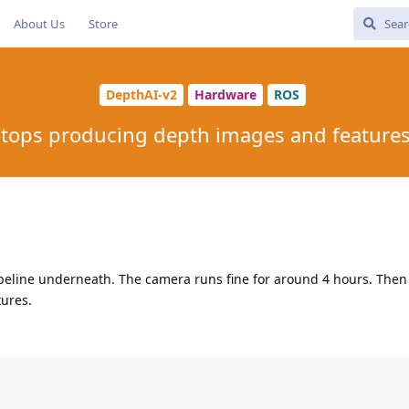
About Us
Store
DepthAI-v2
Hardware
ROS
tops producing depth images and features 
peline underneath. The camera runs fine for around 4 hours. Then 
ures.