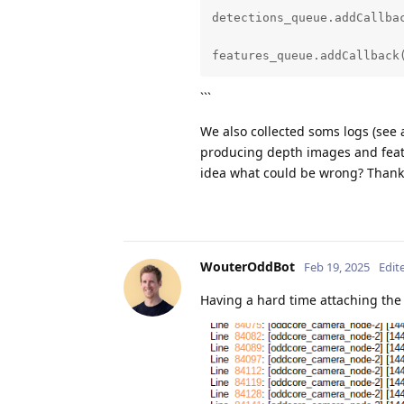
detection.setBlobPath(model
detections_queue.addCallbac
detection.setAnchors(anchor
features_queue.addCallback
detection.setAnchorMasks(an
```
detection.setConfidenceThre
We also collected soms logs (see 
producing depth images and feat
detection.setNumClasses(len
idea what could be wrong? Thank
detection.setCoordinateSize
detection.setIouThreshold(i
WouterOddBot
Feb 19, 2025
Edit
detection.setNumInferenceTh
Having a hard time attaching the 
detection.input.setBlocking
detection.input.setQueueSiz
control_in = pipeline.creat