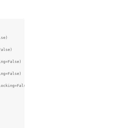
se)

alse)

ng=False)

ng=False)

ocking=False)
