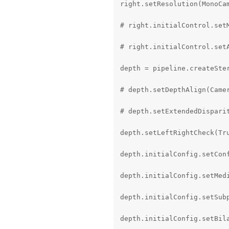
right.setResolution(MonoCam
# right.initialControl.setM
# right.initialControl.setA
depth = pipeline.createSter
# depth.setDepthAlign(Camer
# depth.setExtendedDisparit
depth.setLeftRightCheck(Tru
depth.initialConfig.setConf
depth.initialConfig.setMedi
depth.initialConfig.setSubp
depth.initialConfig.setBila