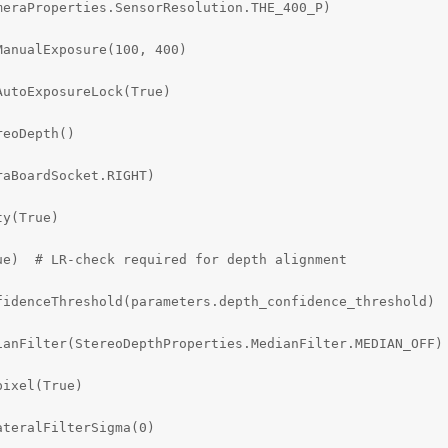
eraProperties.SensorResolution.THE_400_P)

anualExposure(100, 400)

utoExposureLock(True)

eoDepth()

aBoardSocket.RIGHT)

y(True)

e)  # LR-check required for depth alignment

idenceThreshold(parameters.depth_confidence_threshold)

anFilter(StereoDepthProperties.MedianFilter.MEDIAN_OFF)

ixel(True)

teralFilterSigma(0)
