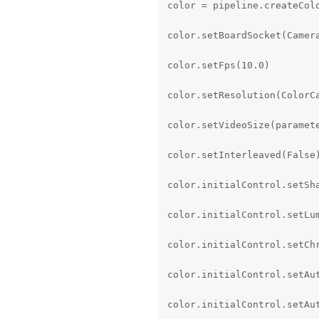
color = pipeline.createColo
color.setBoardSocket(Camera
color.setFps(10.0)

color.setResolution(ColorCa
color.setVideoSize(paramete
color.setInterleaved(False)
color.initialControl.setSha
color.initialControl.setLum
color.initialControl.setChr
color.initialControl.setAu
color.initialControl.setAut