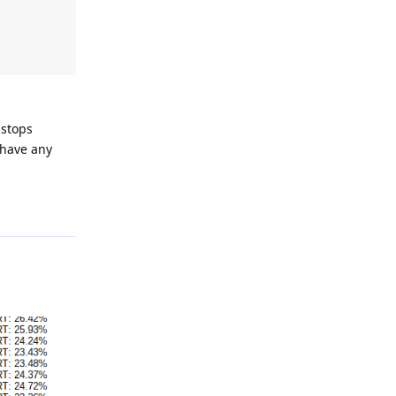
 stops
 have any
Reply