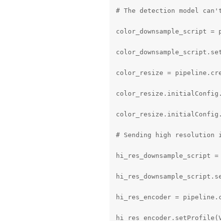
# The detection model can'
color_downsample_script = p
color_downsample_script.se
color_resize = pipeline.cre
color_resize.initialConfig
color_resize.initialConfig.
# Sending high resolution 
hi_res_downsample_script = 
hi_res_downsample_script.s
hi_res_encoder = pipeline.c
hi_res_encoder.setProfile(V