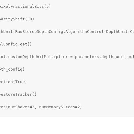
ixelFractionalBits(5)

arityShift(30)

thUnit(RawStereoDepthConfig.AlgorithmControl.DepthUnit.CU
lConfig.get()

rol.customDepthUnitMultiplier = parameters.depth_unit_mul
th_config)

ction(True)

eatureTracker()

es(numShaves=2, numMemorySlices=2)

ection_model_name

OLDER / (model_name + '.json')
