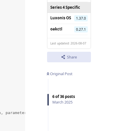
Series 4 Specific
Luxonis OS
1.37.0
oakctl
0.27.1
Last updated: 2026-08-07
Share
Original Post
6
of
36
posts
March 2025
, parameters.focus_range_macro_position)
