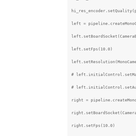
hi_res_encoder.setQuality(p
left = pipeline.createMonoC
left.setBoardSocket(CameraB
left.setFps(10.0)

left.setResolution(MonoCame
# left.initialControl.setMa
# left.initialControl.setAu
right = pipeline.createMono
right.setBoardSocket(Camera
right.setFps(10.0)
