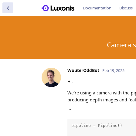
Documentation
Discuss
Camera s
WouterOddBot
Feb 19, 2025
Hi,
We're using a camera with the pi
producing depth images and feat
```
pipeline = Pipeline()
