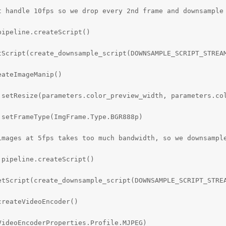
t handle 10fps so we drop every 2nd frame and downsample 
ipeline.createScript()

tScript(create_downsample_script(DOWNSAMPLE_SCRIPT_STREAM
ateImageManip()

.setResize(parameters.color_preview_width, parameters.col
setFrameType(ImgFrame.Type.BGR888p)

images at 5fps takes too much bandwidth, so we downsample
pipeline.createScript()

etScript(create_downsample_script(DOWNSAMPLE_SCRIPT_STREA
reateVideoEncoder()

ideoEncoderProperties.Profile.MJPEG)
