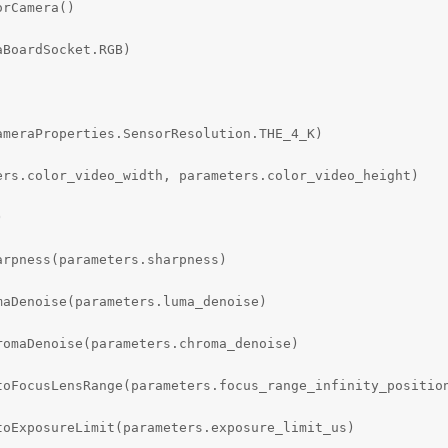
rCamera()

BoardSocket.RGB)

meraProperties.SensorResolution.THE_4_K)

rs.color_video_width, parameters.color_video_height)



rpness(parameters.sharpness)

aDenoise(parameters.luma_denoise)

omaDenoise(parameters.chroma_denoise)

toFocusLensRange(parameters.focus_range_infinity_position
oExposureLimit(parameters.exposure_limit_us)
