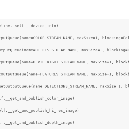
) as fp:

d(fp)

line, self.__device_info)

DER / (model_name + '.blob')

tputQueue(name=COLOR_STREAM_NAME, maxSize=1, blocking=Fal
ls']

utputQueue(name=HI_RES_STREAM_NAME, maxSize=1, blocking=F
fig['coordinate_size']

tputQueue(name=DEPTH_RIGHT_STREAM_NAME, maxSize=1, blocki
hors']

tOutputQueue(name=FEATURES_STREAM_NAME, maxSize=1, blocki
['anchor_masks']

getOutputQueue(name=DETECTIONS_STREAM_NAME, maxSize=1, bl
g['iou_threshold']

f.__get_and_publish_color_image)

ld = model_config['confidence_threshold']

lf.__get_and_publish_hi_res_image)

YoloDetectionNetwork()

f.__get_and_publish_depth_image)
