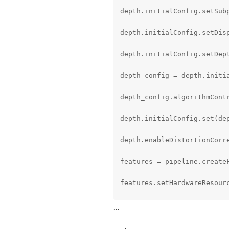
depth.initialConfig.setSubp
depth.initialConfig.setDisp
depth.initialConfig.setDep
depth_config = depth.initia
depth_config.algorithmCont
depth.initialConfig.set(dep
depth.enableDistortionCorre
features = pipeline.createF
features.setHardwareResourc
model_name = parameters.det
```
model_config_path = MODEL_F