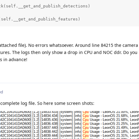
_blob_path)

k(self.__get_and_publish_detections)

s)

(self.__get_and_publish_features)
chor_masks)

shold(detector_confidence_threshold)

attached file). No errors whatsoever. Around line 84215 the camera
ures. The logs then only show a drop in CPU and NOC ddr. Do you
(labels))

s in advance!
(coordinate_size)

ou_threshold)

ed
reads(2)

complete log file. So here some screen shots:
(False)

e(1)

eXLinkIn()
