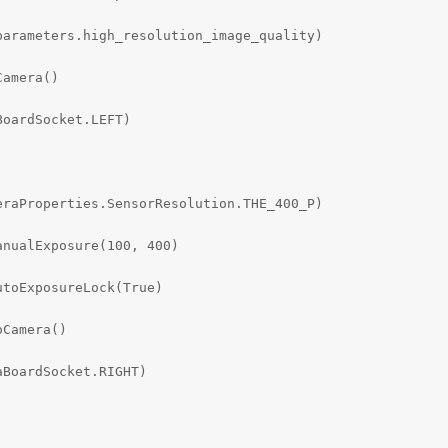
arameters.high_resolution_image_quality)

amera()

oardSocket.LEFT)

raProperties.SensorResolution.THE_400_P)

nualExposure(100, 400)

toExposureLock(True)

Camera()

BoardSocket.RIGHT)
