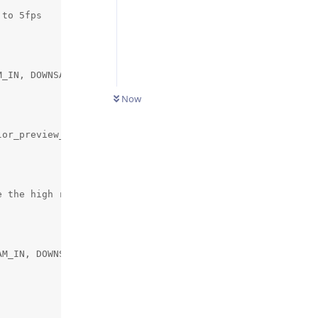
to 5fps

_IN, DOWNSAMPLE_SCRIPT_STREAM_OUT, 2))

Now
or_preview_height)

 the high resolution frame rate to 1 frame every 4s.

M_IN, DOWNSAMPLE_SCRIPT_STREAM_OUT, parameters.high_reso