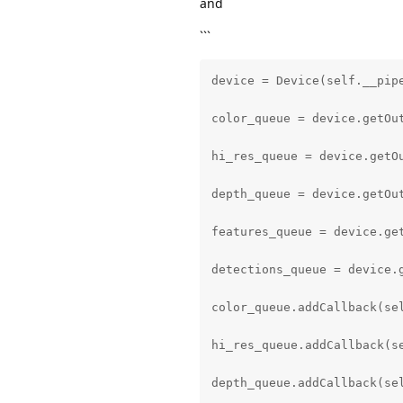
and
with open(model_config_path
```
    model_config = json.loa
device = Device(self.__pipe
model_blob_path = MODEL_FOL
color_queue = device.getOu
labels = model_config['labe
hi_res_queue = device.getO
coordinate_size = model_con
depth_queue = device.getOu
anchors = model_config['anc
features_queue = device.ge
anchor_masks = model_config
detections_queue = device.
iou_threshold = model_confi
color_queue.addCallback(sel
detector_confidence_thresho
hi_res_queue.addCallback(se
detection = pipeline.create
depth_queue.addCallback(sel