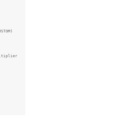
STOM)

tiplier
