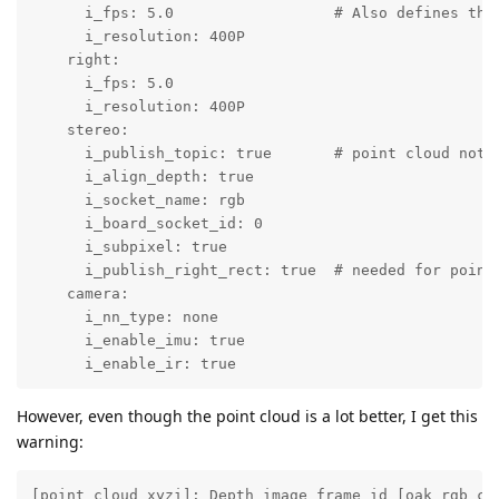
      i_fps: 5.0                  # Also defines the
      i_resolution: 400P

    right:

      i_fps: 5.0

      i_resolution: 400P

    stereo:

      i_publish_topic: true       # point cloud not p
      i_align_depth: true

      i_socket_name: rgb

      i_board_socket_id: 0

      i_subpixel: true

      i_publish_right_rect: true  # needed for point 
    camera:

      i_nn_type: none

      i_enable_imu: true

      i_enable_ir: true
However, even though the point cloud is a lot better, I get this
warning:
[point_cloud_xyzi]: Depth image frame id [oak_rgb_ca