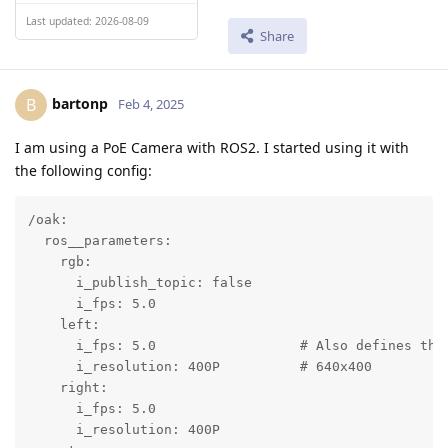
Last updated: 2026-08-09
Share
bartonp
B
Feb 4, 2025
I am using a PoE Camera with ROS2. I started using it with
the following config:
/oak:

  ros__parameters:

    rgb:

      i_publish_topic: false

      i_fps: 5.0

    left:

      i_fps: 5.0                  # Also defines the
      i_resolution: 400P          # 640x400

    right:

      i_fps: 5.0

      i_resolution: 400P
