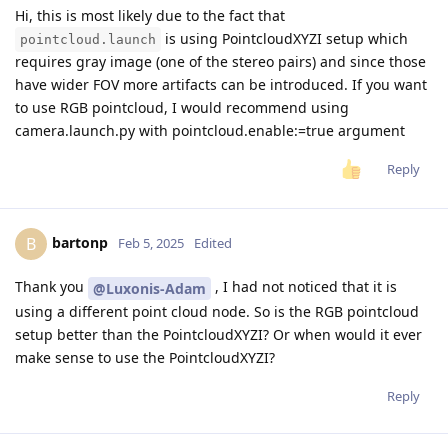
Hi, this is most likely due to the fact that
is using PointcloudXYZI setup which
pointcloud.launch
requires gray image (one of the stereo pairs) and since those
have wider FOV more artifacts can be introduced. If you want
to use RGB pointcloud, I would recommend using
camera.launch.py with pointcloud.enable:=true argument
Reply
bartonp
B
Feb 5, 2025
Edited
Thank you
, I had not noticed that it is
@Luxonis-Adam
using a different point cloud node. So is the RGB pointcloud
setup better than the PointcloudXYZI? Or when would it ever
make sense to use the PointcloudXYZI?
Reply