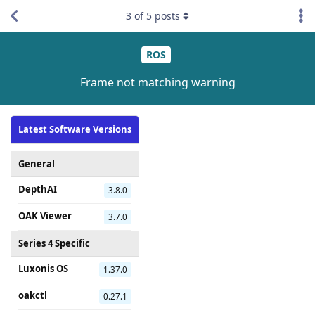
3
of
5
posts
ROS
Frame not matching warning
Latest Software Versions
General
DepthAI
3.8.0
OAK Viewer
3.7.0
Series 4 Specific
Luxonis OS
1.37.0
oakctl
0.27.1