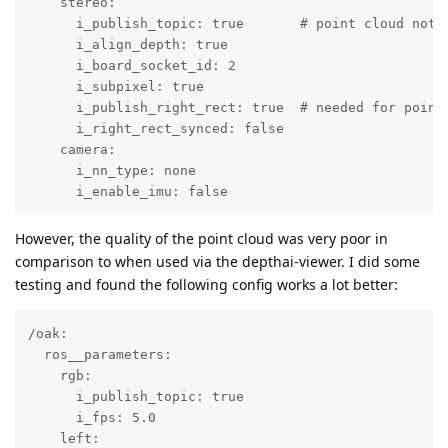
    stereo:

      i_publish_topic: true       # point cloud not p
      i_align_depth: true

      i_board_socket_id: 2

      i_subpixel: true

      i_publish_right_rect: true  # needed for point 
      i_right_rect_synced: false

    camera:

      i_nn_type: none

      i_enable_imu: false
However, the quality of the point cloud was very poor in
comparison to when used via the depthai-viewer. I did some
testing and found the following config works a lot better:
/oak:

  ros__parameters:

    rgb:

      i_publish_topic: true

      i_fps: 5.0

    left:
