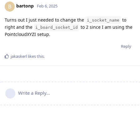
bartonp
B
Feb 6, 2025
Turns out I just needed to change the
to
i_socket_name
right and the
to 2 since I am using the
i_board_socket_id
PointcloudXYZI setup.
Reply
jakaskerl
likes this
.
Write a Reply...