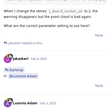
When I change the stereo
to 2, the
i_board_socket_id
warning disappears but the point cloud is bad again.
What are the correct parameter setting to use here?
Reply
jakaskerl
replied to this.
jakaskerl
Feb 4, 2025
bartonp
cc
@Luxonis-Adam
Reply
Luxonis-Adam
Feb 5, 2025