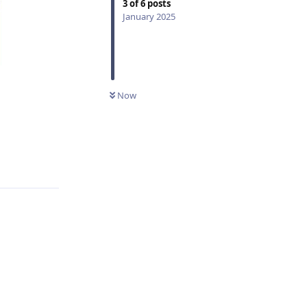
3
of
6
posts
January 2025
Now
Reply