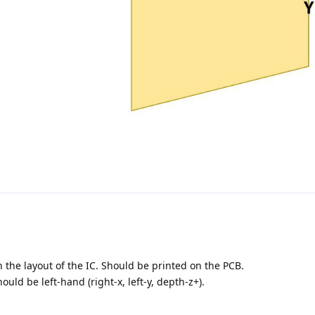
the layout of the IC. Should be printed on the PCB.
ld be left-hand (right-x, left-y, depth-z+).