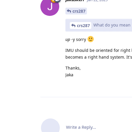
crs287
What do you mean ri
crs287
up
-y sorry
IMU should be oriented for right h
becomes a right hand system. It's
Thanks,
Jaka
Write a Reply...