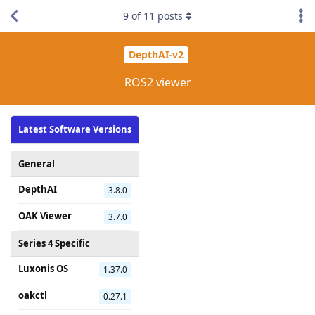
9
of
11
posts
DepthAI-v2
ROS2 viewer
Latest Software Versions
General
DepthAI
3.8.0
OAK Viewer
3.7.0
Series 4 Specific
Luxonis OS
1.37.0
oakctl
0.27.1