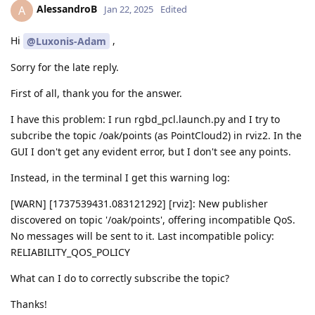
AlessandroB
A
Jan 22, 2025
Edited
Hi
,
@Luxonis-Adam
Sorry for the late reply.
First of all, thank you for the answer.
I have this problem: I run rgbd_pcl.launch.py and I try to
subcribe the topic /oak/points (as PointCloud2) in rviz2. In the
GUI I don't get any evident error, but I don't see any points.
Instead, in the terminal I get this warning log:
[WARN] [1737539431.083121292] [rviz]: New publisher
discovered on topic '/oak/points', offering incompatible QoS.
No messages will be sent to it. Last incompatible policy:
RELIABILITY_QOS_POLICY
What can I do to correctly subscribe the topic?
Thanks!