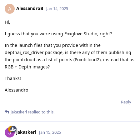
AlessandroB
A
Jan 14, 2025
Hi,
I guess that you were using Foxglove Studio, right?
In the launch files that you provide within the
depthai
_
ros_driver package, is there any of them publishing
the pointcloud as a list of points (Pointcloud2), instead that as
RGB + Depth images?
Thanks!
Alessandro
Reply
jakaskerl
replied to this.
jakaskerl
Jan 15, 2025