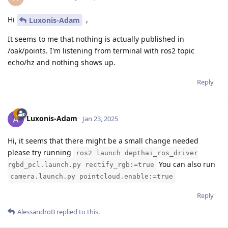
Hi
,
Luxonis-Adam
It seems to me that nothing is actually published in
/oak/points. I'm listening from terminal with ros2 topic
echo/hz and nothing shows up.
Reply
Luxonis-Adam
Jan 23, 2025
Hi, it seems that there might be a small change needed
please try running
ros2 launch depthai_ros_driver
You can also run
rgbd_pcl.launch.py rectify_rgb:=true
camera.launch.py pointcloud.enable:=true
Reply
AlessandroB
replied to this.