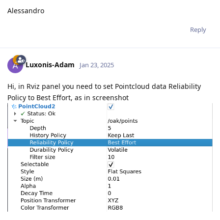
Alessandro
Reply
Luxonis-Adam
Jan 23, 2025
Hi, in Rviz panel you need to set Pointcloud data Reliability
Policy to Best Effort, as in screenshot