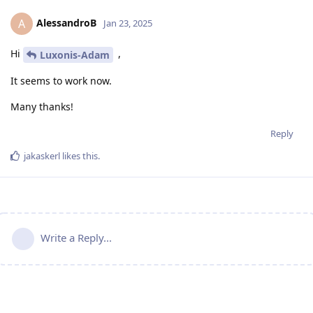
AlessandroB
A
Jan 23, 2025
Hi
,
Luxonis-Adam
It seems to work now.
Many thanks!
Reply
jakaskerl
likes this
.
Write a Reply...