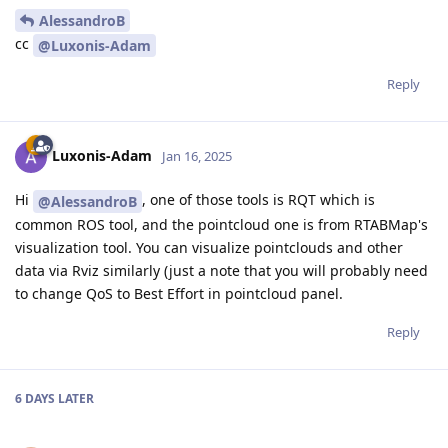
AlessandroB
cc
@Luxonis-Adam
Reply
Luxonis-Adam
Jan 16, 2025
Hi
, one of those tools is RQT which is
@AlessandroB
common ROS tool, and the pointcloud one is from RTABMap's
visualization tool. You can visualize pointclouds and other
data via Rviz similarly (just a note that you will probably need
to change QoS to Best Effort in pointcloud panel.
Reply
6 DAYS
LATER