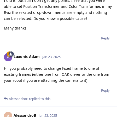
I did it, but still I don't get any points. I see that you were
able to set Position Transformer and Color Transformer, in my
Rviz the rekated drop-down menus are empty and nothing
can be selected. Do you know a possible cause?
Many thanks!
Reply
Luxonis-Adam
Jan 23, 2025
Hi, you probably need to change Fixed frame to one of
existing frames (either one from OAK driver or the one from
your robot if you are attaching the camera to it)
Reply
AlessandroB
replied to this.
AlessandroB
A
Jan 23, 2025