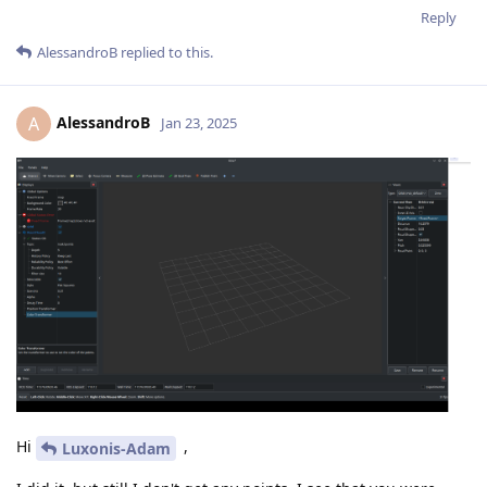
Reply
AlessandroB
replied to this.
AlessandroB
A
Jan 23, 2025
Hi
,
Luxonis-Adam