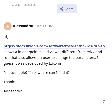
Last updated: 2026-08-09
Share
AlessandroB
A
Jan 13, 2025
Hi,
https://docs.luxonis.com/software/ros/depthai-ros/driver/
shows a image/point cloud viewer different from rviz2 and
rqt, that also allows an user to change the parameters. I
guess it was developed by Luxonis.
Is it available? If so, where can I find it?
Thanks
Alessandro
Reply