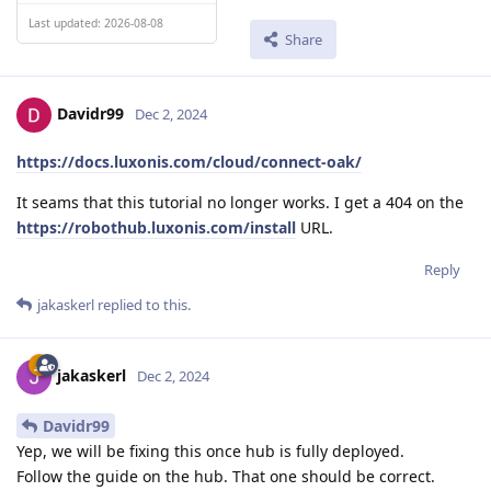
Last updated: 2026-08-08
Share
Davidr99
Dec 2, 2024
https://docs.luxonis.com/cloud/connect-oak/
It seams that this tutorial no longer works. I get a 404 on the
https://robothub.luxonis.com/install
URL.
Reply
jakaskerl
replied to this.
jakaskerl
Dec 2, 2024
Davidr99
Yep, we will be fixing this once hub is fully deployed.
Follow the guide on the hub. That one should be correct.