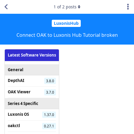
1
of
2
posts
LuxonisHub
Connect OAK to Luxonis Hub Tutorial broken
Latest Software Versions
General
DepthAI
3.8.0
OAK Viewer
3.7.0
Series 4 Specific
Luxonis OS
1.37.0
oakctl
0.27.1