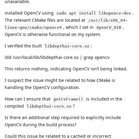
unavailable.
installed OpenCV using
.
sudo apt install libopencv-dev
The relevant CMake files are located at
/usr/lib/x86_64-
, which I set in
.
linux-gnu/cmake/opencv4
OpenCV_DIR
OpenCV is otherwise functional on my system.
I verified the built
:
libdepthai-core.so
ldd /usr/local/lib/libdepthai-core.so | grep opencv
This returns nothing, indicating OpenCV isn’t being linked.
I suspect the issue might be related to how CMake is
handling the OpenCV configuration.
How can I ensure that
is included in the
getCvFrame()
compiled
?
libdepthai-core.so
Is there an additional step required to explicitly include
OpenCV during the build process?
Could this issue be related to a cached or incorrect