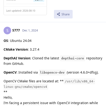
Last updated: 2026-08-10
Share
S777
S
Dec 1, 2024
OS
: Ubuntu 24.04
CMake Version
: 3.27.4
DepthAI Version
: Cloned the latest
repository
depthai-core
from GitHub.
OpenCV
: Installed via
(version 4.6.0+dfsg).
libopencv-dev
OpenCV CMake files are located at: **
/usr/lib/x86_64-
linux-gnu/cmake/opencv4
**
Hello,
I’m facing a persistent issue with OpenCV integration while