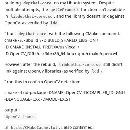
building
on my Ubuntu system. Despite
depthai-core
multiple attempts, the
function isn’t available
getCvFrame()
in
, and the library doesn’t link against
libdepthai-core.so
OpenCV, as verified by
.
ldd
I built
with the following CMake command:
depthai-core
cmake -S. -Bbuild \ -D BUILD_SHARED_LIBS=ON \
-D CMAKE_INSTALL_PREFIX=/usr/local \
-D OpenCV_DIR=/usr/lib/x86_64-linux-gnu/cmake/opencv4
However, after the rebuild,
still didn’t
libdepthai-core.so
link against OpenCV libraries (as verified by
).
ldd
I ran this to confirm OpenCV detection:
cmake --find-package -DNAME=OpenCV -DCOMPILER_ID=GNU
-DLANGUAGE=CXX -DMODE=EXIST
output :
OpenCV found.
In
, I also confirmed:
build/CMakeCache.txt