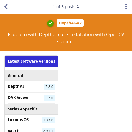
1
of
3
posts
DepthAI-v2
Problem with Depthai-core installation with OpenCV
support
Latest Software Versions
General
DepthAI
3.8.0
OAK Viewer
3.7.0
Series 4 Specific
Luxonis OS
1.37.0
oakctl
0.27.1