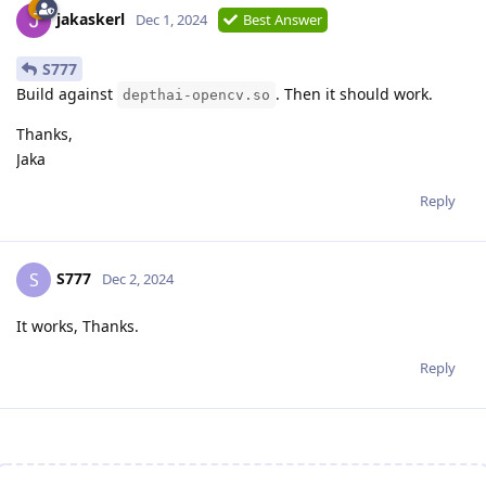
jakaskerl
Dec 1, 2024
Best Answer
S777
Build against
. Then it should work.
depthai-opencv.so
Thanks,
Jaka
Reply
S777
S
Dec 2, 2024
It works, Thanks.
Reply