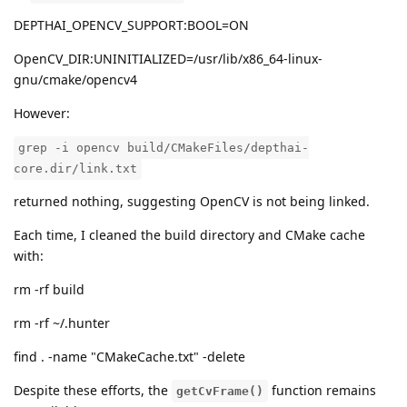
DEPTHAI_OPENCV_SUPPORT:BOOL=ON
OpenCV_DIR:UNINITIALIZED=/usr/lib/x86_64-linux-
gnu/cmake/opencv4
However:
grep -i opencv build/CMakeFiles/depthai-
core.dir/link.txt
returned nothing, suggesting OpenCV is not being linked.
Each time, I cleaned the build directory and CMake cache
with:
rm -rf build
rm -rf ~/.hunter
find . -name "CMakeCache.txt" -delete
Despite these efforts, the
function remains
getCvFrame()