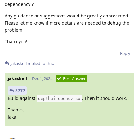
dependency ?
Any guidance or suggestions would be greatly appreciated.
Please let me know if more details are needed to debug the
problem.
Thank you!
Reply
jakaskerl
replied to this.
jakaskerl
Dec 1, 2024
Best Answer
S777
Build against
. Then it should work.
depthai-opencv.so
Thanks,
Jaka