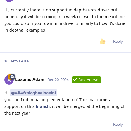
Hi, currently there is no support in depthai-ros driver but
hopefully it will be coming in a week or two. In the meantime
you could spin your own mini driver similarly to how it's done
in depthai_examples
Reply
18 DAYS
LATER
Luxonis-Adam
Dec 20, 2024
Best Answer
Hi
@AliAfzalaghaeinaeini
you can find initial implementation of Thermal camera
support on this
branch
, it will be merged at the beginning of
the next year.
Reply