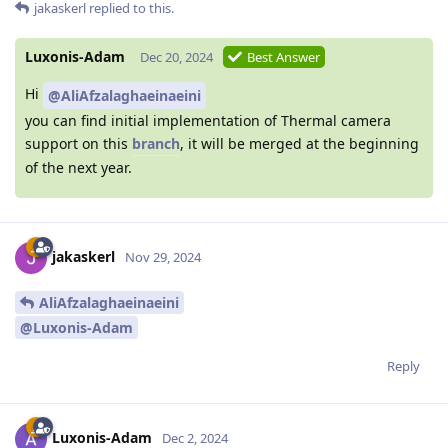
jakaskerl
replied to this.
Luxonis-Adam
Dec 20, 2024
Best Answer
Hi
@AliAfzalaghaeinaeini
you can find initial implementation of Thermal camera
support on this
branch
, it will be merged at the beginning
of the next year.
jakaskerl
Nov 29, 2024
AliAfzalaghaeinaeini
@Luxonis-Adam
Reply
Luxonis-Adam
Dec 2, 2024