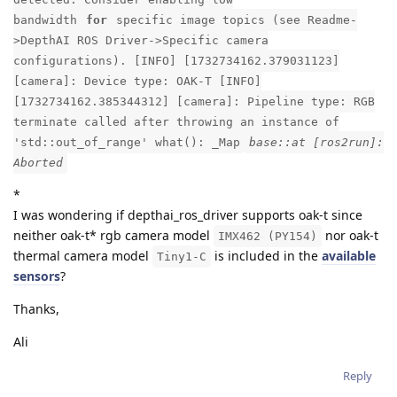
bandwidth
for
specific image topics (see Readme-
>DepthAI ROS Driver->Specific camera
configurations). [INFO] [1732734162.379031123]
[camera]: Device type: OAK-T [INFO]
[1732734162.385344312] [camera]: Pipeline type: RGB
terminate called after throwing an instance of
'std::out_of_range' what(): _Map
base::at [ros2run]:
Aborted
*
I was wondering if depthai_ros_driver supports oak-t since
neither oak-t* rgb camera model
nor oak-t
IMX462 (PY154)
thermal camera model
is included in the
available
Tiny1-C
sensors
?
Thanks,
Ali
Reply