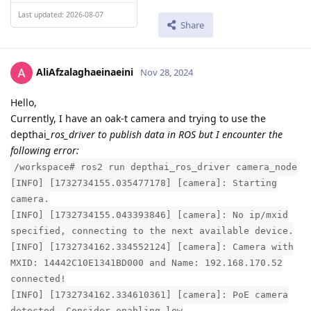
Last updated: 2026-08-07
Share
AliAfzalaghaeinaeini
Nov 28, 2024
Hello,
Currently, I have an oak-t camera and trying to use the
depthai
_ros_driver to publish data in ROS but I encounter the
following error:
/workspace# ros2 run depthai_ros_driver camera_node
[INFO] [1732734155.035477178] [camera]: Starting
camera.
[INFO] [1732734155.043393846] [camera]: No ip/mxid
specified, connecting to the next available device.
[INFO] [1732734162.334552124] [camera]: Camera with
MXID: 14442C10E1341BD000 and Name: 192.168.170.52
connected!
[INFO] [1732734162.334610361] [camera]: PoE camera
detected. Consider enabling low