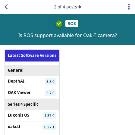
2
of
4
posts
ROS
Is ROS support available for Oak-T camera?
Latest Software Versions
General
DepthAI
3.8.0
OAK Viewer
3.7.0
Series 4 Specific
Luxonis OS
1.37.0
oakctl
0.27.1