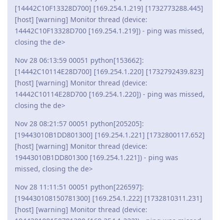
[14442C10F13328D700] [169.254.1.219] [1732773288.445]
[host] [warning] Monitor thread (device:
14442C10F13328D700 [169.254.1.219]) - ping was missed,
closing the de>
Nov 28 06:13:59 00051 python[153662]:
[14442C10114E28D700] [169.254.1.220] [1732792439.823]
[host] [warning] Monitor thread (device:
14442C10114E28D700 [169.254.1.220]) - ping was missed,
closing the de>
Nov 28 08:21:57 00051 python[205205]:
[19443010B1DD801300] [169.254.1.221] [1732800117.652]
[host] [warning] Monitor thread (device:
19443010B1DD801300 [169.254.1.221]) - ping was
missed, closing the de>
Nov 28 11:11:51 00051 python[226597]:
[194430108150781300] [169.254.1.222] [1732810311.231]
[host] [warning] Monitor thread (device: