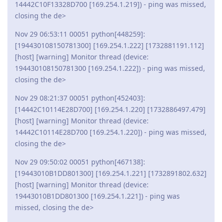
14442C10F13328D700 [169.254.1.219]) - ping was missed,
closing the de>
Nov 29 06:53:11 00051 python[448259]:
[194430108150781300] [169.254.1.222] [1732881191.112]
[host] [warning] Monitor thread (device:
194430108150781300 [169.254.1.222]) - ping was missed,
closing the de>
Nov 29 08:21:37 00051 python[452403]:
[14442C10114E28D700] [169.254.1.220] [1732886497.479]
[host] [warning] Monitor thread (device:
14442C10114E28D700 [169.254.1.220]) - ping was missed,
closing the de>
Nov 29 09:50:02 00051 python[467138]:
[19443010B1DD801300] [169.254.1.221] [1732891802.632]
[host] [warning] Monitor thread (device:
19443010B1DD801300 [169.254.1.221]) - ping was
missed, closing the de>