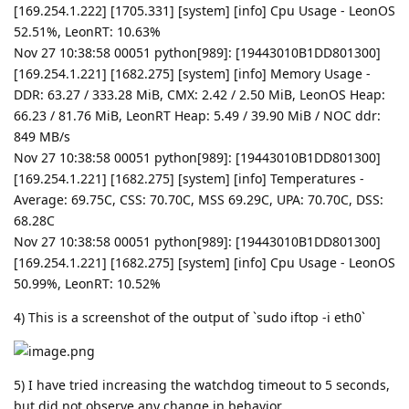
[169.254.1.222] [1705.331] [system] [info] Cpu Usage - LeonOS
52.51%, LeonRT: 10.63%
Nov 27 10:38:58 00051 python[989]: [19443010B1DD801300]
[169.254.1.221] [1682.275] [system] [info] Memory Usage -
DDR: 63.27 / 333.28 MiB, CMX: 2.42 / 2.50 MiB, LeonOS Heap:
66.23 / 81.76 MiB, LeonRT Heap: 5.49 / 39.90 MiB / NOC ddr:
849 MB/s
Nov 27 10:38:58 00051 python[989]: [19443010B1DD801300]
[169.254.1.221] [1682.275] [system] [info] Temperatures -
Average: 69.75C, CSS: 70.70C, MSS 69.29C, UPA: 70.70C, DSS:
68.28C
Nov 27 10:38:58 00051 python[989]: [19443010B1DD801300]
[169.254.1.221] [1682.275] [system] [info] Cpu Usage - LeonOS
50.99%, LeonRT: 10.52%
4) This is a screenshot of the output of `sudo iftop -i eth0`
5) I have tried increasing the watchdog timeout to 5 seconds,
but did not observe any change in behavior