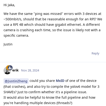
Hi Jaka,
We have the same "ping was missed" errors with 3 devices at
~500mbit/s, should that be reasonable enough for an RPI? We
use a RPI 4B which should have gigabit ethernet. A different
camera is crashing each time, so the issue is likely not with a
specific camera.
Justin
Reply
erik
Nov 28, 2024
could you share
MxID
of one of the device
@JustinZheng
(that crashes), and also try to compile the yolov6 model for 3
SHAVEs? Just to confirm whether it's a pipeline issue.
It would also be helpful to know the full pipeline and how
you're handling multiple devices (threads?)