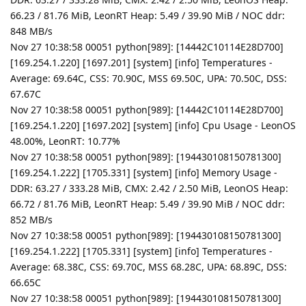
66.23 / 81.76 MiB, LeonRT Heap: 5.49 / 39.90 MiB / NOC ddr:
848 MB/s
Nov 27 10:38:58 00051 python[989]: [14442C10114E28D700]
[169.254.1.220] [1697.201] [system] [info] Temperatures -
Average: 69.64C, CSS: 70.90C, MSS 69.50C, UPA: 70.50C, DSS:
67.67C
Nov 27 10:38:58 00051 python[989]: [14442C10114E28D700]
[169.254.1.220] [1697.202] [system] [info] Cpu Usage - LeonOS
48.00%, LeonRT: 10.77%
Nov 27 10:38:58 00051 python[989]: [194430108150781300]
[169.254.1.222] [1705.331] [system] [info] Memory Usage -
DDR: 63.27 / 333.28 MiB, CMX: 2.42 / 2.50 MiB, LeonOS Heap:
66.72 / 81.76 MiB, LeonRT Heap: 5.49 / 39.90 MiB / NOC ddr:
852 MB/s
Nov 27 10:38:58 00051 python[989]: [194430108150781300]
[169.254.1.222] [1705.331] [system] [info] Temperatures -
Average: 68.38C, CSS: 69.70C, MSS 68.28C, UPA: 68.89C, DSS:
66.65C
Nov 27 10:38:58 00051 python[989]: [194430108150781300]