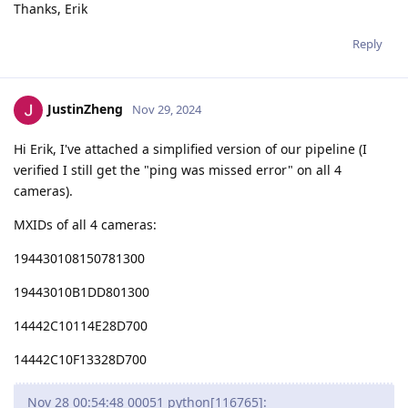
Thanks, Erik
Reply
JustinZheng
Nov 29, 2024
Hi Erik, I've attached a simplified version of our pipeline (I
verified I still get the "ping was missed error" on all 4
cameras).
MXIDs of all 4 cameras:
194430108150781300
19443010B1DD801300
14442C10114E28D700
14442C10F13328D700
Nov 28 00:54:48 00051 python[116765]: