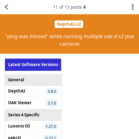
11
of
13
posts
DepthAI-v2
"ping was missed" while running multiple oak-d s2 poe
cameras
Latest Software Versions
General
DepthAI
3.8.0
OAK Viewer
3.7.0
Series 4 Specific
Luxonis OS
1.37.0
oakctl
0.27.1