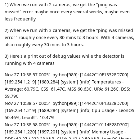
1) When we run with 2 cameras, we get the "ping was
missed" error maybe once every several weeks, maybe even
less frequently.
2) When we run with 3 cameras, we get the "ping was missed
error" roughly once every 30 mins to 3 hours. With 4 cameras,
also roughly every 30 mins to 3 hours.
3) Here's a print out of debug values while the detector is
running with 4 cameras
Nov 27 10:38:57 00051 python[989]: [14442C10F13328D700]
[169.254.1.219] [1689.284] [system] [info] Temperatures -
Average: 60.79C, CSS: 61.47C, MSS 60.63C, UPA: 61.26C, DSS:
59.79C
Nov 27 10:38:57 00051 python[989]: [14442C10F13328D700]
[169.254.1.219] [1689.284] [system] [info] Cpu Usage - LeonOS
50.46%, LeonRT: 10.47%
Nov 27 10:38:58 00051 python[989]: [14442C10114E28D700]
[169.254.1.220] [1697.201] [system] [info] Memory Usage -
DDR: 63.27 / 333.28 MiB, CMX: 2.42 / 2.50 MiB, LeonOS Heap: