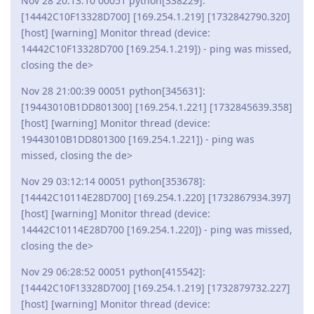
Nov 28 20:13:10 00051 python[338229]:
[14442C10F13328D700] [169.254.1.219] [1732842790.320]
[host] [warning] Monitor thread (device:
14442C10F13328D700 [169.254.1.219]) - ping was missed,
closing the de>
Nov 28 21:00:39 00051 python[345631]:
[19443010B1DD801300] [169.254.1.221] [1732845639.358]
[host] [warning] Monitor thread (device:
19443010B1DD801300 [169.254.1.221]) - ping was
missed, closing the de>
Nov 29 03:12:14 00051 python[353678]:
[14442C10114E28D700] [169.254.1.220] [1732867934.397]
[host] [warning] Monitor thread (device:
14442C10114E28D700 [169.254.1.220]) - ping was missed,
closing the de>
Nov 29 06:28:52 00051 python[415542]:
[14442C10F13328D700] [169.254.1.219] [1732879732.227]
[host] [warning] Monitor thread (device: