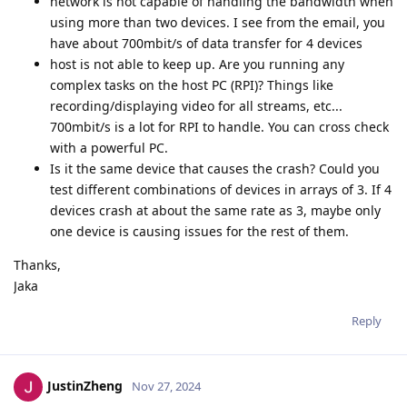
network is not capable of handling the bandwidth when
using more than two devices. I see from the email, you
have about 700mbit/s of data transfer for 4 devices
host is not able to keep up. Are you running any
complex tasks on the host PC (RPI)? Things like
recording/displaying video for all streams, etc...
700mbit/s is a lot for RPI to handle. You can cross check
with a powerful PC.
Is it the same device that causes the crash? Could you
test different combinations of devices in arrays of 3. If 4
devices crash at about the same rate as 3, maybe only
one device is causing issues for the rest of them.
Thanks,
Jaka
Reply
JustinZheng
Nov 27, 2024