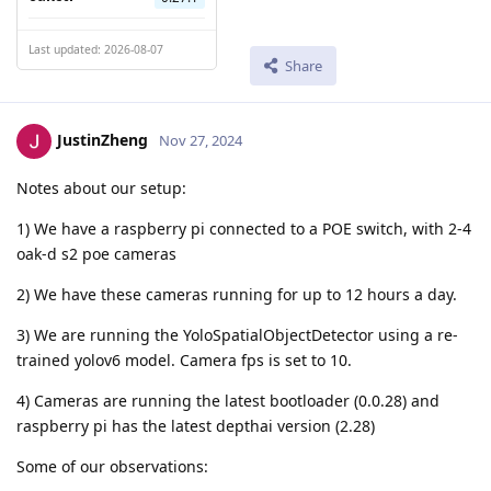
Last updated: 2026-08-07
Share
JustinZheng
Nov 27, 2024
Notes about our setup:
1) We have a raspberry pi connected to a POE switch, with 2-4
oak-d s2 poe cameras
2) We have these cameras running for up to 12 hours a day.
3) We are running the YoloSpatialObjectDetector using a re-
trained yolov6 model. Camera fps is set to 10.
4) Cameras are running the latest bootloader (0.0.28) and
raspberry pi has the latest depthai version (2.28)
Some of our observations: