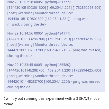
Nov 29 10:03:18 00051 python[481777]:
[19443010B1DD801300] [169.254.1.221] [1732892598.909]
[host] [warning] Monitor thread (device:
19443010B1DD801300 [169.254.1.221]) - ping was
missed, closing the de>
Nov 29 10:14:56 00051 python[484177]:
[14442C10F13328D700] [169.254.1.219] [1732893296.038]
[host] [warning] Monitor thread (device:
14442C10F13328D700 [169.254.1.219]) - ping was missed,
closing the de>
Nov 29 10:33:45 00051 python[486580]:
[14442C10114E28D700] [169.254.1.220] [1732894425.435]
[host] [warning] Monitor thread (device:
14442C10114E28D700 [169.254.1.220]) - ping was missed,
closing the de
I will try out running this experiment with a 3 SHAVE model
today.