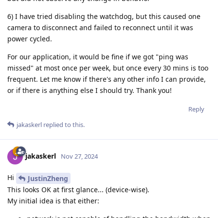
6) I have tried disabling the watchdog, but this caused one
camera to disconnect and failed to reconnect until it was
power cycled.
For our application, it would be fine if we got "ping was
missed" at most once per week, but once every 30 mins is too
frequent. Let me know if there's any other info I can provide,
or if there is anything else I should try. Thank you!
Reply
jakaskerl
replied to this.
jakaskerl
Nov 27, 2024
Hi
JustinZheng
This looks OK at first glance... (device-wise).
My initial idea is that either: