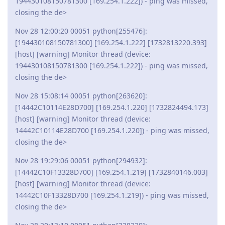
194430108150781300 [169.254.1.222]) - ping was missed,
closing the de>
Nov 28 12:00:20 00051 python[255476]:
[194430108150781300] [169.254.1.222] [1732813220.393]
[host] [warning] Monitor thread (device:
194430108150781300 [169.254.1.222]) - ping was missed,
closing the de>
Nov 28 15:08:14 00051 python[263620]:
[14442C10114E28D700] [169.254.1.220] [1732824494.173]
[host] [warning] Monitor thread (device:
14442C10114E28D700 [169.254.1.220]) - ping was missed,
closing the de>
Nov 28 19:29:06 00051 python[294932]:
[14442C10F13328D700] [169.254.1.219] [1732840146.003]
[host] [warning] Monitor thread (device:
14442C10F13328D700 [169.254.1.219]) - ping was missed,
closing the de>