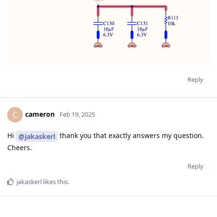
Reply
cameron
C
Feb 19, 2025
Hi
thank you that exactly answers my question.
@jakaskerl
Cheers.
Reply
jakaskerl
likes this
.