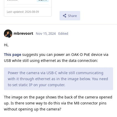
Last updated: 2026-08-09
Share
mbrevoort
Nov 15, 2024
Edited
Hi,
This page
suggests you can power an OAK-D PoE device via
USB while still using ethernet as the data connection:
Power the camera via USB-C while still communicating
with it through ethernet as in the image below. You need
to set static IP on your computer.
The image on the page shows the back of the camera opened
up. Is there some way to do this via the M8 connector pins
without opening up the camera?