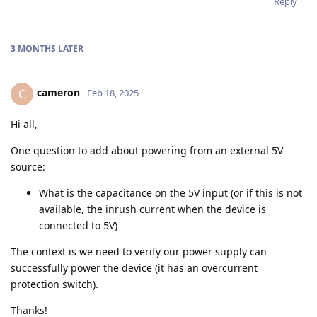
Reply
3 MONTHS
LATER
cameron
C
Feb 18, 2025
Hi all,
One question to add about powering from an external 5V
source:
What is the capacitance on the 5V input (or if this is not
available, the inrush current when the device is
connected to 5V)
The context is we need to verify our power supply can
successfully power the device (it has an overcurrent
protection switch).
Thanks!