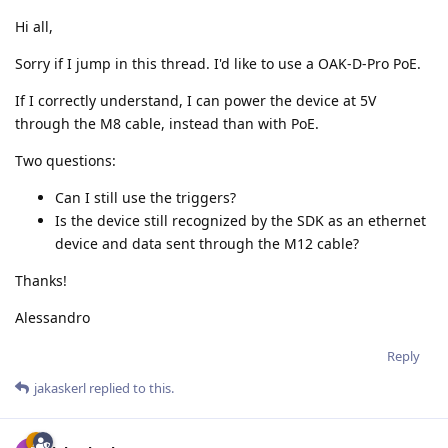
Hi all,
Sorry if I jump in this thread. I'd like to use a OAK-D-Pro PoE.
If I correctly understand, I can power the device at 5V
through the M8 cable, instead than with PoE.
Two questions:
Can I still use the triggers?
Is the device still recognized by the SDK as an ethernet
device and data sent through the M12 cable?
Thanks!
Alessandro
Reply
jakaskerl
replied to this.