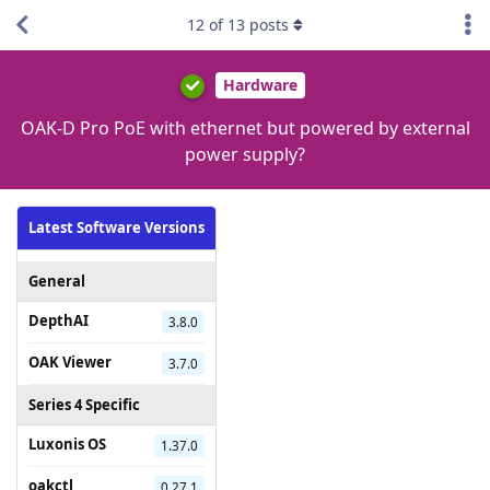
12
of
13
posts
Hardware
OAK-D Pro PoE with ethernet but powered by external
power supply?
Latest Software Versions
General
DepthAI
3.8.0
OAK Viewer
3.7.0
Series 4 Specific
Luxonis OS
1.37.0
oakctl
0.27.1