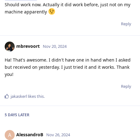
Should work now. Actually it did work before, just not on my
machine apparently
Reply
mbrevoort
Nov 20, 2024
Ha! That's awesome. I didn't have one in hand when I asked
but received on yesterday. I just tried it and it works. Thank
you!
Reply
jakaskerl
likes this
.
5 DAYS
LATER
AlessandroB
A
Nov 26, 2024