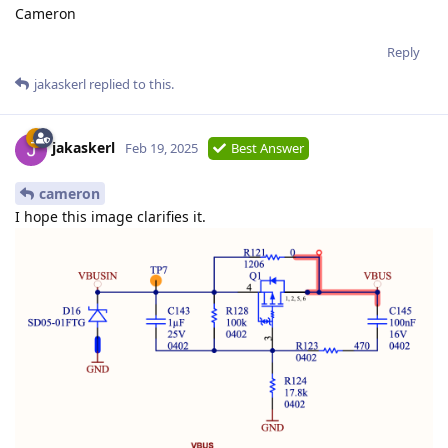
Cameron
Reply
jakaskerl
replied to this.
jakaskerl
Feb 19, 2025
Best Answer
cameron
I hope this image clarifies it.