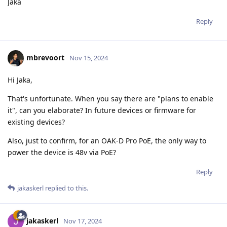
Jaka
Reply
mbrevoort
Nov 15, 2024
Hi Jaka,
That's unfortunate. When you say there are "plans to enable
it", can you elaborate? In future devices or firmware for
existing devices?
Also, just to confirm, for an OAK-D Pro PoE, the only way to
power the device is 48v via PoE?
Reply
jakaskerl
replied to this.
jakaskerl
Nov 17, 2024