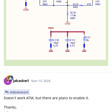
jakaskerl
Nov 15, 2024
mbrevoort
Doesn't work ATM, but there are plans to enable it.
Thanks,