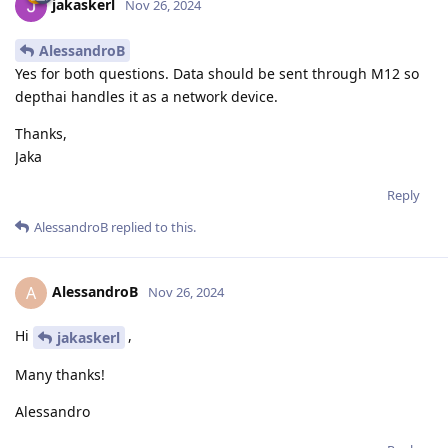
jakaskerl
Nov 26, 2024
AlessandroB
Yes for both questions. Data should be sent through M12 so
depthai handles it as a network device.
Thanks,
Jaka
Reply
AlessandroB
replied to this.
AlessandroB
A
Nov 26, 2024
Hi
,
jakaskerl
Many thanks!
Alessandro