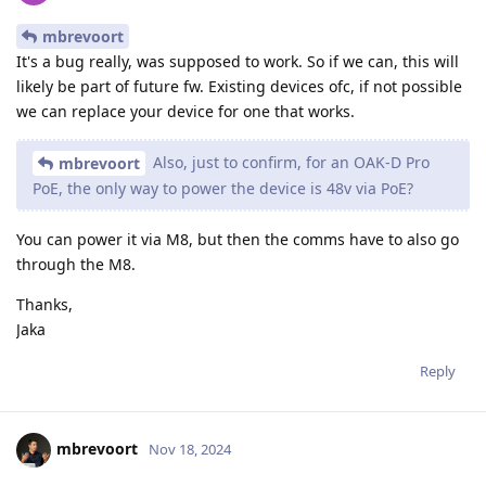
mbrevoort
It's a bug really, was supposed to work. So if we can, this will
likely be part of future fw. Existing devices ofc, if not possible
we can replace your device for one that works.
Also, just to confirm, for an OAK-D Pro
mbrevoort
PoE, the only way to power the device is 48v via PoE?
You can power it via M8, but then the comms have to also go
through the M8.
Thanks,
Jaka
Reply
mbrevoort
Nov 18, 2024