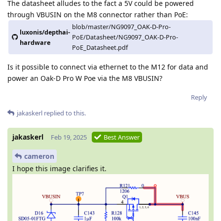
The datasheet alludes to the fact a 5V could be powered
through VBUSIN on the M8 connector rather than PoE:
blob/master/NG9097_OAK-D-Pro-
luxonis/depthai-
PoE/Datasheet/NG9097_OAK-D-Pro-
hardware
PoE_Datasheet.pdf
Is it possible to connect via ethernet to the M12 for data and
power an Oak-D Pro W Poe via the M8 VBUSIN?
Reply
jakaskerl
replied to this.
jakaskerl
Feb 19, 2025
Best Answer
cameron
I hope this image clarifies it.