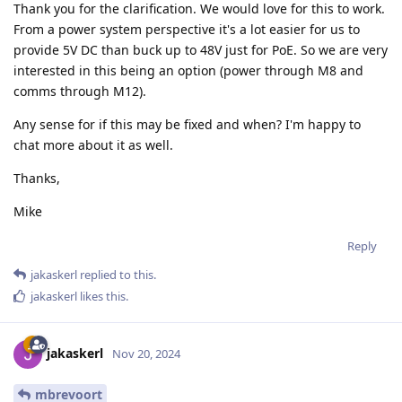
Thank you for the clarification. We would love for this to work.
From a power system perspective it's a lot easier for us to
provide 5V DC than buck up to 48V just for PoE. So we are very
interested in this being an option (power through M8 and
comms through M12).
Any sense for if this may be fixed and when? I'm happy to
chat more about it as well.
Thanks,
Mike
Reply
jakaskerl
replied to this.
jakaskerl
likes this
.
jakaskerl
Nov 20, 2024
mbrevoort