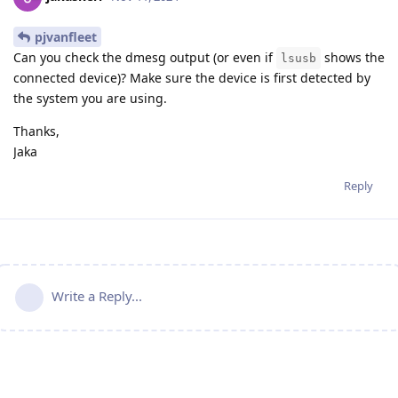
pjvanfleet
Can you check the dmesg output (or even if
shows the
lsusb
connected device)? Make sure the device is first detected by
the system you are using.
Thanks,
Jaka
Reply
Write a Reply...