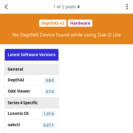
1
of
2
posts
DepthAI-v2
Hardware
No DepthAI Device found while using Oak-D Lite
Latest Software Versions
General
DepthAI
3.8.0
OAK Viewer
3.7.0
Series 4 Specific
Luxonis OS
1.37.0
oakctl
0.27.1