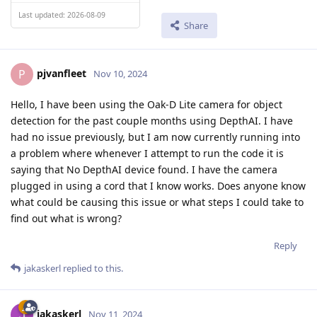
Last updated: 2026-08-09
Share
pjvanfleet
P
Nov 10, 2024
Hello, I have been using the Oak-D Lite camera for object
detection for the past couple months using DepthAI. I have
had no issue previously, but I am now currently running into
a problem where whenever I attempt to run the code it is
saying that No DepthAI device found. I have the camera
plugged in using a cord that I know works. Does anyone know
what could be causing this issue or what steps I could take to
find out what is wrong?
Reply
jakaskerl
replied to this.
jakaskerl
Nov 11, 2024