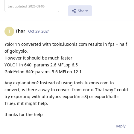
Last updated: 2026-08-06
Share
Thor
T
Oct 29, 2024
Yolo11n converted with tools.luxonis.com results in fps = half
of goldyolo.
However it should be much faster
YOLO11n 640: params 2.6 MFLop 6.5
GoldYolon 640: params 5.6 MFLop 12.1
Any explanation? Instead of using tools.luxonis.com to
convert, is there a way to convert from onnx. That way I could
try exporting with ultralytics export(int=8) or export(half=
True), if it might help.
thanks for the help
Reply