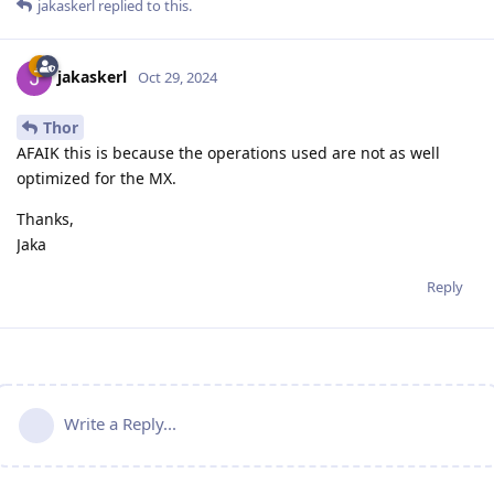
jakaskerl
replied to this.
jakaskerl
Oct 29, 2024
Thor
AFAIK this is because the operations used are not as well
optimized for the MX.
Thanks,
Jaka
Reply
Write a Reply...