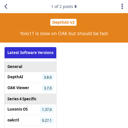
1
of
2
posts
DepthAI-v2
Yolo11 is slow on OAK but should be fast
Latest Software Versions
General
DepthAI
3.8.0
OAK Viewer
3.7.0
Series 4 Specific
Luxonis OS
1.37.0
oakctl
0.27.1