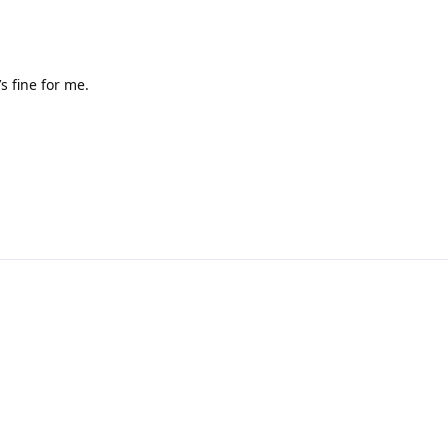
s fine for me.