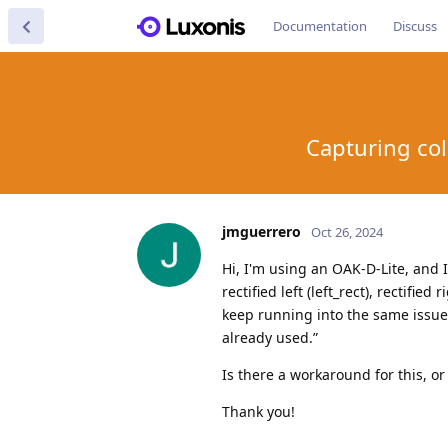
Documentation
Discuss
Capturing col
jmguerrero
Oct 26, 2024
Hi, I'm using an OAK-D-Lite, and I
rectified left (left_rect), rectified
keep running into the same issue:
already used.”
Is there a workaround for this, or
Thank you!