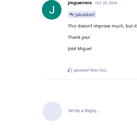
jmguerrero
Oct 28, 2024
jakaskerl
This doesn’t improve much, but it’
Thank you!
José Miguel
jakaskerl
likes this
.
Write a Reply...