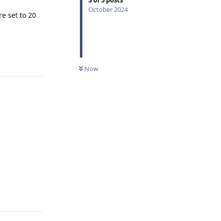
October 2024
re set to 20
Reply
Now
Reply