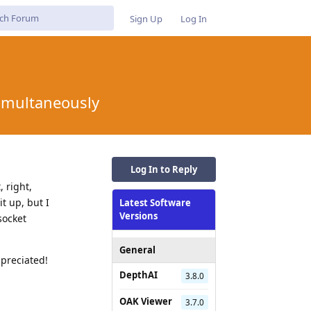
Sign Up
Log In
simultaneously
Log In to Reply
, right,
it up, but I
Latest Software
Versions
socket
General
ppreciated!
DepthAI
3.8.0
OAK Viewer
3.7.0