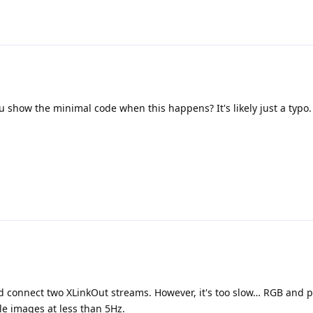
 show the minimal code when this happens? It's likely just a typo.
nd connect two XLinkOut streams. However, it's too slow… RGB and p
le images at less than 5Hz.