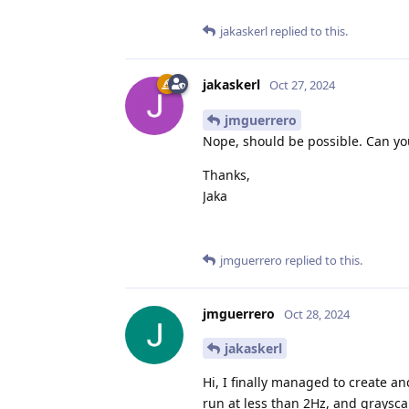
jakaskerl
replied to this.
jakaskerl
Oct 27, 2024
jmguerrero
Nope, should be possible. Can you
Thanks,
Jaka
jmguerrero
replied to this.
jmguerrero
Oct 28, 2024
jakaskerl
Hi, I finally managed to create a
run at less than 2Hz, and graysca