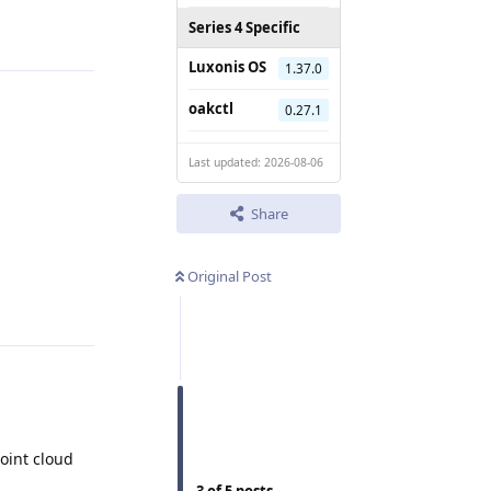
Reply
Series 4 Specific
Luxonis OS
1.37.0
oakctl
0.27.1
Last updated: 2026-08-06
Share
Original Post
Reply
oint cloud
3
of
5
posts