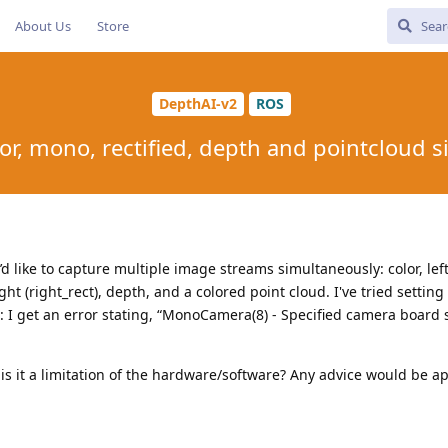
About Us
Store
DepthAI-v2
ROS
or, mono, rectified, depth and pointcloud 
’d like to capture multiple image streams simultaneously: color, left
 right (right_rect), depth, and a colored point cloud. I've tried setting 
 I get an error stating, “MonoCamera(8) - Specified camera board 
 is it a limitation of the hardware/software? Any advice would be a