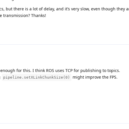
, but there is a lot of delay, and it’s very slow, even though they a
he transmission? Thanks!
nough for this. I think ROS uses TCP for publishing to topics.
g
might improve the FPS.
pipeline.setXLinkChunkSize(0)