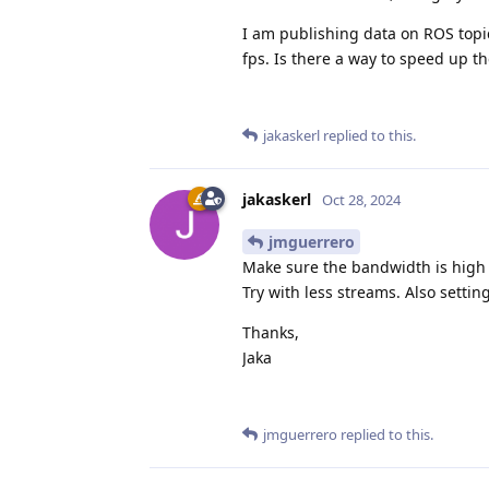
I am publishing data on ROS topics
fps. Is there a way to speed up t
jakaskerl
replied to this.
jakaskerl
Oct 28, 2024
jmguerrero
Make sure the bandwidth is high e
Try with less streams. Also settin
Thanks,
Jaka
jmguerrero
replied to this.