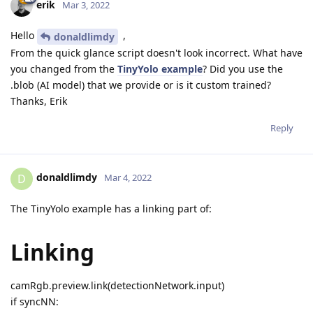
erik
Mar 3, 2022
Hello
,
donaldlimdy
From the quick glance script doesn't look incorrect. What have
you changed from the
TinyYolo example
? Did you use the
.blob (AI model) that we provide or is it custom trained?
Thanks, Erik
Reply
donaldlimdy
D
Mar 4, 2022
The TinyYolo example has a linking part of:
Linking
camRgb.preview.link(detectionNetwork.input)
if syncNN: