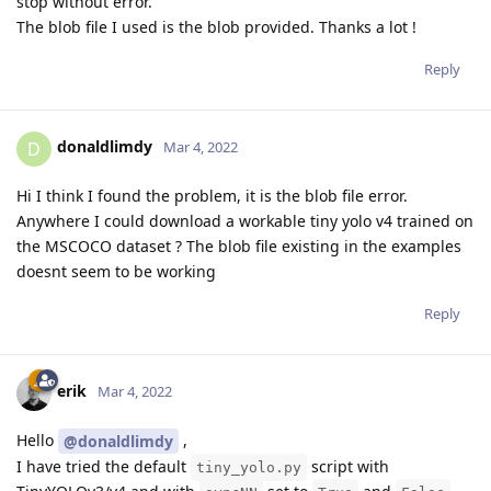
stop without error.
The blob file I used is the blob provided. Thanks a lot !
Reply
donaldlimdy
D
Mar 4, 2022
Hi I think I found the problem, it is the blob file error.
Anywhere I could download a workable tiny yolo v4 trained on
the MSCOCO dataset ? The blob file existing in the examples
doesnt seem to be working
Reply
erik
Mar 4, 2022
Hello
,
@donaldlimdy
I have tried the default
script with
tiny_yolo.py