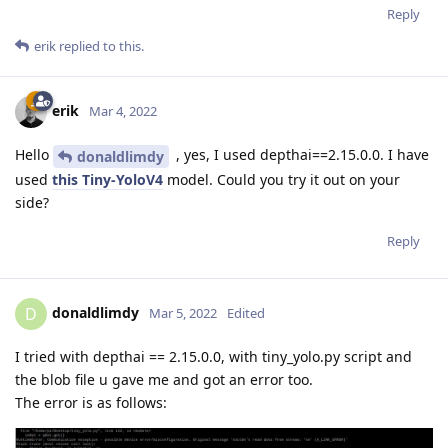
Reply
erik
replied to this.
erik
Mar 4, 2022
Hello
, yes, I used depthai==2.15.0.0. I have
donaldlimdy
used
this Tiny-YoloV4
model. Could you try it out on your
side?
Reply
donaldlimdy
D
Mar 5, 2022
Edited
I tried with depthai == 2.15.0.0, with tiny_yolo.py script and
the blob file u gave me and got an error too.
The error is as follows: