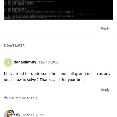
Reply
5 DAYS
LATER
donaldlimdy
D
Mar 10, 2022
I have tried for quite some time but still giving me error, any
ideas how to solve ? Thanks a lot for your time.
Reply
erik
replied to this.
erik
Mar 12, 2022