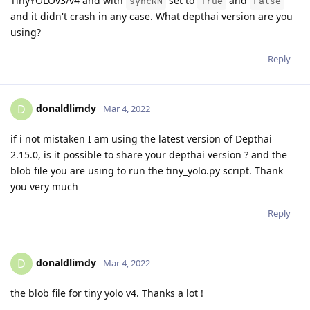
TinyYOLOv3/v4 and with
set to
and
syncNN
True
False
and it didn't crash in any case. What depthai version are you
using?
Reply
donaldlimdy
D
Mar 4, 2022
if i not mistaken I am using the latest version of Depthai
2.15.0, is it possible to share your depthai version ? and the
blob file you are using to run the tiny_yolo.py script. Thank
you very much
Reply
donaldlimdy
D
Mar 4, 2022
the blob file for tiny yolo v4. Thanks a lot !