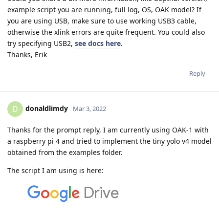
example script you are running, full log, OS, OAK model? If
you are using USB, make sure to use working USB3 cable,
otherwise the xlink errors are quite frequent. You could also
try specifying USB2,
see docs here
.
Thanks, Erik
Reply
donaldlimdy
D
Mar 3, 2022
Thanks for the prompt reply, I am currently using OAK-1 with
a raspberry pi 4 and tried to implement the tiny yolo v4 model
obtained from the examples folder.
The script I am using is here: