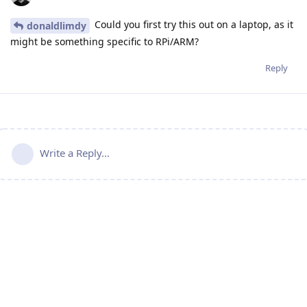
Could you first try this out on a laptop, as it
donaldlimdy
might be something specific to RPi/ARM?
Reply
Write a Reply...