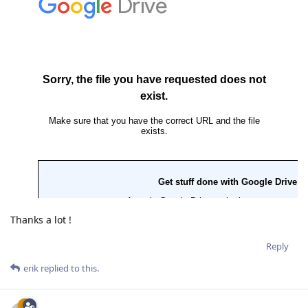
Thanks a lot !
Reply
erik
replied to this.