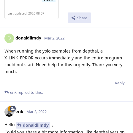
Last updated: 2026-08-07
Share
donaldlimdy
D
Mar 2, 2022
When running the yolo examples from depthai, a
X_LINK_ERROR occurs immediately and the entire program
could not start. Need help for this urgently. Thank you very
much.
Reply
erik
replied to this.
erik
Mar 3, 2022
Hello
,
donaldlimdy
Could you share a bit more information, like depthai version,