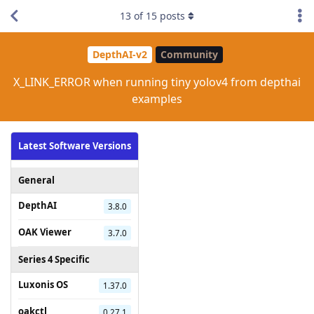
13
of
15
posts
DepthAI-v2
Community
X_LINK_ERROR when running tiny yolov4 from depthai
examples
Latest Software Versions
General
DepthAI
3.8.0
OAK Viewer
3.7.0
Series 4 Specific
Luxonis OS
1.37.0
oakctl
0.27.1