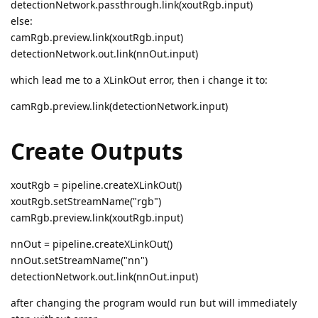
detectionNetwork.passthrough.link(xoutRgb.input)
else:
camRgb.preview.link(xoutRgb.input)
detectionNetwork.out.link(nnOut.input)
which lead me to a XLinkOut error, then i change it to:
camRgb.preview.link(detectionNetwork.input)
Create Outputs
xoutRgb = pipeline.createXLinkOut()
xoutRgb.setStreamName("rgb")
camRgb.preview.link(xoutRgb.input)
nnOut = pipeline.createXLinkOut()
nnOut.setStreamName("nn")
detectionNetwork.out.link(nnOut.input)
after changing the program would run but will immediately