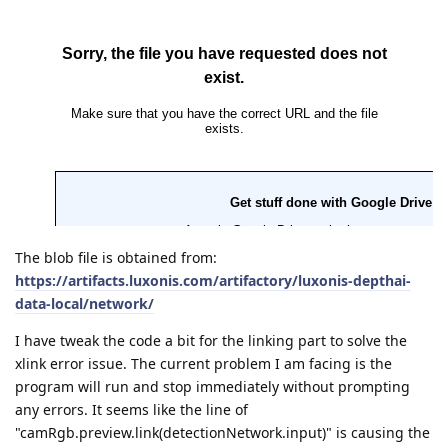
The blob file is obtained from:
https://artifacts.luxonis.com/artifactory/luxonis-depthai-
data-local/network/
I have tweak the code a bit for the linking part to solve the
xlink error issue. The current problem I am facing is the
program will run and stop immediately without prompting
any errors. It seems like the line of
"camRgb.preview.link(detectionNetwork.input)" is causing the