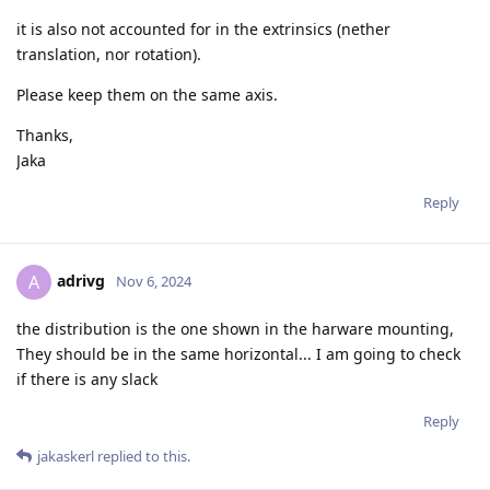
it is also not accounted for in the extrinsics (nether
translation, nor rotation).
Please keep them on the same axis.
Thanks,
Jaka
Reply
adrivg
A
Nov 6, 2024
the distribution is the one shown in the harware mounting,
They should be in the same horizontal... I am going to check
if there is any slack
Reply
jakaskerl
replied to this.