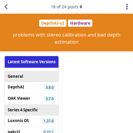
18
of
24
posts
DepthAI-v2
Hardware
problems with stereo calibration and bad depth
estimation
Latest Software Versions
General
DepthAI
3.8.0
OAK Viewer
3.7.0
Series 4 Specific
Luxonis OS
1.37.0
oakctl
0.27.1