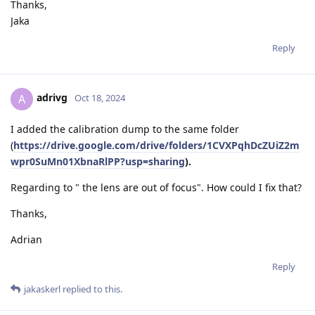
Thanks,
Jaka
Reply
adrivg
A
Oct 18, 2024
I added the calibration dump to the same folder
(
https://drive.google.com/drive/folders/1CVXPqhDcZUiZ2m
wpr0SuMn01XbnaRlPP?usp=sharing
).
Regarding to " the lens are out of focus". How could I fix that?
Thanks,
Adrian
Reply
jakaskerl
replied to this.