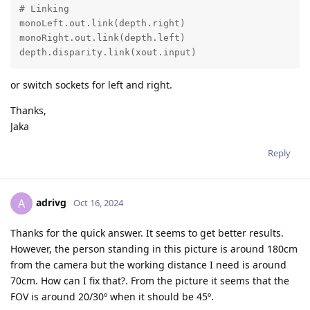
# Linking

monoLeft.out.link(depth.right)

monoRight.out.link(depth.left)

depth.disparity.link(xout.input)
or switch sockets for left and right.
Thanks,
Jaka
Reply
adrivg
A
Oct 16, 2024
Thanks for the quick answer. It seems to get better results.
However, the person standing in this picture is around 180cm
from the camera but the working distance I need is around
70cm. How can I fix that?. From the picture it seems that the
FOV is around 20/30º when it should be 45º.