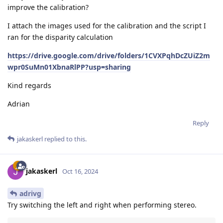
improve the calibration?
I attach the images used for the calibration and the script I
ran for the disparity calculation
https://drive.google.com/drive/folders/1CVXPqhDcZUiZ2m
wpr0SuMn01XbnaRlPP?usp=sharing
Kind regards
Adrian
Reply
jakaskerl
replied to this.
jakaskerl
Oct 16, 2024
adrivg
Try switching the left and right when performing stereo.