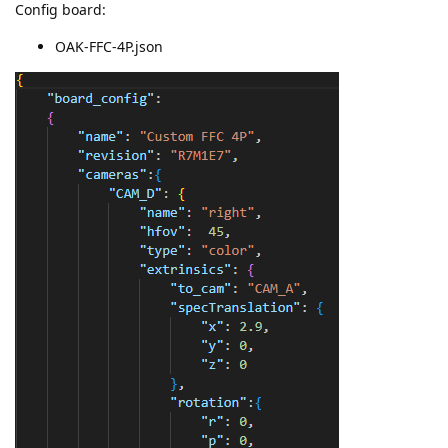
Config board:
OAK-FFC-4P.json