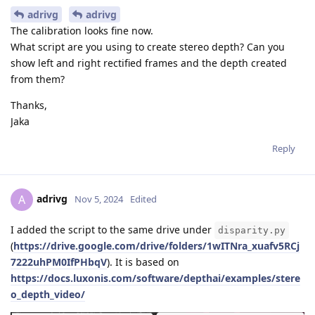
adrivg
adrivg
The calibration looks fine now.
What script are you using to create stereo depth? Can you
show left and right rectified frames and the depth created
from them?
Thanks,
Jaka
Reply
adrivg
A
Nov 5, 2024
Edited
I added the script to the same drive under
disparity.py
(
https://drive.google.com/drive/folders/1wITNra_xuafv5RCj
7222uhPM0IfPHbqV
). It is based on
https://docs.luxonis.com/software/depthai/examples/stere
o_depth_video/