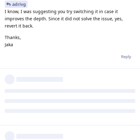
adrivg
I know, I was suggesting you try switching it in case it
improves the depth. Since it did not solve the issue, yes,
revert it back.
Thanks,
Jaka
Reply