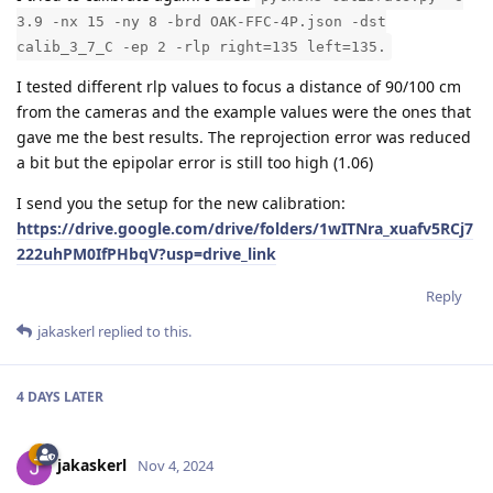
3.9 -nx 15 -ny 8 -brd OAK-FFC-4P.json -dst
calib_3_7_C -ep 2 -rlp right=135 left=135.
I tested different rlp values to focus a distance of 90/100 cm
from the cameras and the example values were the ones that
gave me the best results. The reprojection error was reduced
a bit but the epipolar error is still too high (1.06)
I send you the setup for the new calibration:
https://drive.google.com/drive/folders/1wITNra_xuafv5RCj7
222uhPM0IfPHbqV?usp=drive_link
Reply
jakaskerl
replied to this.
4 DAYS
LATER
jakaskerl
Nov 4, 2024