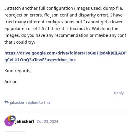
I attatch another full configuration (images used, dump file,
reprojection errors, ffc json conf and disparity error). I have
tried many different configurations but I cannot get a lower
epipolar error of 2.5 ( I think it is too much). Watching the
images, do you have any recommendation or maybe any conf
that I could try?
https://drive.google.com/drive/folders/1sGeHljsd4kI0ILADP
gCvLULOnQ3uTewE?usp=drive_link
Kind regards,
Adrian
Reply
jakaskerl
replied to this.
jakaskerl
Oct 23, 2024