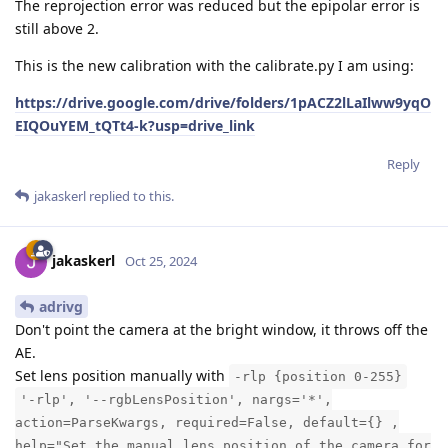
The reprojection error was reduced but the epipolar error is
still above 2.
This is the new calibration with the calibrate.py I am using:
https://drive.google.com/drive/folders/1pACZ2lLaIlww9yqO
EIQOuYEM_tQTt4-k?usp=drive_link
Reply
jakaskerl
replied to this.
jakaskerl
Oct 25, 2024
adrivg
Don't point the camera at the bright window, it throws off the
AE.
Set lens position manually with
-rlp {position 0-255}
'-rlp', '--rgbLensPosition', nargs='*',
action=ParseKwargs, required=False, default={} ,
help="Set the manual lens position of the camera for