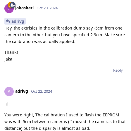
jakaskerl
Oct 20, 2024
adrivg
Hey, the extrisics in the calibration dump say -5cm from one
camera to the other, but you have specified 2.9cm. Make sure
the calibration was actually applied.
Thanks,
Jaka
Reply
adrivg
A
Oct 22, 2024
Hi!
You were right, The calibration I used to flash the EEPROM
was with 5cm between cameras ( I moved the cameras to that
distance) but the disparity is almost as bad.