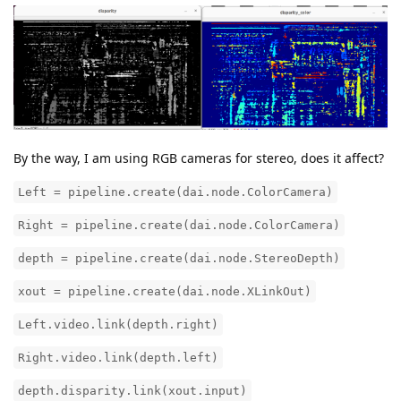
By the way, I am using RGB cameras for stereo, does it affect?
Left = pipeline.create(dai.node.ColorCamera)
Right = pipeline.create(dai.node.ColorCamera)
depth = pipeline.create(dai.node.StereoDepth)
xout = pipeline.create(dai.node.XLinkOut)
Left.video.link(depth.right)
Right.video.link(depth.left)
depth.disparity.link(xout.input)