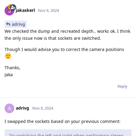
jakaskerl
Nov 6, 2024
adrivg
We checked the dump and recreated depth.. works ok. I think
the only issue now is that sockets are switched.
Though I would advise you to correct the camera positions
Thanks,
Jaka
Reply
adrivg
A
Nov 6, 2024
I swapped the sockets based on your previous comment:
Try switching the left and right when performing stereo.