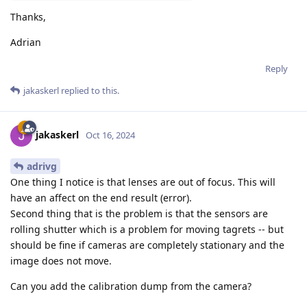
Thanks,
Adrian
Reply
jakaskerl
replied to this.
jakaskerl
Oct 16, 2024
adrivg
One thing I notice is that lenses are out of focus. This will
have an affect on the end result (error).
Second thing that is the problem is that the sensors are
rolling shutter which is a problem for moving tagrets -- but
should be fine if cameras are completely stationary and the
image does not move.
Can you add the calibration dump from the camera?