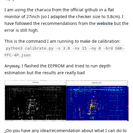
I am using the charuco from the official github in a flat
monitor of 27inch (so I adapted the checker size to 3.8cm). I
have followed the recommendations from the
website
but the
error is still high.
This is the command I am running to make de calibration:
python3 calibrate.py -s 3.8 -nx 15 -ny 8 -brd OAK-
FFC-4P.json
Anyway, I flashed the EEPROM and tried to run depth
estimation but the results are really bad
¿Do you have any idea/recomendation about what I can do to