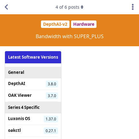
4
of
6
posts
DepthAI-v2
Hardware
Bandwidth with SUPER_PLUS
Latest Software Versions
General
DepthAI
3.8.0
OAK Viewer
3.7.0
Series 4 Specific
Luxonis OS
1.37.0
oakctl
0.27.1