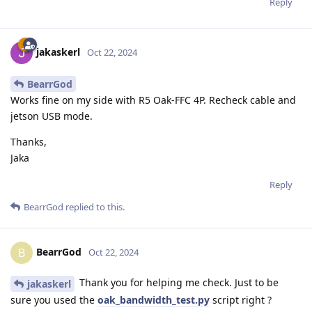
Reply
jakaskerl
Oct 22, 2024
BearrGod
Works fine on my side with R5 Oak-FFC 4P. Recheck cable and
jetson USB mode.
Thanks,
Jaka
Reply
BearrGod
replied to this.
BearrGod
B
Oct 22, 2024
Thank you for helping me check. Just to be
jakaskerl
sure you used the
oak_bandwidth_test.py
script right ?