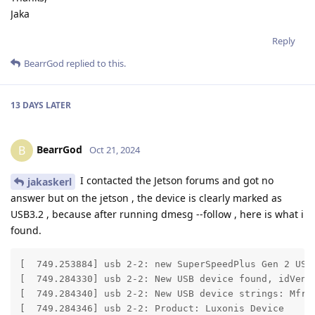
Jaka
Reply
BearrGod
replied to this.
13 DAYS
LATER
BearrGod
B
Oct 21, 2024
I contacted the Jetson forums and got no
jakaskerl
answer but on the jetson , the device is clearly marked as
USB3.2 , because after running dmesg --follow , here is what i
found.
[  749.253884] usb 2-2: new SuperSpeedPlus Gen 2 USB 
[  749.284330] usb 2-2: New USB device found, idVendo
[  749.284340] usb 2-2: New USB device strings: Mfr=1
[  749.284346] usb 2-2: Product: Luxonis Device
