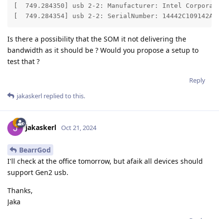
[  749.284350] usb 2-2: Manufacturer: Intel Corporati
[  749.284354] usb 2-2: SerialNumber: 14442C109142AF
Is there a possibility that the SOM it not delivering the
bandwidth as it should be ? Would you propose a setup to
test that ?
Reply
jakaskerl
replied to this.
jakaskerl
Oct 21, 2024
BearrGod
I'll check at the office tomorrow, but afaik all devices should
support Gen2 usb.
Thanks,
Jaka