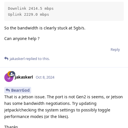
Downlink 2414.5 mbps

Uplink 2229.0 mbps
So the bandwidth is clearly stuck at 5gb/s.
Can anyone help ?
Reply
jakaskerl
replied to this.
jakaskerl
Oct 8, 2024
BearrGod
That is a Jetson issue. The port is not Gen2 is seems, or Jetson
has some bandwidth negotiations. Try updating
jetpack/checking the system settings to possibly toggle
performance modes (or the likes).
Thanks,