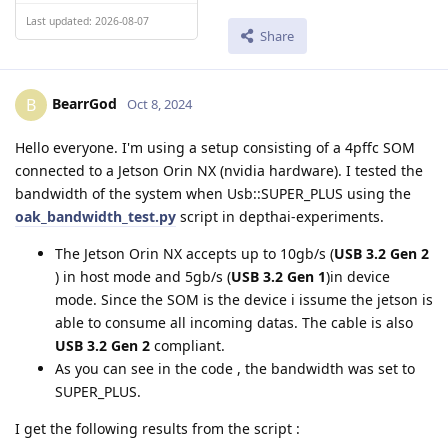
Last updated: 2026-08-07
Share
BearrGod
B
Oct 8, 2024
Hello everyone. I'm using a setup consisting of a 4pffc SOM
connected to a Jetson Orin NX (nvidia hardware). I tested the
bandwidth of the system when Usb::SUPER_PLUS using the
oak_bandwidth_test.py
script in depthai-experiments.
The Jetson Orin NX accepts up to 10gb/s (
USB 3.2 Gen 2
) in host mode and 5gb/s (
USB 3.2 Gen 1
)in device
mode. Since the SOM is the device i issume the jetson is
able to consume all incoming datas. The cable is also
USB 3.2 Gen 2
compliant.
As you can see in the code , the bandwidth was set to
SUPER_PLUS.
I get the following results from the script :