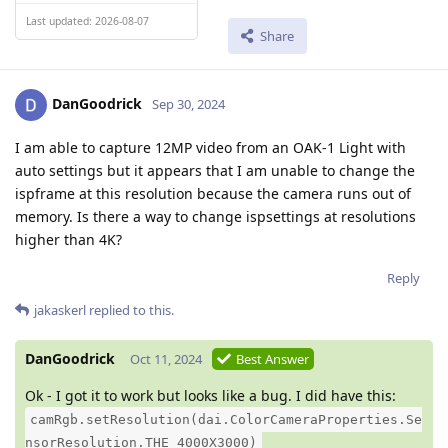
Last updated: 2026-08-07
Share
DanGoodrick
Sep 30, 2024
I am able to capture 12MP video from an OAK-1 Light with
auto settings but it appears that I am unable to change the
ispframe at this resolution because the camera runs out of
memory. Is there a way to change ispsettings at resolutions
higher than 4K?
Reply
jakaskerl
replied to this.
DanGoodrick
Oct 11, 2024
Best Answer
Ok - I got it to work but looks like a bug. I did have this:
camRgb.setResolution(dai.ColorCameraProperties.Se
nsorResolution.THE_4000X3000)