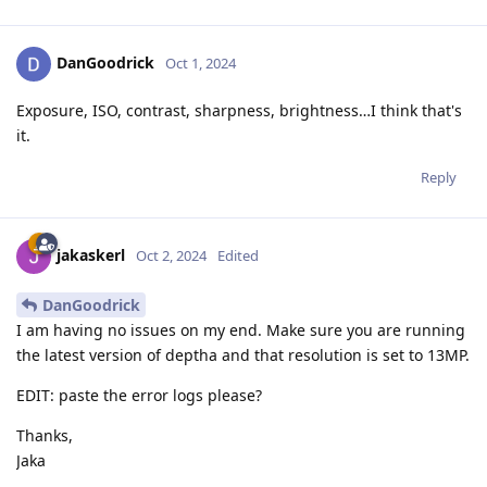
DanGoodrick
Oct 1, 2024
Exposure, ISO, contrast, sharpness, brightness…I think that's
it.
Reply
jakaskerl
Oct 2, 2024
Edited
DanGoodrick
I am having no issues on my end. Make sure you are running
the latest version of deptha and that resolution is set to 13MP.
EDIT: paste the error logs please?
Thanks,
Jaka