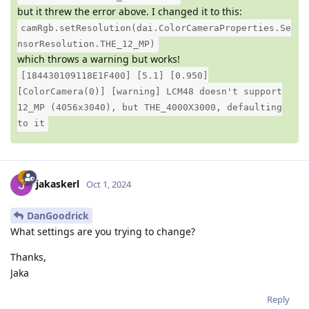
but it threw the error above. I changed it to this:
camRgb.setResolution(dai.ColorCameraProperties.Se
nsorResolution.THE_12_MP)
which throws a warning but works!
[184430109118E1F400] [5.1] [0.950]
[ColorCamera(0)] [warning] LCM48 doesn't support
12_MP (4056x3040), but THE_4000X3000, defaulting
to it
jakaskerl
Oct 1, 2024
DanGoodrick
What settings are you trying to change?
Thanks,
Jaka
Reply