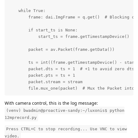
    while True:

        frame: dai.ImgFrame = q.get()  # Blocking cal
        if start_ts is None:

            start_ts = frame.getTimestampDevice()

        packet = av.Packet(frame.getData())

        ts = int((frame.getTimestampDevice() - start_
        packet.dts = ts + 1  # +1 to avoid zero dts

        packet.pts = ts + 1

        packet.stream = stream

        file.mux_one(packet)  # Mux the Packet into 
With camera control, this is the log message:
(venv) bwadmin@proactive-sandy:~/luxonis$ python
12mprecord.py
Press CTRL+C to stop recording... Use VNC to view
video.