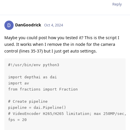
Reply
DanGoodrick
Oct 4, 2024
Maybe you could post how you tested it? This is the script I
used. It works when I remove the in node for the camera
control (lines 35-37) but I just get auto settings.
#!/usr/bin/env python3

import depthai as dai

import av

from fractions import Fraction

# Create pipeline

pipeline = dai.Pipeline()

# VideoEncoder H265/H265 limitation; max 250MP/sec, w
fps = 20
