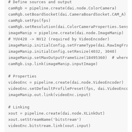
# Define sources and output

camRgb = pipeline.create(dai.node.ColorCamera)

camRgb.setBoardSocket(dai.CameraBoardSocket.CAM_A)

camRgb.setFps(fps)

camRgb.setResolution(dai.ColorCameraProperties.Sensor
imageManip = pipeline.create(dai.node.ImageManip)

# YUV420 -> NV12 (required by VideoEncoder)

imageManip.initialConfig.setFrameType(dai.RawImgFrame
imageManip.initialConfig.setResize(4032, 3040)

imageManip.setMaxOutputFrameSize(18495360)  # where d
camRgb.isp.link(imageManip.inputImage)

# Properties

videoEnc = pipeline.create(dai.node.VideoEncoder)

videoEnc.setDefaultProfilePreset(fps, dai.VideoEncode
imageManip.out.link(videoEnc.input)

# Linking

xout = pipeline.create(dai.node.XLinkOut)

xout.setStreamName('bitstream')

videoEnc.bitstream.link(xout.input)
