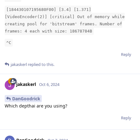
[184430107195680F00] [3.4] [1.371]
[VideoEncoder(2)] [critical] Out of memory while
creating pool for 'bitstream' frames. Number of
frames: 4 each with size: 18678784B
^C
Reply
jakaskerl
replied to this.
jakaskerl
Oct 6, 2024
DanGoodrick
Which depthai are you using?
Reply