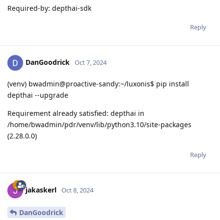
Required-by: depthai-sdk
Reply
DanGoodrick
Oct 7, 2024
(venv) bwadmin@proactive-sandy:~/luxonis$ pip install
depthai --upgrade
Requirement already satisfied: depthai in
/home/bwadmin/pdr/venv/lib/python3.10/site-packages
(2.28.0.0)
Reply
jakaskerl
Oct 8, 2024
DanGoodrick