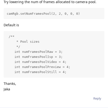
Try lowering the num of frames allocated to camera pool.
camRgb.setNumFramesPool(2, 2, 0, 0, 0) 
Default is
 /**

     * Pool sizes

     */

    int numFramesPoolRaw = 3;

    int numFramesPoolIsp = 3;

    int numFramesPoolVideo = 4;

    int numFramesPoolPreview = 4;

    int numFramesPoolStill = 4;
Thanks,
Jaka
Reply