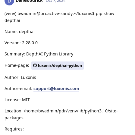
DanGoodrick
Oct 7, 2024
(venv) bwadmin@proactive-sandy:~/luxonis$ pip show
depthai
Name: depthai
Version: 2.28.0.0
Summary: DepthAI Python Library
Home-page:
luxonis/depthai-python
Author: Luxonis
Author-email:
support@luxonis.com
License: MIT
Location: /home/bwadmin/pdr/venv/lib/python3.10/site-
packages
Requires: