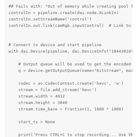
## Fails with: "Out of memory while creating pool fo
controlIn = pipeline.create(dai.node.XLinkIn)

controlIn.setStreamName('control')

controlIn.out.link(camRgb.inputControl)  # Link to ca
# Connect to device and start pipeline

with dai.Device(pipeline, dai.DeviceInfo("1844301071
    # Output queue will be used to get the encoded da
    q = device.getOutputQueue(name="bitstream", maxSi
    codec = av.CodecContext.create('hevc', 'w')

    stream = file.add_stream('hevc')

    stream.width = 4032

    stream.height = 3040

    stream.time_base = Fraction(1, 1000 * 1000)

    start_ts = None

    print('Press CTRL+C to stop recording... Use VNC 