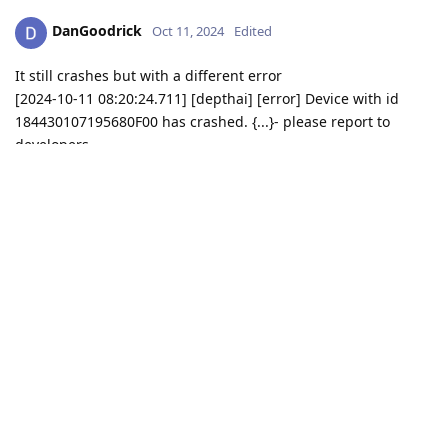
DanGoodrick
Oct 11, 2024
Edited
It still crashes but with a different error
[2024-10-11 08:20:24.711] [depthai] [error] Device with id
184430107195680F00 has crashed. {...}- please report to
developers.
Crash dump