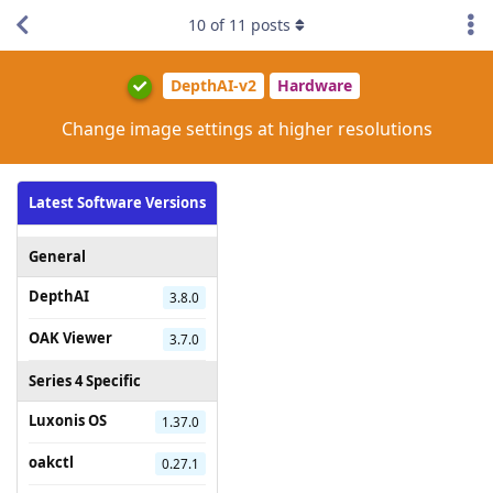
10
of
11
posts
DepthAI-v2
Hardware
Change image settings at higher resolutions
Latest Software Versions
General
DepthAI
3.8.0
OAK Viewer
3.7.0
Series 4 Specific
Luxonis OS
1.37.0
oakctl
0.27.1