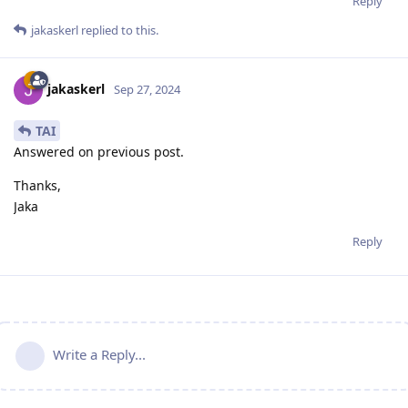
Reply
jakaskerl
replied to this.
jakaskerl
Sep 27, 2024
TAI
Answered on previous post.
Thanks,
Jaka
Reply
Write a Reply...