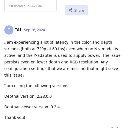
Last updated: 2026-08-07
Share
TAI
T
Sep 26, 2024
I am experiencing a lot of latency in the color and depth
streams (both at 720p at 60 fps) even when no NN model is
active, and the Y-adapter is used to supply power. The issue
persists even on lower depth and RGB resolution. Any
configuration settings that we are missing that might solve
this issue?
I am using the following versions:
Depthai version: 2.28.0.0
Depthai viewer version: 0.2.4
Thank you!