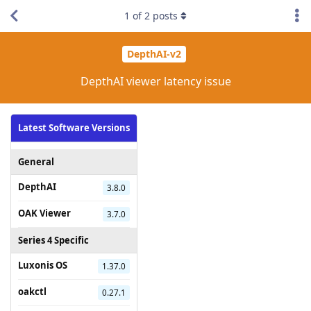
1
of
2
posts
DepthAI-v2
DepthAI viewer latency issue
Latest Software Versions
General
DepthAI
3.8.0
OAK Viewer
3.7.0
Series 4 Specific
Luxonis OS
1.37.0
oakctl
0.27.1