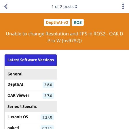
1
of
2
posts
DepthAI-v2
ROS
Unable to change Resolution and FPS in ROS2 - OAK D
Pro W (ov9782))
Latest Software Versions
General
DepthAI
3.8.0
OAK Viewer
3.7.0
Series 4 Specific
Luxonis OS
1.37.0
oakctl
0.27.1