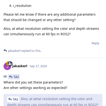
i_resolution
Please let me know if there are any additional parameters
that should be changed or any other setting?
Also, at what resolution setting the color and depth streams
can simultaneously run at 60 fps in ROS2?
Reply
jakaskerl
replied to this.
jakaskerl
Sep 27, 2024
Hi
TAI
Where did you set these parameters?
Are other settings working as expected?
Also, at what resolution setting the color and
TAI
depth streams can simultaneously run at 60 fps in ROS2?