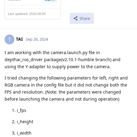
Last updated: 2026-08-09
Share
TAI
T
Sep 26, 2024
I am working with the camera.launch.py file in
depthai_ros_driver package(v2.10.1-humble branch) and
using the Y-adapter to supply power to the camera.
I tried changing the following parameters for left, right and
RGB camera in the config file but it did not change both the
FPS and resolution. (Note: the parameters were changed
before launching the camera and not during operation)
i_fps
i_height
i_width