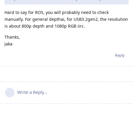
Hard to say for ROS, you will probably need to check
manually. For general depthai, for USB3.2gen2, the resolution
is about 800p depth and 1080p RGB iirc.
Thanks,
Jaka
Reply
Write a Reply...