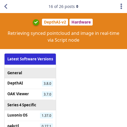
16
of
26
posts
DepthAI-v2
Hardware
Retrieving synced pointcloud and image in real-time
via Script node
Latest Software Versions
General
DepthAI
3.8.0
OAK Viewer
3.7.0
Series 4 Specific
Luxonis OS
1.37.0
oakctl
0.27.1