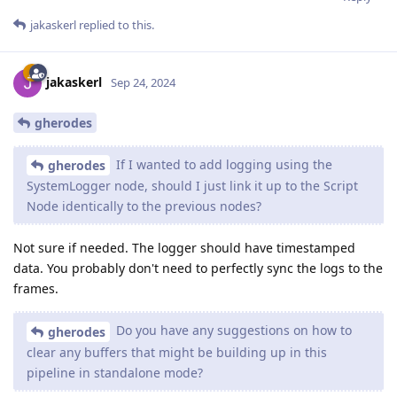
jakaskerl
replied to this.
jakaskerl
Sep 24, 2024
gherodes
If I wanted to add logging using the
gherodes
SystemLogger node, should I just link it up to the Script
Node identically to the previous nodes?
Not sure if needed. The logger should have timestamped
data. You probably don't need to perfectly sync the logs to the
frames.
Do you have any suggestions on how to
gherodes
clear any buffers that might be building up in this
pipeline in standalone mode?