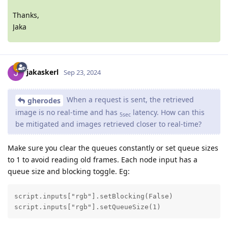
Thanks,
Jaka
jakaskerl
Sep 23, 2024
When a request is sent, the retrieved
gherodes
image is no real-time and has
latency. How can this
5sec
be mitigated and images retrieved closer to real-time?
Make sure you clear the queues constantly or set queue sizes
to 1 to avoid reading old frames. Each node input has a
queue size and blocking toggle. Eg:
script.inputs["rgb"].setBlocking(False)

script.inputs["rgb"].setQueueSize(1)