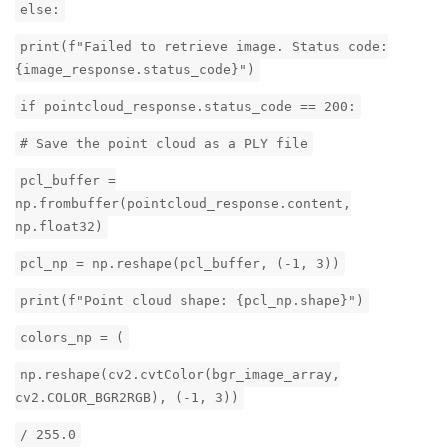
else:
print(f"Failed to retrieve image. Status code:
{image_response.status_code}")
if pointcloud_response.status_code == 200:
# Save the point cloud as a PLY file
pcl_buffer =
np.frombuffer(pointcloud_response.content,
np.float32)
pcl_np = np.reshape(pcl_buffer, (-1, 3))
print(f"Point cloud shape: {pcl_np.shape}")
colors_np = (
np.reshape(cv2.cvtColor(bgr_image_array,
cv2.COLOR_BGR2RGB), (-1, 3))
/ 255.0