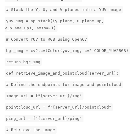
# Stack the Y, U, and V planes into a YUV image
yuv_img = np.stack((y_plane, u_plane_up,
v_plane_up), axis=-1)
# Convert YUV to RGB using OpenCV
bgr_img = cv2.cvtColor(yuv_img, cv2.COLOR_YUV2BGR)
return bgr_img
def retrieve_image_and_pointcloud(server_url):
# Define the endpoints for image and pointcloud
image_url = f"{server_url}/img"
pointcloud_url = f"{server_url}/pointcloud"
ping_url = f"{server_url}/ping"
# Retrieve the image