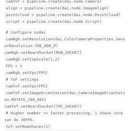
camTof = pipeline.create(dai.node.Camera)
align = pipeline.create(dai.node.ImageAlign)
pointcloud = pipeline.create(dai.node.PointCloud)
script = pipeline.create(dai.node.Script)
# Configure nodes
camRgb.setResolution(dai.ColorCameraProperties.Sens
orResolution.THE_800_P)
camRgb.setBoardSocket(RGB_SOCKET)
camRgb.setIspScale(1,2)
FPS = 1
camRgb.setFps(FPS)
# ToF settings
camTof.setFps(FPS)
camTof.setImageOrientation(dai.CameraImageOrientati
on.ROTATE_180_DEG)
camTof.setBoardSocket(TOF_SOCKET)
# Higher number => faster processing. 1 shave core
can do 30FPS.
tof.setNumShaves(1)