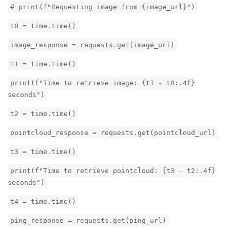
# print(f"Requesting image from {image_url}")
t0 = time.time()
image_response = requests.get(image_url)
t1 = time.time()
print(f"Time to retrieve image: {t1 - t0:.4f}
seconds")
t2 = time.time()
pointcloud_response = requests.get(pointcloud_url)
t3 = time.time()
print(f"Time to retrieve pointcloud: {t3 - t2:.4f}
seconds")
t4 = time.time()
ping_response = requests.get(ping_url)