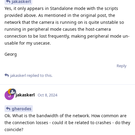
jakaskerl
Yes, it only appears in Standalone mode with the scripts
provided above. As mentioned in the original post, the
network that the camera is running on is quite unstable so
running in peripheral mode causes the host-camera
connection to be lost frequently, making peripheral mode un-
usable for my usecase.
Georg
Reply
jakaskerl
replied to this.
jakaskerl
Oct 8, 2024
gherodes
Ok. What is the bandwidth of the network. How common are
the connection losses - could it be related to crashes - do they
coincide?