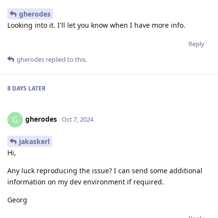
gherodes
Looking into it. I'll let you know when I have more info.
Reply
gherodes
replied to this.
8 DAYS
LATER
gherodes
G
Oct 7, 2024
jakaskerl
Hi,
Any luck reproducing the issue? I can send some additional
information on my dev environment if required.
Georg