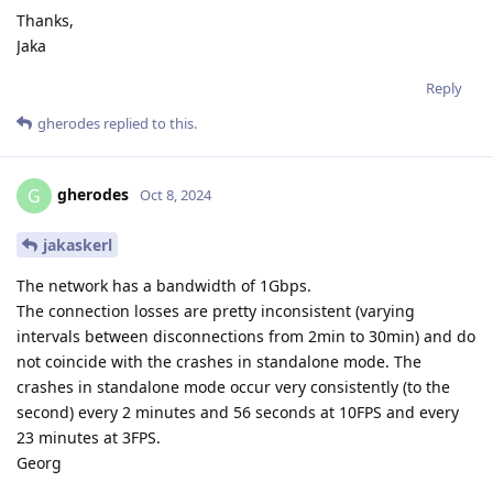
Thanks,
Jaka
Reply
gherodes
replied to this.
gherodes
G
Oct 8, 2024
jakaskerl
The network has a bandwidth of 1Gbps.
The connection losses are pretty inconsistent (varying
intervals between disconnections from 2min to 30min) and do
not coincide with the crashes in standalone mode. The
crashes in standalone mode occur very consistently (to the
second) every 2 minutes and 56 seconds at 10FPS and every
23 minutes at 3FPS.
Georg