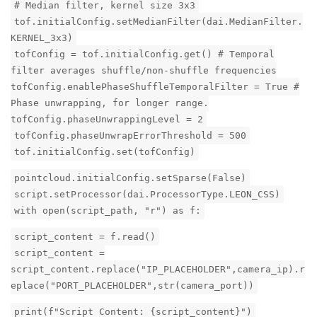
# Median filter, kernel size 3x3
tof.initialConfig.setMedianFilter(dai.MedianFilter.
KERNEL_3x3)
tofConfig = tof.initialConfig.get() # Temporal
filter averages shuffle/non-shuffle frequencies
tofConfig.enablePhaseShuffleTemporalFilter = True #
Phase unwrapping, for longer range.
tofConfig.phaseUnwrappingLevel = 2
tofConfig.phaseUnwrapErrorThreshold = 500
tof.initialConfig.set(tofConfig)
pointcloud.initialConfig.setSparse(False)
script.setProcessor(dai.ProcessorType.LEON_CSS)
with open(script_path, "r") as f:
script_content = f.read()
script_content =
script_content.replace("IP_PLACEHOLDER",camera_ip).r
eplace("PORT_PLACEHOLDER",str(camera_port))
print(f"Script Content: {script_content}")