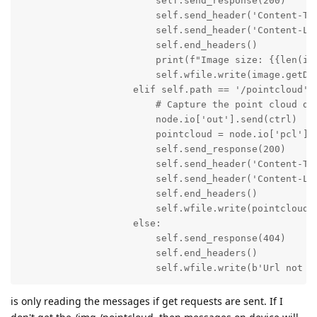
                        self.send_response(200)

                        self.send_header('Content-Typ
                        self.send_header('Content-Len
                        self.end_headers()

                        print(f"Image size: {{len(ima
                        self.wfile.write(image.getDat
                    elif self.path == '/pointcloud':

                        # Capture the point cloud dat
                        node.io['out'].send(ctrl)

                        pointcloud = node.io['pcl'].g
                        self.send_response(200)

                        self.send_header('Content-Typ
                        self.send_header('Content-Len
                        self.end_headers()

                        self.wfile.write(pointcloud.g
                    else:

                        self.send_response(404)

                        self.end_headers()

                        self.wfile.write(b'Url not f
is only reading the messages if get requests are sent. If I