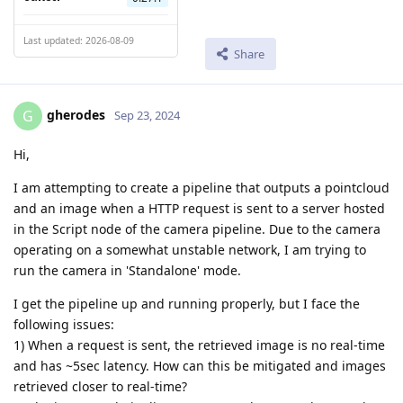
Last updated: 2026-08-09
Share
gherodes
G
Sep 23, 2024
Hi,
I am attempting to create a pipeline that outputs a pointcloud
and an image when a HTTP request is sent to a server hosted
in the Script node of the camera pipeline. Due to the camera
operating on a somewhat unstable network, I am trying to
run the camera in 'Standalone' mode.
I get the pipeline up and running properly, but I face the
following issues:
1) When a request is sent, the retrieved image is no real-time
and has ~5sec latency. How can this be mitigated and images
retrieved closer to real-time?