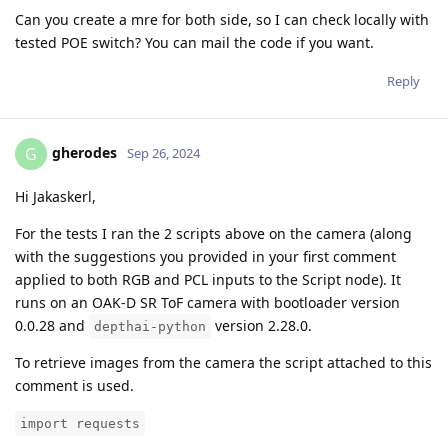
Can you create a mre for both side, so I can check locally with
tested POE switch? You can mail the code if you want.
Reply
gherodes
G
Sep 26, 2024
Hi Jakaskerl,
For the tests I ran the 2 scripts above on the camera (along
with the suggestions you provided in your first comment
applied to both RGB and PCL inputs to the Script node). It
runs on an OAK-D SR ToF camera with bootloader version
0.0.28 and
version 2.28.0.
depthai-python
To retrieve images from the camera the script attached to this
comment is used.
import requests