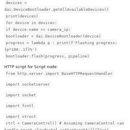
devices =
dai.DeviceBootloader.getAllAvailableDevices()
print(devices)
for device in devices:
if device.name == camera_ip:
bootloader = dai.DeviceBootloader(device)
progress = lambda p : print(f'Flashing progress:
{p*100:.1f}%')
bootloader.flash(progress, pipeline)
HTTP script for Script node:
from http.server import BaseHTTPRequestHandler
import socketserver
import socket
import fcntl
import struct
ctrl = CameraControl() # Assuming CameraControl can
handle point cloudsctrl.setCaptureStill(True)