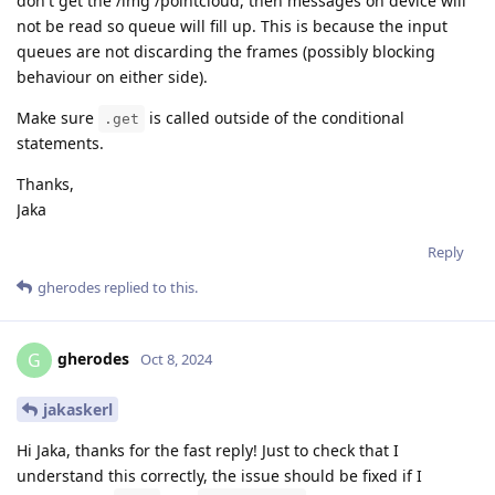
don't get the /img /pointcloud, then messages on device will
not be read so queue will fill up. This is because the input
queues are not discarding the frames (possibly blocking
behaviour on either side).
Make sure
is called outside of the conditional
.get
statements.
Thanks,
Jaka
Reply
gherodes
replied to this.
gherodes
G
Oct 8, 2024
jakaskerl
Hi Jaka, thanks for the fast reply! Just to check that I
understand this correctly, the issue should be fixed if I