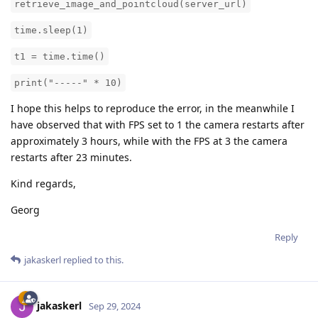
retrieve_image_and_pointcloud(server_url)
time.sleep(1)
t1 = time.time()
print("-----" * 10)
I hope this helps to reproduce the error, in the meanwhile I
have observed that with FPS set to 1 the camera restarts after
approximately 3 hours, while with the FPS at 3 the camera
restarts after 23 minutes.
Kind regards,
Georg
Reply
jakaskerl
replied to this.
jakaskerl
Sep 29, 2024