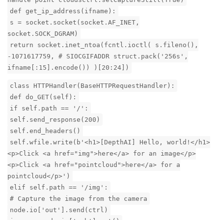
def get_ip_address(ifname):
s = socket.socket(socket.AF_INET,
socket.SOCK_DGRAM)
return socket.inet_ntoa(fcntl.ioctl( s.fileno(),
-1071617759, # SIOCGIFADDR struct.pack('256s',
ifname[:15].encode()) )[20:24])
class HTTPHandler(BaseHTTPRequestHandler):
def do_GET(self):
if self.path == '/':
self.send_response(200)
self.end_headers()
self.wfile.write(b'<h1>[DepthAI] Hello, world!</h1>
<p>Click <a href="img">here</a> for an image</p>
<p>Click <a href="pointcloud">here</a> for a
pointcloud</p>')
elif self.path == '/img':
# Capture the image from the camera
node.io['out'].send(ctrl)