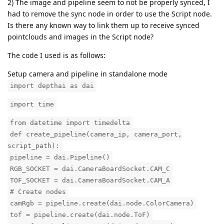
2) The image and pipeline seem to not be properly synced, I
had to remove the sync node in order to use the Script node.
Is there any known way to link them up to receive synced
pointclouds and images in the Script node?
The code I used is as follows:
Setup camera and pipeline in standalone mode
import depthai as dai
import time
from datetime import timedelta
def create_pipeline(camera_ip, camera_port,
script_path):
pipeline = dai.Pipeline()
RGB_SOCKET = dai.CameraBoardSocket.CAM_C
TOF_SOCKET = dai.CameraBoardSocket.CAM_A
# Create nodes
camRgb = pipeline.create(dai.node.ColorCamera)
tof = pipeline.create(dai.node.ToF)