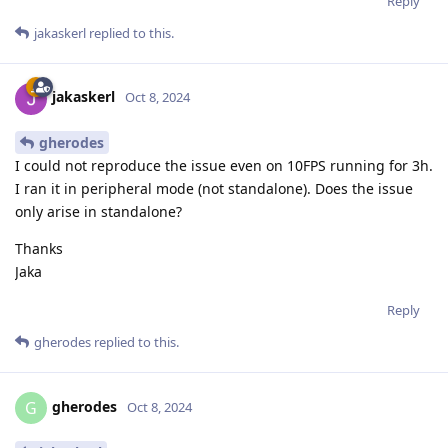
Reply
jakaskerl
replied to this.
jakaskerl
Oct 8, 2024
gherodes
I could not reproduce the issue even on 10FPS running for 3h.
I ran it in peripheral mode (not standalone). Does the issue
only arise in standalone?
Thanks
Jaka
Reply
gherodes
replied to this.
gherodes
G
Oct 8, 2024