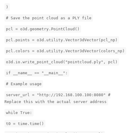
)
# Save the point cloud as a PLY file
pcl = o3d.geometry.PointCloud()
pcl.points = o3d.utility.Vector3dVector(pcl_np)
pcl.colors = o3d.utility.Vector3dVector(colors_np)
o3d.io.write_point_cloud("pointcloud.ply", pcl)
if __name__ == "__main__":
# Example usage
server_url = "http://192.168.100.100:8080" #
Replace this with the actual server address
while True:
t0 = time.time()