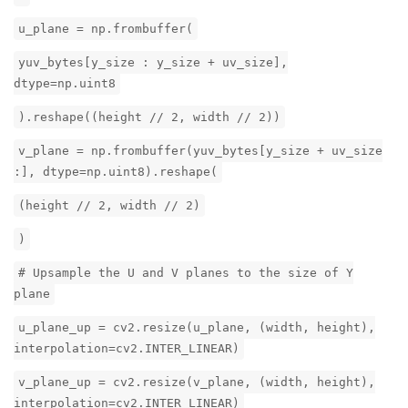
u_plane = np.frombuffer(
yuv_bytes[y_size : y_size + uv_size],
dtype=np.uint8
).reshape((height // 2, width // 2))
v_plane = np.frombuffer(yuv_bytes[y_size + uv_size
:], dtype=np.uint8).reshape(
(height // 2, width // 2)
)
# Upsample the U and V planes to the size of Y
plane
u_plane_up = cv2.resize(u_plane, (width, height),
interpolation=cv2.INTER_LINEAR)
v_plane_up = cv2.resize(v_plane, (width, height),
interpolation=cv2.INTER_LINEAR)