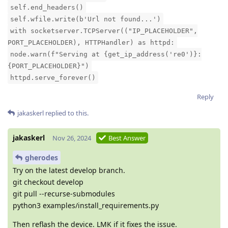
self.end_headers()
self.wfile.write(b'Url not found...')
with socketserver.TCPServer(("IP_PLACEHOLDER",
PORT_PLACEHOLDER), HTTPHandler) as httpd:
node.warn(f"Serving at {get_ip_address('re0')}:
{PORT_PLACEHOLDER}")
httpd.serve_forever()
Reply
jakaskerl
replied to this.
jakaskerl
Nov 26, 2024
Best Answer
gherodes
Try on the latest develop branch.
git checkout develop
git pull --recurse-submodules
python3 examples/install_requirements.py
Then reflash the device. LMK if it fixes the issue.