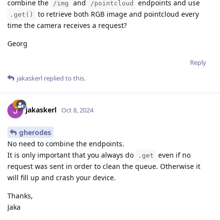
combine the
and
endpoints and use
/img
/pointcloud
to retrieve both RGB image and pointcloud every
.get()
time the camera receives a request?
Georg
Reply
jakaskerl
replied to this.
jakaskerl
Oct 8, 2024
gherodes
No need to combine the endpoints.
It is only important that you always do
even if no
.get
request was sent in order to clean the queue. Otherwise it
will fill up and crash your device.
Thanks,
Jaka