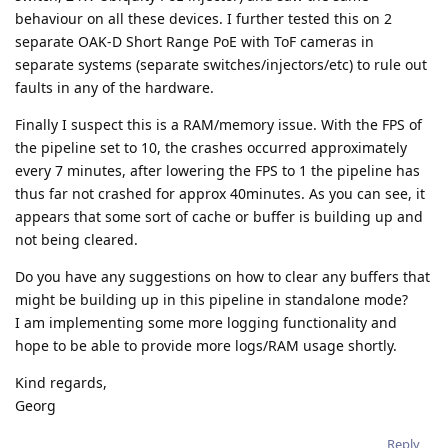
behaviour on all these devices. I further tested this on 2
separate OAK-D Short Range PoE with ToF cameras in
separate systems (separate switches/injectors/etc) to rule out
faults in any of the hardware.
Finally I suspect this is a RAM/memory issue. With the FPS of
the pipeline set to 10, the crashes occurred approximately
every 7 minutes, after lowering the FPS to 1 the pipeline has
thus far not crashed for approx 40minutes. As you can see, it
appears that some sort of cache or buffer is building up and
not being cleared.
Do you have any suggestions on how to clear any buffers that
might be building up in this pipeline in standalone mode?
I am implementing some more logging functionality and
hope to be able to provide more logs/RAM usage shortly.
Kind regards,
Georg
Reply