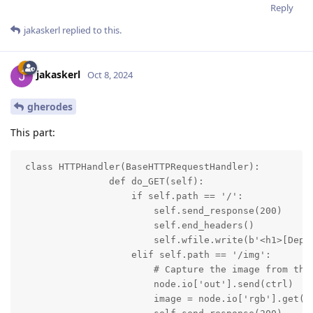
Reply
jakaskerl
replied to this.
jakaskerl
Oct 8, 2024
gherodes
This part:
 class HTTPHandler(BaseHTTPRequestHandler):

                def do_GET(self):

                    if self.path == '/':

                        self.send_response(200)

                        self.end_headers()

                        self.wfile.write(b'<h1>[Dept
                    elif self.path == '/img':

                        # Capture the image from the 
                        node.io['out'].send(ctrl)

                        image = node.io['rgb'].get()
