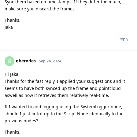
Sync them based on timestamps. If they differ too much,
make sure you discard the frames.
Thanks,
Jaka
Reply
gherodes
G
Sep 24, 2024
Hi Jaka,
Thanks for the fast reply, I applied your suggestions and it
seems to have both synced up the frame and pointcloud
aswell as now it retrieves them relatively real-time.
If I wanted to add logging using the SystemLogger node,
should I just link it up to the Script Node identically to the
previous nodes?
Thanks,