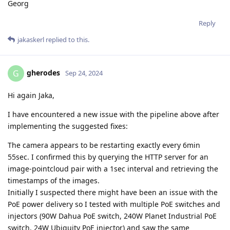
Georg
Reply
jakaskerl
replied to this.
gherodes
G
Sep 24, 2024
Hi again Jaka,
I have encountered a new issue with the pipeline above after
implementing the suggested fixes:
The camera appears to be restarting exactly every 6min
55sec. I confirmed this by querying the HTTP server for an
image-pointcloud pair with a 1sec interval and retrieving the
timestamps of the images.
Initially I suspected there might have been an issue with the
PoE power delivery so I tested with multiple PoE switches and
injectors (90W Dahua PoE switch, 240W Planet Industrial PoE
switch, 24W Ubiquity PoE injector) and saw the same