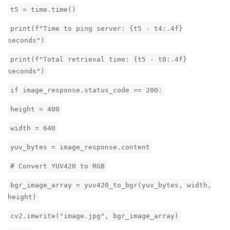
t5 = time.time()
print(f"Time to ping server: {t5 - t4:.4f}
seconds")
print(f"Total retrieval time: {t5 - t0:.4f}
seconds")
if image_response.status_code == 200:
height = 400
width = 640
yuv_bytes = image_response.content
# Convert YUV420 to RGB
bgr_image_array = yuv420_to_bgr(yuv_bytes, width,
height)
cv2.imwrite("image.jpg", bgr_image_array)