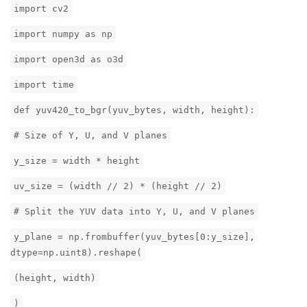
import cv2
import numpy as np
import open3d as o3d
import time
def yuv420_to_bgr(yuv_bytes, width, height):
# Size of Y, U, and V planes
y_size = width * height
uv_size = (width // 2) * (height // 2)
# Split the YUV data into Y, U, and V planes
y_plane = np.frombuffer(yuv_bytes[0:y_size],
dtype=np.uint8).reshape(
(height, width)
)