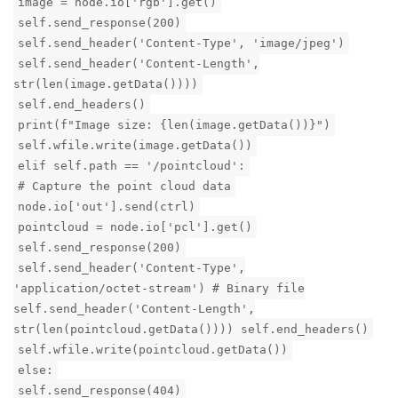
image = node.io['rgb'].get()
self.send_response(200)
self.send_header('Content-Type', 'image/jpeg')
self.send_header('Content-Length',
str(len(image.getData())))
self.end_headers()
print(f"Image size: {len(image.getData())}")
self.wfile.write(image.getData())
elif self.path == '/pointcloud':
# Capture the point cloud data
node.io['out'].send(ctrl)
pointcloud = node.io['pcl'].get()
self.send_response(200)
self.send_header('Content-Type',
'application/octet-stream') # Binary file
self.send_header('Content-Length',
str(len(pointcloud.getData()))) self.end_headers()
self.wfile.write(pointcloud.getData())
else:
self.send_response(404)