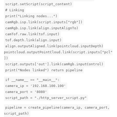
script.setScript(script_content)
# Linking
print("Linking nodes...")
camRgb.isp.link(script.inputs["rgb"])
camRgb.isp.link(align.inputAlignTo)
camTof.raw.link(tof.input)
tof.depth.link(align.input)
align.outputAligned.link(pointcloud.inputDepth)
pointcloud.outputPointCloud.link(script.inputs["pcl"
])
script.outputs['out'].link(camRgb.inputControl)
print("Nodes linked") return pipeline
if __name__ == "__main__":
camera_ip = '192.168.100.100'
camera_port = '8080'
script_path = "./http_server_script.py"
pipeline = create_pipeline(camera_ip, camera_port,
script_path)