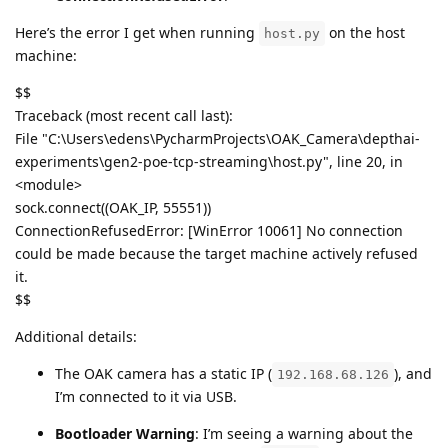
Here’s the error I get when running
on the host
host.py
machine:
$$
Traceback (most recent call last):
File "C:\Users\edens\PycharmProjects\OAK_Camera\depthai-
experiments\gen2-poe-tcp-streaming\host.py", line 20, in
<module>
sock.connect((OAK_IP, 55551))
ConnectionRefusedError: [WinError 10061] No connection
could be made because the target machine actively refused
it.
$$
Additional details:
The OAK camera has a static IP (
), and
192.168.68.126
I’m connected to it via USB.
Bootloader Warning
: I’m seeing a warning about the