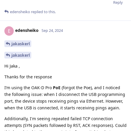
Reply
edensheiko
replied to this.
edensheiko
E
Sep 24, 2024
jakaskerl
jakaskerl
Hi Jaka ,
Thanks for the response
I’m using the OAK-D Pro
PoE
(forgot the Poe), and I noticed
the following issue: when I disconnect the USB programming
port, the device stops receiving pings via Ethernet. However,
when the USB is connected, it starts receiving pings again.
Additionally, I'm seeing repeated failed TCP connection
attempts (SYN packets followed by RST, ACK responses). Could