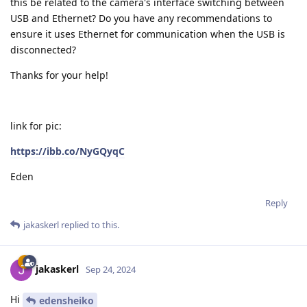
this be related to the camera's interface switching between
USB and Ethernet? Do you have any recommendations to
ensure it uses Ethernet for communication when the USB is
disconnected?
Thanks for your help!
link for pic:
https://ibb.co/NyGQyqC
Eden
Reply
jakaskerl
replied to this.
jakaskerl
Sep 24, 2024
Hi
edensheiko