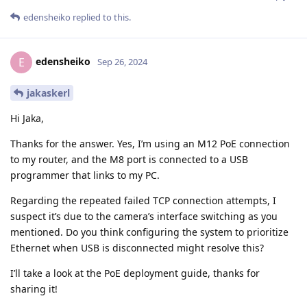
edensheiko
replied to this.
edensheiko
E
Sep 26, 2024
jakaskerl
Hi Jaka,
Thanks for the answer. Yes, I’m using an M12 PoE connection
to my router, and the M8 port is connected to a USB
programmer that links to my PC.
Regarding the repeated failed TCP connection attempts, I
suspect it’s due to the camera’s interface switching as you
mentioned. Do you think configuring the system to prioritize
Ethernet when USB is disconnected might resolve this?
I’ll take a look at the PoE deployment guide, thanks for
sharing it!