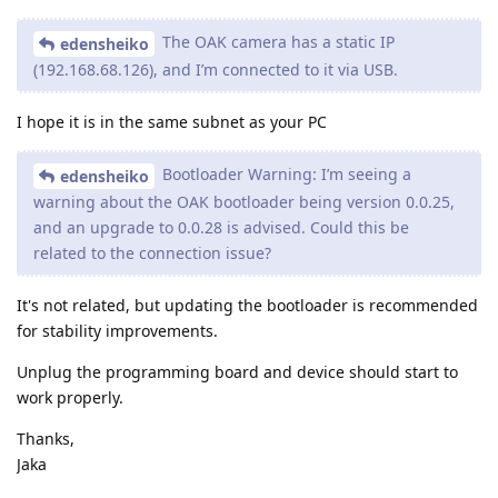
The OAK camera has a static IP
edensheiko
(192.168.68.126), and I’m connected to it via USB.
I hope it is in the same subnet as your PC
Bootloader Warning: I’m seeing a
edensheiko
warning about the OAK bootloader being version 0.0.25,
and an upgrade to 0.0.28 is advised. Could this be
related to the connection issue?
It's not related, but updating the bootloader is recommended
for stability improvements.
Unplug the programming board and device should start to
work properly.
Thanks,
Jaka