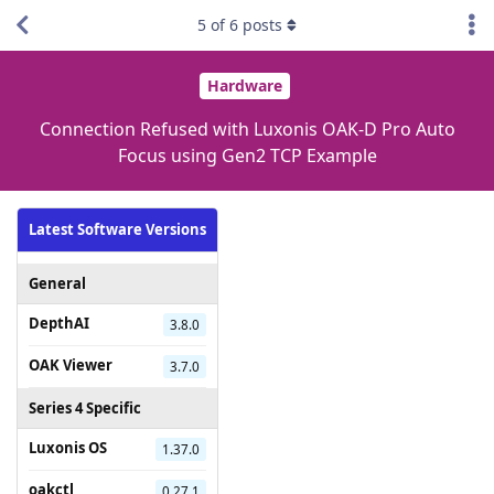
5
of
6
posts
Hardware
Connection Refused with Luxonis OAK-D Pro Auto
Focus using Gen2 TCP Example
Latest Software Versions
General
DepthAI
3.8.0
OAK Viewer
3.7.0
Series 4 Specific
Luxonis OS
1.37.0
oakctl
0.27.1