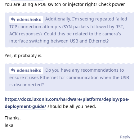
You are using a POE switch or injector right? Check power.
Additionally, I'm seeing repeated failed
edensheiko
TCP connection attempts (SYN packets followed by RST,
ACK responses). Could this be related to the camera's
interface switching between USB and Ethernet?
Yes, it probably is.
Do you have any recommendations to
edensheiko
ensure it uses Ethernet for communication when the USB
is disconnected?
https://docs.luxonis.com/hardware/platform/deploy/poe-
deployment-guide/
should be all you need.
Thanks,
Jaka
Reply