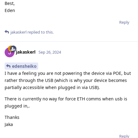
Best,
Eden
Reply
jakaskerl
replied to this.
jakaskerl
Sep 26, 2024
edensheiko
I have a feeling you are not powering the device via POE, but
rather through the USB (which is why your device becomes
partially accessible when plugged in via USB).
There is currently no way for force ETH comms when usb is
plugged in,.
Thanks
Jaka
Reply