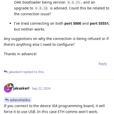
OAK bootloader being version
, and an
0.0.25
upgrade to
is advised. Could this be related to
0.0.28
the connection issue?
I've tried connecting on both
port 5000
and
port 55551
,
but neither works.
Any suggestions on why the connection is being refused or if
there’s anything else I need to configure?
Thanks in advance!
Reply
jakaskerl
replied to this.
jakaskerl
Sep 22, 2024
edensheiko
If you connect to the device VIA programming board, it will
force it to use USB. In this case ETH comms won't work.