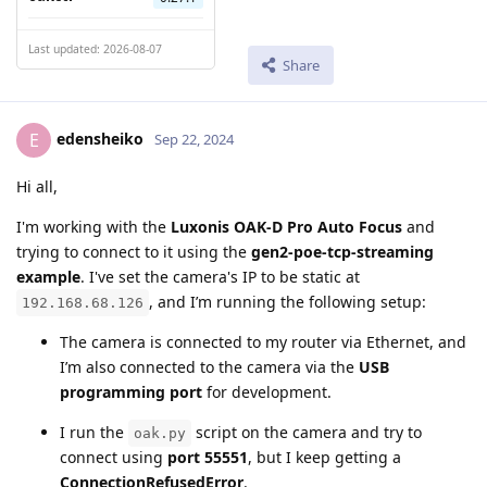
Last updated: 2026-08-07
Share
edensheiko
E
Sep 22, 2024
Hi all,
I'm working with the
Luxonis OAK-D Pro Auto Focus
and
trying to connect to it using the
gen2-poe-tcp-streaming
example
. I've set the camera's IP to be static at
, and I’m running the following setup:
192.168.68.126
The camera is connected to my router via Ethernet, and
I’m also connected to the camera via the
USB
programming port
for development.
I run the
script on the camera and try to
oak.py
connect using
port 55551
, but I keep getting a
ConnectionRefusedError
.