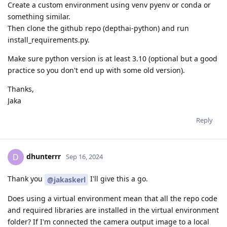
Create a custom environment using venv pyenv or conda or
something similar.
Then clone the github repo (depthai-python) and run
install_requirements.py.
Make sure python version is at least 3.10 (optional but a good
practice so you don't end up with some old version).
Thanks,
Jaka
Reply
dhunterrr
D
Sep 16, 2024
Thank you
I'll give this a go.
@jakaskerl
Does using a virtual environment mean that all the repo code
and required libraries are installed in the virtual environment
folder? If I'm connected the camera output image to a local