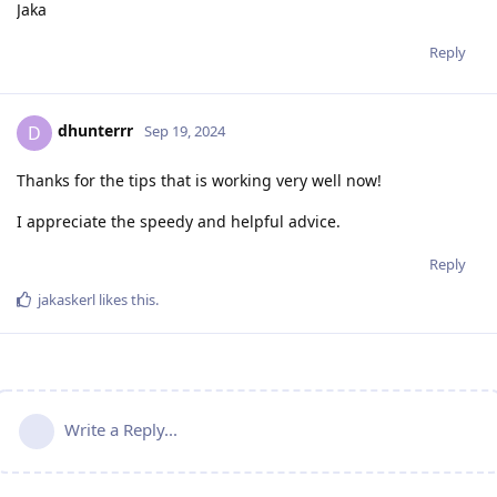
Jaka
Reply
dhunterrr
D
Sep 19, 2024
Thanks for the tips that is working very well now!
I appreciate the speedy and helpful advice.
Reply
jakaskerl
likes this
.
Write a Reply...