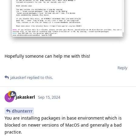
Hopefully someone can help me with this!
Reply
jakaskerl
replied to this.
jakaskerl
Sep 15, 2024
dhunterrr
You are installing packages in base environment which is
blocked on newer versions of MacOS and generally a bad
practice.