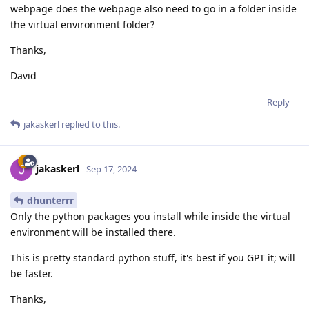
webpage does the webpage also need to go in a folder inside
the virtual environment folder?
Thanks,
David
Reply
jakaskerl
replied to this.
jakaskerl
Sep 17, 2024
dhunterrr
Only the python packages you install while inside the virtual
environment will be installed there.
This is pretty standard python stuff, it's best if you GPT it; will
be faster.
Thanks,