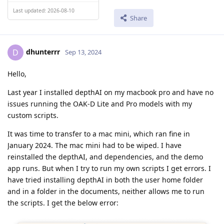
Last updated: 2026-08-10
Share
dhunterrr
D
Sep 13, 2024
Hello,
Last year I installed depthAI on my macbook pro and have no
issues running the OAK-D Lite and Pro models with my
custom scripts.
It was time to transfer to a mac mini, which ran fine in
January 2024. The mac mini had to be wiped. I have
reinstalled the depthAI, and dependencies, and the demo
app runs. But when I try to run my own scripts I get errors. I
have tried installing depthAI in both the user home folder
and in a folder in the documents, neither allows me to run
the scripts. I get the below error: