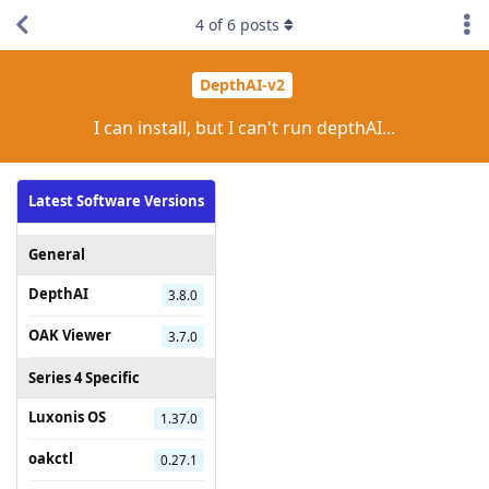
4
of
6
posts
DepthAI-v2
I can install, but I can't run depthAI...
Latest Software Versions
General
DepthAI
3.8.0
OAK Viewer
3.7.0
Series 4 Specific
Luxonis OS
1.37.0
oakctl
0.27.1