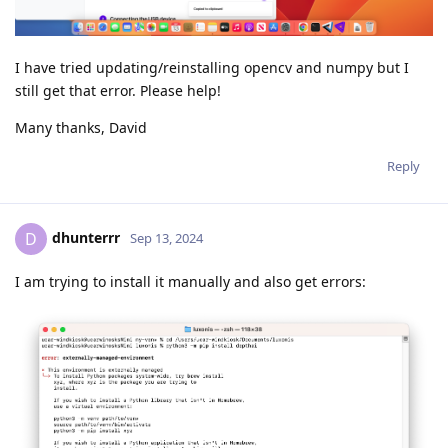
I have tried updating/reinstalling opencv and numpy but I
still get that error. Please help!
Many thanks, David
Reply
dhunterrr
D
Sep 13, 2024
I am trying to install it manually and also get errors: