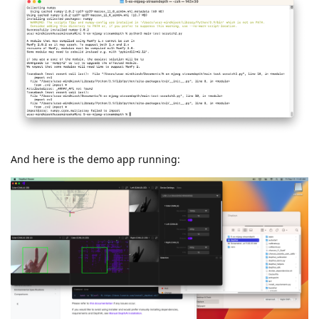
And here is the demo app running: