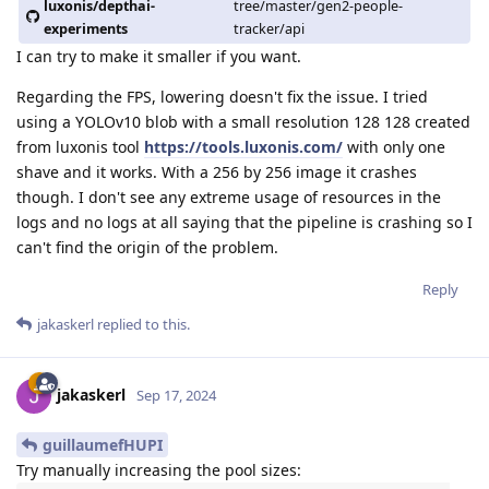
luxonis/depthai-
tree/master/gen2-people-
experiments
tracker/api
I can try to make it smaller if you want.
Regarding the FPS, lowering doesn't fix the issue. I tried
using a YOLOv10 blob with a small resolution 128 128 created
from luxonis tool
https://tools.luxonis.com/
with only one
shave and it works. With a 256 by 256 image it crashes
though. I don't see any extreme usage of resources in the
logs and no logs at all saying that the pipeline is crashing so I
can't find the origin of the problem.
Reply
jakaskerl
replied to this.
jakaskerl
Sep 17, 2024
guillaumefHUPI
Try manually increasing the pool sizes: