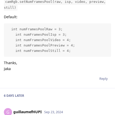
camRgb.setNumFramesPool(raw, isp, video, preview,
still)
Default:
  int numFramesPoolRaw = 3;

    int numFramesPoolIsp = 3;

    int numFramesPoolVideo = 4;

    int numFramesPoolPreview = 4;

    int numFramesPoolStill = 4;
Thanks,
Jaka
Reply
6 DAYS
LATER
guillaumefHUPI
G
Sep 23, 2024