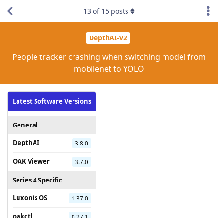
13
of
15
posts
DepthAI-v2
People tracker crashing when switching model from
mobilenet to YOLO
Latest Software Versions
General
DepthAI
3.8.0
OAK Viewer
3.7.0
Series 4 Specific
Luxonis OS
1.37.0
oakctl
0.27.1