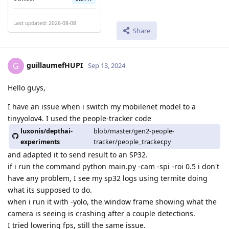
Last updated: 2026-08-08
Share
guillaumefHUPI
G
Sep 13, 2024
Hello guys,
I have an issue when i switch my mobilenet model to a
tinyyolov4. I used the people-tracker code
luxonis/depthai-
blob/master/gen2-people-
experiments
tracker/people_tracker.py
and adapted it to send result to an SP32.
if i run the command python main.py -cam -spi -roi 0.5 i don't
have any problem, I see my sp32 logs using termite doing
what its supposed to do.
when i run it with -yolo, the window frame showing what the
camera is seeing is crashing after a couple detections.
I tried lowering fps, still the same issue.