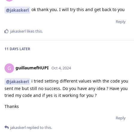
ok thank you. I will try this and get back to you
@jakaskerl
Reply
jakaskerl
likes this
.
11 DAYS
LATER
guillaumefHUPI
G
Oct 4, 2024
i tried setting different values with the code you
@jakaskerl
sent me but still no success. Do you have any idea ? Have you
tried my code and if yes is it working for you ?
Thanks
Reply
jakaskerl
replied to this.