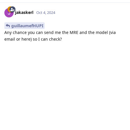
jakaskerl
Oct 4, 2024
guillaumefHUPI
Any chance you can send me the MRE and the model (via
email or here) so I can check?
Thanks,
Jaka
Reply
guillaumefHUPI
replied to this.
guillaumefHUPI
G
Oct 8, 2024
yes no problem but i can't find your mail when
jakaskerl
i click on your profil. What is it ?
Reply