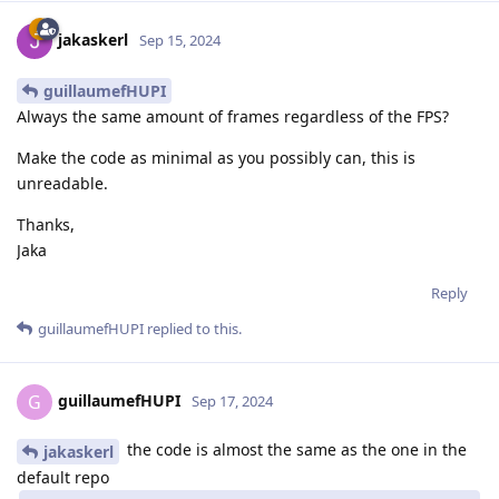
jakaskerl
Sep 15, 2024
guillaumefHUPI
Always the same amount of frames regardless of the FPS?
Make the code as minimal as you possibly can, this is
unreadable.
Thanks,
Jaka
Reply
guillaumefHUPI
replied to this.
guillaumefHUPI
G
Sep 17, 2024
the code is almost the same as the one in the
jakaskerl
default repo