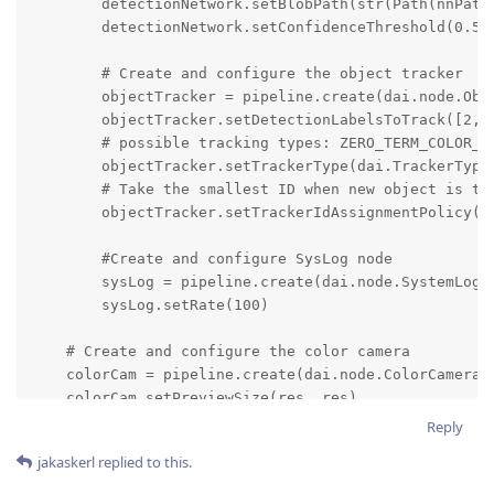
Reply
jakaskerl
replied to this.