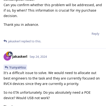
Can you confirm whether this problem will be addressed, and
if so, by when? This information is crucial for my purchase
decision.
Thank you in advance.
Reply
jakaskerl
replied to this.
jakaskerl
Sep 24, 2024
YunyaHsu
It's a difficult issue to solve. We would need to allocate out
best engineers to the task and they are currently focused on
RVC4 devices since they are currently a priority.
So no ETA unfortunately. Do you absolutely need a POE
device? Would USB not work?