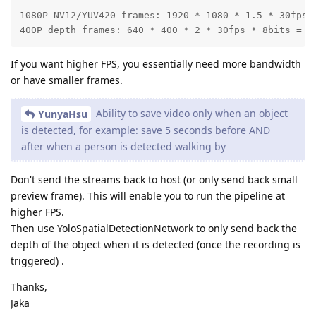
1080P NV12/YUV420 frames: 1920 * 1080 * 1.5 * 30fps *
400P depth frames: 640 * 400 * 2 * 30fps * 8bits = 1
If you want higher FPS, you essentially need more bandwidth
or have smaller frames.
Ability to save video only when an object
YunyaHsu
is detected, for example: save 5 seconds before AND
after when a person is detected walking by
Don't send the streams back to host (or only send back small
preview frame). This will enable you to run the pipeline at
higher FPS.
Then use YoloSpatialDetectionNetwork to only send back the
depth of the object when it is detected (once the recording is
triggered) .
Thanks,
Jaka