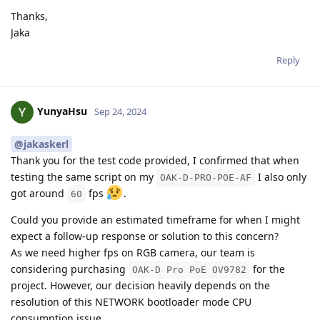
Thanks,
Jaka
Reply
YunyaHsu
Sep 24, 2024
@jakaskerl
Thank you for the test code provided, I confirmed that when
testing the same script on my
I also only
OAK-D-PRO-POE-AF
got around
fps
.
60
Could you provide an estimated timeframe for when I might
expect a follow-up response or solution to this concern?
As we need higher fps on RGB camera, our team is
considering purchasing
for the
OAK-D Pro PoE OV9782
project. However, our decision heavily depends on the
resolution of this NETWORK bootloader mode CPU
consumption issue.