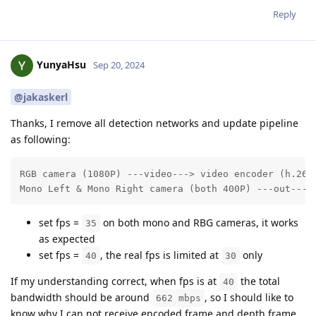
Reply
YunyaHsu
Sep 20, 2024
@jakaskerl
Thanks, I remove all detection networks and update pipeline
as following:
RGB camera (1080P) ---video---> video encoder (h.265)
Mono Left & Mono Right camera (both 400P) ---out--->
set fps =
on both mono and RBG cameras, it works
35
as expected
set fps =
, the real fps is limited at
only
40
30
If my understanding correct, when fps is at
the total
40
bandwidth should be around
, so I should like to
662 mbps
know why I can not receive encoded frame and depth frame