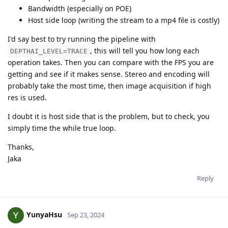
Bandwidth (especially on POE)
Host side loop (writing the stream to a mp4 file is costly)
I'd say best to try running the pipeline with
, this will tell you how long each
DEPTHAI_LEVEL=TRACE
operation takes. Then you can compare with the FPS you are
getting and see if it makes sense. Stereo and encoding will
probably take the most time, then image acquisition if high
res is used.
I doubt it is host side that is the problem, but to check, you
simply time the while true loop.
Thanks,
Jaka
Reply
YunyaHsu
Sep 23, 2024