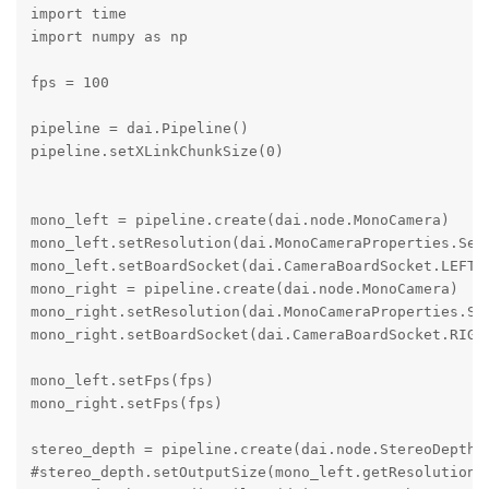
import time

import numpy as np

fps = 100

pipeline = dai.Pipeline()

pipeline.setXLinkChunkSize(0)

mono_left = pipeline.create(dai.node.MonoCamera)

mono_left.setResolution(dai.MonoCameraProperties.Sens
mono_left.setBoardSocket(dai.CameraBoardSocket.LEFT)

mono_right = pipeline.create(dai.node.MonoCamera)

mono_right.setResolution(dai.MonoCameraProperties.Sen
mono_right.setBoardSocket(dai.CameraBoardSocket.RIGHT
mono_left.setFps(fps)

mono_right.setFps(fps)

stereo_depth = pipeline.create(dai.node.StereoDepth)

#stereo_depth.setOutputSize(mono_left.getResolutionWi