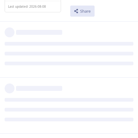
Last updated: 2026-08-08
Share