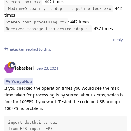
: 442 times
Stereo took xxx
: 442
'Median+Disparity to depth' pipeline took xxx
times
: 442 times
Stereo post processing xxx
: 437 times
Received message from device (depth)
Reply
jakaskerl
replied to this.
jakaskerl
Sep 23, 2024
YunyaHsu
If you checked the operation times you would see the max
time taken for processing is by stereo (about 7.5ms) which is
fine for 100FPS if you want. Tested the code on USB and got
100FPS no problem.
import depthai as dai

from FPS import FPS
