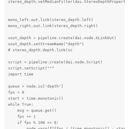
stereo_depth.setMedianFilter(dai.StereoDepthPropertie
mono_left.out.link(stereo_depth.left)

mono_right.out.link(stereo_depth.right)

xout_depth = pipeline.create(dai.node.XLinkOut)

xout_depth.setStreamName("depth")

# stereo_depth.depth.link(sc

script = pipeline.create(dai.node.Script)

script.setScript("""

import time

queue = node.io['depth']

fps = 0

start = time.monotonic()

while True:

    msg = queue.get()

    fps += 1

    if fps % 100 == 0:

        node.warn(f"{fps / (time.monotonic() - start)