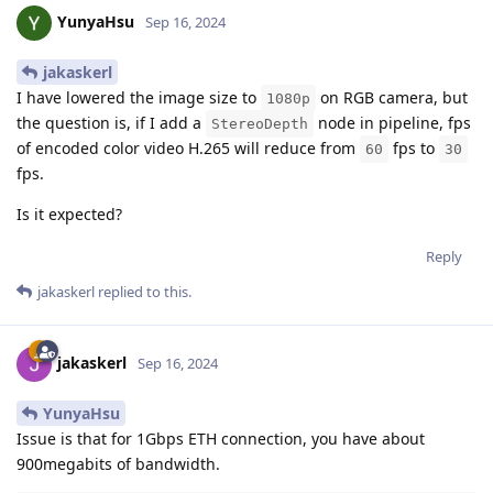
YunyaHsu
Sep 16, 2024
jakaskerl
I have lowered the image size to
on RGB camera, but
1080p
the question is, if I add a
node in pipeline, fps
StereoDepth
of encoded color video H.265 will reduce from
fps to
60
30
fps.
Is it expected?
Reply
jakaskerl
replied to this.
jakaskerl
Sep 16, 2024
YunyaHsu
Issue is that for 1Gbps ETH connection, you have about
900megabits of bandwidth.