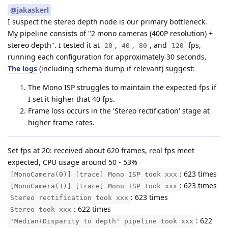
@jakaskerl
I suspect the stereo depth node is our primary bottleneck.
My pipeline consists of "2 mono cameras (400P resolution) +
stereo depth". I tested it at
,
,
, and
fps,
20
40
80
120
running each configuration for approximately 30 seconds.
The logs
(including schema dump if relevant) suggest:
The Mono ISP struggles to maintain the expected fps if
I set it higher that 40 fps.
Frame loss occurs in the 'Stereo rectification' stage at
higher frame rates.
Set fps at 20: received about 620 frames, real fps meet
expected, CPU usage around 50 - 53%
: 623 times
[MonoCamera(0)] [trace] Mono ISP took xxx
: 623 times
[MonoCamera(1)] [trace] Mono ISP took xxx
: 623 times
Stereo rectification took xxx
: 622 times
Stereo took xxx
: 622
'Median+Disparity to depth' pipeline took xxx