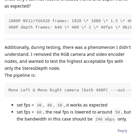
as expected?
1080P NV12/YUV420 frames: 1920 \* 1080 \* 1.5 \* 40fp
400P depth frames: 640 \* 400 \* 2 \* 40fps \* 8bits
Additionally, during testing, there was a phenomenon I didn't
understand. I removed the RGB camera and video encoder
nodes, and wanted to test the highest acceptable fps with
only the StereoDepth node.
The pipeline is:
Mono Left & Mono Right camera (both 400P) ---out--->
set fps =
,
,
, it works as expected
30
40
50
set fps =
, the real fps is lowered to around
, but
60
50
the bandwidth in this case should be
only.
246 mbps
Reply