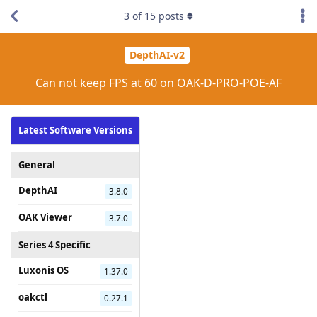
3
of
15
posts
DepthAI-v2
Can not keep FPS at 60 on OAK-D-PRO-POE-AF
Latest Software Versions
General
DepthAI
3.8.0
OAK Viewer
3.7.0
Series 4 Specific
Luxonis OS
1.37.0
oakctl
0.27.1