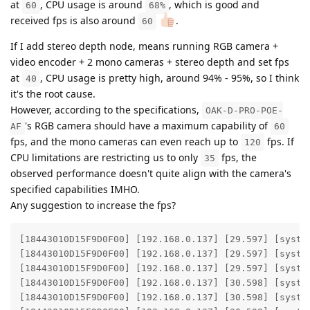
at
, CPU usage is around
, which is good and
60
68%
received fps is also around
.
60
If I add stereo depth node, means running RGB camera +
video encoder + 2 mono cameras + stereo depth and set fps
at
, CPU usage is pretty high, around 94% - 95%, so I think
40
it's the root cause.
However, according to the specifications,
OAK-D-PRO-POE-
's RGB camera should have a maximum capability of
AF
60
fps, and the mono cameras can even reach up to
fps. If
120
CPU limitations are restricting us to only
fps, the
35
observed performance doesn't quite align with the camera's
specified capabilities IMHO.
Any suggestion to increase the fps?
[18443010D15F9D0F00] [192.168.0.137] [29.597] [syste
[18443010D15F9D0F00] [192.168.0.137] [29.597] [syste
[18443010D15F9D0F00] [192.168.0.137] [29.597] [system
[18443010D15F9D0F00] [192.168.0.137] [30.598] [syste
[18443010D15F9D0F00] [192.168.0.137] [30.598] [syste