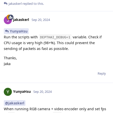
jakaskerl
replied to this.
jakaskerl
Sep 20, 2024
YunyaHsu
Run the scripts with
variable. Check if
DEPTHAI_DEBUG=1
CPU usage is very high (98+%). This could prevent the
sending of packets as fast as possible.
Thanks,
Jaka
Reply
YunyaHsu
Sep 20, 2024
@jakaskerl
When running RGB camera + video encoder only and set fps