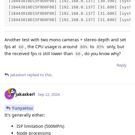
[18443010D15F9D0F00] [192.168.0.137] [30.598] [system
[18443010D15F9D0F00] [192.168.0.137] [31.600] [syste
[18443010D15F9D0F00] [192.168.0.137] [31.600] [syste
[18443010D15F9D0F00] [192.168.0.137] [31.600] [syste
Another test with two mono cameras + stereo depth and set
fps at
, the CPU usage is around
to
only, but
60
80%
85%
the received fps is still lower than
, do you know why?
60
Reply
jakaskerl
replied to this.
jakaskerl
Sep 22, 2024
YunyaHsu
It's generally either:
ISP limitation (500MP/s)
Node processing