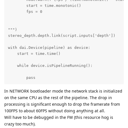
        start = time.monotonic()

        fps = 0

""")     

stereo_depth.depth.link(script.inputs['depth'])

with dai.Device(pipeline) as device:

    start = time.time()

    while device.isPipelineRunning():

        pass
In NETWORK bootloader mode the network stack is initialized
on the same CPU as the rest of the pipeline. The drop in
processing is significant enough to drop the framerate from
100FPS to about 60FPS without doing anything at all.
Will have to be debugged in the FW (this resource hog is
crazy too much).