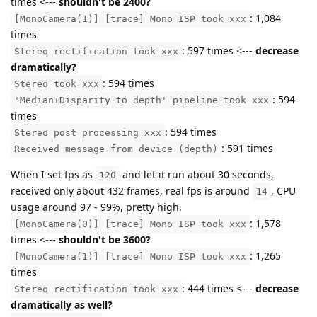
times <---
shouldn't be 2400?
: 1,084
[MonoCamera(1)] [trace] Mono ISP took xxx
times
: 597 times <---
decrease
Stereo rectification took xxx
dramatically?
: 594 times
Stereo took xxx
: 594
'Median+Disparity to depth' pipeline took xxx
times
: 594 times
Stereo post processing xxx
: 591 times
Received message from device (depth)
When I set fps as
and let it run about 30 seconds,
120
received only about 432 frames, real fps is around
, CPU
14
usage around 97 - 99%, pretty high.
: 1,578
[MonoCamera(0)] [trace] Mono ISP took xxx
times <---
shouldn't be 3600?
: 1,265
[MonoCamera(1)] [trace] Mono ISP took xxx
times
: 444 times <---
decrease
Stereo rectification took xxx
dramatically as well?