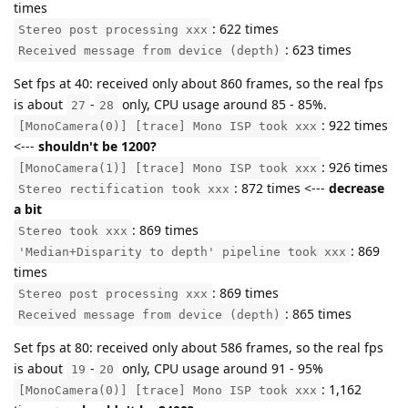
times
: 622 times
Stereo post processing xxx
: 623 times
Received message from device (depth)
Set fps at 40: received only about 860 frames, so the real fps
is about
-
only, CPU usage around 85 - 85%.
27
28
: 922 times
[MonoCamera(0)] [trace] Mono ISP took xxx
<---
shouldn't be 1200?
: 926 times
[MonoCamera(1)] [trace] Mono ISP took xxx
: 872 times <---
decrease
Stereo rectification took xxx
a bit
: 869 times
Stereo took xxx
: 869
'Median+Disparity to depth' pipeline took xxx
times
: 869 times
Stereo post processing xxx
: 865 times
Received message from device (depth)
Set fps at 80: received only about 586 frames, so the real fps
is about
-
only, CPU usage around 91 - 95%
19
20
: 1,162
[MonoCamera(0)] [trace] Mono ISP took xxx