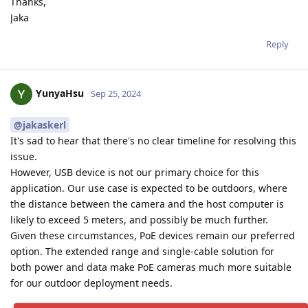
Thanks,
Jaka
Reply
YunyaHsu
Sep 25, 2024
@jakaskerl
It's sad to hear that there's no clear timeline for resolving this
issue.
However, USB device is not our primary choice for this
application. Our use case is expected to be outdoors, where
the distance between the camera and the host computer is
likely to exceed 5 meters, and possibly be much further.
Given these circumstances, PoE devices remain our preferred
option. The extended range and single-cable solution for
both power and data make PoE cameras much more suitable
for our outdoor deployment needs.