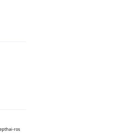
Reply
Reply
epthai-ros