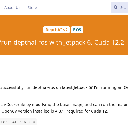
About Us
Store
DepthAI-v2
ROS
run depthai-ros with Jetpack 6, Cuda 12.2
 successfully run depthai-ros on latest Jetpack 6? I'm running an
thai/Dockerfile by modifying the base image, and can run the majori
e OpenCV version installed is 4.8.1, required for Cuda 12.
ktop-l4t-r36.2.0