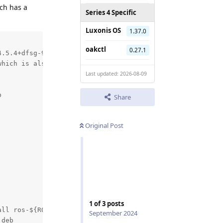
ch has a
Series 4 Specific
Luxonis OS
1.37.0
oakctl
0.27.1
.5.4+dfsg-9ubuntu4_all.deb (--unpack):

hich is also in package opencv-libs 4.8.1-d

Last updated: 2026-08-09


Share
Original Post
1
of
3
posts
ll ros-${ROS_DISTRO}-ffmpeg-image-transport" did not com
September 2024
deb
