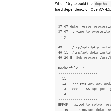
When I try to build the
depthai-
hard dependency on OpenCV 4.5.4, 
...

37.07 dpkg: error processi
37.07  trying to overwrite
irty

...

49.11  /tmp/apt-dpkg-insta
49.11  /tmp/apt-dpkg-instal
49.20 E: Sub-process /usr/b
------

Dockerfile:12

--------------------

  11 |

  12 | >>> RUN apt-get upda
  13 | >>>    && apt-get -y
  14 |

--------------------

ERROR: failed to solve: pr
...49.11  /tmp/apt-dpkg-in