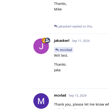
Thanks,
Mike
jakaskerl
replied to this.
jakaskerl
Sep 11, 2024
mcvlad
Will test.
Thanks.
Jaka
mcvlad
Sep 13, 2024
Thank you, please let me know wha