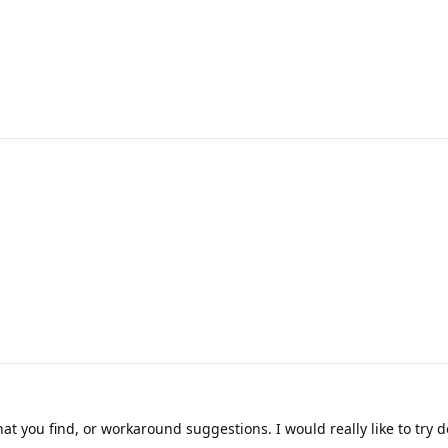
t you find, or workaround suggestions. I would really like to try d