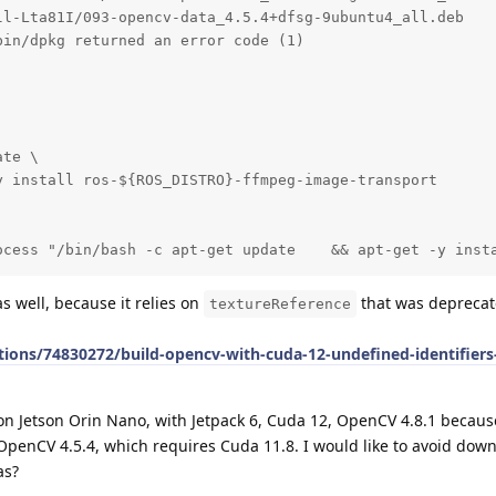
l-Lta81I/093-opencv-data_4.5.4+dfsg-9ubuntu4_all.deb

in/dpkg returned an error code (1)

te \

 install ros-${ROS_DISTRO}-ffmpeg-image-transport

ocess "/bin/bash -c apt-get update    && apt-get -y inst
s well, because it relies on
that was deprecat
textureReference
ions/74830272/build-opencv-with-cuda-12-undefined-identifiers
n Jetson Orin Nano, with Jetpack 6, Cuda 12, OpenCV 4.8.1 becaus
penCV 4.5.4, which requires Cuda 11.8. I would like to avoid dow
as?