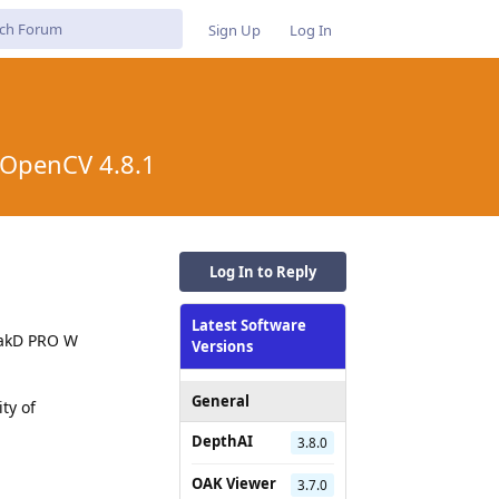
Sign Up
Log In
, OpenCV 4.8.1
Log In to Reply
Latest Software
 OakD PRO W
Versions
General
ty of
DepthAI
3.8.0
OAK Viewer
3.7.0