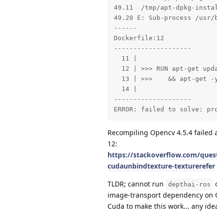
49.11  /tmp/apt-dpkg-instal
49.20 E: Sub-process /usr/b
------

Dockerfile:12

--------------------

  11 |

  12 | >>> RUN apt-get upda
  13 | >>>    && apt-get -y
  14 |

--------------------

ERROR: failed to solve: pr
Recompiling Opencv 4.5.4 failed a
12:
https://stackoverflow.com/quest
cudaunbindtexture-texturerefer
TLDR; cannot run
o
depthai-ros
image-transport dependency on O
Cuda to make this work... any ide