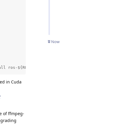
Now
all ros-${ROS_DISTRO}-ffmpeg-image-transport" did not co
ed in Cuda
-
e of ffmpeg-
ngrading