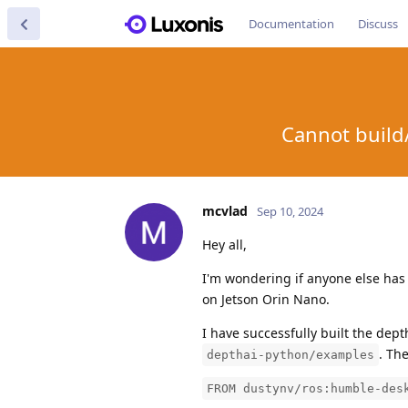
Documentation
Discuss
Cannot build/
mcvlad
Sep 10, 2024
Hey all,
I'm wondering if anyone else has
on Jetson Orin Nano.
I have successfully built the dep
. Th
depthai-python/examples
FROM dustynv/ros:humble-des