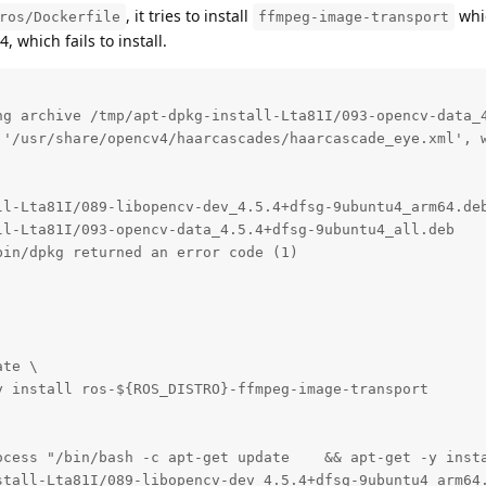
, it tries to install
whi
ros/Dockerfile
ffmpeg-image-transport
which fails to install.
ng archive /tmp/apt-dpkg-install-Lta81I/093-opencv-data_4
 '/usr/share/opencv4/haarcascades/haarcascade_eye.xml', w
ll-Lta81I/089-libopencv-dev_4.5.4+dfsg-9ubuntu4_arm64.deb
l-Lta81I/093-opencv-data_4.5.4+dfsg-9ubuntu4_all.deb

in/dpkg returned an error code (1)

te \

 install ros-${ROS_DISTRO}-ffmpeg-image-transport

ocess "/bin/bash -c apt-get update    && apt-get -y insta
stall-Lta81I/089-libopencv-dev_4.5.4+dfsg-9ubuntu4_arm64.