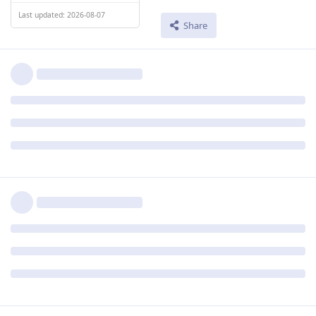
Last updated: 2026-08-07
Share