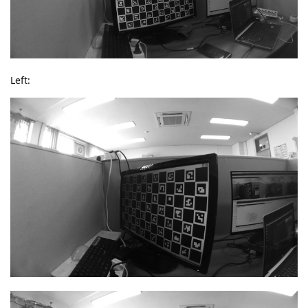
Left: