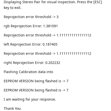
Displaying Stereo Pair for visual inspection. Press the [ESC]
key to exit.
Reprojection error threshold -> 3
rgb Reprojection Error: 1.381091
Reprojection error threshold -> 1.1111111111111112
left Reprojection Error: 0.187405
Reprojection error threshold -> 1.1111111111111112
right Reprojection Error: 0.202232
Flashing Calibration data into
EEPROM VERSION being flashed is -> 7
EEPROM VERSION being flashed is -> 7
I am waiting for your response.
Thank You