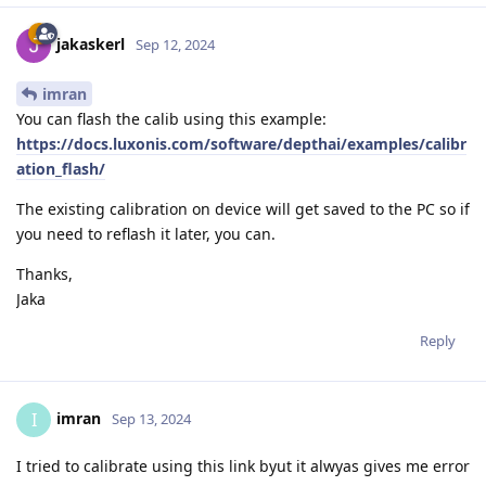
jakaskerl
Sep 12, 2024
imran
You can flash the calib using this example:
https://docs.luxonis.com/software/depthai/examples/calibr
ation_flash/
The existing calibration on device will get saved to the PC so if
you need to reflash it later, you can.
Thanks,
Jaka
Reply
imran
I
Sep 13, 2024
I tried to calibrate using this link byut it alwyas gives me error