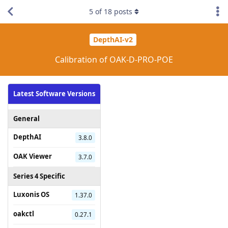
5
of
18
posts
DepthAI-v2
Calibration of OAK-D-PRO-POE
Latest Software Versions
General
DepthAI
3.8.0
OAK Viewer
3.7.0
Series 4 Specific
Luxonis OS
1.37.0
oakctl
0.27.1