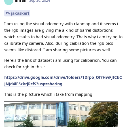
imran
I
Sep 26, 2024
jakaskerl
I am using the visual odometry with rtabmap and it seems i
the rgb images are giving me a kind of barrel distortions
which results to bad visual odometry. Thats why i am trying to
calibrate my camera. Also, during caibration the rgb pics
seems like distored. I am sharing some pictures as well.
Hereis the link of dataset i am using for calibarion. You can
check for rgb in this :
https://drive.google.com/drive/folders/1Drpo_Of7HwFJfCkC
JNJd4iF5zkrjRcfS?usp=sharing
This is the pifcture which i take from mapping: