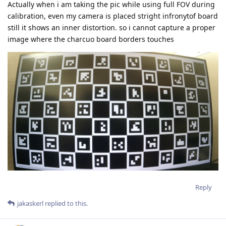
Actually when i am taking the pic while using full FOV during
calibration, even my camera is placed stright infronytof board
still it shows an inner distortion. so i cannot capture a proper
image where the charcuo board borders touches
Reply
jakaskerl
replied to this.