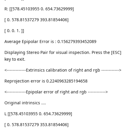
R: [[578.45103955 0. 654.73629999]
[ 0. 578.81537279 393.81854406]
[ 0. 0. 1. ]]
Average Epipolar Error is : 0.156279393452089
Displaying Stereo Pair for visual inspection. Press the [ESC]
key to exit.
<-------------Extrinsics calibration of right and rgb ------------>
Reprojection error is 0.2240963285194658
<-------------Epipolar error of right and rgb ------------>
Original intrinsics ....
L [[578.45103955 0. 654.73629999]
[ 0. 578.81537279 353.81854406]