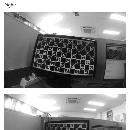
Right: