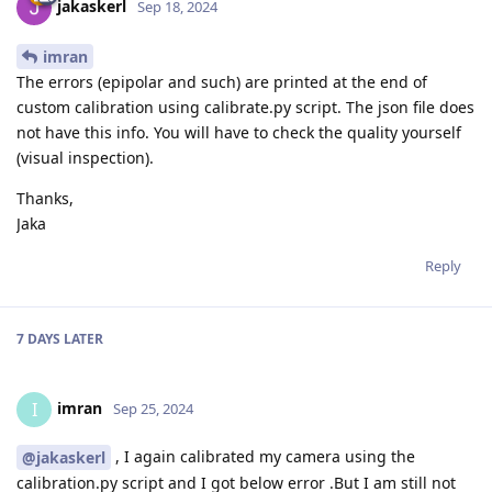
jakaskerl
Sep 18, 2024
imran
The errors (epipolar and such) are printed at the end of
custom calibration using calibrate.py script. The json file does
not have this info. You will have to check the quality yourself
(visual inspection).
Thanks,
Jaka
Reply
7 DAYS
LATER
imran
I
Sep 25, 2024
, I again calibrated my camera using the
@jakaskerl
calibration.py script and I got below error .But I am still not