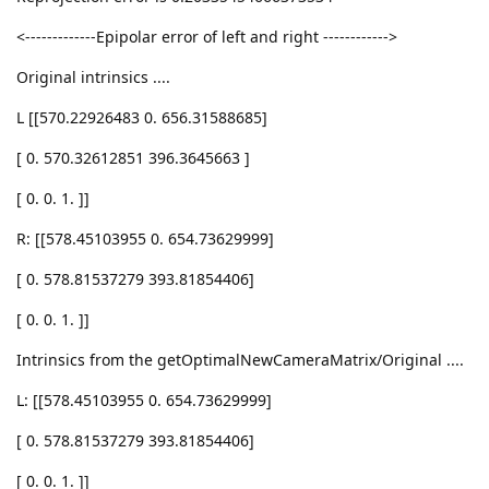
<-------------Epipolar error of left and right ------------>
Original intrinsics ....
L [[570.22926483 0. 656.31588685]
[ 0. 570.32612851 396.3645663 ]
[ 0. 0. 1. ]]
R: [[578.45103955 0. 654.73629999]
[ 0. 578.81537279 393.81854406]
[ 0. 0. 1. ]]
Intrinsics from the getOptimalNewCameraMatrix/Original ....
L: [[578.45103955 0. 654.73629999]
[ 0. 578.81537279 393.81854406]
[ 0. 0. 1. ]]