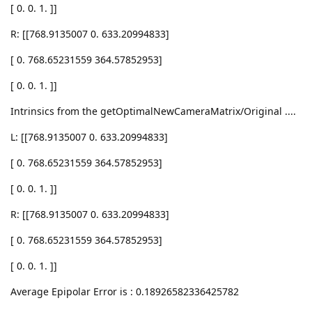
[ 0. 0. 1. ]]
R: [[768.9135007 0. 633.20994833]
[ 0. 768.65231559 364.57852953]
[ 0. 0. 1. ]]
Intrinsics from the getOptimalNewCameraMatrix/Original ....
L: [[768.9135007 0. 633.20994833]
[ 0. 768.65231559 364.57852953]
[ 0. 0. 1. ]]
R: [[768.9135007 0. 633.20994833]
[ 0. 768.65231559 364.57852953]
[ 0. 0. 1. ]]
Average Epipolar Error is : 0.18926582336425782