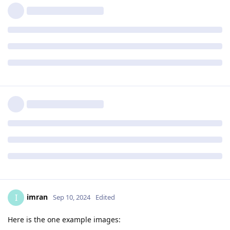
imran
I
Sep 10, 2024
Edited
Here is the one example images: