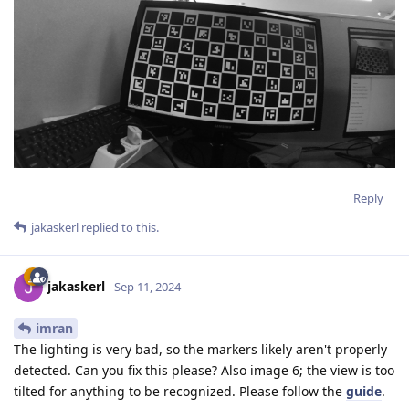
Reply
jakaskerl
replied to this.
jakaskerl
Sep 11, 2024
imran
The lighting is very bad, so the markers likely aren't properly
detected. Can you fix this please? Also image 6; the view is too
tilted for anything to be recognized. Please follow the
guide
.