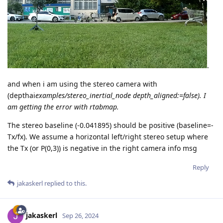
.
and when i am using the stereo camera with
(depthai
examples/stereo_inertial_node depth_aligned:=false). I
am getting the error with rtabmap.
The stereo baseline (-0.041895) should be positive (baseline=-
Tx/fx). We assume a horizontal left/right stereo setup where
the Tx (or P(0,3)) is negative in the right camera info msg
Reply
jakaskerl
replied to this.
jakaskerl
Sep 26, 2024