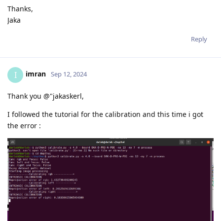
Thanks,
Jaka
Reply
imran
I
Sep 12, 2024
Thank you @"jakaskerl,
I followed the tutorial for the calibration and this time i got
the error :