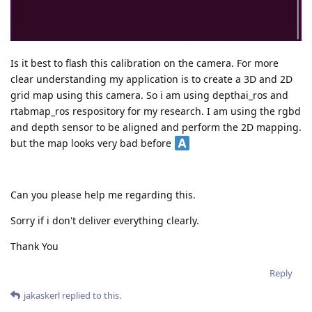
Is it best to flash this calibration on the camera. For more
clear understanding my application is to create a 3D and 2D
grid map using this camera. So i am using depthai_ros and
rtabmap_ros respository for my research. I am using the rgbd
and depth sensor to be aligned and perform the 2D mapping.
but the map looks very bad before
Can you please help me regarding this.
Sorry if i don't deliver everything clearly.
Thank You
Reply
jakaskerl
replied to this.