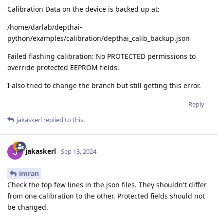
Calibration Data on the device is backed up at:
/home/darlab/depthai-
python/examples/calibration/depthai_calib_backup.json
Failed flashing calibration: No PROTECTED permissions to
override protected EEPROM fields.
I also tried to change the branch but still getting this error.
Reply
jakaskerl
replied to this.
jakaskerl
Sep 13, 2024
imran
Check the top few lines in the json files. They shouldn't differ
from one calibration to the other. Protected fields should not
be changed.