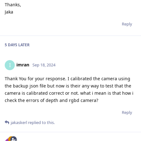
Thanks,
Jaka
Reply
5 DAYS
LATER
imran
I
Sep 18, 2024
Thank You for your response. I calibrated the camera using
the backup json file but now is their any way to test that the
camera is calibrated correct or not. what i mean is that how i
check the errors of depth and rgbd camera?
Reply
jakaskerl
replied to this.