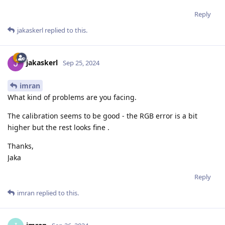
Reply
jakaskerl
replied to this.
jakaskerl
Sep 25, 2024
imran
What kind of problems are you facing.
The calibration seems to be good - the RGB error is a bit
higher but the rest looks fine .
Thanks,
Jaka
Reply
imran
replied to this.