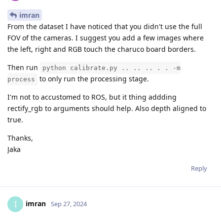
imran
From the dataset I have noticed that you didn't use the full
FOV of the cameras. I suggest you add a few images where
the left, right and RGB touch the charuco board borders.
Then run
python calibrate.py .. .. .. . . -m
to only run the processing stage.
process
I'm not to accustomed to ROS, but it thing addding
rectify_rgb to arguments should help. Also depth aligned to
true.
Thanks,
Jaka
Reply
imran
I
Sep 27, 2024