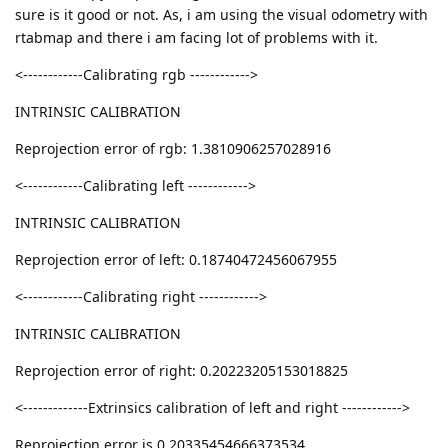
sure is it good or not. As, i am using the visual odometry with
rtabmap and there i am facing lot of problems with it.
<------------Calibrating rgb ------------>
INTRINSIC CALIBRATION
Reprojection error of rgb: 1.3810906257028916
<------------Calibrating left ------------>
INTRINSIC CALIBRATION
Reprojection error of left: 0.18740472456067955
<------------Calibrating right ------------>
INTRINSIC CALIBRATION
Reprojection error of right: 0.20223205153018825
<-------------Extrinsics calibration of left and right ------------>
Reprojection error is 0.20335454666373534