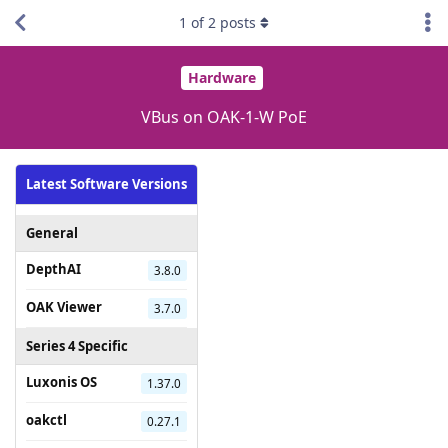
1
of
2
posts
Hardware
VBus on OAK-1-W PoE
Latest Software Versions
General
DepthAI
3.8.0
OAK Viewer
3.7.0
Series 4 Specific
Luxonis OS
1.37.0
oakctl
0.27.1