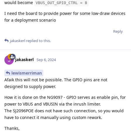
would become
VBUS_OUT_GPIO_CTRL = 8
I need the board to provide power for some low-draw devices
for a deployment scenario
Reply
jakaskerl
replied to this.
jakaskerl
Sep 6, 2024
lewismerriman
Afaik this will not be possible. The GPIO pins are not
designed to supply power.
How it is done on the NG9097 - GPIO serves as enable pin, for
power to VBUS and VBUSIN via the inrush limiter.
The SJ2096POE does not have such connection, so you would
have to connect it manually using custom rework.
Thanks,