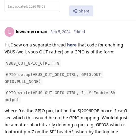
Last updated: 2026-08-08
Share
lewismerriman
L
Sep 5, 2024
Edited
Hi, I saw on a separate thread
here
that code for enabling
VBUS (well, vbus OUT rather) on a GPIO is of the form:
VBUS_OUT_GPIO_CTRL = 9
GPIO.setup(VBUS_OUT_GPIO_CTRL, GPIO.OUT,
GPIO.PULL_NONE)
GPIO.write(VBUS_OUT_GPIO_CTRL, 1) # Enable 5V
output
where 9 is the GPIO pin, but on the SJ2096POE board, I can't
see which this would be on the GPIO mapping. Would it just
be a matter of arbitrarily defining a pin, e.g. GPIO8 which is
footprint pin 7 on the SPI header?, whereby the top line