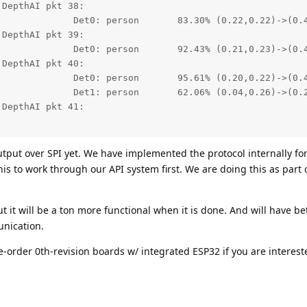
DepthAI pkt 38:

0.22)->(0.41,0.47)

DepthAI pkt 39:

0.23)->(0.41,0.47)

DepthAI pkt 40:

0.22)->(0.41,0.48)

0.26)->(0.23,0.48)

DepthAI pkt 41:

tput over SPI yet. We have implemented the protocol internally fo
his to work through our API system first. We are doing this as part
ut it will be a ton more functional when it is done. And will have be
nication.
-order 0th-revision boards w/ integrated ESP32 if you are interest