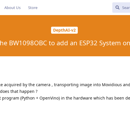
About Us
Store
DepthAI-v2
the BW1098OBC to add an ESP32 System o
ge acquired by the camera , transporting image into Movidious and 
 does that happen ?
nt program (Python + OpenVino) in the hardware which has been d