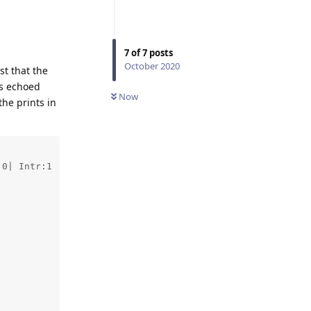
7
of
7
posts
October 2020
st that the
is echoed
Now
he prints in
0| Intr:1 
