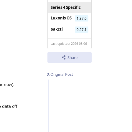
Series 4 Specific
Luxonis OS
1.37.0
oakctl
0.27.1
Last updated: 2026-08-06
Share
Original Post
r now).
e data off