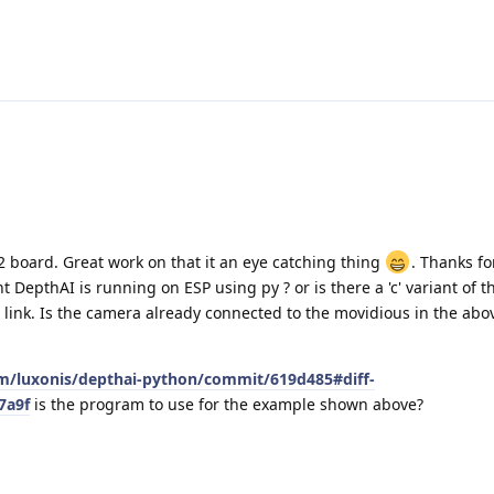
2 board. Great work on that it an eye catching thing
. Thanks fo
t DepthAI is running on ESP using py ? or is there a 'c' variant of 
e link. Is the camera already connected to the movidious in the ab
om/luxonis/depthai-python/commit/619d485#diff-
7a9f
is the program to use for the example shown above?