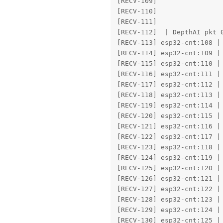
[RECV-109] 

[RECV-110] 

[RECV-111] 

[RECV-112]  | DepthAI pkt 0
[RECV-113] esp32-cnt:108 | 
[RECV-114] esp32-cnt:109 | 
[RECV-115] esp32-cnt:110 | 
[RECV-116] esp32-cnt:111 | 
[RECV-117] esp32-cnt:112 | 
[RECV-118] esp32-cnt:113 | 
[RECV-119] esp32-cnt:114 | 
[RECV-120] esp32-cnt:115 | 
[RECV-121] esp32-cnt:116 | 
[RECV-122] esp32-cnt:117 | 
[RECV-123] esp32-cnt:118 | 
[RECV-124] esp32-cnt:119 | 
[RECV-125] esp32-cnt:120 | 
[RECV-126] esp32-cnt:121 | 
[RECV-127] esp32-cnt:122 | 
[RECV-128] esp32-cnt:123 | 
[RECV-129] esp32-cnt:124 | 
[RECV-130] esp32-cnt:125 | 