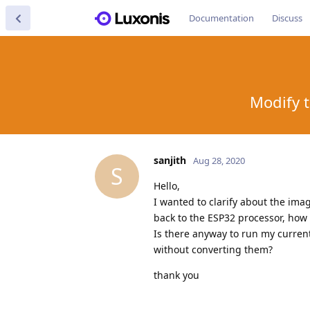
Documentation
Discuss
Modify 
sanjith
Aug 28, 2020
S
Hello,
I wanted to clarify about the ima
back to the ESP32 processor, how
Is there anyway to run my curre
without converting them?
thank you