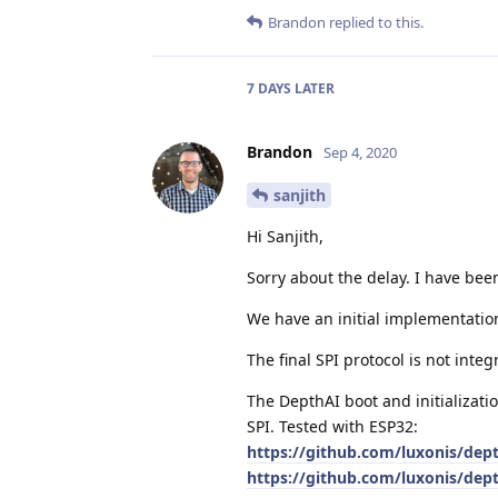
Brandon
replied to this.
7 DAYS
LATER
Brandon
Sep 4, 2020
sanjith
Hi Sanjith,
Sorry about the delay. I have been
We have an initial implementatio
The final SPI protocol is not inte
The DepthAI boot and initializatio
SPI. Tested with ESP32:
https://github.com/luxonis/dep
https://github.com/luxonis/dep