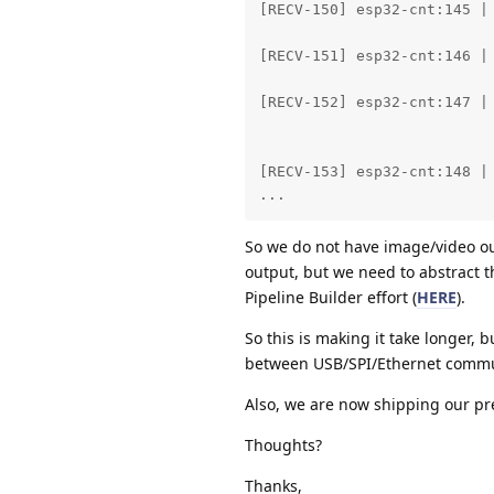
[RECV-150] esp32-cnt:145 | 
					Det0: person       83.30% (0.22,
[RECV-151] esp32-cnt:146 | 
					Det0: person       92.43% (0.21,
[RECV-152] esp32-cnt:147 | 
					Det0: person       95.61% (0.20,
					Det1: person       62.06% (0.04,
[RECV-153] esp32-cnt:148 | 
...
So we do not have image/video ou
output, but we need to abstract t
Pipeline Builder effort (
HERE
).
So this is making it take longer, b
between USB/SPI/Ethernet commu
Also, we are now shipping our pre
Thoughts?
Thanks,