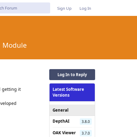
Sign Up
Log In
n Module
Log In to Reply
getting it
Latest Software
Versions
eveloped
General
DepthAI
3.8.0
OAK Viewer
Reply
3.7.0