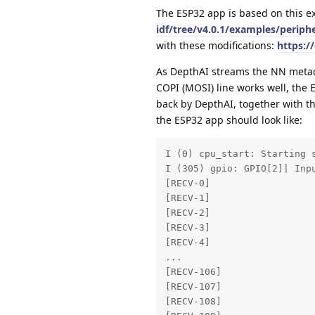
The ESP32 app is based on this 
idf/tree/v4.0.1/examples/periphe
with these modifications:
https:/
As DepthAI streams the NN metadat
COPI (MOSI) line works well, the 
back by DepthAI, together with th
the ESP32 app should look like:
I (0) cpu_start: Starting s
I (305) gpio: GPIO[2]| Inp
[RECV-0] 

[RECV-1] 

[RECV-2] 

[RECV-3] 

[RECV-4] 

... 

[RECV-106] 

[RECV-107] 

[RECV-108] 
