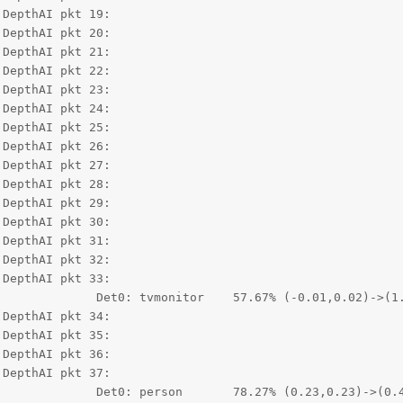
DepthAI pkt 19:

DepthAI pkt 20:

DepthAI pkt 21:

DepthAI pkt 22:

DepthAI pkt 23:

DepthAI pkt 24:

DepthAI pkt 25:

DepthAI pkt 26:

DepthAI pkt 27:

DepthAI pkt 28:

DepthAI pkt 29:

DepthAI pkt 30:

DepthAI pkt 31:

DepthAI pkt 32:

DepthAI pkt 33:

0.02)->(1.00,1.00)

DepthAI pkt 34:

DepthAI pkt 35:

DepthAI pkt 36:

DepthAI pkt 37:

0.23)->(0.41,0.47)
