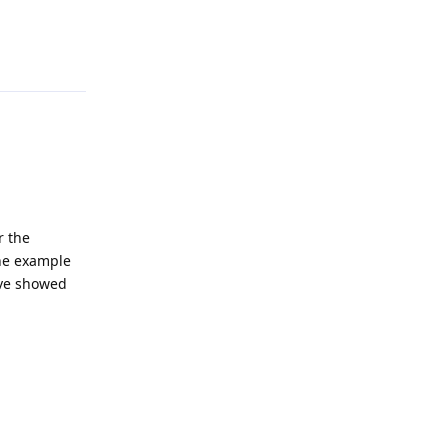
Reply
r the
the example
ove showed
Reply