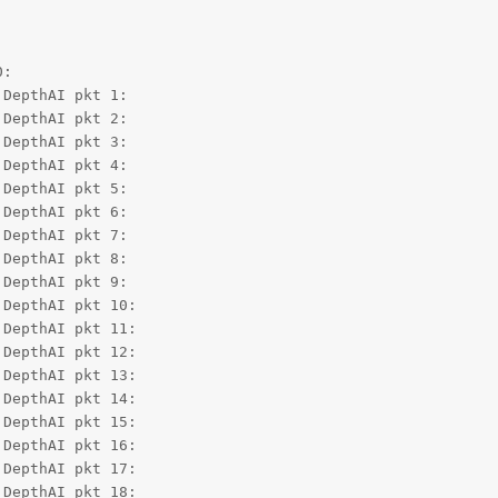
:

DepthAI pkt 1:

DepthAI pkt 2:

DepthAI pkt 3:

DepthAI pkt 4:

DepthAI pkt 5:

DepthAI pkt 6:

DepthAI pkt 7:

DepthAI pkt 8:

DepthAI pkt 9:

DepthAI pkt 10:

DepthAI pkt 11:

DepthAI pkt 12:

DepthAI pkt 13:

DepthAI pkt 14:

DepthAI pkt 15:

DepthAI pkt 16:

DepthAI pkt 17:

DepthAI pkt 18:
