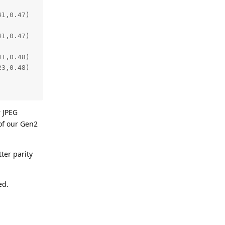
r JPEG
 of our Gen2
tter parity
ed.