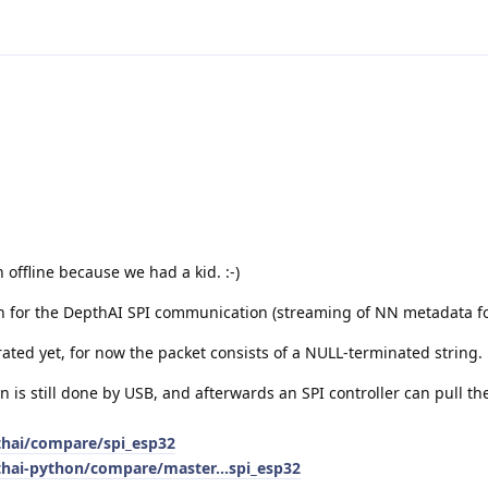
 offline because we had a kid. :-)
n for the DepthAI SPI communication (streaming of NN metadata fo
grated yet, for now the packet consists of a NULL-terminated string.
n is still done by USB, and afterwards an SPI controller can pull th
thai/compare/spi_esp32
thai-python/compare/master...spi_esp32