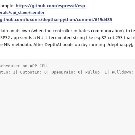
example:
https://github.com/espressif/esp-
rals/spi_slave/sender
/github.com/luxonis/depthai-python/commit/619d485
a on its own (when the controller initiates communication), to te
ESP32 app sends a NULL-terminated string like esp32-cnt:253 that 
e NN metadata. After DepthAI boots up (by running ./depthai.py), t
cheduler on APP CPU.

utEn: 1| OutputEn: 0| OpenDrain: 0| Pullup: 1| Pulldown: 