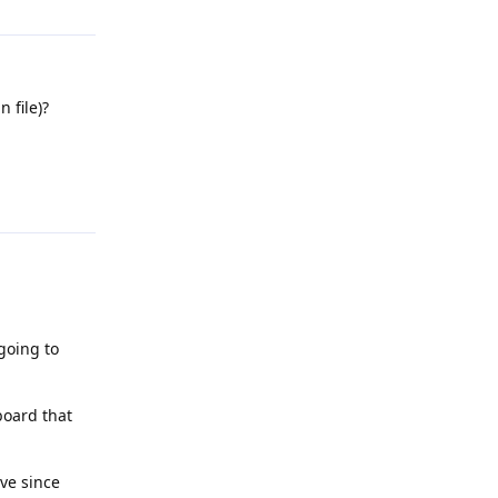
 file)?
Reply
going to
board that
ave since