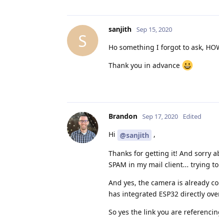
sanjith
Sep 15, 2020
S
Ho something I forgot to ask, HOW
Thank you in advance
Brandon
Sep 17, 2020
Edited
Hi
,
@sanjith
Thanks for getting it! And sorry
SPAM in my mail client... trying t
And yes, the camera is already co
has integrated ESP32 directly over
So yes the link you are referencing