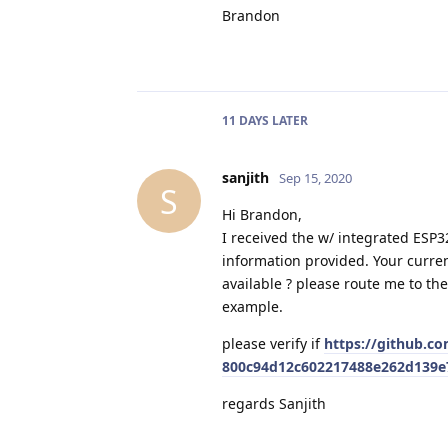
Brandon
11 DAYS
LATER
sanjith
Sep 15, 2020
S
Hi Brandon,
I received the w/ integrated ESP3
information provided. Your curren
available ? please route me to th
example.
please verify if
https://github.c
800c94d12c602217488e262d139e
regards Sanjith