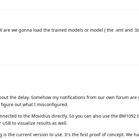
 are we gonna load the trained models or model ( the .xml and .bin
 about the delay. Somehow my notifications from our own forum are 
o figure out what I misconfigured.
nnected to the Movidius directly. So you can also use the BW1092 
 USB to visualize results as well.
 is the current version to use. It's the first proof of concept. We h