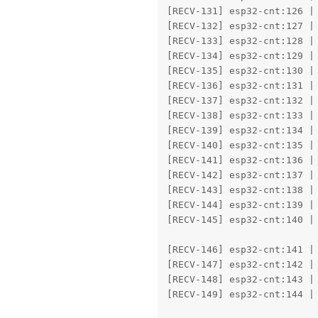
[RECV-131] esp32-cnt:126 | 
[RECV-132] esp32-cnt:127 | 
[RECV-133] esp32-cnt:128 | 
[RECV-134] esp32-cnt:129 | 
[RECV-135] esp32-cnt:130 | 
[RECV-136] esp32-cnt:131 | 
[RECV-137] esp32-cnt:132 | 
[RECV-138] esp32-cnt:133 | 
[RECV-139] esp32-cnt:134 | 
[RECV-140] esp32-cnt:135 | 
[RECV-141] esp32-cnt:136 | 
[RECV-142] esp32-cnt:137 | 
[RECV-143] esp32-cnt:138 | 
[RECV-144] esp32-cnt:139 | 
[RECV-145] esp32-cnt:140 | 
					Det0: tvmonitor    57.67% (-0.01,
[RECV-146] esp32-cnt:141 | 
[RECV-147] esp32-cnt:142 | 
[RECV-148] esp32-cnt:143 | 
[RECV-149] esp32-cnt:144 | 
					Det0: person       78.27% (0.23,