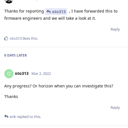
Thanks for reporting
, I have forwarded this to
oto313
firmware engineers and we will take a look at it.
Reply
oto313
likes this
.
6 DAYS
LATER
oto313
O
Mar 2, 2022
Any progress? Or horizon when you can investigate this?
Thanks
Reply
erik
replied to this.