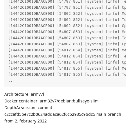
[14442C1001DBAACE00] [54797.851] [system] [info] Tem
[14442C1001DBAACE00] [54797.851] [system] [info] Cpu 
[14442C1001DBAACE00] [54802.852] [system] [info] Mem
[14442C1001DBAACE00] [54802.852] [system] [info] Tem
[14442C1001DBAACE00] [54802.852] [system] [info] Cpu 
[14442C1001DBAACE00] [54807.853] [system] [info] Mem
[14442C1001DBAACE00] [54807.853] [system] [info] Tem
[14442C1001DBAACE00] [54807.853] [system] [info] Cpu 
[14442C1001DBAACE00] [54812.854] [system] [info] Mem
[14442C1001DBAACE00] [54812.854] [system] [info] Tem
[14442C1001DBAACE00] [54812.854] [system] [info] Cpu 
[14442C1001DBAACE00] [54817.855] [system] [info] Mem
[14442C1001DBAACE00] [54817.855] [system] [info] Tem
...
Architecture: armv7l
Docker container: arm32v7/debian:bullseye-slim
DepthAi version: commit -
c2ccafd5be7c2b0624addaca62f6c52935c9bdc5 main branch
from 2. february 2022