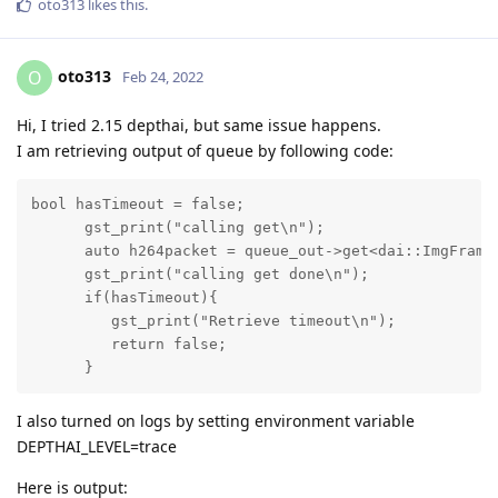
oto313
likes this
.
oto313
O
Feb 24, 2022
Hi, I tried 2.15 depthai, but same issue happens.
I am retrieving output of queue by following code:
bool hasTimeout = false;

      gst_print("calling get\n");

      auto h264packet = queue_out->get<dai::ImgFrame
      gst_print("calling get done\n");

      if(hasTimeout){

         gst_print("Retrieve timeout\n");

         return false;

      }
I also turned on logs by setting environment variable
DEPTHAI_LEVEL=trace
Here is output: