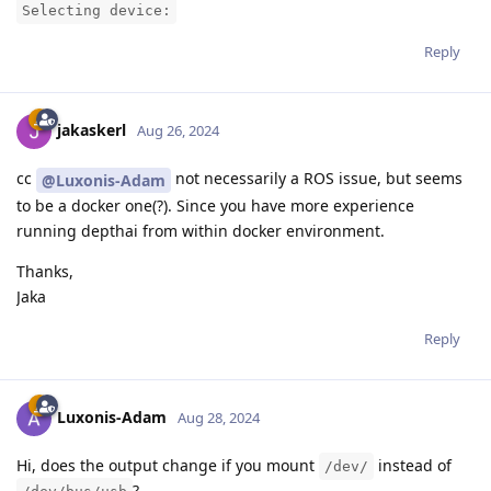
Selecting device:
Reply
jakaskerl
Aug 26, 2024
cc
not necessarily a ROS issue, but seems
@Luxonis-Adam
to be a docker one(?). Since you have more experience
running depthai from within docker environment.
Thanks,
Jaka
Reply
Luxonis-Adam
Aug 28, 2024
Hi, does the output change if you mount
instead of
/dev/
?