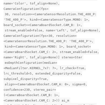
name='Color', tof_align=None),
CameraConfiguration(fps=
30, resolution=<CameraSensorResolution.THE_400_P:
'THE_400_P'>, kind=<CameraSensorType.MONO: 1>,
board_socket=<CameraBoardSocket.CAM_B: 1>,
stream_enabled=False, name='Left', tof_align=None),
CameraConfiguration(fps=30, resolution=
<CameraSensorResolution.THE_400_P: 'THE_400_P'>,
kind=<CameraSensorType.MONO: 1>, board_socket=
<CameraBoardSocket.CAM_C: 2>, stream_enabled=False,
name='Right', tof_align=None)] stereo=Ster
eoDepthConfiguration(median=
<MedianFilter.KERNEL_7x7: 7>, lr_check=True,
lrc_threshold=5, extended_disparity=False,
subpixel_disparity=True,
align=<CameraBoardSocket.CAM_A: 0>, sigma=0,
confidence=230, stereo_pair=
(<CameraBoardSocket.CAM_B: 1>,
<CameraBoardSocket.CAM_C: 2>)) ai_m