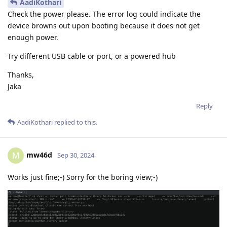
AadiKothari
Check the power please. The error log could indicate the
device browns out upon booting because it does not get
enough power.
Try different USB cable or port, or a powered hub
Thanks,
Jaka
Reply
AadiKothari
replied to this.
mw46d
M
Sep 30, 2024
Works just fine;-) Sorry for the boring view;-)