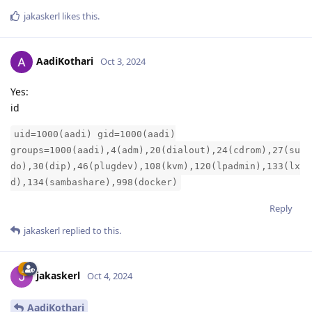
jakaskerl
likes this
.
AadiKothari
Oct 3, 2024
Yes:
id
uid=1000(aadi) gid=1000(aadi)
groups=1000(aadi),4(adm),20(dialout),24(cdrom),27(su
do),30(dip),46(plugdev),108(kvm),120(lpadmin),133(lx
d),134(sambashare),998(docker)
Reply
jakaskerl
replied to this.
jakaskerl
Oct 4, 2024
AadiKothari