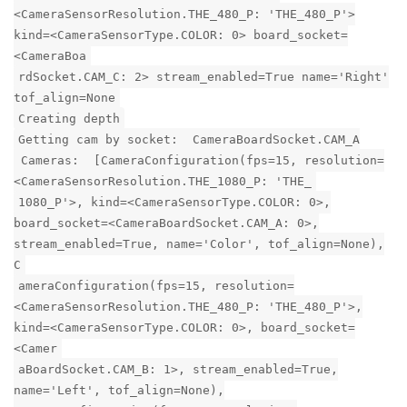
<CameraSensorResolution.THE_480_P: 'THE_480_P'>
kind=<CameraSensorType.COLOR: 0> board_socket=
<CameraBoa
rdSocket.CAM_C: 2> stream_enabled=True name='Right'
tof_align=None
Creating depth
Getting cam by socket: CameraBoardSocket.CAM_A
Cameras: [CameraConfiguration(fps=15, resolution=
<CameraSensorResolution.THE_1080_P: 'THE_
1080_P'>, kind=<CameraSensorType.COLOR: 0>,
board_socket=<CameraBoardSocket.CAM_A: 0>,
stream_enabled=True, name='Color', tof_align=None),
C
ameraConfiguration(fps=15, resolution=
<CameraSensorResolution.THE_480_P: 'THE_480_P'>,
kind=<CameraSensorType.COLOR: 0>, board_socket=
<Camer
aBoardSocket.CAM_B: 1>, stream_enabled=True,
name='Left', tof_align=None),