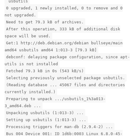
usbutils
0 upgraded, 1 newly installed, 0 to remove and 0
not upgraded.
Need to get 79.3 kB of archives.
After this operation, 333 kB of additional disk
space will be used.
Get:1 http://deb.debian.org/debian bullseye/main
amd64 usbutils amd64 1:013-3 [79.3 kB]
debconf: delaying package configuration, since apt-
utils is not installed
Fetched 79.3 kB in 0s (543 kB/s)
Selecting previously unselected package usbutils.
(Reading database ... 45067 files and directories
currently installed.)
Preparing to unpack .../usbutils_1%3a013-
3_amd64.deb ...
Unpacking usbutils (1:013-3) ...
Setting up usbutils (1:013-3) ...
Processing triggers for man-db (2.9.4-2) ...
Bus 004 Device 001: ID 1d6b:0003 Linux 6.8.0-45-