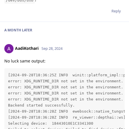
/dev/bus/usb
Reply
A MONTH
LATER
AadiKothari
Sep 28, 2024
No luck same output:
[2024-09-28T18:36:25Z INFO  winit::platform_impl::pla
error: XDG_RUNTIME_DIR not set in the environment.

error: XDG_RUNTIME_DIR not set in the environment.

error: XDG_RUNTIME_DIR not set in the environment.

error: XDG_RUNTIME_DIR not set in the environment.

Backend started successfully.

[2024-09-28T18:36:28Z INFO  ewebsock::native_tungsten
[2024-09-28T18:36:28Z INFO  re_viewer::depthai::ws] W
Selecting device:  18443010E1C3341300
