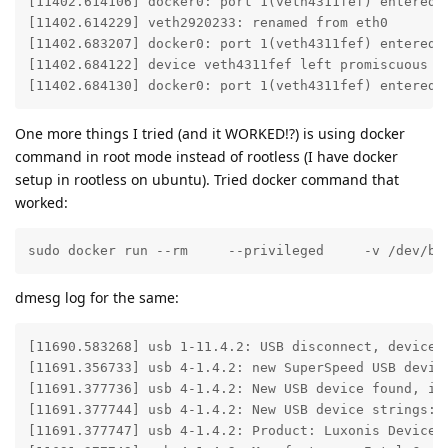
[11402.614106] docker0: port 1(veth4311fef) entered d
[11402.614229] veth2920233: renamed from eth0

[11402.683207] docker0: port 1(veth4311fef) entered d
[11402.684122] device veth4311fef left promiscuous mo
[11402.684130] docker0: port 1(veth4311fef) entered 
One more things I tried (and it WORKED!?) is using docker
command in root mode instead of rootless (I have docker
setup in rootless on ubuntu). Tried docker command that
worked:
sudo docker run --rm     --privileged     -v /dev/bu
dmesg log for the same:
[11690.583268] usb 1-11.4.2: USB disconnect, device n
[11691.356733] usb 4-1.4.2: new SuperSpeed USB device
[11691.377736] usb 4-1.4.2: New USB device found, idV
[11691.377744] usb 4-1.4.2: New USB device strings: M
[11691.377747] usb 4-1.4.2: Product: Luxonis Device
