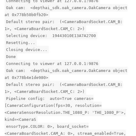
Connecting to viewer at 127.0.0.1:9876
Oak cam: <depthai_sdk.oak_camera.OakCamera object
at 0x778b50b0fb20>
Default stereo pair: (<CameraBoardSocket.CAM_B:
1>, <CameraBoardSocket.CAM_C: 2>)
Selecting device: 19443010E13A7A2700
Resetting...
Closing device...
Done
Connecting to viewer at 127.0.0.1:9876
Oak cam: <depthai_sdk.oak_camera.OakCamera object
at 0x778b4e1de980>
Default stereo pair: (<CameraBoardSocket.CAM_B:
1>, <CameraBoardSocket.CAM_C: 2>)
Pipeline config: auto=True cameras=
[CameraConfiguration(fps=30, resolution=
<CameraSensorResolution.THE_1080_P: 'THE_1080_P'>,
kind=<CameraS
ensorType.COLOR: 0>, board_socket=
<CameraBoardSocket.CAM_A: 0>, stream_enabled=True,