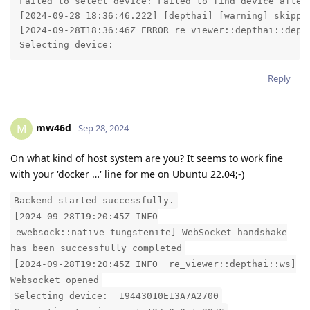
Failed to select device: Failed to find device after 
[2024-09-28 18:36:46.222] [depthai] [warning] skippin
[2024-09-28T18:36:46Z ERROR re_viewer::depthai::dept
Selecting device:  
Reply
mw46d
M
Sep 28, 2024
On what kind of host system are you? It seems to work fine
with your 'docker …' line for me on Ubuntu 22.04;-)
Backend started successfully.
[2024-09-28T19:20:45Z INFO
ewebsock::native_tungstenite] WebSocket handshake
has been successfully completed
[2024-09-28T19:20:45Z INFO re_viewer::depthai::ws]
Websocket opened
Selecting device: 19443010E13A7A2700