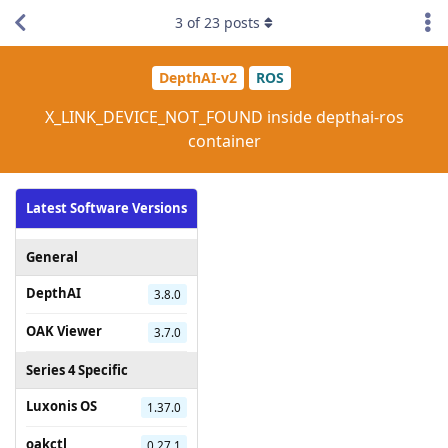
3
of
23
posts
DepthAI-v2
ROS
X_LINK_DEVICE_NOT_FOUND inside depthai-ros
container
Latest Software Versions
General
DepthAI
3.8.0
OAK Viewer
3.7.0
Series 4 Specific
Luxonis OS
1.37.0
oakctl
0.27.1