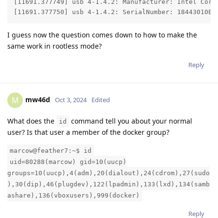
[11691.377749] usb 4-1.4.2: Manufacturer: Intel Corpo
[11691.377750] usb 4-1.4.2: SerialNumber: 18443010E1
I guess now the question comes down to how to make the
same work in rootless mode?
Reply
mw46d
M
Oct 3, 2024
Edited
What does the
command tell you about your normal
id
user? Is that user a member of the docker group?
marcow@feather7:~$ id
uid=80288(marcow) gid=10(uucp)
groups=10(uucp),4(adm),20(dialout),24(cdrom),27(sudo
),30(dip),46(plugdev),122(lpadmin),133(lxd),134(samb
ashare),136(vboxusers),999(docker)
Reply