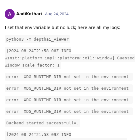
AadiKothari
Aug 24, 2024
I set that env variable but no luck; here are all my logs:
python3 -m depthai_viewer
[2024-08-24T21:58:06Z INFO
winit::platform_impl::platform::x11::window] Guessed
window scale factor: 1
error: XDG_RUNTIME_DIR not set in the environment.
error: XDG_RUNTIME_DIR not set in the environment.
error: XDG_RUNTIME_DIR not set in the environment.
error: XDG_RUNTIME_DIR not set in the environment.
Backend started successfully.
[2024-08-24T21:58:09Z INFO