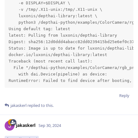
    -e DISPLAY=$DISPLAY \

    -v /tmp/.X11-unix:/tmp/.X11-unix \

    luxonis/depthai-library:latest \

    python3 /depthai-python/examples/ColorCamera/rgb_
Using default tag: latest

latest: Pulling from luxonis/depthai-library

Digest: sha256:12d0ddd4abacc82dd0239415bd25e6ef0c3719
Status: Image is up to date for luxonis/depthai-libra
docker.io/luxonis/depthai-library:latest

Traceback (most recent call last):

  File "/depthai-python/examples/ColorCamera/rgb_prev
    with dai.Device(pipeline) as device:

RuntimeError: Failed to find device after booting, e
Reply
jakaskerl
replied to this.
jakaskerl
Sep 30, 2024