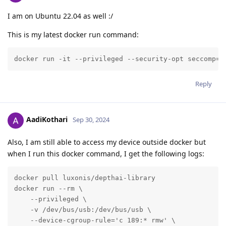
I am on Ubuntu 22.04 as well :/
This is my latest docker run command:
docker run -it --privileged --security-opt seccomp=u
Reply
AadiKothari
Sep 30, 2024
Also, I am still able to access my device outside docker but
when I run this docker command, I get the following logs:
docker pull luxonis/depthai-library

docker run --rm \

    --privileged \

    -v /dev/bus/usb:/dev/bus/usb \

    --device-cgroup-rule='c 189:* rmw' \
