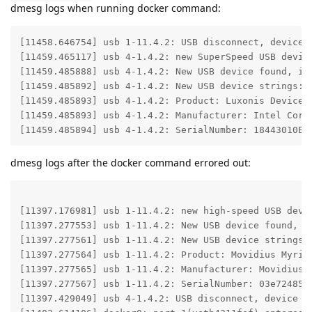
dmesg logs when running docker command:
[11458.646754] usb 1-11.4.2: USB disconnect, device n
[11459.465117] usb 4-1.4.2: new SuperSpeed USB device
[11459.485888] usb 4-1.4.2: New USB device found, idV
[11459.485892] usb 4-1.4.2: New USB device strings: M
[11459.485893] usb 4-1.4.2: Product: Luxonis Device

[11459.485893] usb 4-1.4.2: Manufacturer: Intel Corpo
[11459.485894] usb 4-1.4.2: SerialNumber: 18443010E1
dmesg logs after the docker command errored out:
[11397.176981] usb 1-11.4.2: new high-speed USB devic
[11397.277553] usb 1-11.4.2: New USB device found, id
[11397.277561] usb 1-11.4.2: New USB device strings: 
[11397.277564] usb 1-11.4.2: Product: Movidius Myriad
[11397.277565] usb 1-11.4.2: Manufacturer: Movidius L
[11397.277567] usb 1-11.4.2: SerialNumber: 03e72485

[11397.429049] usb 4-1.4.2: USB disconnect, device nu