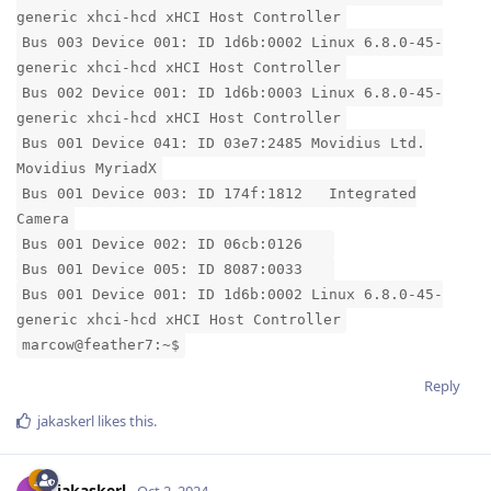
generic xhci-hcd xHCI Host Controller
Bus 003 Device 001: ID 1d6b:0002 Linux 6.8.0-45-
generic xhci-hcd xHCI Host Controller
Bus 002 Device 001: ID 1d6b:0003 Linux 6.8.0-45-
generic xhci-hcd xHCI Host Controller
Bus 001 Device 041: ID 03e7:2485 Movidius Ltd.
Movidius MyriadX
Bus 001 Device 003: ID 174f:1812 Integrated
Camera
Bus 001 Device 002: ID 06cb:0126
Bus 001 Device 005: ID 8087:0033
Bus 001 Device 001: ID 1d6b:0002 Linux 6.8.0-45-
generic xhci-hcd xHCI Host Controller
marcow@feather7:~$
Reply
jakaskerl
likes this
.
jakaskerl