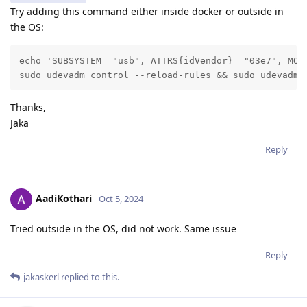
Try adding this command either inside docker or outside in
the OS:
echo 'SUBSYSTEM=="usb", ATTRS{idVendor}=="03e7", MODE
sudo udevadm control --reload-rules && sudo udevadm 
Thanks,
Jaka
Reply
AadiKothari
Oct 5, 2024
Tried outside in the OS, did not work. Same issue
Reply
jakaskerl
replied to this.