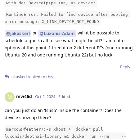
with dai.Device(pipeline) as device:
RuntimeError: Failed to find device after booting,
error message: X_LINK_DEVICE_NOT_FOUND
or
will it be possible to
@jakaskerl
@Luxonis-Adam
schedule a quick call to see what might be off? I am out of
options at this point. I tried it on 2 different PCs (one running
Ubuntu 20 and one running Ubuntu 22) but no luck.
Reply
jakaskerl
replied to this.
mw46d
M
Oct 2, 2024
Edited
can you just do an 'lsusb' inside the container? Does the
device show up there?
marcow@feather7:~$ xhost +; docker pull
luxonis/depthai-library && docker run --rm --