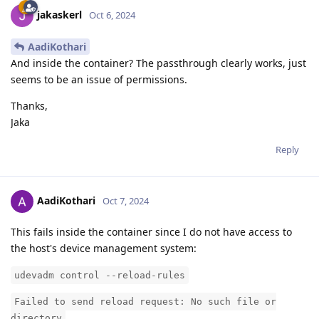
jakaskerl
Oct 6, 2024
AadiKothari
And inside the container? The passthrough clearly works, just
seems to be an issue of permissions.
Thanks,
Jaka
Reply
AadiKothari
Oct 7, 2024
This fails inside the container since I do not have access to
the host's device management system:
udevadm control --reload-rules
Failed to send reload request: No such file or
directory