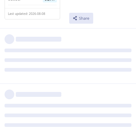
Last updated: 2026-08-08
Share