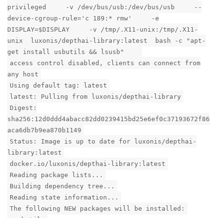
privileged -v /dev/bus/usb:/dev/bus/usb --
device-cgroup-rule='c 189:* rmw' -e
DISPLAY=$DISPLAY -v /tmp/.X11-unix:/tmp/.X11-
unix luxonis/depthai-library:latest bash -c "apt-
get install usbutils && lsusb"
access control disabled, clients can connect from
any host
Using default tag: latest
latest: Pulling from luxonis/depthai-library
Digest:
sha256:12d0ddd4abacc82dd0239415bd25e6ef0c37193672f86
aca6db7b9ea870b1149
Status: Image is up to date for luxonis/depthai-
library:latest
docker.io/luxonis/depthai-library:latest
Reading package lists...
Building dependency tree...
Reading state information...
The following NEW packages will be installed: