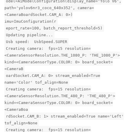
odel=AiModelConfiguration(display_name='Yolo V6',
path='yolov6nr3_coco_640x352', camera=
<CameraBoardSocket.CAM_A: 0>)
imu=ImuConfiguration(r
eport_rate=100, batch_report_threshold=5)
Updating pipeline...
Usb speed: UsbSpeed.SUPER
Creating camera: fps=15 resolution=
<CameraSensorResolution.THE_1080_P: 'THE_1080_P'>
kind=<CameraSensorType.COLOR: 0> board_socket=
<CameraB
oardSocket.CAM_A: 0> stream_enabled=True
name='Color' tof_align=None
Creating camera: fps=15 resolution=
<CameraSensorResolution.THE_480_P: 'THE_480_P'>
kind=<CameraSensorType.COLOR: 0> board_socket=
<CameraBoa
rdSocket.CAM_B: 1> stream_enabled=True name='Left'
tof_align=None
Creating camera: fps=15 resolution=