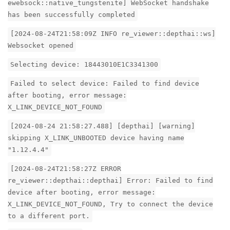
ewebsock::native_tungstenite] WebSocket handshake
has been successfully completed
[2024-08-24T21:58:09Z INFO re_viewer::depthai::ws]
Websocket opened
Selecting device: 18443010E1C3341300
Failed to select device: Failed to find device
after booting, error message:
X_LINK_DEVICE_NOT_FOUND
[2024-08-24 21:58:27.488] [depthai] [warning]
skipping X_LINK_UNBOOTED device having name
"1.12.4.4"
[2024-08-24T21:58:27Z ERROR
re_viewer::depthai::depthai] Error: Failed to find
device after booting, error message:
X_LINK_DEVICE_NOT_FOUND, Try to connect the device
to a different port.