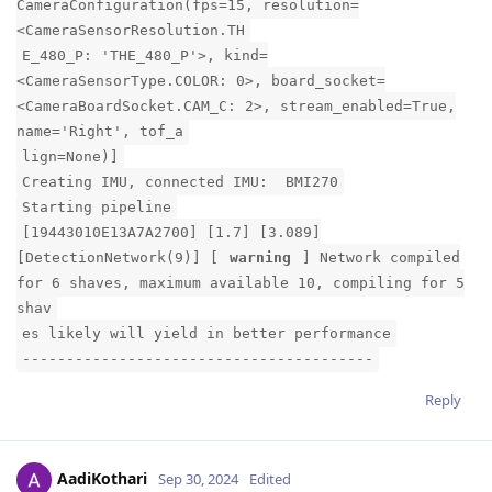
CameraConfiguration(fps=15, resolution=
<CameraSensorResolution.TH
E_480_P: 'THE_480_P'>, kind=
<CameraSensorType.COLOR: 0>, board_socket=
<CameraBoardSocket.CAM_C: 2>, stream_enabled=True,
name='Right', tof_a
lign=None)]
Creating IMU, connected IMU: BMI270
Starting pipeline
[19443010E13A7A2700] [1.7] [3.089]
[DetectionNetwork(9)] [
warning
] Network compiled
for 6 shaves, maximum available 10, compiling for 5
shav
es likely will yield in better performance
----------------------------------------
Reply
AadiKothari
Sep 30, 2024
Edited