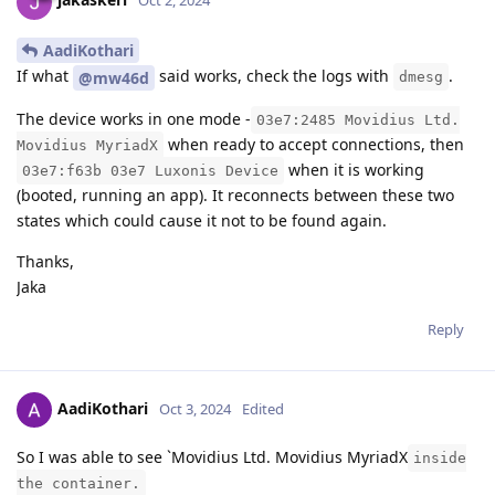
Oct 2, 2024
AadiKothari
If what
said works, check the logs with
.
@mw46d
dmesg
The device works in one mode -
03e7:2485 Movidius Ltd.
when ready to accept connections, then
Movidius MyriadX
when it is working
03e7:f63b 03e7 Luxonis Device
(booted, running an app). It reconnects between these two
states which could cause it not to be found again.
Thanks,
Jaka
Reply
AadiKothari
Oct 3, 2024
Edited
So I was able to see `Movidius Ltd. Movidius MyriadX
inside
the container.