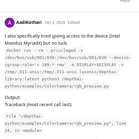
AadiKothari
Oct 2, 2024
Edited
I also specifically tried giving access to the device (Intel
Movidus MyriadX) but no luck:
docker run --rm --privileged -v
/dev/bus/usb/001/039:/dev/bus/usb/001/039 --device-
cgroup-rule='c 189:* rmw' -e DISPLAY=$DISPLAY -v
/tmp/.X11-unix:/tmp/.X11-unix luxonis/depthai-
library:latest python3 /depthai-
python/examples/ColorCamera/rgb_preview.py
Output:
Traceback (most recent call last):
File "/depthai-
python/examples/ColorCamera/rgb_preview.py", line
24, in <module>