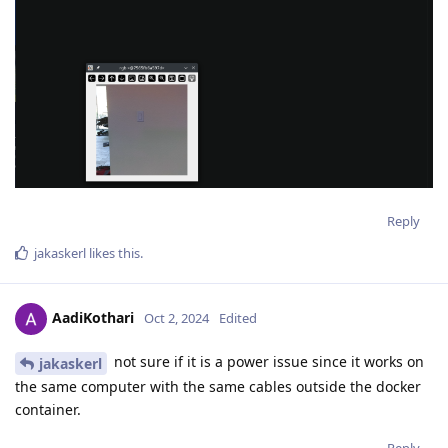
Reply
jakaskerl
likes this
.
AadiKothari
Oct 2, 2024
Edited
not sure if it is a power issue since it works on
jakaskerl
the same computer with the same cables outside the docker
container.
Reply