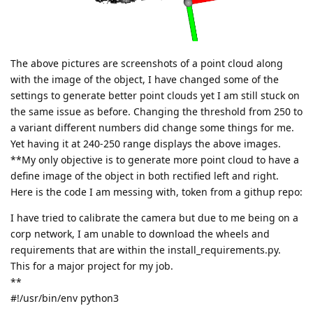
The above pictures are screenshots of a point cloud along
with the image of the object, I have changed some of the
settings to generate better point clouds yet I am still stuck on
the same issue as before. Changing the threshold from 250 to
a variant different numbers did change some things for me.
Yet having it at 240-250 range displays the above images.
**My only objective is to generate more point cloud to have a
define image of the object in both rectified left and right.
Here is the code I am messing with, token from a githup repo:
I have tried to calibrate the camera but due to me being on a
corp network, I am unable to download the wheels and
requirements that are within the install_requirements.py.
This for a major project for my job.
**
#!/usr/bin/env python3