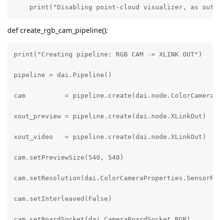
    print("Disabling point-cloud visualizer, as out_
def create_rgb_cam_pipeline():
print("Creating pipeline: RGB CAM -> XLINK OUT")

pipeline = dai.Pipeline()

cam          = pipeline.create(dai.node.ColorCamera)

xout_preview = pipeline.create(dai.node.XLinkOut)

xout_video   = pipeline.create(dai.node.XLinkOut)

cam.setPreviewSize(540, 540)

cam.setResolution(dai.ColorCameraProperties.SensorRes
cam.setInterleaved(False)

cam.setBoardSocket(dai.CameraBoardSocket.RGB)
