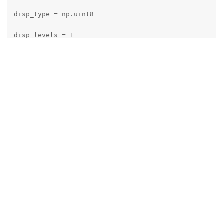
disp_type = np.uint8

disp_levels = 1

if (extended):

    max_disp \*= 2

if (subpixel):

    max_disp \*= 32;

    disp_type = np.uint16  # 5 bits fractional dispar
    disp_levels = 32

data, w, h = image.getData(), image.getWidth(), image
# TODO check image frame type instead of name
