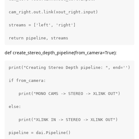
cam_right.out.link(xout_right.input)

streams = ['left', 'right']

return pipeline, streams
def create_stereo_depth_pipeline(from_camera=True):
print("Creating Stereo Depth pipeline: ", end='')

if from_camera:

    print("MONO CAMS -> STEREO -> XLINK OUT")

else:

    print("XLINK IN -> STEREO -> XLINK OUT")

pipeline = dai.Pipeline()
