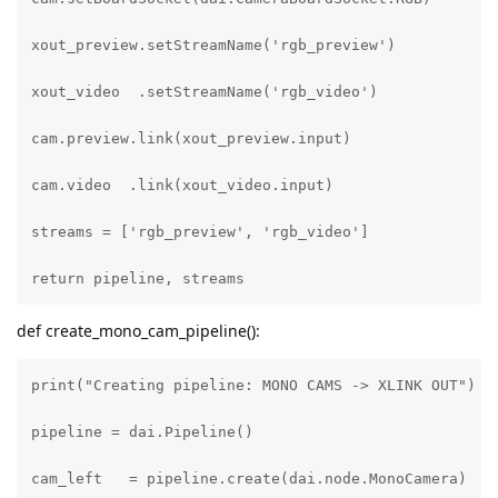
xout_preview.setStreamName('rgb_preview')

xout_video  .setStreamName('rgb_video')

cam.preview.link(xout_preview.input)

cam.video  .link(xout_video.input)

streams = ['rgb_preview', 'rgb_video']

return pipeline, streams
def create_mono_cam_pipeline():
print("Creating pipeline: MONO CAMS -> XLINK OUT")

pipeline = dai.Pipeline()

cam_left   = pipeline.create(dai.node.MonoCamera)
