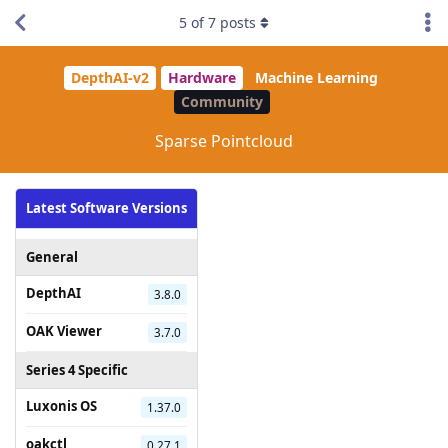
5
of
7
posts
DepthAI-v2
Hardware
Machine Learning
Community
Sparse Pointcloud
Latest Software Versions
General
DepthAI
3.8.0
OAK Viewer
3.7.0
Series 4 Specific
Luxonis OS
1.37.0
oakctl
0.27.1