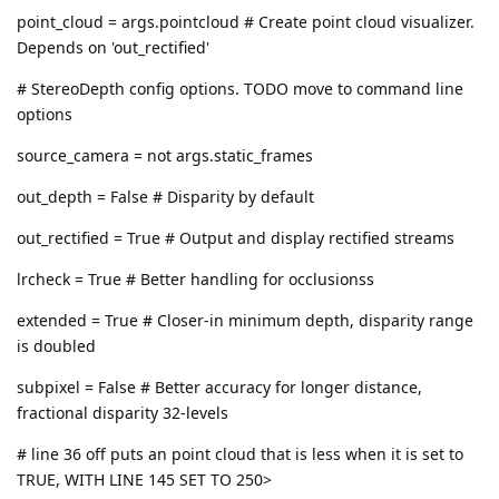
point_cloud = args.pointcloud # Create point cloud visualizer.
Depends on 'out_rectified'
# StereoDepth config options. TODO move to command line
options
source_camera = not args.static_frames
out_depth = False # Disparity by default
out_rectified = True # Output and display rectified streams
lrcheck = True # Better handling for occlusionss
extended = True # Closer-in minimum depth, disparity range
is doubled
subpixel = False # Better accuracy for longer distance,
fractional disparity 32-levels
# line 36 off puts an point cloud that is less when it is set to
TRUE, WITH LINE 145 SET TO 250>