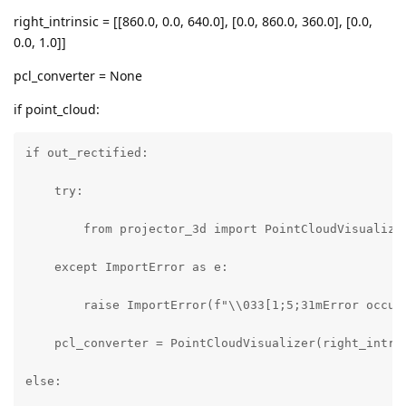
right_intrinsic = [[860.0, 0.0, 640.0], [0.0, 860.0, 360.0], [0.0,
0.0, 1.0]]
pcl_converter = None
if point_cloud:
if out_rectified:

    try:

        from projector_3d import PointCloudVisualizer
    except ImportError as e:

        raise ImportError(f"\\033[1;5;31mError occur
    pcl_converter = PointCloudVisualizer(right_intrin
else:
