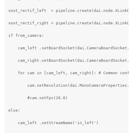
xout_rectif_left  = pipeline.create(dai.node.XLinkOut
xout_rectif_right = pipeline.create(dai.node.XLinkOut
if from_camera:

    cam_left .setBoardSocket(dai.CameraBoardSocket.CA
    cam_right.setBoardSocket(dai.CameraBoardSocket.CA
    for cam in [cam_left, cam_right]: # Common config
        cam.setResolution(dai.MonoCameraProperties.Se
        #cam.setFps(20.0)

else:

    cam_left .setStreamName('in_left')
