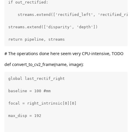
if out_rectified:

    streams.extend(['rectified_left', 'rectified_righ
streams.extend(['disparity', 'depth'])

return pipeline, streams
# The operations done here seem very CPU-intensive, TODO
def convert_to_cv2_frame(name, image):
global last_rectif_right

baseline = 100 #mm

focal = right_intrinsic[0][0]

max_disp = 192
