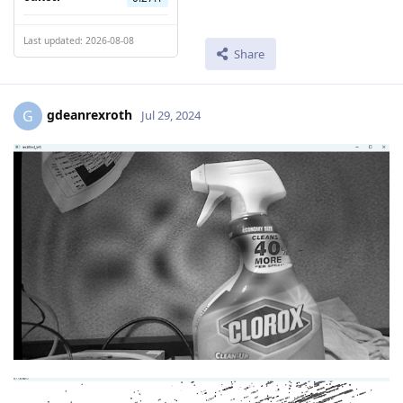
Last updated: 2026-08-08
Share
gdeanrexroth
G
Jul 29, 2024