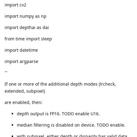
import cv2
import numpy as np
import depthai as dai
from time import sleep
import datetime
import argparse
'''
If one or more of the additional depth modes (lrcheck,
extended, subpixel)
are enabled, then:
depth output is FP16. TODO enable U16.
median filtering is disabled on device. TODO enable.
with subpixel, either depth or disparity has valid data.