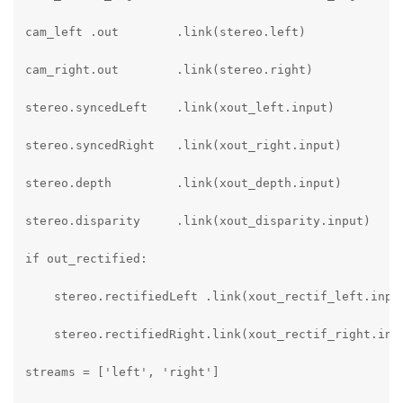
cam_left .out        .link(stereo.left)

cam_right.out        .link(stereo.right)

stereo.syncedLeft    .link(xout_left.input)

stereo.syncedRight   .link(xout_right.input)

stereo.depth         .link(xout_depth.input)

stereo.disparity     .link(xout_disparity.input)

if out_rectified:

    stereo.rectifiedLeft .link(xout_rectif_left.input
    stereo.rectifiedRight.link(xout_rectif_right.inpu
streams = ['left', 'right']
