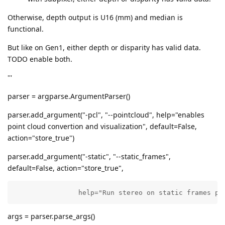
Otherwise, depth output is U16 (mm) and median is
functional.
But like on Gen1, either depth or disparity has valid data.
TODO enable both.
'''
parser = argparse.ArgumentParser()
parser.add_argument("-pcl", "--pointcloud", help="enables
point cloud convertion and visualization", default=False,
action="store_true")
parser.add_argument("-static", "--static_frames",
default=False, action="store_true",
                help="Run stereo on static frames pa
args = parser.parse_args()