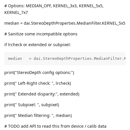
# Options: MEDIAN_OFF, KERNEL_3x3, KERNEL_5x5,
KERNEL_7x7
median = dai.StereoDepthProperties.MedianFilter.KERNEL_5x5
# Sanitize some incompatible options
if lrcheck or extended or subpixel:
median   = dai.StereoDepthProperties.MedianFilter.ME
print("StereoDepth config options:")
print(" Left-Right check: ", lrcheck)
print(" Extended disparity:", extended)
print(" Subpixel: ", subpixel)
print(" Median filtering: ", median)
# TODO add API to read this from device / calib data