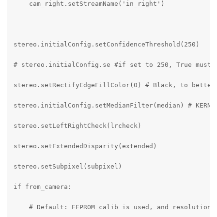
    cam_right.setStreamName('in_right')

stereo.initialConfig.setConfidenceThreshold(250)

# stereo.initialConfig.se #if set to 250, True must a
stereo.setRectifyEdgeFillColor(0) # Black, to better 
stereo.initialConfig.setMedianFilter(median) # KERNEL
stereo.setLeftRightCheck(lrcheck)

stereo.setExtendedDisparity(extended)

stereo.setSubpixel(subpixel)

if from_camera:

    # Default: EEPROM calib is used, and resolution t