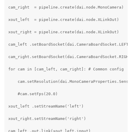
cam_right  = pipeline.create(dai.node.MonoCamera)

xout_left  = pipeline.create(dai.node.XLinkOut)

xout_right = pipeline.create(dai.node.XLinkOut)

cam_left .setBoardSocket(dai.CameraBoardSocket.LEFT)

cam_right.setBoardSocket(dai.CameraBoardSocket.RIGHT)
for cam in [cam_left, cam_right]: # Common config

    cam.setResolution(dai.MonoCameraProperties.Sensor
    #cam.setFps(20.0)

xout_left .setStreamName('left')

xout_right.setStreamName('right')

cam_left .out.link(xout_left.input)
