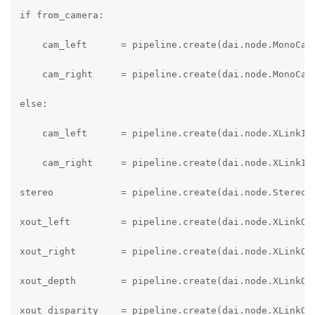
if from_camera:

    cam_left      = pipeline.create(dai.node.MonoCame
    cam_right     = pipeline.create(dai.node.MonoCame
else:

    cam_left      = pipeline.create(dai.node.XLinkIn)
    cam_right     = pipeline.create(dai.node.XLinkIn)
stereo            = pipeline.create(dai.node.StereoDe
xout_left         = pipeline.create(dai.node.XLinkOut
xout_right        = pipeline.create(dai.node.XLinkOut
xout_depth        = pipeline.create(dai.node.XLinkOut
xout_disparity    = pipeline.create(dai.node.XLinkOut