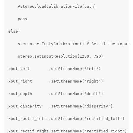
    #stereo.loadCalibrationFile(path)

    pass

else:

    stereo.setEmptyCalibration() # Set if the input f
    stereo.setInputResolution(1280, 720)

xout_left        .setStreamName('left')

xout_right       .setStreamName('right')

xout_depth       .setStreamName('depth')

xout_disparity   .setStreamName('disparity')

xout_rectif_left .setStreamName('rectified_left')

xout_rectif_right.setStreamName('rectified_right')
