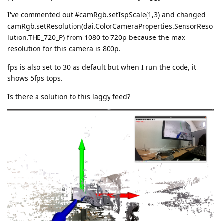
I've commented out #camRgb.setIspScale(1,3) and changed
camRgb.setResolution(dai.ColorCameraProperties.SensorReso
lution.THE_720_P) from 1080 to 720p because the max
resolution for this camera is 800p.
fps is also set to 30 as default but when I run the code, it
shows 5fps tops.
Is there a solution to this laggy feed?