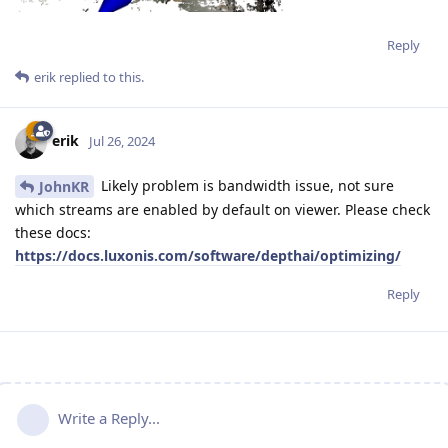
Reply
erik
replied to this.
erik
Jul 26, 2024
Likely problem is bandwidth issue, not sure
JohnKR
which streams are enabled by default on viewer. Please check
these docs:
https://docs.luxonis.com/software/depthai/optimizing/
Reply
Write a Reply...