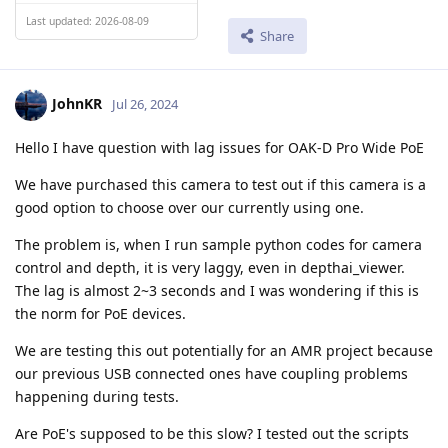
Last updated: 2026-08-09
Share
JohnKR
Jul 26, 2024
Hello I have question with lag issues for OAK-D Pro Wide PoE
We have purchased this camera to test out if this camera is a
good option to choose over our currently using one.
The problem is, when I run sample python codes for camera
control and depth, it is very laggy, even in depthai_viewer.
The lag is almost 2~3 seconds and I was wondering if this is
the norm for PoE devices.
We are testing this out potentially for an AMR project because
our previous USB connected ones have coupling problems
happening during tests.
Are PoE's supposed to be this slow? I tested out the scripts