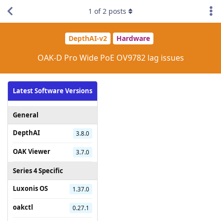
1
of
2
posts
DepthAI-v2
Hardware
OAK-D Pro Wide PoE OV9782 lag issues
Latest Software Versions
General
DepthAI
3.8.0
OAK Viewer
3.7.0
Series 4 Specific
Luxonis OS
1.37.0
oakctl
0.27.1