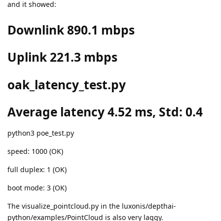
and it showed:
Downlink 890.1 mbps
Uplink 221.3 mbps
oak_latency_test.py
Average latency 4.52 ms, Std: 0.4
python3 poe_test.py
speed: 1000 (OK)
full duplex: 1 (OK)
boot mode: 3 (OK)
The visualize_pointcloud.py in the luxonis/depthai-
python/examples/PointCloud is also very laggy.