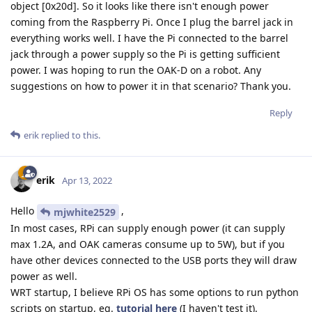
object [0x20d]. So it looks like there isn't enough power
coming from the Raspberry Pi. Once I plug the barrel jack in
everything works well. I have the Pi connected to the barrel
jack through a power supply so the Pi is getting sufficient
power. I was hoping to run the OAK-D on a robot. Any
suggestions on how to power it in that scenario? Thank you.
Reply
erik
replied to this.
erik
Apr 13, 2022
Hello
,
mjwhite2529
In most cases, RPi can supply enough power (it can supply
max 1.2A, and OAK cameras consume up to 5W), but if you
have other devices connected to the USB ports they will draw
power as well.
WRT startup, I believe RPi OS has some options to run python
scripts on startup, eg.
tutorial here
(I haven't test it).