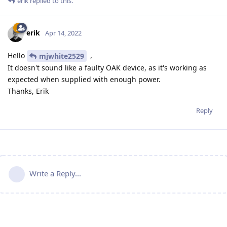
erik
replied to this.
erik
Apr 14, 2022
Hello
,
mjwhite2529
It doesn't sound like a faulty OAK device, as it's working as
expected when supplied with enough power.
Thanks, Erik
Reply
Write a Reply...