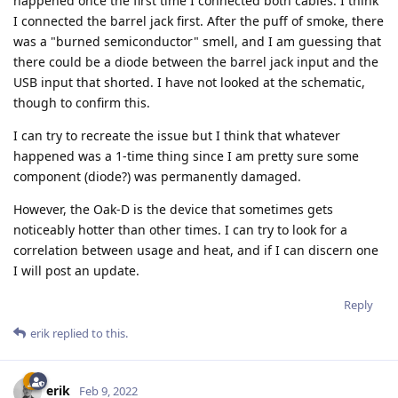
happened once the first time I connected both cables. I think
I connected the barrel jack first. After the puff of smoke, there
was a "burned semiconductor" smell, and I am guessing that
there could be a diode between the barrel jack input and the
USB input that shorted. I have not looked at the schematic,
though to confirm this.
I can try to recreate the issue but I think that whatever
happened was a 1-time thing since I am pretty sure some
component (diode?) was permanently damaged.
However, the Oak-D is the device that sometimes gets
noticeably hotter than other times. I can try to look for a
correlation between usage and heat, and if I can discern one
I will post an update.
Reply
erik
replied to this.
erik
Feb 9, 2022