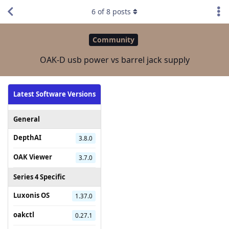
6
of
8
posts
Community
OAK-D usb power vs barrel jack supply
Latest Software Versions
General
DepthAI
3.8.0
OAK Viewer
3.7.0
Series 4 Specific
Luxonis OS
1.37.0
oakctl
0.27.1