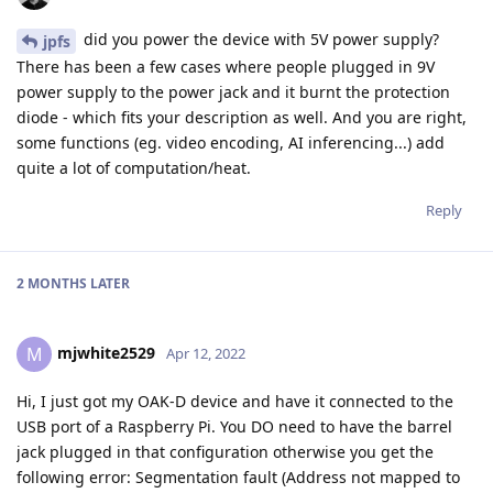
did you power the device with 5V power supply?
jpfs
There has been a few cases where people plugged in 9V
power supply to the power jack and it burnt the protection
diode - which fits your description as well. And you are right,
some functions (eg. video encoding, AI inferencing...) add
quite a lot of computation/heat.
Reply
2 MONTHS
LATER
mjwhite2529
M
Apr 12, 2022
Hi, I just got my OAK-D device and have it connected to the
USB port of a Raspberry Pi. You DO need to have the barrel
jack plugged in that configuration otherwise you get the
following error: Segmentation fault (Address not mapped to