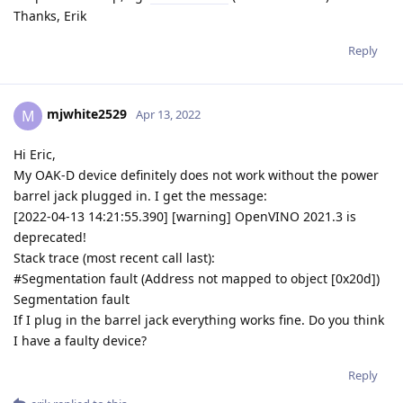
Thanks, Erik
Reply
mjwhite2529
M
Apr 13, 2022
Hi Eric,
My OAK-D device definitely does not work without the power
barrel jack plugged in. I get the message:
[2022-04-13 14:21:55.390] [warning] OpenVINO 2021.3 is
deprecated!
Stack trace (most recent call last):
#Segmentation fault (Address not mapped to object [0x20d])
Segmentation fault
If I plug in the barrel jack everything works fine. Do you think
I have a faulty device?
Reply