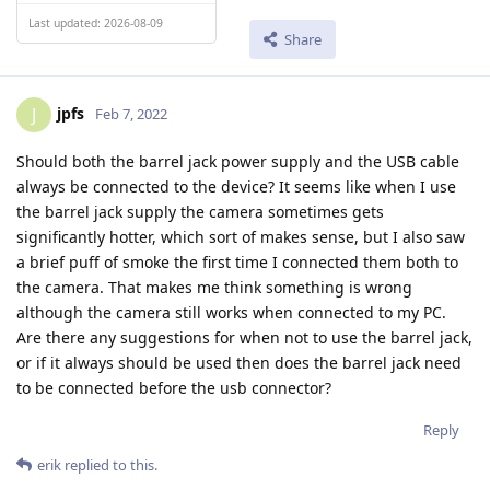
Last updated: 2026-08-09
Share
jpfs
J
Feb 7, 2022
Should both the barrel jack power supply and the USB cable
always be connected to the device? It seems like when I use
the barrel jack supply the camera sometimes gets
significantly hotter, which sort of makes sense, but I also saw
a brief puff of smoke the first time I connected them both to
the camera. That makes me think something is wrong
although the camera still works when connected to my PC.
Are there any suggestions for when not to use the barrel jack,
or if it always should be used then does the barrel jack need
to be connected before the usb connector?
Reply
erik
replied to this.