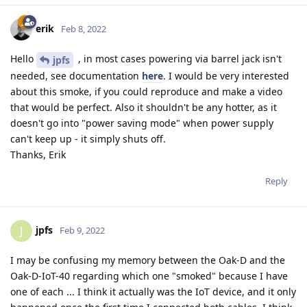
erik
Feb 8, 2022
Hello
, in most cases powering via barrel jack isn't
jpfs
needed, see documentation
here
. I would be very interested
about this smoke, if you could reproduce and make a video
that would be perfect. Also it shouldn't be any hotter, as it
doesn't go into "power saving mode" when power supply
can't keep up - it simply shuts off.
Thanks, Erik
Reply
jpfs
J
Feb 9, 2022
I may be confusing my memory between the Oak-D and the
Oak-D-IoT-40 regarding which one "smoked" because I have
one of each ... I think it actually was the IoT device, and it only