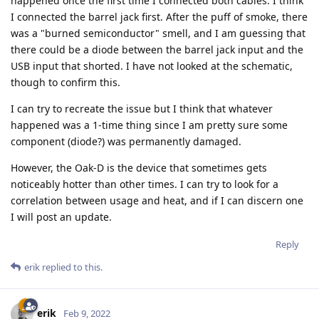
happened once the first time I connected both cables. I think
I connected the barrel jack first. After the puff of smoke, there
was a "burned semiconductor" smell, and I am guessing that
there could be a diode between the barrel jack input and the
USB input that shorted. I have not looked at the schematic,
though to confirm this.
I can try to recreate the issue but I think that whatever
happened was a 1-time thing since I am pretty sure some
component (diode?) was permanently damaged.
However, the Oak-D is the device that sometimes gets
noticeably hotter than other times. I can try to look for a
correlation between usage and heat, and if I can discern one
I will post an update.
Reply
erik
replied to this.
erik
Feb 9, 2022