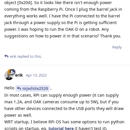
object [0x20d]. So it looks like there isn't enough power
coming from the Raspberry Pi. Once I plug the barrel jack in
everything works well. I have the Pi connected to the barrel
jack through a power supply so the Pi is getting sufficient
power. I was hoping to run the OAK-D on a robot. Any
suggestions on how to power it in that scenario? Thank you.
Reply
erik
replied to this.
erik
Apr 13, 2022
Hello
,
mjwhite2529
In most cases, RPi can supply enough power (it can supply
max 1.2A, and OAK cameras consume up to 5W), but if you
have other devices connected to the USB ports they will draw
power as well.
WRT startup, I believe RPi OS has some options to run python
scripts on startup, eg.
tutorial here
(I haven't test it).