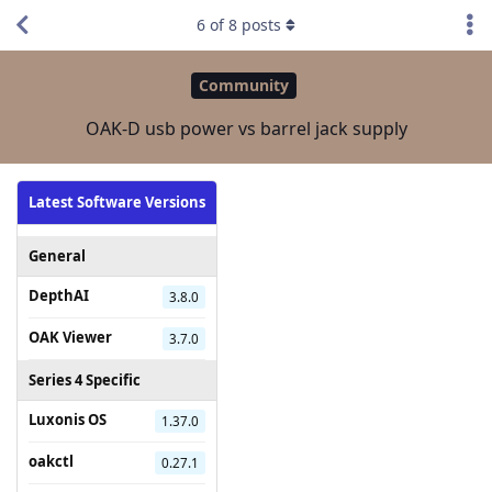
6
of
8
posts
Community
OAK-D usb power vs barrel jack supply
Latest Software Versions
General
DepthAI
3.8.0
OAK Viewer
3.7.0
Series 4 Specific
Luxonis OS
1.37.0
oakctl
0.27.1