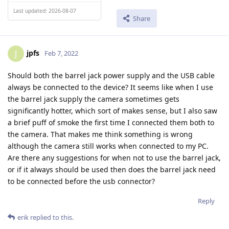
Last updated: 2026-08-07
Share
jpfs
J
Feb 7, 2022
Should both the barrel jack power supply and the USB cable
always be connected to the device? It seems like when I use
the barrel jack supply the camera sometimes gets
significantly hotter, which sort of makes sense, but I also saw
a brief puff of smoke the first time I connected them both to
the camera. That makes me think something is wrong
although the camera still works when connected to my PC.
Are there any suggestions for when not to use the barrel jack,
or if it always should be used then does the barrel jack need
to be connected before the usb connector?
Reply
erik
replied to this.