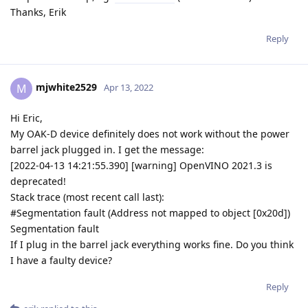
Thanks, Erik
Reply
mjwhite2529
M
Apr 13, 2022
Hi Eric,
My OAK-D device definitely does not work without the power
barrel jack plugged in. I get the message:
[2022-04-13 14:21:55.390] [warning] OpenVINO 2021.3 is
deprecated!
Stack trace (most recent call last):
#Segmentation fault (Address not mapped to object [0x20d])
Segmentation fault
If I plug in the barrel jack everything works fine. Do you think
I have a faulty device?
Reply