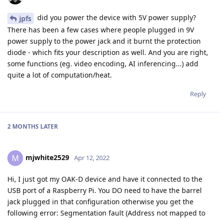
did you power the device with 5V power supply?
jpfs
There has been a few cases where people plugged in 9V
power supply to the power jack and it burnt the protection
diode - which fits your description as well. And you are right,
some functions (eg. video encoding, AI inferencing...) add
quite a lot of computation/heat.
Reply
2 MONTHS
LATER
mjwhite2529
M
Apr 12, 2022
Hi, I just got my OAK-D device and have it connected to the
USB port of a Raspberry Pi. You DO need to have the barrel
jack plugged in that configuration otherwise you get the
following error: Segmentation fault (Address not mapped to