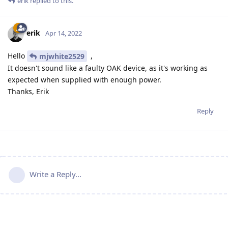
erik
replied to this.
erik
Apr 14, 2022
Hello
,
mjwhite2529
It doesn't sound like a faulty OAK device, as it's working as
expected when supplied with enough power.
Thanks, Erik
Reply
Write a Reply...