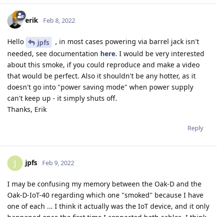
erik
Feb 8, 2022
Hello
, in most cases powering via barrel jack isn't
jpfs
needed, see documentation
here
. I would be very interested
about this smoke, if you could reproduce and make a video
that would be perfect. Also it shouldn't be any hotter, as it
doesn't go into "power saving mode" when power supply
can't keep up - it simply shuts off.
Thanks, Erik
Reply
jpfs
J
Feb 9, 2022
I may be confusing my memory between the Oak-D and the
Oak-D-IoT-40 regarding which one "smoked" because I have
one of each ... I think it actually was the IoT device, and it only