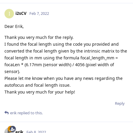
i2sCV
I
Feb 7, 2022
Dear Erik,
Thank you very much for the reply.
I found the focal length using the code you provided and
converted the focal length given by the intrinsic matrix to the
focal length in mm using the formula focal_length_mm =
focaLen * (6.17mm (sensor width) / 4056 (pixel width of
sensor).
Please let me know when you have any news regarding the
autofocus and focal length issue.
Thank you very much for your help!
Reply
erik
replied to this.
erik
Feb 8, 2022