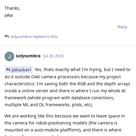
Thanks,
Jaka
Reply
solysombra
replied to this.
solysombra
Jul 20, 2023
Yes, thats exactly what I'm trying, but I need to
jakaskerl
do it outside OAK camera processors becouse my project
characteristics: I'm saving both the RGB and the depth arrays
inside a online server and there is where I run my whole AI
framework (whole program with database conections,
multiple ML and DL frameworks, plots, etc).
We are working like this becouse we want to leave space in
the camera for robot-positioning models (the camera is
mounted on a auto-mobile platfform), and there is where