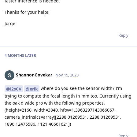
faster inference is needed.
Thanks for your help!!
Jorge
Reply
4 MONTHS
LATER
ShannonGovekar
Nov 15, 2023
where do you see the sensor width? I'm
@i2sCV
@erik
trying to compute the focal length in mm too. Currently using
the oak d wide pro with the following properties.
(height=2160, width=3840, hfov=1.3963297143066067,
camera_intrinsics=array([2288.01269531, 2288.01269531,
1890.12475586, 1121.40661621])
Reply