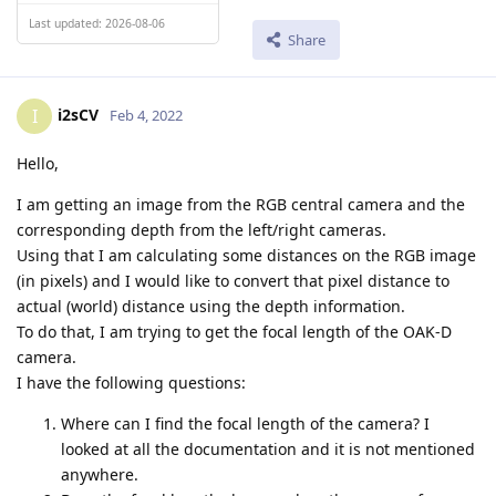
Last updated: 2026-08-06
Share
i2sCV
I
Feb 4, 2022
Hello,
I am getting an image from the RGB central camera and the
corresponding depth from the left/right cameras.
Using that I am calculating some distances on the RGB image
(in pixels) and I would like to convert that pixel distance to
actual (world) distance using the depth information.
To do that, I am trying to get the focal length of the OAK-D
camera.
I have the following questions:
Where can I find the focal length of the camera? I
looked at all the documentation and it is not mentioned
anywhere.