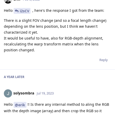
Hello
, here's the response I got from the team:
i2sCV
There is a slight FOV change (and so a focal length change)
depending on the lens position, but I think we haven't
characterized it yet.
It would be useful to have, also for RGB-depth alignment,
recalculating the warp transform matrix when the lens
position changed.
Reply
A YEAR
LATER
solysombra
Jul 19, 2023
Hello
!! Is there any internal method to aling the RGB
@erik
with the depth image (array) and then crop the RGB so it