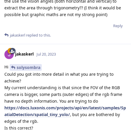
the use the vision angles (both horizontal and vertical) to
extract the area through trigonometry?? (I think it would be
possible but graphic maths are not my strong point)
Reply
jakaskerl
replied to this.
jakaskerl
Jul 20, 2023
Hi
solysombra
Could you got into more detail in what you are trying to
achieve?
My current understanding is that since the FOV of the RGB
camera is bigger, some parts (outer edges) of the rgb frame
have no depth information. You are trying to do
https://docs.luxonis.com/projects/api/en/latest/samples/Sp
atialDetection/spatial_tiny_yolo/
, but you are bothered by
edges of the rgb.
Is this correct?