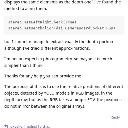
displays the same elements as the depth one? I've found the
method to aling them:
stereo.setLeftRightCheck(True)  

stereo.setDepthAlign(dai.CameraBoardSocket.RGB)
but I cannot manage to extract exactly the depth portion
although I've tried different approximations.
I'm not an expert in photogrametry, so maybe it is much
simpler than I think.
Thanks for any help you can provide me.
The purpose of this is to use the relative positions of different
objects, detected by YOLO models in RGB images, in the
depth array; but as the RGB takes a bigger FOV, the positions
do not mirror between the original arrays.
Reply
jakaskerl
replied to this.