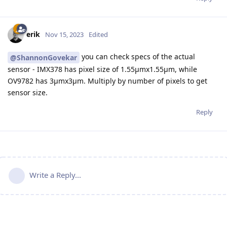
erik
Nov 15, 2023
Edited
you can check specs of the actual
@ShannonGovekar
sensor - IMX378 has pixel size of 1.55µmx1.55µm, while
OV9782 has 3µmx3µm. Multiply by number of pixels to get
sensor size.
Reply
Write a Reply...