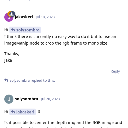
jakaskerl
Jul 19, 2023
Hi
solysombra
I think there is currently no easy way to do it but to use an
imageManip node to crop the rgb frame to mono size.
Thanks,
Jaka
Reply
solysombra
replied to this.
solysombra
Jul 20, 2023
Hi
!!
jakaskerl
Is it possible to center the depth img and the RGB image and