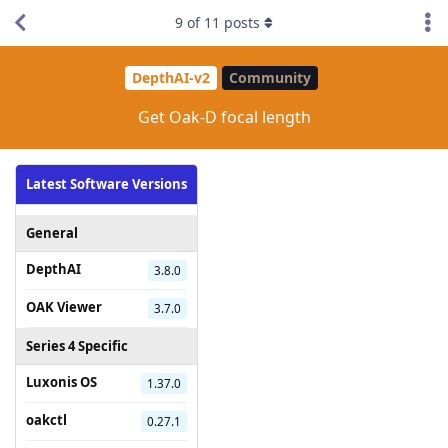
9
of
11
posts
DepthAI-v2
Community
Get Oak-D focal length
Latest Software Versions
General
DepthAI
3.8.0
OAK Viewer
3.7.0
Series 4 Specific
Luxonis OS
1.37.0
oakctl
0.27.1