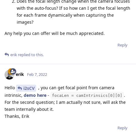
Does the focal length change when the camera focuses
with the auto-focus? If so how can I get the focal length
for each frame dynamically when capturing the
images?
Any help you can offer will be much appreciated.
Reply
erik
replied to this.
erik
Feb 7, 2022
Hello
, you can get focal point from camera
i2sCV
intrinsic,
demo here
-
.
focaLen = camIntrinsics[0][0]
For the second question; I am actually not sure, will ask the
team internally about it.
Thanks, Erik
Reply