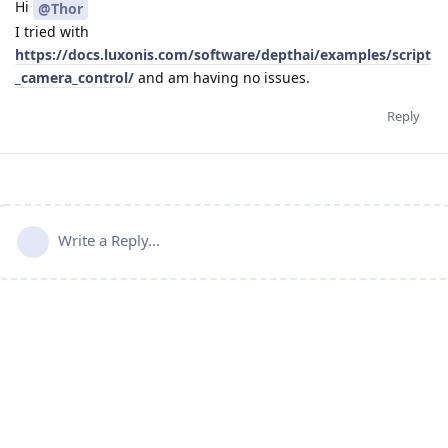
Hi
@Thor
I tried with
https://docs.luxonis.com/software/depthai/examples/script
_camera_control/
and am having no issues.
Reply
Write a Reply...