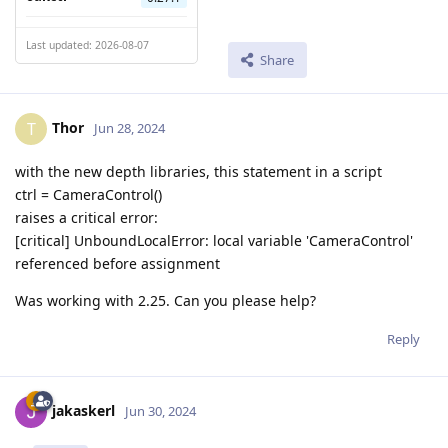
Last updated: 2026-08-07
Share
Thor
T
Jun 28, 2024
with the new depth libraries, this statement in a script
ctrl = CameraControl()
raises a critical error:
[critical] UnboundLocalError: local variable 'CameraControl'
referenced before assignment
Was working with 2.25. Can you please help?
Reply
jakaskerl
Jun 30, 2024