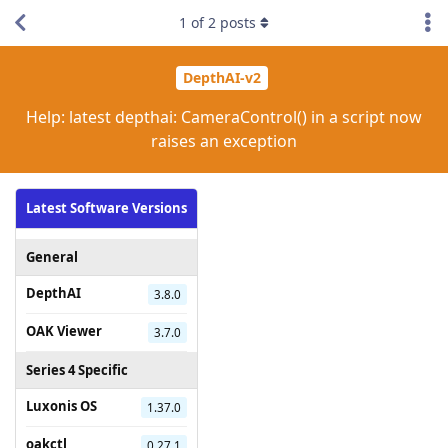
1
of
2
posts
DepthAI-v2
Help: latest depthai: CameraControl() in a script now
raises an exception
Latest Software Versions
General
DepthAI
3.8.0
OAK Viewer
3.7.0
Series 4 Specific
Luxonis OS
1.37.0
oakctl
0.27.1