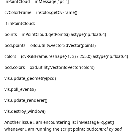
inPointCloud = inMessage["pcl"]
cvColorFrame = inColor.getCvFrame()
if inPointCloud:
points = inPointCloud.getPoints().astype(np.float64)
pcd.points = o3d.utility.Vector3dVector(points)
colors = (cvRGBFrame.reshape(-1, 3) / 255.0).astype(np.float64)
pcd.colors = o3d.utility.Vector3dVector(colors)
vis.update_geometry(pcd)
vis.poll_events()
vis.update_renderer()
vis.destroy_window()
Another issue I am encountering is: inMessage=q.get()
whenever I am running the script pointcloud
control.py and