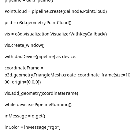
PointCloud = pipeline.create(dai.node.PointCloud)
pcd = o3d.geometry.PointCloud()
vis = o3d.visualization.VisualizerWithKeyCallback()
vis.create_window()
with dai.Device(pipeline) as device:
coordinateFrame =
o3d.geometry.TriangleMesh.create_coordinate_frame(size=10
00, origin=[0,0,0])
vis.add_geometry(coordinateFrame)
while device.isPipelineRunning():
inMessage = q.get()
inColor = inMessage["rgb"]