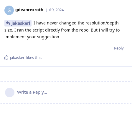
gdeanrexroth
G
Jul 9, 2024
I have never changed the resolution/depth
jakaskerl
size. I ran the script directly from the repo. But I will try to
implement your suggestion.
Reply
jakaskerl
likes this
.
Write a Reply...