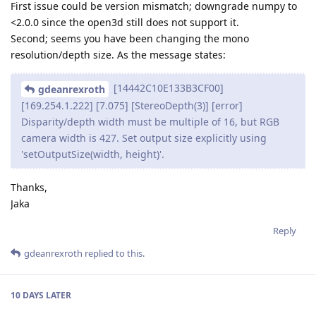
First issue could be version mismatch; downgrade numpy to
<2.0.0 since the open3d still does not support it.
Second; seems you have been changing the mono
resolution/depth size. As the message states:
[14442C10E133B3CF00]
gdeanrexroth
[169.254.1.222] [7.075] [StereoDepth(3)] [error]
Disparity/depth width must be multiple of 16, but RGB
camera width is 427. Set output size explicitly using
'setOutputSize(width, height)'.
Thanks,
Jaka
Reply
gdeanrexroth
replied to this.
10 DAYS
LATER