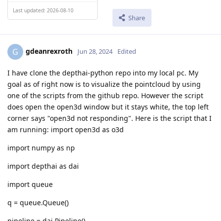
Last updated: 2026-08-10
Share
gdeanrexroth
G
Jun 28, 2024
Edited
I have clone the depthai-python repo into my local pc. My
goal as of right now is to visualize the pointcloud by using
one of the scripts from the github repo. However the script
does open the open3d window but it stays white, the top left
corner says "open3d not responding". Here is the script that I
am running: import open3d as o3d
import numpy as np
import depthai as dai
import queue
q = queue.Queue()
pipeline = dai.Pipeline()