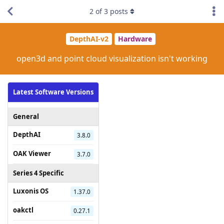
2
of
3
posts
DepthAI-v2
Hardware
open3d and point cloud visualization isn't working
Latest Software Versions
General
DepthAI
3.8.0
OAK Viewer
3.7.0
Series 4 Specific
Luxonis OS
1.37.0
oakctl
0.27.1