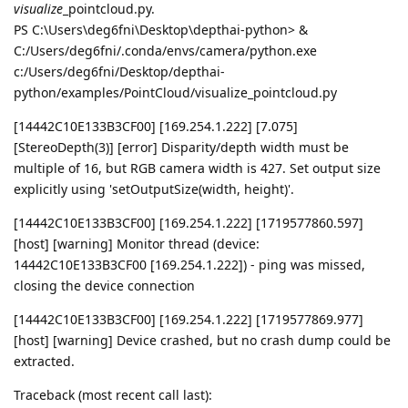
visualize
_pointcloud.py.
PS C:\Users\deg6fni\Desktop\depthai-python> &
C:/Users/deg6fni/.conda/envs/camera/python.exe
c:/Users/deg6fni/Desktop/depthai-
python/examples/PointCloud/visualize_pointcloud.py
[14442C10E133B3CF00] [169.254.1.222] [7.075]
[StereoDepth(3)] [error] Disparity/depth width must be
multiple of 16, but RGB camera width is 427. Set output size
explicitly using 'setOutputSize(width, height)'.
[14442C10E133B3CF00] [169.254.1.222] [1719577860.597]
[host] [warning] Monitor thread (device:
14442C10E133B3CF00 [169.254.1.222]) - ping was missed,
closing the device connection
[14442C10E133B3CF00] [169.254.1.222] [1719577869.977]
[host] [warning] Device crashed, but no crash dump could be
extracted.
Traceback (most recent call last):