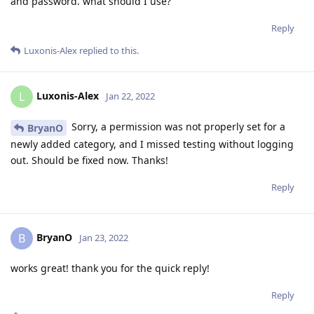
and password. what should I use?
Reply
Luxonis-Alex
replied to this.
Luxonis-Alex
L
Jan 22, 2022
Sorry, a permission was not properly set for a
BryanO
newly added category, and I missed testing without logging
out. Should be fixed now. Thanks!
Reply
BryanO
B
Jan 23, 2022
works great! thank you for the quick reply!
Reply