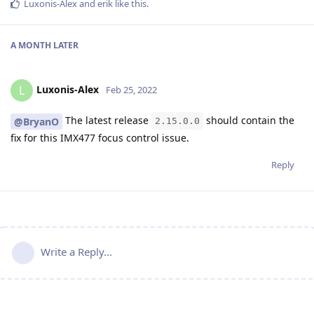
Luxonis-Alex
and
erik
like this
.
A MONTH
LATER
Luxonis-Alex
L
Feb 25, 2022
The latest release
should contain the
@BryanO
2.15.0.0
fix for this IMX477 focus control issue.
Reply
Write a Reply...