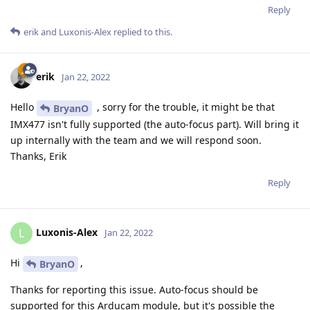
Reply
erik
and
Luxonis-Alex
replied to this.
erik
Jan 22, 2022
Hello
, sorry for the trouble, it might be that
BryanO
IMX477 isn't fully supported (the auto-focus part). Will bring it
up internally with the team and we will respond soon.
Thanks, Erik
Reply
Luxonis-Alex
L
Jan 22, 2022
Hi
,
BryanO
Thanks for reporting this issue. Auto-focus should be
supported for this Arducam module, but it's possible the