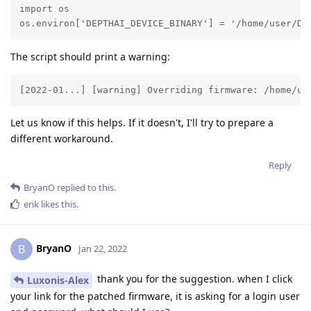
import os

os.environ['DEPTHAI_DEVICE_BINARY'] = '/home/user/Do
The script should print a warning:
[2022-01...] [warning] Overriding firmware: /home/us
Let us know if this helps. If it doesn't, I'll try to prepare a
different workaround.
Reply
BryanO
replied to this.
erik
likes this
.
BryanO
B
Jan 22, 2022
thank you for the suggestion. when I click
Luxonis-Alex
your link for the patched firmware, it is asking for a login user