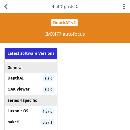
4
of
7
posts
DepthAI-v2
IMX477 autofocus
Latest Software Versions
General
DepthAI
3.8.0
OAK Viewer
3.7.0
Series 4 Specific
Luxonis OS
1.37.0
oakctl
0.27.1