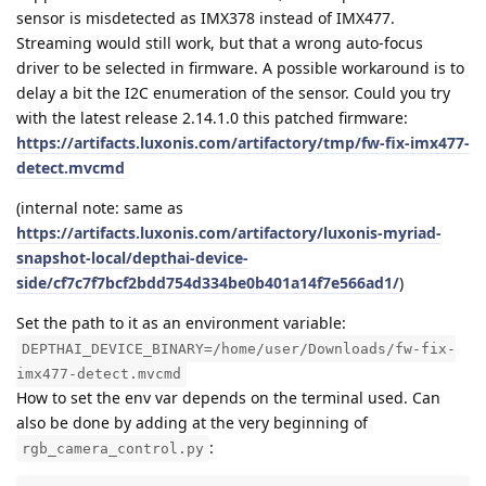
sensor is misdetected as IMX378 instead of IMX477.
Streaming would still work, but that a wrong auto-focus
driver to be selected in firmware. A possible workaround is to
delay a bit the I2C enumeration of the sensor. Could you try
with the latest release 2.14.1.0 this patched firmware:
https://artifacts.luxonis.com/artifactory/tmp/fw-fix-imx477-
detect.mvcmd
(internal note: same as
https://artifacts.luxonis.com/artifactory/luxonis-myriad-
snapshot-local/depthai-device-
side/cf7c7f7bcf2bdd754d334be0b401a14f7e566ad1/
)
Set the path to it as an environment variable:
DEPTHAI_DEVICE_BINARY=/home/user/Downloads/fw-fix-
imx477-detect.mvcmd
How to set the env var depends on the terminal used. Can
also be done by adding at the very beginning of
:
rgb_camera_control.py