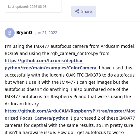
Last updated: 2026-08-08
Share
BryanO
B
Jan 21, 2022
I'm using the IMX477 autofocus camera from Arducam model
BO369 and using the rgb_camera_control.py from
https://github.com/luxonis/depthai-
python/tree/main/examples/ColorCamera
. I have used this
successfully with the luxonis OAK-FFC-IMX378 to do autofocus
but when I use it with the IMX477 I can get images but the
autofocus doesn't do anything. I also purchased one of the
IMX477 autofocus for Raspberry Pi and that works using the
Arducam library
https://github.com/ArduCAM/RaspberryPi/tree/master/Mot
orized_Focus_Camera/python
. I purchased 2 of these IMX477
cameras for depthai with the same results, so I'm pretty sure
it isn't a hardware issue. How do I get autofocus to work?