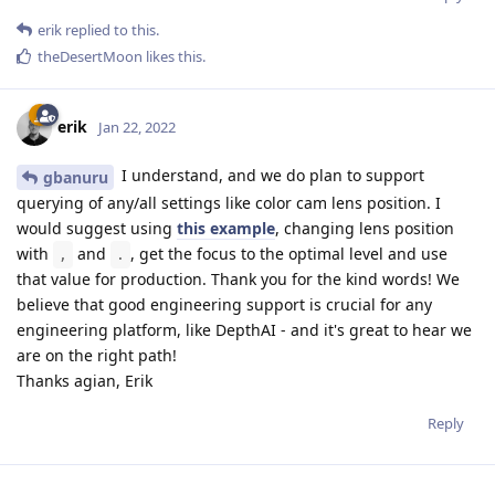
erik
replied to this.
theDesertMoon
likes this
.
erik
Jan 22, 2022
I understand, and we do plan to support
gbanuru
querying of any/all settings like color cam lens position. I
would suggest using
this example
, changing lens position
with
and
, get the focus to the optimal level and use
,
.
that value for production. Thank you for the kind words! We
believe that good engineering support is crucial for any
engineering platform, like DepthAI - and it's great to hear we
are on the right path!
Thanks agian, Erik
Reply