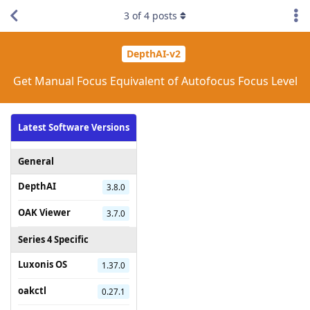
3
of
4
posts
DepthAI-v2
Get Manual Focus Equivalent of Autofocus Focus Level
Latest Software Versions
General
DepthAI
3.8.0
OAK Viewer
3.7.0
Series 4 Specific
Luxonis OS
1.37.0
oakctl
0.27.1