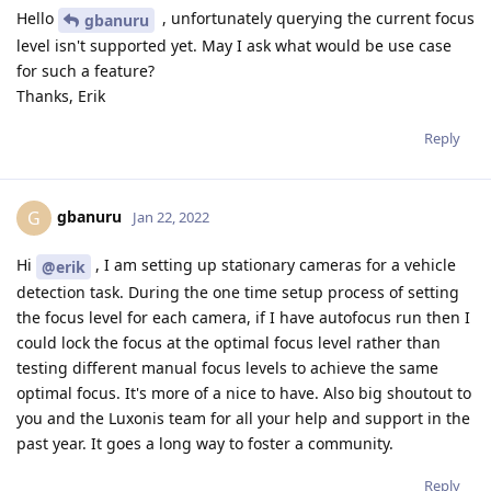
Hello
, unfortunately querying the current focus
gbanuru
level isn't supported yet. May I ask what would be use case
for such a feature?
Thanks, Erik
Reply
gbanuru
G
Jan 22, 2022
Hi
, I am setting up stationary cameras for a vehicle
@erik
detection task. During the one time setup process of setting
the focus level for each camera, if I have autofocus run then I
could lock the focus at the optimal focus level rather than
testing different manual focus levels to achieve the same
optimal focus. It's more of a nice to have. Also big shoutout to
you and the Luxonis team for all your help and support in the
past year. It goes a long way to foster a community.
Reply