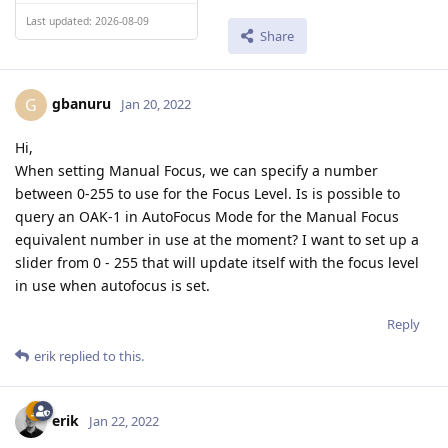
Last updated: 2026-08-09
Share
gbanuru
G
Jan 20, 2022
Hi,
When setting Manual Focus, we can specify a number
between 0-255 to use for the Focus Level. Is is possible to
query an OAK-1 in AutoFocus Mode for the Manual Focus
equivalent number in use at the moment? I want to set up a
slider from 0 - 255 that will update itself with the focus level
in use when autofocus is set.
Reply
erik
replied to this.
erik
Jan 22, 2022