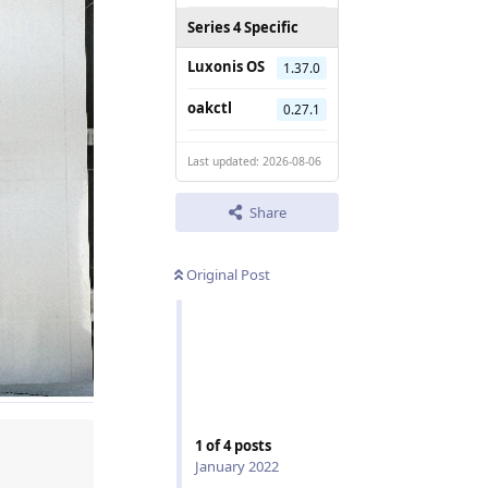
Series 4 Specific
Luxonis OS
1.37.0
oakctl
0.27.1
Last updated: 2026-08-06
Share
Original Post
1
of
4
posts
January 2022