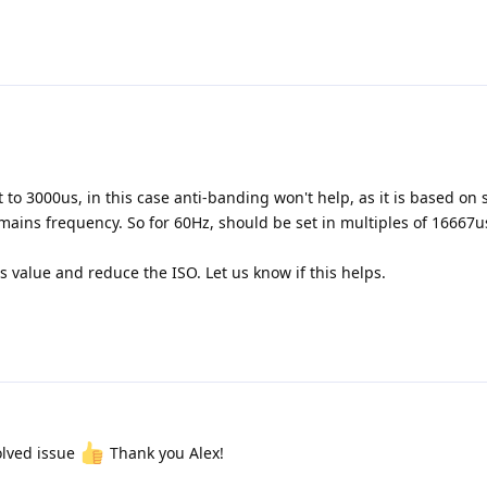
 to 3000us, in this case anti-banding won't help, as it is based on 
 mains frequency. So for 60Hz, should be set in multiples of 16667us
s value and reduce the ISO. Let us know if this helps.
olved issue
Thank you Alex!