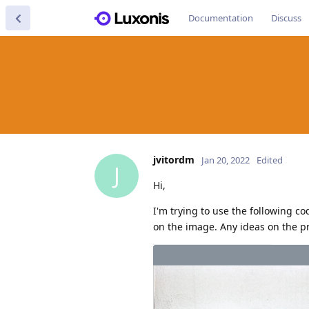
Documentation
Discuss
jvitordm
Jan 20, 2022
Edited
J
Hi,
I'm trying to use the following c
on the image. Any ideas on the 