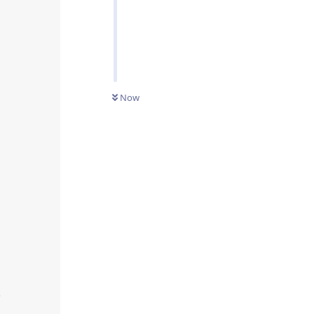
Now

