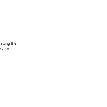
Reply
setting the
 / 2 =
Reply