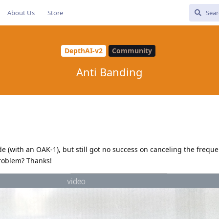
About Us
Store
DepthAI-v2
Community
Anti Banding
ode (with an OAK-1), but still got no success on canceling the freq
problem? Thanks!