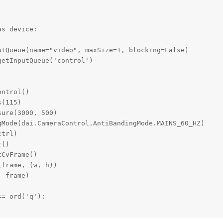
s device:

tQueue(name="video", maxSize=1, blocking=False)

etInputQueue('control')

ntrol()

(115)

ure(3000, 500)

Mode(dai.CameraControl.AntiBandingMode.MAINS_60_HZ)

trl)

()

CvFrame()

frame, (w, h))            

 frame)

= ord('q'):
