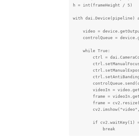
h = int(frameHeight / 5)

with dai.Device(pipeline) a
    video = device.getOutpu
    controlQueue = device.g
    while True:

        ctrl = dai.CameraCo
        ctrl.setManualFocus
        ctrl.setManualExpos
        ctrl.setAntiBanding
        controlQueue.send(c
        videoIn = video.get
        frame = videoIn.get
        frame = cv2.resize(
        cv2.imshow("video",
        if cv2.waitKey(1) =
            break