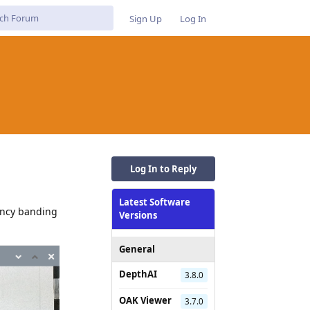
Sign Up
Log In
Log In to Reply
Latest Software
uency banding
Versions
General
DepthAI
3.8.0
OAK Viewer
3.7.0