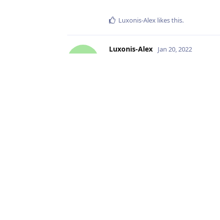
Luxonis-Alex
likes this
.
Luxonis-Alex
Jan 20, 2022
L
Great! And I didn't mentioned abo
in very bright environments, the
no longer effective. The AE proces
fine-grained if < 8.333ms,
jvitordm
likes this
.
Write a Reply...