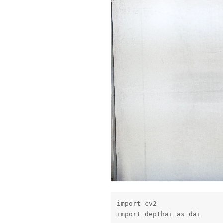
import cv2

import depthai as dai
