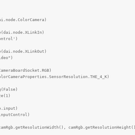
i.node.ColorCamera)

(dai.node.XLinkIn)

ntrol')

(dai.node.XLinkOut)

deo")

ameraBoardSocket.RGB)

lorCameraProperties.SensorResolution.THE_4_K)

(False)

e(1)

.input)

nputControl)

camRgb.getResolutionWidth(), camRgb.getResolutionHeight()