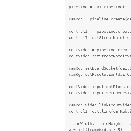
pipeline = dai.Pipeline()

camRgb = pipeline.create(da
controlIn = pipeline.create
controlIn.setStreamName('co
xoutVideo = pipeline.create
xoutVideo.setStreamName("vi
camRgb.setBoardSocket(dai.C
camRgb.setResolution(dai.Co
xoutVideo.input.setBlocking
xoutVideo.input.setQueueSiz
camRgb.video.link(xoutVideo
controlIn.out.link(camRgb.i
frameWidth, frameHeight = 
w = int(frameWidth / 5)
