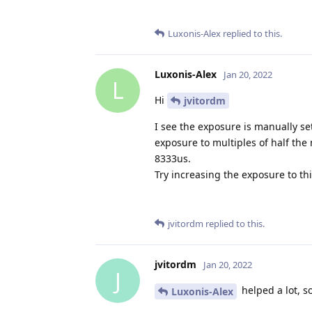
Luxonis-Alex
replied to this.
Luxonis-Alex
Jan 20, 2022
L
Hi
jvitordm
I see the exposure is manually set
exposure to multiples of half the
8333us.
Try increasing the exposure to thi
jvitordm
replied to this.
jvitordm
Jan 20, 2022
J
helped a lot, s
Luxonis-Alex