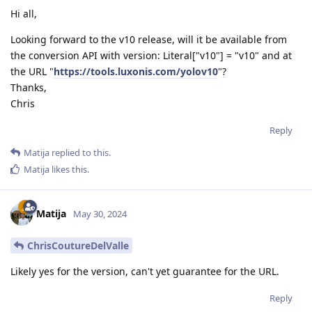
Hi all,
Looking forward to the v10 release, will it be available from
the conversion API with version: Literal["v10"] = "v10" and at
the URL "
https://tools.luxonis.com/yolov10
"?
Thanks,
Chris
Reply
Matija
replied to this.
Matija
likes this
.
Matija
May 30, 2024
ChrisCoutureDelValle
Likely yes for the version, can't yet guarantee for the URL.
Reply