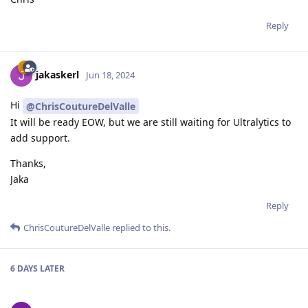
Reply
jakaskerl
Jun 18, 2024
Hi
@ChrisCoutureDelValle
It will be ready EOW, but we are still waiting for Ultralytics to
add support.
Thanks,
Jaka
Reply
ChrisCoutureDelValle
replied to this.
6 DAYS
LATER