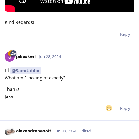
Kind Regards!
Reply
jakaskerl
Jun 28, 2024
Hi
@SamiUddin
What am I looking at exactly?
Thanks,
Jaka
Reply
alexandrebenoit
Jun 30, 2024
Edited