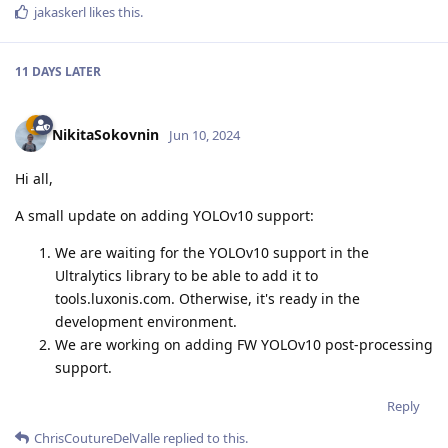
jakaskerl
likes this
.
11 DAYS
LATER
NikitaSokovnin
Jun 10, 2024
Hi all,
A small update on adding YOLOv10 support:
We are waiting for the YOLOv10 support in the
Ultralytics library to be able to add it to
tools.luxonis.com. Otherwise, it's ready in the
development environment.
We are working on adding FW YOLOv10 post-processing
support.
Reply
ChrisCoutureDelValle
replied to this.