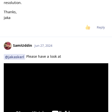
resolution.
Thanks,
Jaka
Reply
SamiUddin
Jun 27, 2024
Please have a look at
@jakaskerl