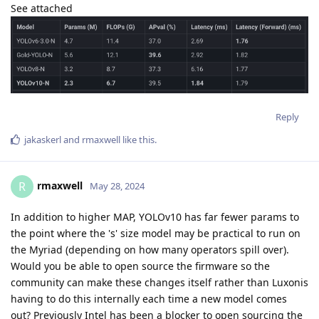
See attached
Reply
jakaskerl
and
rmaxwell
like this
.
rmaxwell
R
May 28, 2024
In addition to higher MAP, YOLOv10 has far fewer params to
the point where the 's' size model may be practical to run on
the Myriad (depending on how many operators spill over).
Would you be able to open source the firmware so the
community can make these changes itself rather than Luxonis
having to do this internally each time a new model comes
out? Previously Intel has been a blocker to open sourcing the