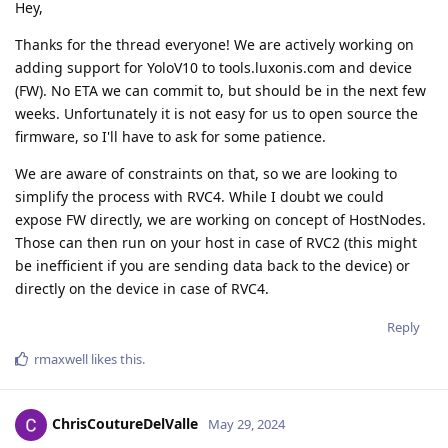
Hey,
Thanks for the thread everyone! We are actively working on
adding support for YoloV10 to tools.luxonis.com and device
(FW). No ETA we can commit to, but should be in the next few
weeks. Unfortunately it is not easy for us to open source the
firmware, so I'll have to ask for some patience.
We are aware of constraints on that, so we are looking to
simplify the process with RVC4. While I doubt we could
expose FW directly, we are working on concept of HostNodes.
Those can then run on your host in case of RVC2 (this might
be inefficient if you are sending data back to the device) or
directly on the device in case of RVC4.
Reply
rmaxwell
likes this
.
ChrisCoutureDelValle
May 29, 2024