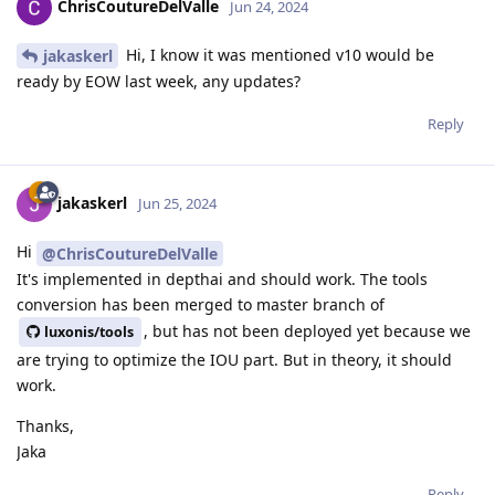
ChrisCoutureDelValle
Jun 24, 2024
Hi, I know it was mentioned v10 would be
jakaskerl
ready by EOW last week, any updates?
Reply
jakaskerl
Jun 25, 2024
Hi
@ChrisCoutureDelValle
It's implemented in depthai and should work. The tools
conversion has been merged to master branch of
, but has not been deployed yet because we
luxonis/tools
are trying to optimize the IOU part. But in theory, it should
work.
Thanks,
Jaka
Reply