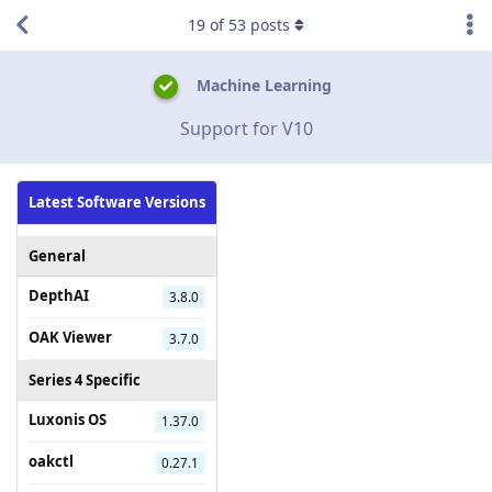
19
of
53
posts
Machine Learning
Support for V10
Latest Software Versions
General
DepthAI
3.8.0
OAK Viewer
3.7.0
Series 4 Specific
Luxonis OS
1.37.0
oakctl
0.27.1