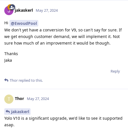
jakaskerl
May 27, 2024
Hi
@EwoudPool
We don't yet have a conversion for V9, so can't say for sure. If
we get enough customer demand, we will implement it. Not
sure how much of an improvement it would be though.
Thanks
Jaka
Reply
Thor
replied to this.
Thor
T
May 27, 2024
jakaskerl
Yolo V10 is a significant upgrade, we'd like to see it supported
asap.