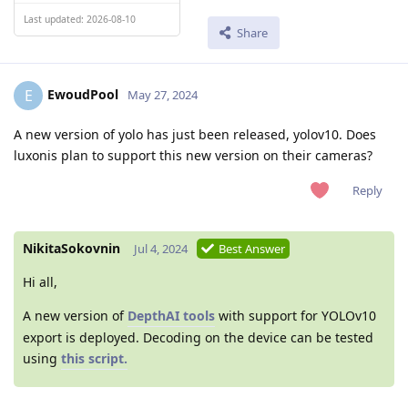
Last updated: 2026-08-10
Share
EwoudPool
E
May 27, 2024
A new version of yolo has just been released, yolov10. Does
luxonis plan to support this new version on their cameras?
Reply
NikitaSokovnin
Jul 4, 2024
Best Answer
Hi all,
A new version of
DepthAI tools
with support for YOLOv10
export is deployed. Decoding on the device can be tested
using
this script.