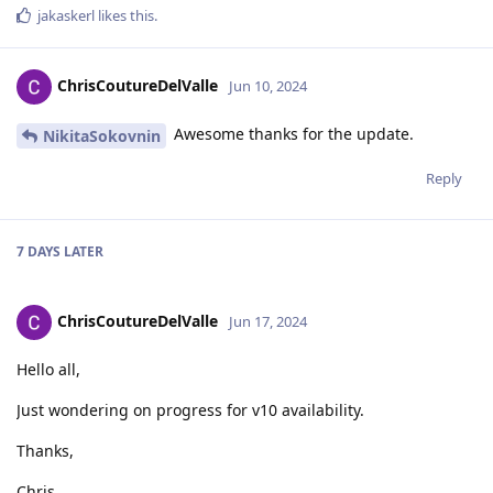
jakaskerl
likes this
.
ChrisCoutureDelValle
Jun 10, 2024
Awesome thanks for the update.
NikitaSokovnin
Reply
7 DAYS
LATER
ChrisCoutureDelValle
Jun 17, 2024
Hello all,
Just wondering on progress for v10 availability.
Thanks,
Chris