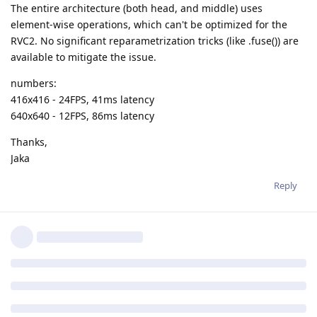
The entire architecture (both head, and middle) uses
element-wise operations, which can't be optimized for the
RVC2. No significant reparametrization tricks (like .fuse()) are
available to mitigate the issue.
numbers:
416x416 - 24FPS, 41ms latency
640x640 - 12FPS, 86ms latency
Thanks,
Jaka
Reply