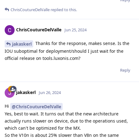
ChrisCoutureDelValle
replied to this.
ChrisCoutureDelValle
Jun 25, 2024
Thanks for the response, makes sense. Is the
jakaskerl
IOU suboptimal for deployment/should I just wait for the
official release on tools.luxonis.com?
Reply
jakaskerl
Jun 26, 2024
Hi
@ChrisCoutureDelValle
Yes, best to wait. It turns out that the new architecture
actually runs slower on device, due to the operations used,
which can't be optimized for the MX.
So the V10n is about 25% slower than V8n on the same