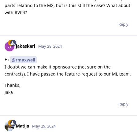
parts relating to the MX, but is this still the case? What about
with RVC4?
Reply
jakaskerl
May 28, 2024
Hi
@rmaxwell
I doubt we can make it opensource (not sure on the
contracts). I have passed the feature-request to our ML team.
Thanks,
Jaka
Reply
Matija
May 29, 2024