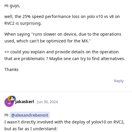
Hi guys,
well, the 25% speed performance loss on yolo v10 vs v8 on
RVC2 is surprising.
When saying "runs slower on device, due to the operations
used, which can't be optimized for the MX."
=> could you explain and provide details on the operation
that are problematic ? Maybe one can try to find alternatives.
Thanks
Reply
jakaskerl
Jun 30, 2024
Hi
@alexandrebenoit
I wasn't directly involved with the deploy of yolov10 on RVC2,
but as far as I understand: